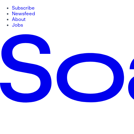
Subscribe
Newsfeed
About
Jobs