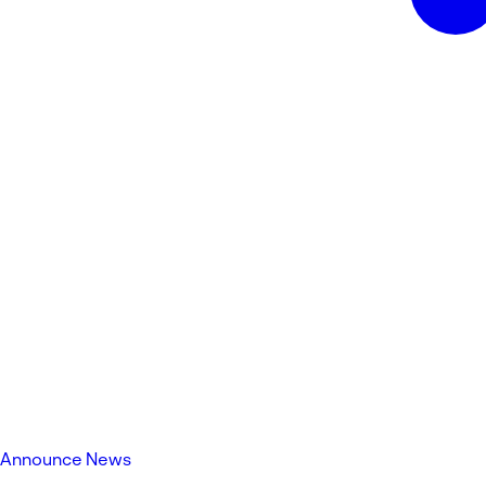
Announce News