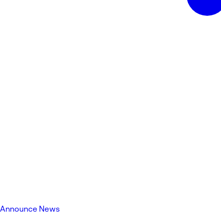
Announce News