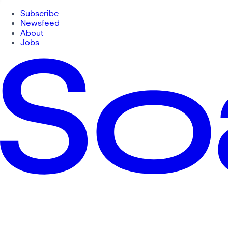
Subscribe
Newsfeed
About
Jobs