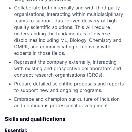
Collaborate both internally and with third party
organisations, interacting within multidisciplinary
teams to support data-driven delivery of high
quality scientific solutions. This will require
understanding the fundamentals of diverse
disciplines including ML, Biology, Chemistry and
DMPK, and communicating effectively with
experts in those fields.
Represent the company externally, interacting
with existing and prospective collaborators and
contract research organisations (CROs).
Prepare detailed scientific proposals and reports
to support new and ongoing programs.
Embrace and champion our culture of inclusion
and continuous professional development.
Skills and qualifications
Essential: