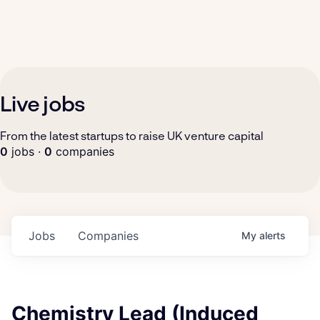
Live jobs
From the latest startups to raise UK venture capital
0
jobs ·
0
companies
Jobs
Companies
My
alerts
Chemistry Lead (Induced