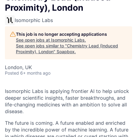
Proximity), London
Isomorphic Labs
This job is no longer accepting applications
See open jobs at
Isomorphic Labs
.
See open jobs similar to "
Chemistry Lead (Induced
Proximity), London
"
Soapbox
.
London, UK
Posted
6+ months ago
Isomorphic Labs is applying frontier AI to help unlock
deeper scientific insights, faster breakthroughs, and
life-changing medicines with an ambition to solve all
disease.
The future is coming. A future enabled and enriched
by the incredible power of machine learning. A future
in which diseases are curtailed or cured starting with