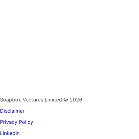
Soapbox Ventures Limited
© 2026
Disclaimer
Privacy Policy
LinkedIn