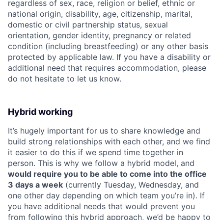
regardless of sex, race, religion or belief, ethnic or
national origin, disability, age, citizenship, marital,
domestic or civil partnership status, sexual
orientation, gender identity, pregnancy or related
condition (including breastfeeding) or any other basis
protected by applicable law. If you have a disability or
additional need that requires accommodation, please
do not hesitate to let us know.
Hybrid working
It’s hugely important for us to share knowledge and
build strong relationships with each other, and we find
it easier to do this if we spend time together in
person. This is why we follow a hybrid model, and
would require you to be able to come into the office
3 days a week
(currently Tuesday, Wednesday, and
one other day depending on which team you’re in). If
you have additional needs that would prevent you
from following this hybrid approach, we’d be happy to