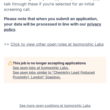
talk through these if you’re selected for an initial
screening call.
Please note that when you submit an application,
your data will be processed in line with our
privacy
policy
.
>>
Click to view other open roles at Isomorphic Labs
This job is no longer accepting applications
See open jobs at
Isomorphic Labs
.
See open jobs similar to "
Chemistry Lead (Induced
Proximity), London
"
Soapbox
.
See more open positions at
Isomorphic Labs