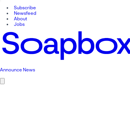
Subscribe
Newsfeed
About
Jobs
Announce News