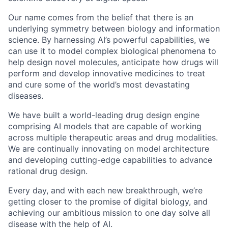
Our name comes from the belief that there is an
underlying symmetry between biology and information
science. By harnessing AI’s powerful capabilities, we
can use it to model complex biological phenomena to
help design novel molecules, anticipate how drugs will
perform and develop innovative medicines to treat
and cure some of the world’s most devastating
diseases.
We have built a world-leading drug design engine
comprising AI models that are capable of working
across multiple therapeutic areas and drug modalities.
We are continually innovating on model architecture
and developing cutting-edge capabilities to advance
rational drug design.
Every day, and with each new breakthrough, we’re
getting closer to the promise of digital biology, and
achieving our ambitious mission to one day solve all
disease with the help of AI.