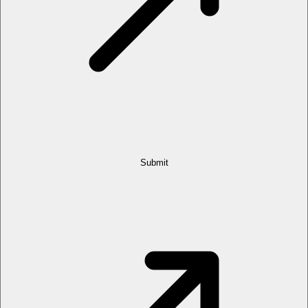
Submit