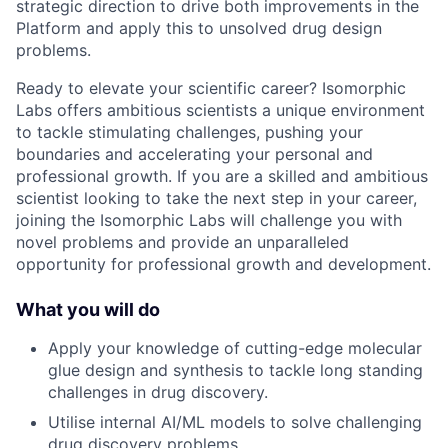
strategic direction to drive both improvements in the
Platform and apply this to unsolved drug design
problems.
Ready to elevate your scientific career? Isomorphic
Labs offers ambitious scientists a unique environment
to tackle stimulating challenges, pushing your
boundaries and accelerating your personal and
professional growth. If you are a skilled and ambitious
scientist looking to take the next step in your career,
joining the Isomorphic Labs will challenge you with
novel problems and provide an unparalleled
opportunity for professional growth and development.
What you will do
Apply your knowledge of cutting-edge molecular
glue design and synthesis to tackle long standing
challenges in drug discovery.
Utilise internal AI/ML models to solve challenging
drug discovery problems.