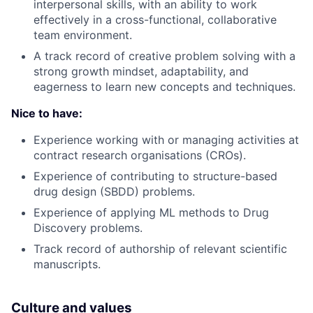
interpersonal skills, with an ability to work
effectively in a cross-functional, collaborative
team environment.
A track record of creative problem solving with a
strong growth mindset, adaptability, and
eagerness to learn new concepts and techniques.
Nice to have:
Experience working with or managing activities at
contract research organisations (CROs).
Experience of contributing to structure-based
drug design (SBDD) problems.
Experience of applying ML methods to Drug
Discovery problems.
Track record of authorship of relevant scientific
manuscripts.
Culture and values