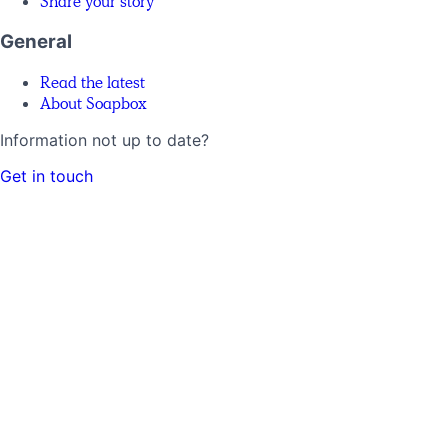
Share your story
General
Read the latest
About Soapbox
Information not up to date?
Get in touch