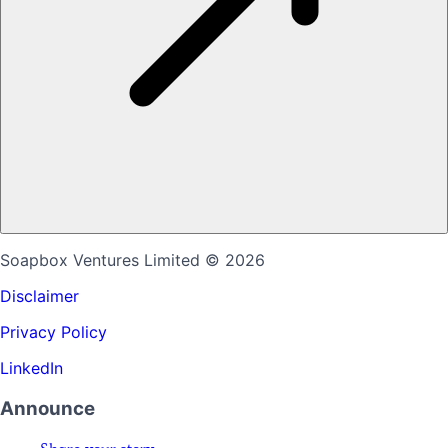
Soapbox Ventures Limited
© 2026
Disclaimer
Privacy Policy
LinkedIn
Announce