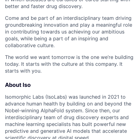
better and faster drug discovery.
Come and be part of an interdisciplinary team driving
groundbreaking innovation and play a meaningful role
in contributing towards us achieving our ambitious
goals, while being a part of an inspiring and
collaborative culture.
The world we want tomorrow is the one we’re building
today. It starts with the culture at this company. It
starts with you.
About Iso
Isomorphic Labs (IsoLabs) was launched in 2021 to
advance human health by building on and beyond the
Nobel-winning AlphaFold system. Since then, our
interdisciplinary team of drug discovery experts and
machine learning specialists has built powerful new
predictive and generative AI models that accelerate
scientific discovery at digital speed.