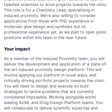
talented scientists to drive projects towards the clinic.
This role is for a Chemistry Lead, specialising in
induced proximity. We're also willing to consider
applications from those with PhD experience in
molecular glue design and synthesis but no
professional experience yet, as we plan to open junior
positions within this team in the near future.
Your impact
As a member of the Induced Proximity team, you will
deliver the development and application of a state-of-
the-art induced proximity design platform. This will
involve applying our platform in novel ways, and
critically driving portfolio projects towards the clinic.
You will need to design and execute on bold
strategies to tackle problems that are currently
considered impossible. Working alongside world
leading AI/ML and Drug Design Platform teams. You
will collaborate to deliver scientific expertise and