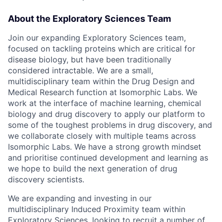
About the Exploratory Sciences Team
Join our expanding Exploratory Sciences team,
focused on tackling proteins which are critical for
disease biology, but have been traditionally
considered intractable. We are a small,
multidisciplinary team within the Drug Design and
Medical Research function at Isomorphic Labs. We
work at the interface of machine learning, chemical
biology and drug discovery to apply our platform to
some of the toughest problems in drug discovery, and
we collaborate closely with multiple teams across
Isomorphic Labs. We have a strong growth mindset
and prioritise continued development and learning as
we hope to build the next generation of drug
discovery scientists.
We are expanding and investing in our
multidisciplinary Induced Proximity team within
Exploratory Sciences, looking to recruit a number of