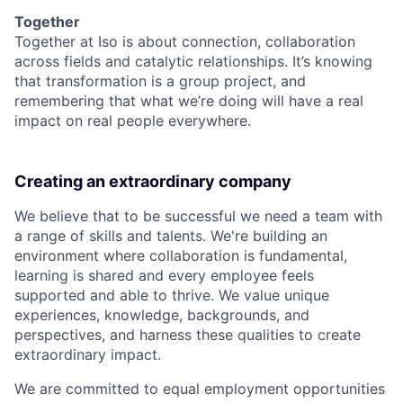
Together
Together at Iso is about connection, collaboration
across fields and catalytic relationships. It’s knowing
that transformation is a group project, and
remembering that what we’re doing will have a real
impact on real people everywhere.
Creating an extraordinary company
We believe that to be successful we need a team with
a range of skills and talents. We're building an
environment where collaboration is fundamental,
learning is shared and every employee feels
supported and able to thrive. We value unique
experiences, knowledge, backgrounds, and
perspectives, and harness these qualities to create
extraordinary impact.
We are committed to equal employment opportunities