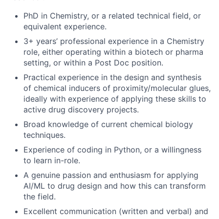
PhD in Chemistry, or a related technical field, or
equivalent experience.
3+ years’ professional experience in a Chemistry
role, either operating within a biotech or pharma
setting, or within a Post Doc position.
Practical experience in the design and synthesis
of chemical inducers of proximity/molecular glues,
ideally with experience of applying these skills to
active drug discovery projects.
Broad knowledge of current chemical biology
techniques.
Experience of coding in Python, or a willingness
to learn in-role.
A genuine passion and enthusiasm for applying
AI/ML to drug design and how this can transform
the field.
Excellent communication (written and verbal) and