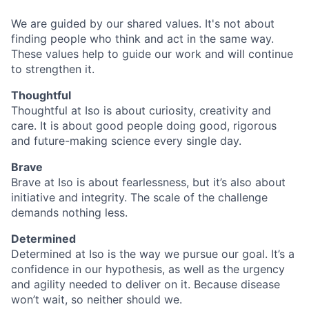
We are guided by our shared values. It's not about
finding people who think and act in the same way.
These values help to guide our work and will continue
to strengthen it.
Thoughtful
Thoughtful at Iso is about curiosity, creativity and
care. It is about good people doing good, rigorous
and future-making science every single day.
Brave
Brave at Iso is about fearlessness, but it’s also about
initiative and integrity. The scale of the challenge
demands nothing less.
Determined
Determined at Iso is the way we pursue our goal. It’s a
confidence in our hypothesis, as well as the urgency
and agility needed to deliver on it. Because disease
won’t wait, so neither should we.