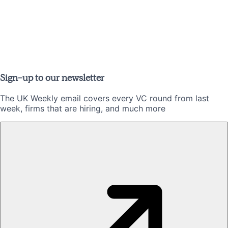
Sign-up to our newsletter
The UK Weekly email covers every VC round from last
week, firms that are hiring, and much more