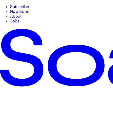
Subscribe
Newsfeed
About
Jobs