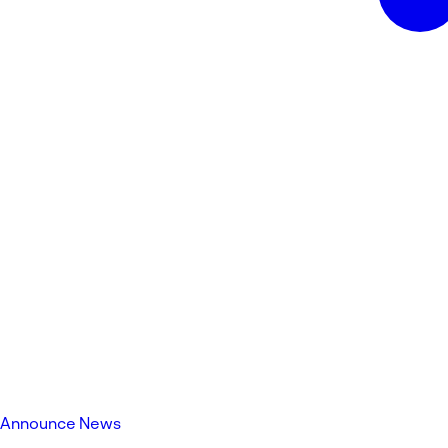
Announce News