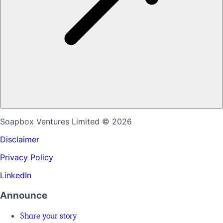
Soapbox Ventures Limited
© 2026
Disclaimer
Privacy Policy
LinkedIn
Announce
Share your story