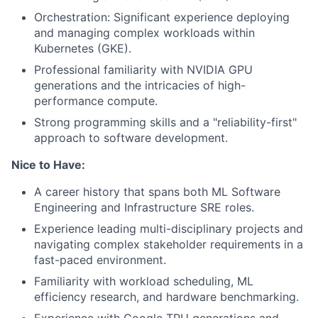
Orchestration: Significant experience deploying
and managing complex workloads within
Kubernetes (GKE).
Professional familiarity with NVIDIA GPU
generations and the intricacies of high-
performance compute.
Strong programming skills and a "reliability-first"
approach to software development.
Nice to Have:
A career history that spans both ML Software
Engineering and Infrastructure SRE roles.
Experience leading multi-disciplinary projects and
navigating complex stakeholder requirements in a
fast-paced environment.
Familiarity with workload scheduling, ML
efficiency research, and hardware benchmarking.