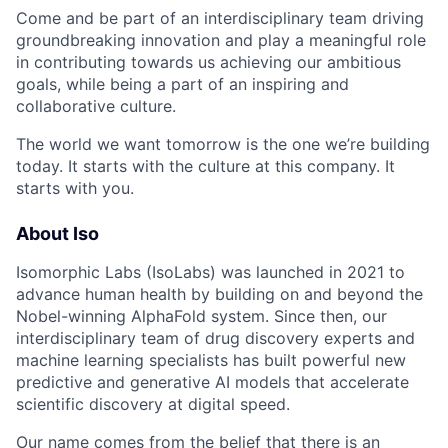
Come and be part of an interdisciplinary team driving
groundbreaking innovation and play a meaningful role
in contributing towards us achieving our ambitious
goals, while being a part of an inspiring and
collaborative culture.
The world we want tomorrow is the one we’re building
today. It starts with the culture at this company. It
starts with you.
About Iso
Isomorphic Labs (IsoLabs) was launched in 2021 to
advance human health by building on and beyond the
Nobel-winning AlphaFold system. Since then, our
interdisciplinary team of drug discovery experts and
machine learning specialists has built powerful new
predictive and generative AI models that accelerate
scientific discovery at digital speed.
Our name comes from the belief that there is an