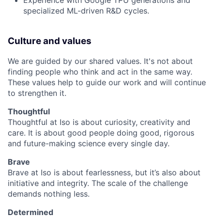
Experience with Google TPU generations and
specialized ML-driven R&D cycles.
Culture and values
We are guided by our shared values. It's not about
finding people who think and act in the same way.
These values help to guide our work and will continue
to strengthen it.
Thoughtful
Thoughtful at Iso is about curiosity, creativity and
care. It is about good people doing good, rigorous
and future-making science every single day.
Brave
Brave at Iso is about fearlessness, but it’s also about
initiative and integrity. The scale of the challenge
demands nothing less.
Determined