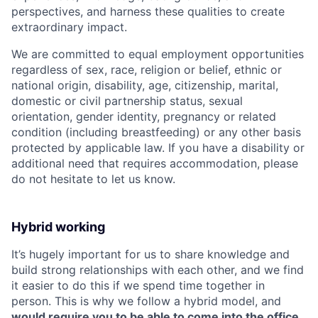
perspectives, and harness these qualities to create
extraordinary impact.
We are committed to equal employment opportunities
regardless of sex, race, religion or belief, ethnic or
national origin, disability, age, citizenship, marital,
domestic or civil partnership status, sexual
orientation, gender identity, pregnancy or related
condition (including breastfeeding) or any other basis
protected by applicable law. If you have a disability or
additional need that requires accommodation, please
do not hesitate to let us know.
Hybrid working
It’s hugely important for us to share knowledge and
build strong relationships with each other, and we find
it easier to do this if we spend time together in
person. This is why we follow a hybrid model, and
would require you to be able to come into the office