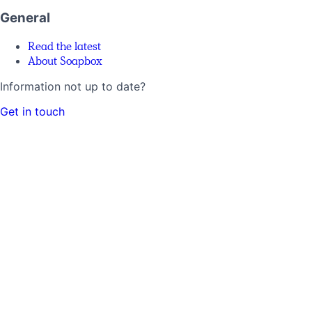
General
Read the latest
About Soapbox
Information not up to date?
Get in touch