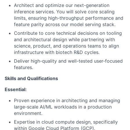
Architect and optimize our next-generation
inference services. You will solve core scaling
limits, ensuring high-throughput performance and
feature parity across our model serving stack.
Contribute to core technical decisions on tooling
and architectural design while partnering with
science, product, and operations teams to align
infrastructure with biotech R&D cycles.
Deliver high-quality and well-tested user-focused
features.
Skills and Qualifications
Essential:
Proven experience in architecting and managing
large-scale AI/ML workloads in a production
environment.
Expertise in cloud compute design, specifically
within Google Cloud Platform (GCP).