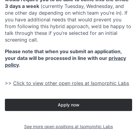
3 days a week
(currently Tuesday, Wednesday, and
one other day depending on which team you’re in). If
you have additional needs that would prevent you
from following this hybrid approach, we’d be happy to
talk through these if you’re selected for an initial
screening call.
Please note that when you submit an application,
your data will be processed in line with our
privacy
policy
.
>>
Click to view other open roles at Isomorphic Labs
Apply now
See more open positions at
Isomorphic Labs