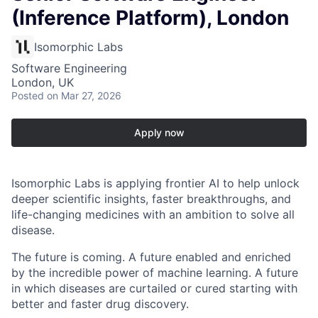
(Inference Platform), London
Isomorphic Labs
Software Engineering
London, UK
Posted
on Mar 27, 2026
Apply now
Isomorphic Labs is applying frontier AI to help unlock
deeper scientific insights, faster breakthroughs, and
life-changing medicines with an ambition to solve all
disease.
The future is coming. A future enabled and enriched
by the incredible power of machine learning. A future
in which diseases are curtailed or cured starting with
better and faster drug discovery.