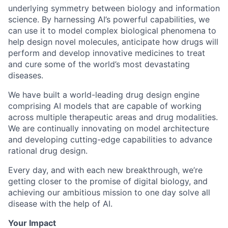
underlying symmetry between biology and information
science. By harnessing AI’s powerful capabilities, we
can use it to model complex biological phenomena to
help design novel molecules, anticipate how drugs will
perform and develop innovative medicines to treat
and cure some of the world’s most devastating
diseases.
We have built a world-leading drug design engine
comprising AI models that are capable of working
across multiple therapeutic areas and drug modalities.
We are continually innovating on model architecture
and developing cutting-edge capabilities to advance
rational drug design.
Every day, and with each new breakthrough, we’re
getting closer to the promise of digital biology, and
achieving our ambitious mission to one day solve all
disease with the help of AI.
Your Impact