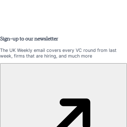
Sign-up to our newsletter
The UK Weekly email covers every VC round from last
week, firms that are hiring, and much more