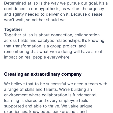
Determined at Iso is the way we pursue our goal. It’s a
confidence in our hypothesis, as well as the urgency
and agility needed to deliver on it. Because disease
won’t wait, so neither should we.
Together
Together at Iso is about connection, collaboration
across fields and catalytic relationships. It’s knowing
that transformation is a group project, and
remembering that what we’re doing will have a real
impact on real people everywhere.
Creating an extraordinary company
We believe that to be successful we need a team with
a range of skills and talents. We're building an
environment where collaboration is fundamental,
learning is shared and every employee feels
supported and able to thrive. We value unique
experiences, knowledge, backgrounds, and