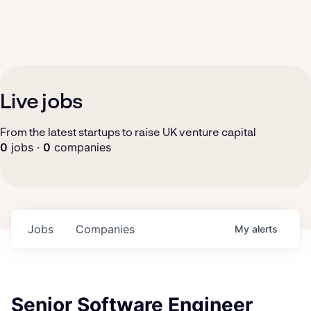
Live jobs
From the latest startups to raise UK venture capital
0
jobs ·
0
companies
Jobs
Companies
My
alerts
Senior Software Engineer