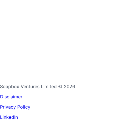
Soapbox Ventures Limited
© 2026
Disclaimer
Privacy Policy
LinkedIn