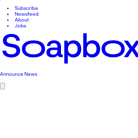
Subscribe
Newsfeed
About
Jobs
Announce News