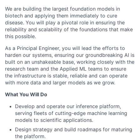
We are building the largest foundation models in
biotech and applying them immediately to cure
disease. You will play a pivotal role in ensuring the
reliability and scalability of the foundations that make
this possible.
As a Principal Engineer, you will lead the efforts to
harden our systems, ensuring our groundbreaking AI is
built on an unshakeable base, working closely with the
research team and the Applied ML teams to ensure
the infrastructure is stable, reliable and can operate
with more data and larger models as we grow.
What You Will Do
Develop and operate our inference platform,
serving fleets of cutting-edge machine learning
models to scientific applications.
Design strategy and build roadmaps for maturing
the platform.