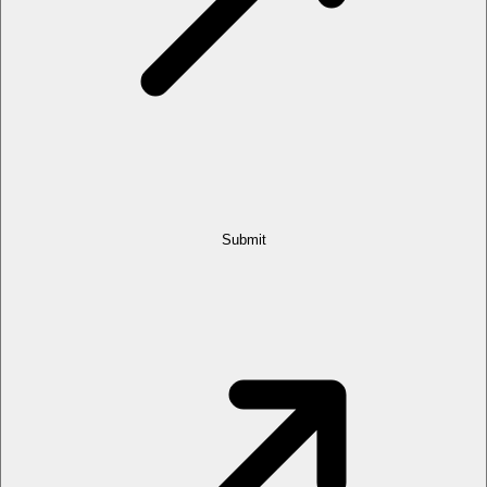
Submit