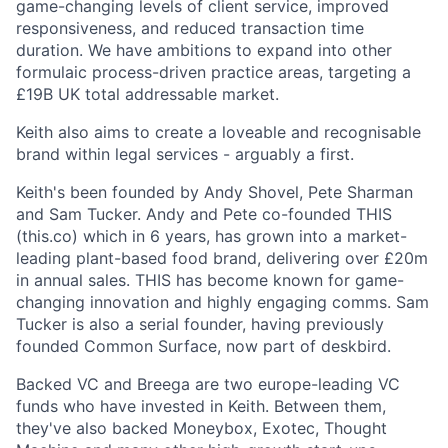
game-changing levels of client service, improved
responsiveness, and reduced transaction time
duration. We have ambitions to expand into other
formulaic process-driven practice areas, targeting a
£19B UK total addressable market.
Keith also aims to create a loveable and recognisable
brand within legal services - arguably a first.
Keith's been founded by Andy Shovel, Pete Sharman
and Sam Tucker. Andy and Pete co-founded THIS
(this.co) which in 6 years, has grown into a market-
leading plant-based food brand, delivering over £20m
in annual sales. THIS has become known for game-
changing innovation and highly engaging comms. Sam
Tucker is also a serial founder, having previously
founded Common Surface, now part of deskbird.
Backed VC and Breega are two europe-leading VC
funds who have invested in Keith. Between them,
they've also backed Moneybox, Exotec, Thought