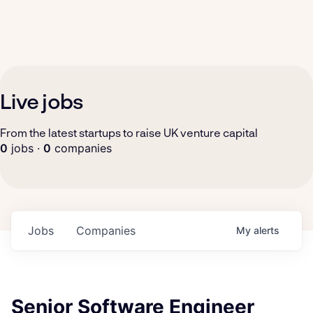
Live jobs
From the latest startups to raise UK venture capital
0
jobs ·
0
companies
Jobs
Companies
My
alerts
Senior Software Engineer