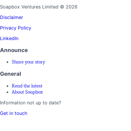
Soapbox Ventures Limited
© 2026
Disclaimer
Privacy Policy
LinkedIn
Announce
Share your story
General
Read the latest
About Soapbox
Information not up to date?
Get in touch