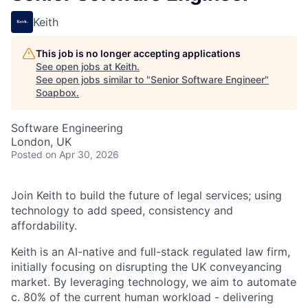
Keith
This job is no longer accepting applications
See open jobs at
Keith
.
See open jobs similar to "
Senior Software Engineer
"
Soapbox
.
Software Engineering
London, UK
Posted
on Apr 30, 2026
Join Keith to build the future of legal services; using
technology to add speed, consistency and
affordability.
Keith is an AI-native and full-stack regulated law firm,
initially focusing on disrupting the UK conveyancing
market. By leveraging technology, we aim to automate
c. 80% of the current human workload - delivering