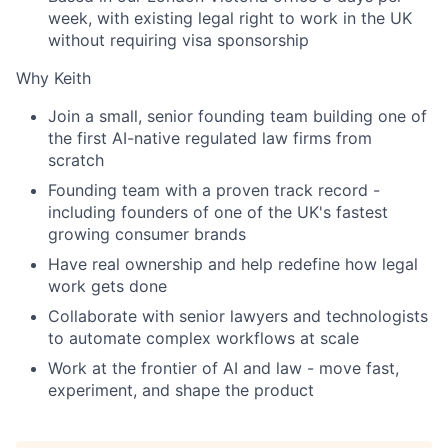
week, with existing legal right to work in the UK
without requiring visa sponsorship
Why Keith
Join a small, senior founding team building one of
the first AI-native regulated law firms from
scratch
Founding team with a proven track record -
including founders of one of the UK's fastest
growing consumer brands
Have real ownership and help redefine how legal
work gets done
Collaborate with senior lawyers and technologists
to automate complex workflows at scale
Work at the frontier of AI and law - move fast,
experiment, and shape the product