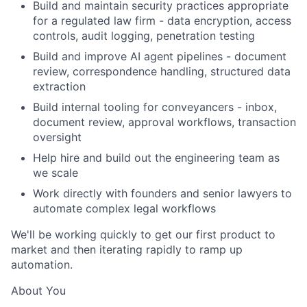
Build and maintain security practices appropriate
for a regulated law firm - data encryption, access
controls, audit logging, penetration testing
Build and improve AI agent pipelines - document
review, correspondence handling, structured data
extraction
Build internal tooling for conveyancers - inbox,
document review, approval workflows, transaction
oversight
Help hire and build out the engineering team as
we scale
Work directly with founders and senior lawyers to
automate complex legal workflows
We'll be working quickly to get our first product to
market and then iterating rapidly to ramp up
automation.
About You