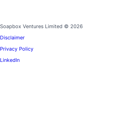
Soapbox Ventures Limited
© 2026
Disclaimer
Privacy Policy
LinkedIn