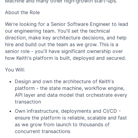
Machine and many other high-growth start-ups.
About the Role
We're looking for a Senior Software Engineer to lead
our engineering team. You'll set the technical
direction, make key architecture decisions, and help
hire and build out the team as we grow. This is a
senior role - you'll have significant ownership over
how Keith's platform is built, deployed and secured.
You Will:
Design and own the architecture of Keith's
platform - the state machine, workflow engine,
API layer and data model that orchestrate every
transaction
Own infrastructure, deployments and CI/CD -
ensure the platform is reliable, scalable and fast
as we grow from launch to thousands of
concurrent transactions