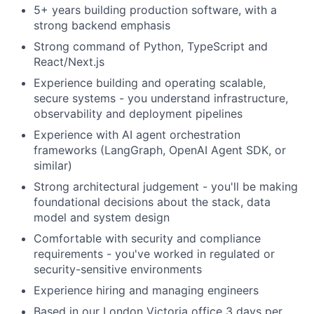
5+ years building production software, with a
strong backend emphasis
Strong command of Python, TypeScript and
React/Next.js
Experience building and operating scalable,
secure systems - you understand infrastructure,
observability and deployment pipelines
Experience with AI agent orchestration
frameworks (LangGraph, OpenAI Agent SDK, or
similar)
Strong architectural judgement - you'll be making
foundational decisions about the stack, data
model and system design
Comfortable with security and compliance
requirements - you've worked in regulated or
security-sensitive environments
Experience hiring and managing engineers
Based in our London Victoria office 3 days per