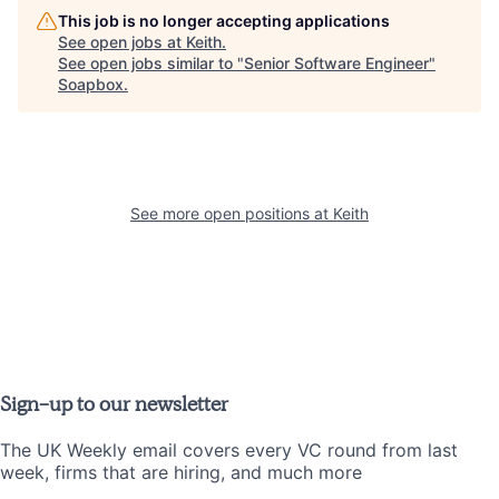
This job is no longer accepting applications
See open jobs at
Keith
.
See open jobs similar to "
Senior Software Engineer
"
Soapbox
.
See more open positions at
Keith
Sign-up to our newsletter
The UK Weekly email covers every VC round from last
week, firms that are hiring, and much more