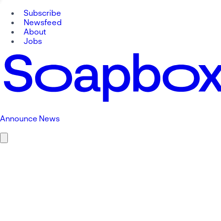
Subscribe
Newsfeed
About
Jobs
Announce News