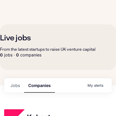
Live jobs
From the latest startups to raise UK venture capital
0
jobs ·
0
companies
Jobs
Companies
My
alerts