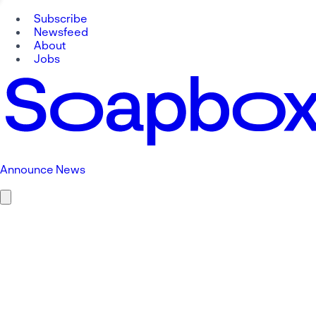
Subscribe
Newsfeed
About
Jobs
Announce News