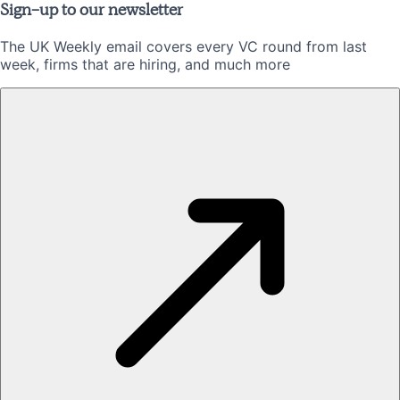
Sign-up to our newsletter
The UK Weekly email covers every VC round from last
week, firms that are hiring, and much more