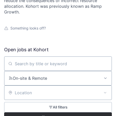
reduce the consequences of incorrect resource
allocation. Kohort was previously known as Ramp
Growth.
Something looks off?
Open jobs at
Kohort
Search by title or keyword
On-site & Remote
Location
All filters