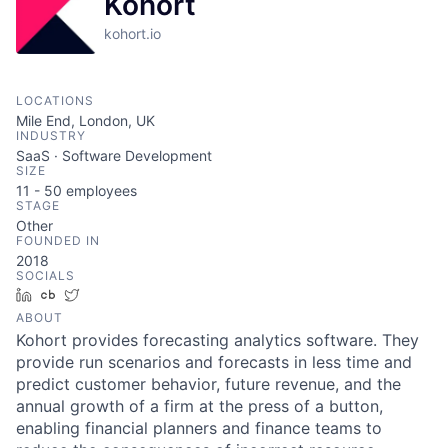
Kohort
kohort.io
LOCATIONS
Mile End, London, UK
INDUSTRY
SaaS · Software Development
SIZE
11 - 50
employees
STAGE
Other
FOUNDED IN
2018
SOCIALS
LinkedIn
Crunchbase
Twitter
ABOUT
Kohort provides forecasting analytics software. They
provide run scenarios and forecasts in less time and
predict customer behavior, future revenue, and the
annual growth of a firm at the press of a button,
enabling financial planners and finance teams to