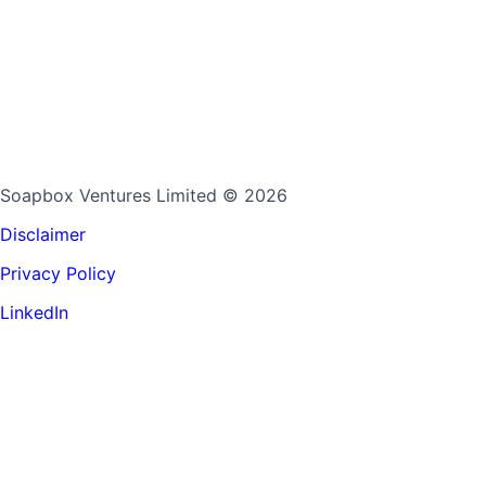
Soapbox Ventures Limited
© 2026
Disclaimer
Privacy Policy
LinkedIn