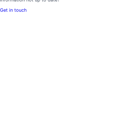
Get in touch