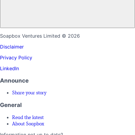
Soapbox Ventures Limited
© 2026
Disclaimer
Privacy Policy
LinkedIn
Announce
Share your story
General
Read the latest
About Soapbox
Information not up to date?