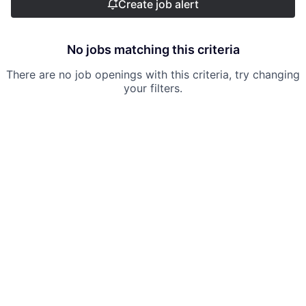
Create job alert
No jobs matching this criteria
There are no job openings with this criteria, try changing
your filters.