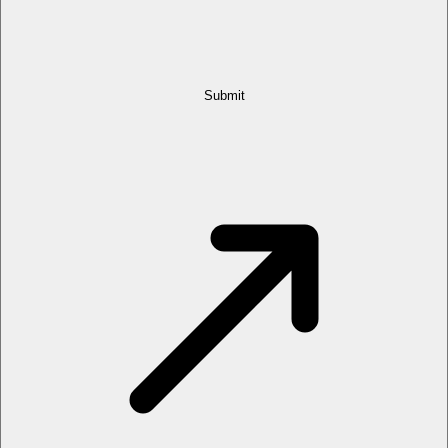
Submit