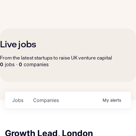
Live jobs
From the latest startups to raise UK venture capital
0
jobs ·
0
companies
Jobs
Companies
My
alerts
Growth Lead, London