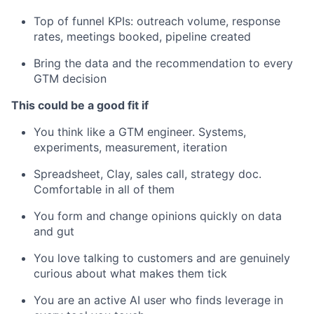
Top of funnel KPIs: outreach volume, response
rates, meetings booked, pipeline created
Bring the data and the recommendation to every
GTM decision
This could be a good fit if
You think like a GTM engineer. Systems,
experiments, measurement, iteration
Spreadsheet, Clay, sales call, strategy doc.
Comfortable in all of them
You form and change opinions quickly on data
and gut
You love talking to customers and are genuinely
curious about what makes them tick
You are an active AI user who finds leverage in