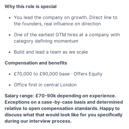
Why this role is special
You lead the company on growth. Direct line to
the founders, real influence on direction
One of the earliest GTM hires at a company with
category defining momentum
Build and lead a team as we scale
Compensation and benefits
£70,000 to £90,000 base · Offers Equity
Office first in central London
Salary range: £70-90k depending on experience.
Exceptions on a case-by-case basis and determined
relative to open compensation standards. Happy to
discuss what that would look like for you specifically
during our interview process.