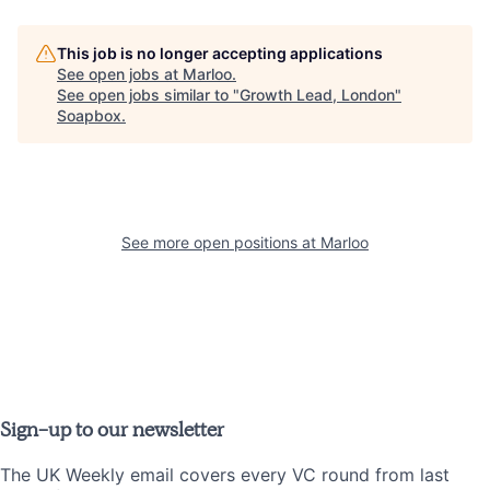
This job is no longer accepting applications
See open jobs at
Marloo
.
See open jobs similar to "
Growth Lead, London
"
Soapbox
.
See more open positions at
Marloo
Sign-up to our newsletter
The UK Weekly email covers every VC round from last