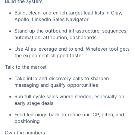
Build the system
Build, clean, and enrich target lead lists in Clay,
Apollo, LinkedIn Sales Navigator
Stand up the outbound infrastructure: sequences,
automation, attribution, dashboards
Use AI as leverage end to end. Whatever tool gets
the experiment shipped faster
Talk to the market
Take intro and discovery calls to sharpen
messaging and qualify opportunities
Run full cycle sales where needed, especially on
early stage deals
Feed learnings back to refine our ICP, pitch, and
positioning
Own the numbers