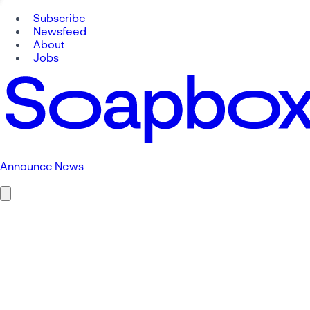
Subscribe
Newsfeed
About
Jobs
Announce News