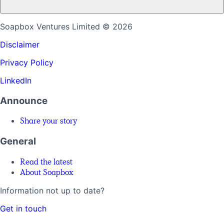
Soapbox Ventures Limited
© 2026
Disclaimer
Privacy Policy
LinkedIn
Announce
Share your story
General
Read the latest
About Soapbox
Information not up to date?
Get in touch