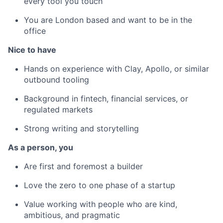
every tool you touch
You are London based and want to be in the
office
Nice to have
Hands on experience with Clay, Apollo, or similar
outbound tooling
Background in fintech, financial services, or
regulated markets
Strong writing and storytelling
As a person, you
Are first and foremost a builder
Love the zero to one phase of a startup
Value working with people who are kind,
ambitious, and pragmatic