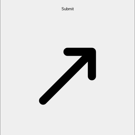
Submit