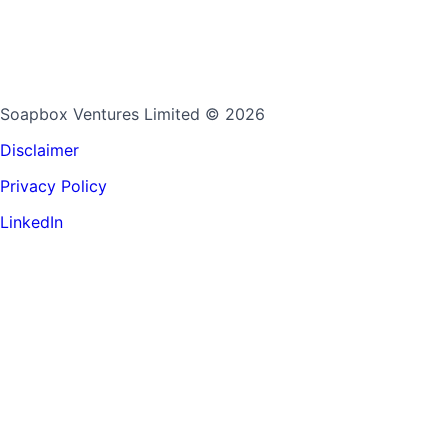
Soapbox Ventures Limited
© 2026
Disclaimer
Privacy Policy
LinkedIn