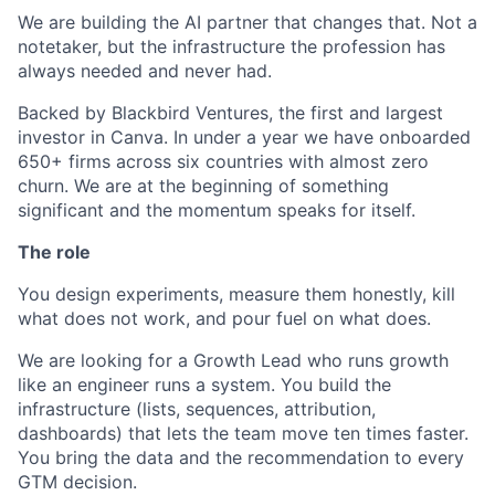
We are building the AI partner that changes that. Not a
notetaker, but the infrastructure the profession has
always needed and never had.
Backed by Blackbird Ventures, the first and largest
investor in Canva. In under a year we have onboarded
650+ firms across six countries with almost zero
churn. We are at the beginning of something
significant and the momentum speaks for itself.
The role
You design experiments, measure them honestly, kill
what does not work, and pour fuel on what does.
We are looking for a Growth Lead who runs growth
like an engineer runs a system. You build the
infrastructure (lists, sequences, attribution,
dashboards) that lets the team move ten times faster.
You bring the data and the recommendation to every
GTM decision.