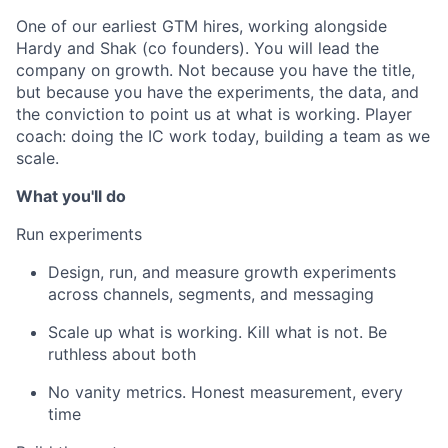
One of our earliest GTM hires, working alongside
Hardy and Shak (co founders). You will lead the
company on growth. Not because you have the title,
but because you have the experiments, the data, and
the conviction to point us at what is working. Player
coach: doing the IC work today, building a team as we
scale.
What you'll do
Run experiments
Design, run, and measure growth experiments
across channels, segments, and messaging
Scale up what is working. Kill what is not. Be
ruthless about both
No vanity metrics. Honest measurement, every
time