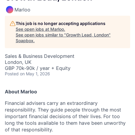
Marloo
This job is no longer accepting applications
See open jobs at
Marloo
.
See open jobs similar to "
Growth Lead, London
"
Soapbox
.
Sales & Business Development
London, UK
GBP 70k-90k / year + Equity
Posted
on May 1, 2026
About Marloo
Financial advisers carry an extraordinary
responsibility. They guide people through the most
important financial decisions of their lives. For too
long the tools available to them have been unworthy
of that responsibility.