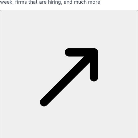
week, firms that are hiring, and much more