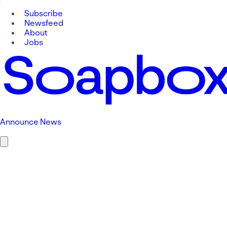
Subscribe
Newsfeed
About
Jobs
Announce News