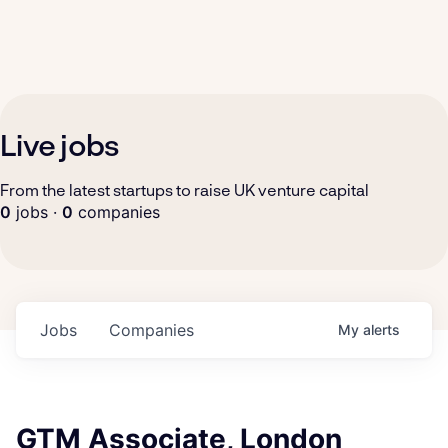
Live jobs
From the latest startups to raise UK venture capital
0
jobs ·
0
companies
Jobs
Companies
My
alerts
GTM Associate, London