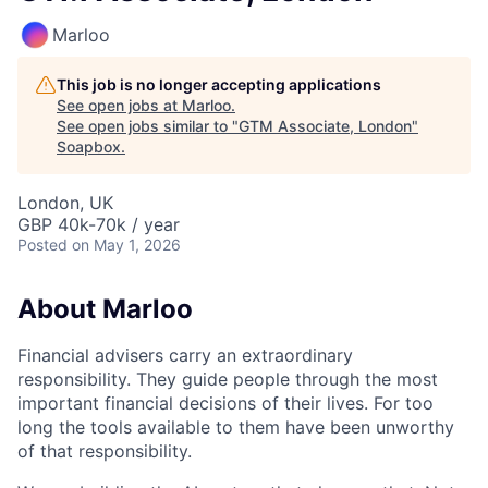
Marloo
This job is no longer accepting applications
See open jobs at
Marloo
.
See open jobs similar to "
GTM Associate, London
"
Soapbox
.
London, UK
GBP 40k-70k / year
Posted
on May 1, 2026
About Marloo
Financial advisers carry an extraordinary
responsibility. They guide people through the most
important financial decisions of their lives. For too
long the tools available to them have been unworthy
of that responsibility.