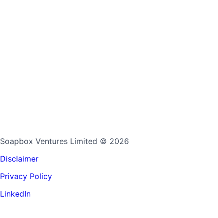
Soapbox Ventures Limited
© 2026
Disclaimer
Privacy Policy
LinkedIn