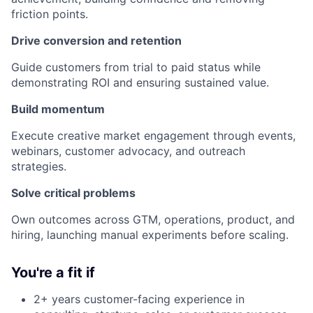
friction points.
Drive conversion and retention
Guide customers from trial to paid status while
demonstrating ROI and ensuring sustained value.
Build momentum
Execute creative market engagement through events,
webinars, customer advocacy, and outreach
strategies.
Solve critical problems
Own outcomes across GTM, operations, product, and
hiring, launching manual experiments before scaling.
You're a fit if
2+ years customer-facing experience in