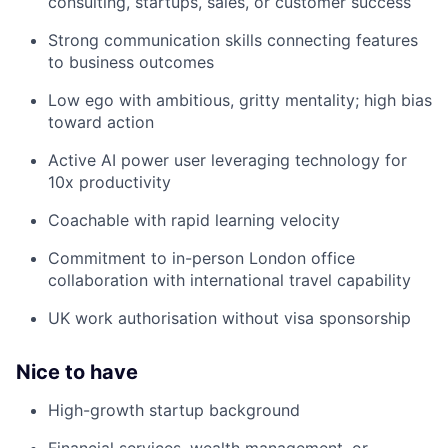
consulting, startups, sales, or customer success
Strong communication skills connecting features
to business outcomes
Low ego with ambitious, gritty mentality; high bias
toward action
Active AI power user leveraging technology for
10x productivity
Coachable with rapid learning velocity
Commitment to in-person London office
collaboration with international travel capability
UK work authorisation without visa sponsorship
Nice to have
High-growth startup background