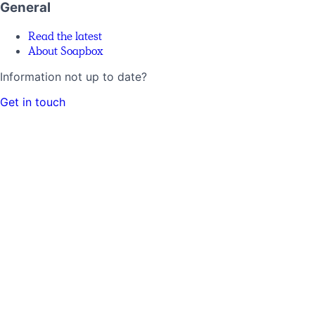
General
Read the latest
About Soapbox
Information not up to date?
Get in touch