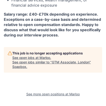
Financial services, wealth management, or
financial advice exposure
Salary range: £40-£70k depending on experience.
Exceptions on a case-by-case basis and determined
relative to open compensation standards. Happy to
discuss what that would look like for you specifically
during our interview process.
This job is no longer accepting applications
See open jobs at
Marloo
.
See open jobs similar to "
GTM Associate, London
"
Soapbox
.
See more open positions at
Marloo