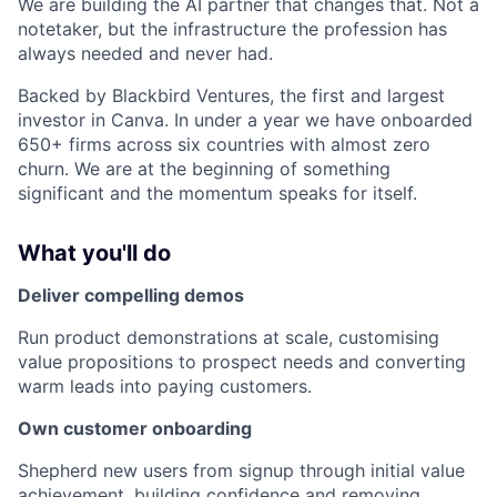
We are building the AI partner that changes that. Not a
notetaker, but the infrastructure the profession has
always needed and never had.
Backed by Blackbird Ventures, the first and largest
investor in Canva. In under a year we have onboarded
650+ firms across six countries with almost zero
churn. We are at the beginning of something
significant and the momentum speaks for itself.
What you'll do
Deliver compelling demos
Run product demonstrations at scale, customising
value propositions to prospect needs and converting
warm leads into paying customers.
Own customer onboarding
Shepherd new users from signup through initial value
achievement, building confidence and removing