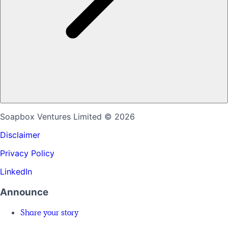
Soapbox Ventures Limited
© 2026
Disclaimer
Privacy Policy
LinkedIn
Announce
Share your story