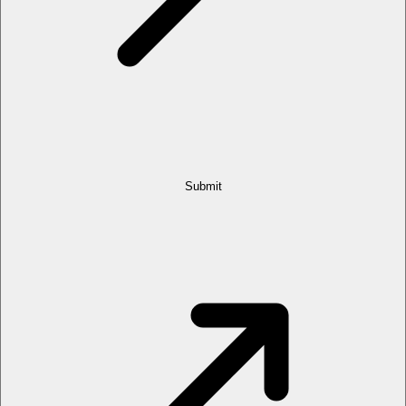
Submit