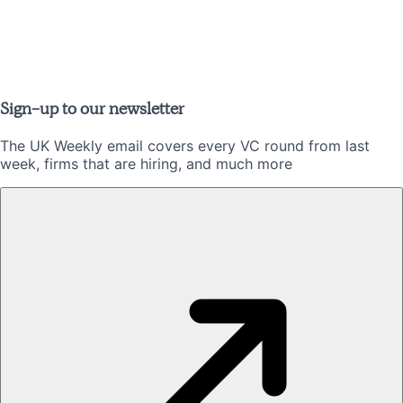
Sign-up to our newsletter
The UK Weekly email covers every VC round from last
week, firms that are hiring, and much more