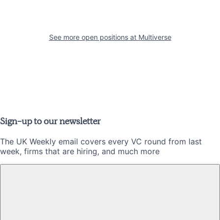
See more open positions at
Multiverse
Sign-up to our newsletter
The UK Weekly email covers every VC round from last
week, firms that are hiring, and much more