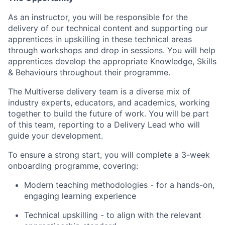
As an instructor, you will be responsible for the
delivery of our technical content and supporting our
apprentices in upskilling in these technical areas
through workshops and drop in sessions. You will help
apprentices develop the appropriate Knowledge, Skills
& Behaviours throughout their programme.
The Multiverse delivery team is a diverse mix of
industry experts, educators, and academics, working
together to build the future of work. You will be part
of this team, reporting to a Delivery Lead who will
guide your development.
To ensure a strong start, you will complete a 3-week
onboarding programme, covering:
Modern teaching methodologies - for a hands-on,
engaging learning experience
Technical upskilling - to align with the relevant