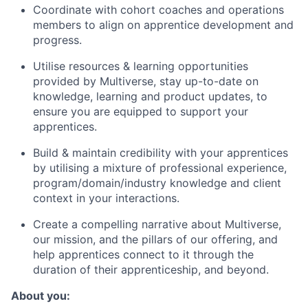
Coordinate with cohort coaches and operations
members to align on apprentice development and
progress.
Utilise resources & learning opportunities
provided by Multiverse, stay up-to-date on
knowledge, learning and product updates, to
ensure you are equipped to support your
apprentices.
Build & maintain credibility with your apprentices
by utilising a mixture of professional experience,
program/domain/industry knowledge and client
context in your interactions.
Create a compelling narrative about Multiverse,
our mission, and the pillars of our offering, and
help apprentices connect to it through the
duration of their apprenticeship, and beyond.
About you: