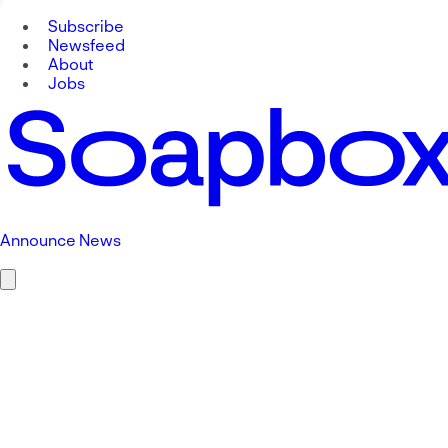
Subscribe
Newsfeed
About
Jobs
Announce News