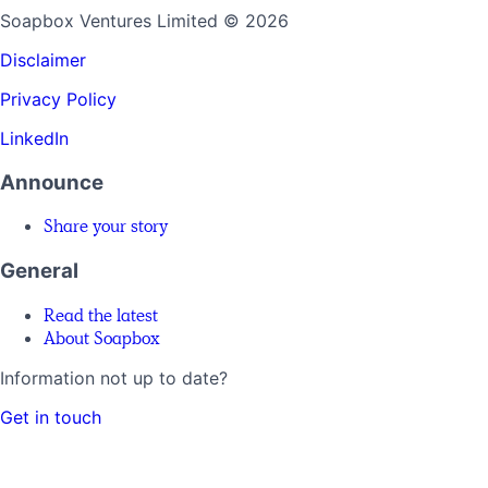
Soapbox Ventures Limited
© 2026
Disclaimer
Privacy Policy
LinkedIn
Announce
Share your story
General
Read the latest
About Soapbox
Information not up to date?
Get in touch