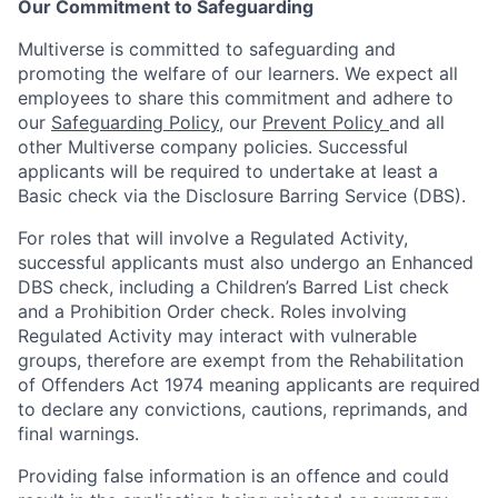
Our Commitment to Safeguarding
Multiverse is committed to safeguarding and
promoting the welfare of our learners. We expect all
employees to share this commitment and adhere to
our
Safeguarding Policy
, our
Prevent Policy
and all
other Multiverse company policies. Successful
applicants will be required to undertake at least a
Basic check via the Disclosure Barring Service (DBS).
For roles that will involve a Regulated Activity,
successful applicants must also undergo an Enhanced
DBS check, including a Children’s Barred List check
and a Prohibition Order check. Roles involving
Regulated Activity may interact with vulnerable
groups, therefore are exempt from the Rehabilitation
of Offenders Act 1974 meaning applicants are required
to declare any convictions, cautions, reprimands, and
final warnings.
Providing false information is an offence and could