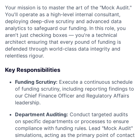
Your mission is to master the art of the "Mock Audit."
You'll operate as a high-level internal consultant,
deploying deep-dive scrutiny and advanced data
analytics to safeguard our funding. In this role, you
aren't just checking boxes — you're a technical
architect ensuring that every pound of funding is
defended through world-class data integrity and
relentless rigour.
Key Responsibilities
Funding Scrutiny:
Execute a continuous schedule
of funding scrutiny, including reporting findings to
our Chief Finance Officer and Regulatory Affairs
leadership.
Department Auditing:
Conduct targeted audits
on specific departments or processes to ensure
compliance with funding rules. Lead "Mock Audit"
simulations, acting as the primary point of contact