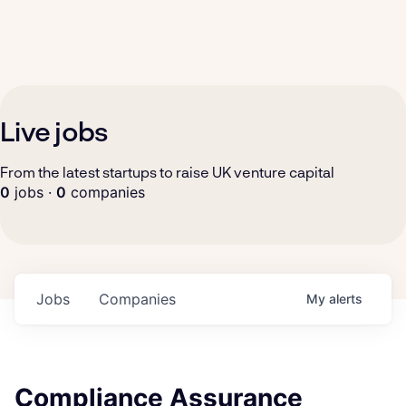
Live jobs
From the latest startups to raise UK venture capital
0
jobs ·
0
companies
Jobs
Companies
My
alerts
Compliance Assurance