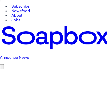
Subscribe
Newsfeed
About
Jobs
Announce News