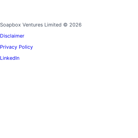
Soapbox Ventures Limited
© 2026
Disclaimer
Privacy Policy
LinkedIn