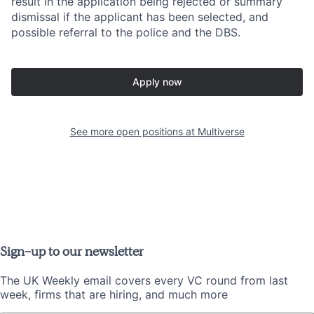
result in the application being rejected or summary
dismissal if the applicant has been selected, and
possible referral to the police and the DBS.
Apply now
See more open positions at
Multiverse
Sign-up to our newsletter
The UK Weekly email covers every VC round from last
week, firms that are hiring, and much more