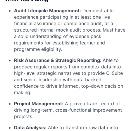
Audit Lifecycle Management:
Demonstrable
experience participating in at least one live
financial assurance or compliance audit, or a
structured internal mock audit process. Must have
a solid understanding of evidence pack
requirements for establishing learner and
programme eligibility.
Risk Assurance & Strategic Reporting:
Able to
produce regular reports from complex data into
high-level strategic narratives to provide C-Suite
and senior leadership with data backed
confidence to drive informed, top-down decision
making.
Project Management:
A proven track record of
driving long-term, cross-functional improvement
projects.
Data Analysis:
Able to transform raw data into