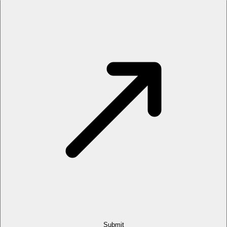
Submit