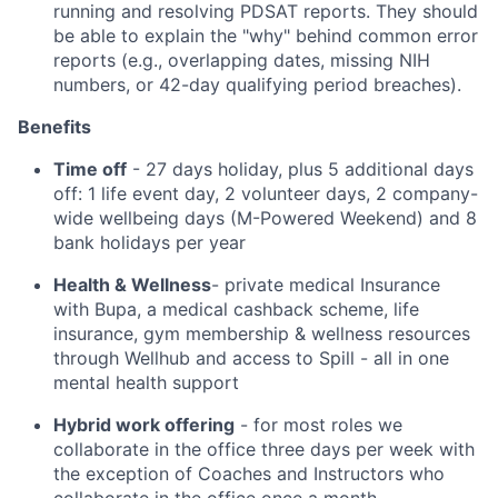
running and resolving PDSAT reports. They should
be able to explain the "why" behind common error
reports (e.g., overlapping dates, missing NIH
numbers, or 42-day qualifying period breaches).
Benefits
Time off
- 27 days holiday, plus 5 additional days
off: 1 life event day, 2 volunteer days, 2 company-
wide wellbeing days (M-Powered Weekend) and 8
bank holidays per year
Health & Wellness
- private medical Insurance
with Bupa, a medical cashback scheme, life
insurance, gym membership & wellness resources
through Wellhub and access to Spill - all in one
mental health support
Hybrid work offering
- for most roles we
collaborate in the office three days per week with
the exception of Coaches and Instructors who