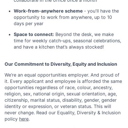
collaborate in the office once a month
Work-from-anywhere scheme
- you'll have the
opportunity to work from anywhere, up to 10
days per year
Space to connect:
Beyond the desk, we make
time for weekly catch-ups, seasonal celebrations,
and have a kitchen that’s always stocked!
Our Commitment to Diversity, Equity and Inclusion
We’re an equal opportunities employer. And proud of
it. Every applicant and employee is afforded the same
opportunities regardless of race, colour, ancestry,
religion, sex, national origin, sexual orientation, age,
citizenship, marital status, disability, gender, gender
identity or expression, or veteran status. This will
never change. Read our Equality, Diversity & Inclusion
policy
here
.