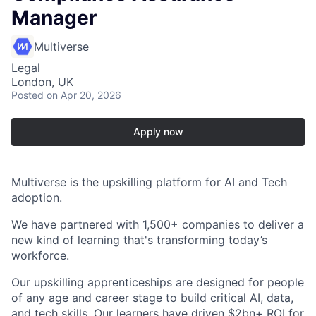
Manager
Multiverse
Legal
London, UK
Posted
on Apr 20, 2026
Apply now
Multiverse is the upskilling platform for AI and Tech
adoption.
We have partnered with 1,500+ companies to deliver a
new kind of learning that's transforming today’s
workforce.
Our upskilling apprenticeships are designed for people
of any age and career stage to build critical AI, data,
and tech skills. Our learners have driven $2bn+ ROI for