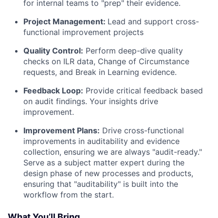
for internal teams to "prep" their evidence.
Project Management:
Lead and support cross-
functional improvement projects
Quality Control:
Perform deep-dive quality
checks on ILR data, Change of Circumstance
requests, and Break in Learning evidence.
Feedback Loop:
Provide critical feedback based
on audit findings. Your insights drive
improvement.
Improvement Plans:
Drive cross-functional
improvements in auditability and evidence
collection, ensuring we are always "audit-ready."
Serve as a subject matter expert during the
design phase of new processes and products,
ensuring that "auditability" is built into the
workflow from the start.
What You’ll Bring