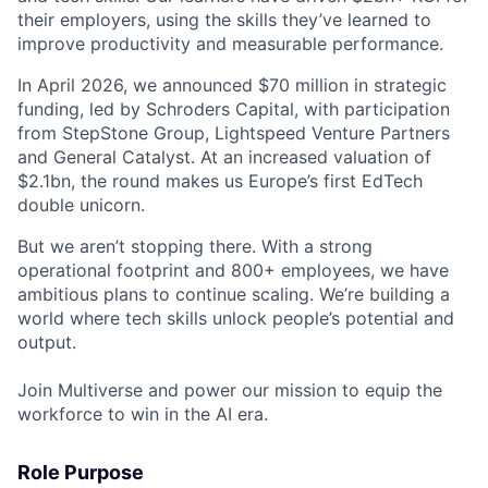
their employers, using the skills they’ve learned to
improve productivity and measurable performance.
In April 2026, we announced $70 million in strategic
funding, led by Schroders Capital, with participation
from StepStone Group, Lightspeed Venture Partners
and General Catalyst. At an increased valuation of
$2.1bn, the round makes us Europe’s first EdTech
double unicorn.
But we aren’t stopping there. With a strong
operational footprint and 800+ employees, we have
ambitious plans to continue scaling. We’re building a
world where tech skills unlock people’s potential and
output.
Join Multiverse and power our mission to equip the
workforce to win in the AI era.
Role Purpose