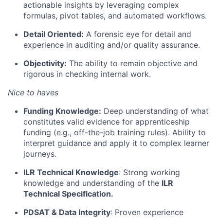
actionable insights by leveraging complex
formulas, pivot tables, and automated workflows.
Detail Oriented:
A forensic eye for detail and
experience in auditing and/or quality assurance.
Objectivity:
The ability to remain objective and
rigorous in checking internal work.
Nice to haves
Funding Knowledge:
Deep understanding of what
constitutes valid evidence for apprenticeship
funding (e.g., off-the-job training rules). Ability to
interpret guidance and apply it to complex learner
journeys.
ILR Technical Knowledge
: Strong working
knowledge and understanding of the
ILR
Technical Specification.
PDSAT & Data Integrity
: Proven experience