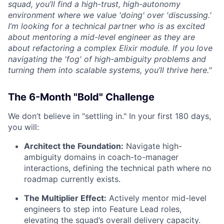
squad, you’ll find a high-trust, high-autonomy
environment where we value 'doing' over 'discussing.'
I’m looking for a technical partner who is as excited
about mentoring a mid-level engineer as they are
about refactoring a complex Elixir module. If you love
navigating the 'fog' of high-ambiguity problems and
turning them into scalable systems, you’ll thrive here."
The 6-Month "Bold" Challenge
We don’t believe in "settling in." In your first 180 days,
you will:
Architect the Foundation:
Navigate high-
ambiguity domains in coach-to-manager
interactions, defining the technical path where no
roadmap currently exists.
The Multiplier Effect:
Actively mentor mid-level
engineers to step into Feature Lead roles,
elevating the squad’s overall delivery capacity.