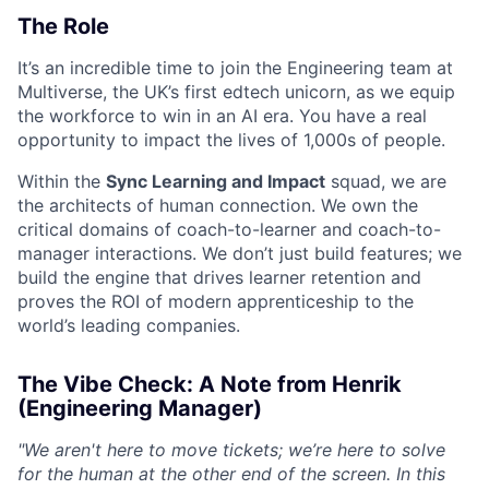
The Role
It’s an incredible time to join the Engineering team at
Multiverse, the UK’s first edtech unicorn, as we equip
the workforce to win in an AI era. You have a real
opportunity to impact the lives of 1,000s of people.
Within the
Sync Learning and Impact
squad, we are
the architects of human connection. We own the
critical domains of coach-to-learner and coach-to-
manager interactions. We don’t just build features; we
build the engine that drives learner retention and
proves the ROI of modern apprenticeship to the
world’s leading companies.
The Vibe Check: A Note from Henrik
(Engineering Manager)
"We aren't here to move tickets; we’re here to solve
for the human at the other end of the screen. In this