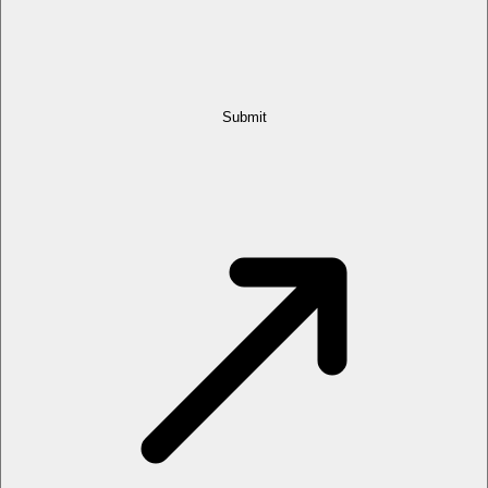
Submit