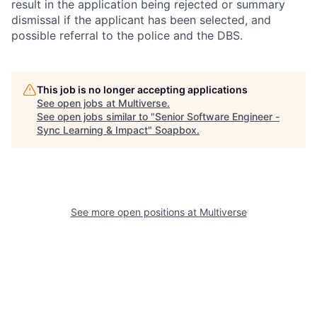
result in the application being rejected or summary
dismissal if the applicant has been selected, and
possible referral to the police and the DBS.
This job is no longer accepting applications
See open jobs at
Multiverse
.
See open jobs similar to "
Senior Software Engineer -
Sync Learning & Impact
"
Soapbox
.
See more open positions at
Multiverse