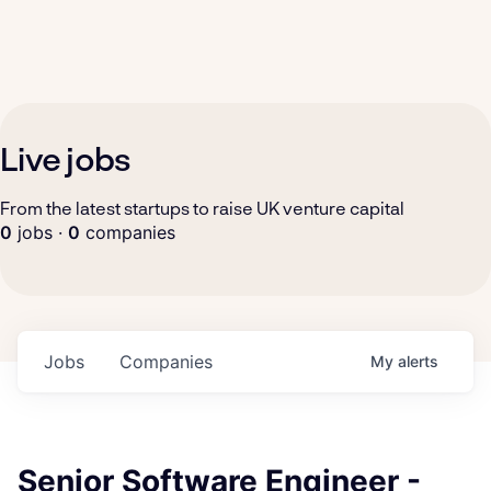
Live jobs
From the latest startups to raise UK venture capital
0
jobs ·
0
companies
Jobs
Companies
My
alerts
Senior Software Engineer -