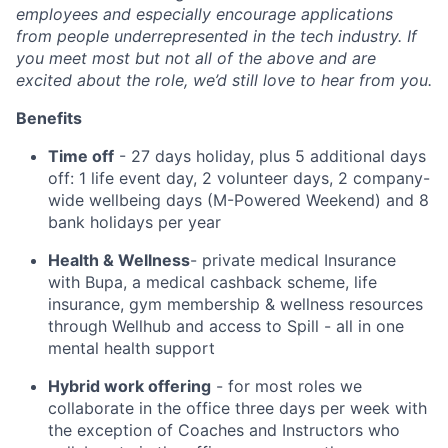
employees and especially encourage applications
from people underrepresented in the tech industry. If
you meet most but not all of the above and are
excited about the role, we’d still love to hear from you.
Benefits
Time off
- 27 days holiday, plus 5 additional days
off: 1 life event day, 2 volunteer days, 2 company-
wide wellbeing days (M-Powered Weekend) and 8
bank holidays per year
Health & Wellness
- private medical Insurance
with Bupa, a medical cashback scheme, life
insurance, gym membership & wellness resources
through Wellhub and access to Spill - all in one
mental health support
Hybrid work offering
- for most roles we
collaborate in the office three days per week with
the exception of Coaches and Instructors who