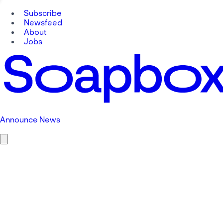
Subscribe
Newsfeed
About
Jobs
Announce News