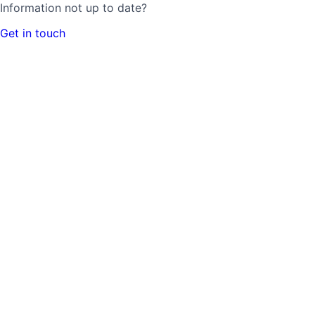
Information not up to date?
Get in touch