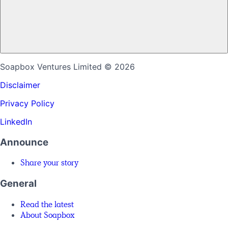
Soapbox Ventures Limited
© 2026
Disclaimer
Privacy Policy
LinkedIn
Announce
Share your story
General
Read the latest
About Soapbox