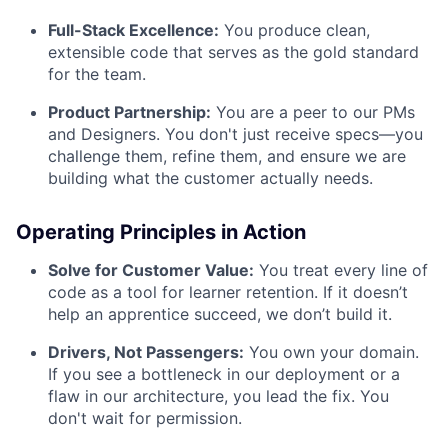
Full-Stack Excellence:
You produce clean,
extensible code that serves as the gold standard
for the team.
Product Partnership:
You are a peer to our PMs
and Designers. You don't just receive specs—you
challenge them, refine them, and ensure we are
building what the customer actually needs.
Operating Principles in Action
Solve for Customer Value:
You treat every line of
code as a tool for learner retention. If it doesn’t
help an apprentice succeed, we don’t build it.
Drivers, Not Passengers:
You own your domain.
If you see a bottleneck in our deployment or a
flaw in our architecture, you lead the fix. You
don't wait for permission.