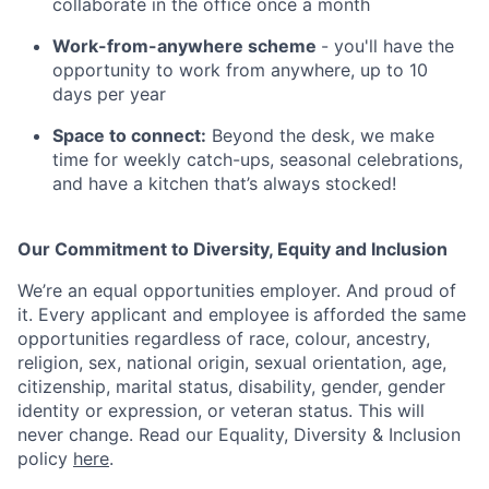
collaborate in the office once a month
Work-from-anywhere scheme
- you'll have the
opportunity to work from anywhere, up to 10
days per year
Space to connect:
Beyond the desk, we make
time for weekly catch-ups, seasonal celebrations,
and have a kitchen that’s always stocked!
Our Commitment to Diversity, Equity and Inclusion
We’re an equal opportunities employer. And proud of
it. Every applicant and employee is afforded the same
opportunities regardless of race, colour, ancestry,
religion, sex, national origin, sexual orientation, age,
citizenship, marital status, disability, gender, gender
identity or expression, or veteran status. This will
never change. Read our Equality, Diversity & Inclusion
policy
here
.