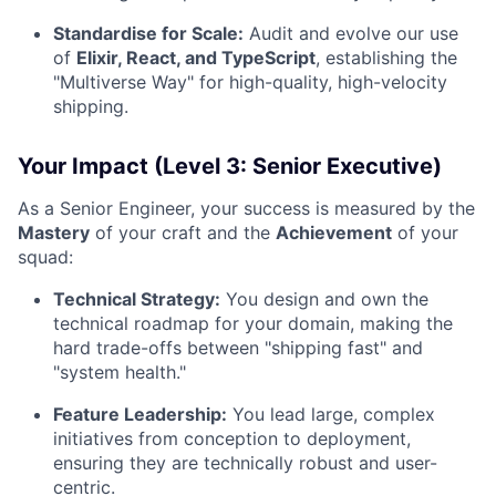
Standardise for Scale:
Audit and evolve our use
of
Elixir, React, and TypeScript
, establishing the
"Multiverse Way" for high-quality, high-velocity
shipping.
Your Impact (Level 3: Senior Executive)
As a Senior Engineer, your success is measured by the
Mastery
of your craft and the
Achievement
of your
squad:
Technical Strategy:
You design and own the
technical roadmap for your domain, making the
hard trade-offs between "shipping fast" and
"system health."
Feature Leadership:
You lead large, complex
initiatives from conception to deployment,
ensuring they are technically robust and user-
centric.