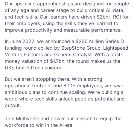
Our upskilling apprenticeships are designed for people
of any age and career stage to build critical AI, data,
and tech skills. Our learners have driven $2bn+ ROI for
their employers, using the skills they’ve learned to
improve productivity and measurable performance.
In June 2022, we announced a $220 million Series D
funding round co-led by StepStone Group, Lightspeed
Venture Partners and General Catalyst. With a post-
money valuation of $1.7bn, the round makes us the
UK’s first EdTech unicorn.
But we aren’t stopping there. With a strong
operational footprint and 800+ employees, we have
ambitious plans to continue scaling. We’re building a
world where tech skills unlock people’s potential and
output.
Join Multiverse and power our mission to equip the
workforce to win in the AI era.