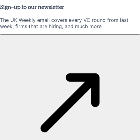
Sign-up to our newsletter
The UK Weekly email covers every VC round from last
week, firms that are hiring, and much more