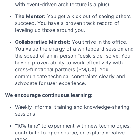
with event-driven architecture is a plus)
The Mentor:
You get a kick out of seeing others
succeed. You have a proven track record of
leveling up those around you.
Collaborative Mindset:
You thrive in the office.
You value the energy of a whiteboard session and
the speed of an in-person "desk-side" solve. You
have a proven ability to work effectively with
cross-functional partners (PM/UX). You
communicate technical constraints clearly and
advocate for user experience.
We encourage continuous learning:
Weekly informal training and knowledge-sharing
sessions
“10% time” to experiment with new technologies,
contribute to open source, or explore creative
ideas