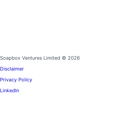
Soapbox Ventures Limited
© 2026
Disclaimer
Privacy Policy
LinkedIn