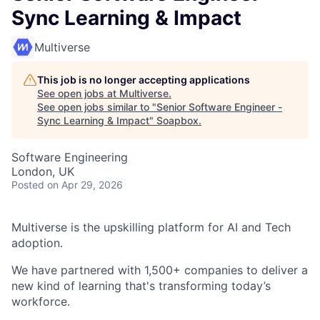
Sync Learning & Impact
Multiverse
This job is no longer accepting applications
See open jobs at
Multiverse
.
See open jobs similar to "
Senior Software Engineer -
Sync Learning & Impact
"
Soapbox
.
Software Engineering
London, UK
Posted
on Apr 29, 2026
Multiverse is the upskilling platform for AI and Tech
adoption.
We have partnered with 1,500+ companies to deliver a
new kind of learning that's transforming today’s
workforce.