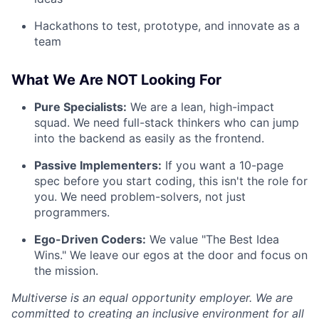
Hackathons to test, prototype, and innovate as a
team
What We Are NOT Looking For
Pure Specialists:
We are a lean, high-impact
squad. We need full-stack thinkers who can jump
into the backend as easily as the frontend.
Passive Implementers:
If you want a 10-page
spec before you start coding, this isn't the role for
you. We need problem-solvers, not just
programmers.
Ego-Driven Coders:
We value "The Best Idea
Wins." We leave our egos at the door and focus on
the mission.
Multiverse is an equal opportunity employer. We are
committed to creating an inclusive environment for all