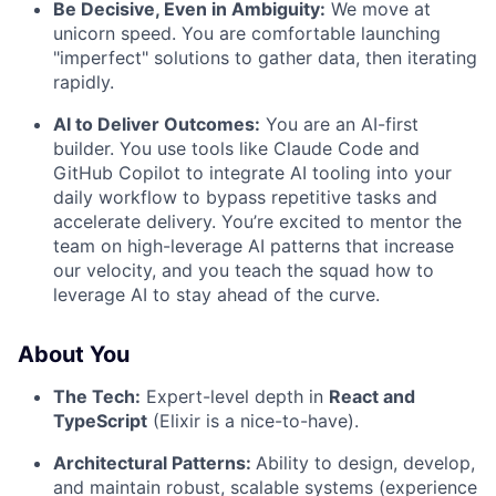
Be Decisive, Even in Ambiguity:
We move at
unicorn speed. You are comfortable launching
"imperfect" solutions to gather data, then iterating
rapidly.
AI to Deliver Outcomes:
You are an AI-first
builder. You use tools like Claude Code and
GitHub Copilot to integrate AI tooling into your
daily workflow to bypass repetitive tasks and
accelerate delivery. You’re excited to mentor the
team on high-leverage AI patterns that increase
our velocity, and you teach the squad how to
leverage AI to stay ahead of the curve.
About You
The Tech:
Expert-level depth in
React and
TypeScript
(Elixir is a nice-to-have).
Architectural Patterns:
Ability to design, develop,
and maintain robust, scalable systems (experience