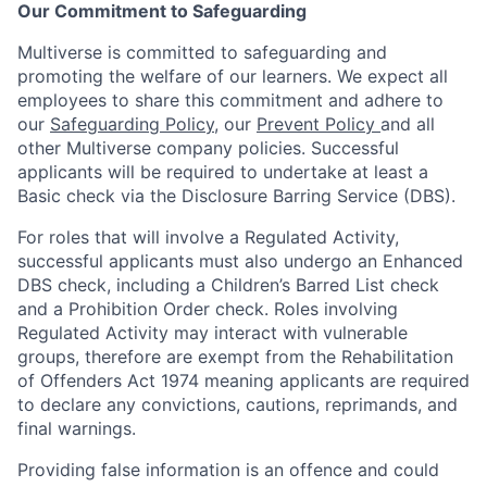
Our Commitment to Safeguarding
Multiverse is committed to safeguarding and
promoting the welfare of our learners. We expect all
employees to share this commitment and adhere to
our
Safeguarding Policy
, our
Prevent Policy
and all
other Multiverse company policies. Successful
applicants will be required to undertake at least a
Basic check via the Disclosure Barring Service (DBS).
For roles that will involve a Regulated Activity,
successful applicants must also undergo an Enhanced
DBS check, including a Children’s Barred List check
and a Prohibition Order check. Roles involving
Regulated Activity may interact with vulnerable
groups, therefore are exempt from the Rehabilitation
of Offenders Act 1974 meaning applicants are required
to declare any convictions, cautions, reprimands, and
final warnings.
Providing false information is an offence and could