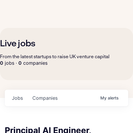
Live jobs
From the latest startups to raise UK venture capital
0
jobs ·
0
companies
Jobs
Companies
My
alerts
Principal AI Engineer,