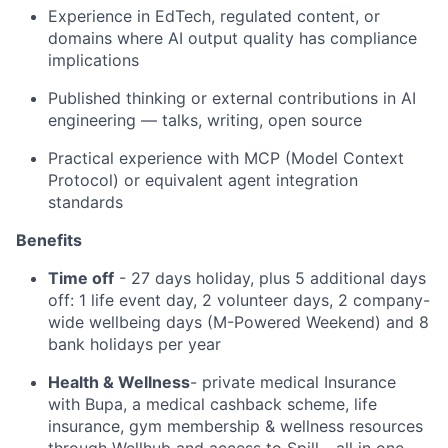
Experience in EdTech, regulated content, or
domains where AI output quality has compliance
implications
Published thinking or external contributions in AI
engineering — talks, writing, open source
Practical experience with MCP (Model Context
Protocol) or equivalent agent integration
standards
Benefits
Time off
- 27 days holiday, plus 5 additional days
off: 1 life event day, 2 volunteer days, 2 company-
wide wellbeing days (M-Powered Weekend) and 8
bank holidays per year
Health & Wellness
- private medical Insurance
with Bupa, a medical cashback scheme, life
insurance, gym membership & wellness resources