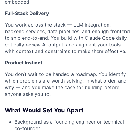
embedded.
Full-Stack Delivery
You work across the stack — LLM integration,
backend services, data pipelines, and enough frontend
to ship end-to-end. You build with Claude Code daily,
critically review AI output, and augment your tools
with context and constraints to make them effective.
Product Instinct
You don’t wait to be handed a roadmap. You identify
which problems are worth solving, in what order, and
why — and you make the case for building before
anyone asks you to.
What Would Set You Apart
Background as a founding engineer or technical
co-founder