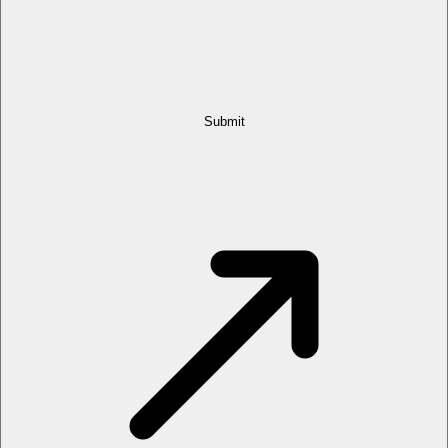
Submit