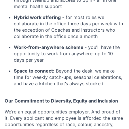
through Wellhub and access to Spill - all in one
mental health support
Hybrid work offering
- for most roles we
collaborate in the office three days per week with
the exception of Coaches and Instructors who
collaborate in the office once a month
Work-from-anywhere scheme
- you'll have the
opportunity to work from anywhere, up to 10
days per year
Space to connect:
Beyond the desk, we make
time for weekly catch-ups, seasonal celebrations,
and have a kitchen that’s always stocked!
Our Commitment to Diversity, Equity and Inclusion
We’re an equal opportunities employer. And proud of
it. Every applicant and employee is afforded the same
opportunities regardless of race, colour, ancestry,