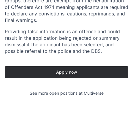
groups, therefore are exempt from the Rehabilitation
of Offenders Act 1974 meaning applicants are required
to declare any convictions, cautions, reprimands, and
final warnings.
Providing false information is an offence and could
result in the application being rejected or summary
dismissal if the applicant has been selected, and
possible referral to the police and the DBS.
Apply now
See more open positions at
Multiverse