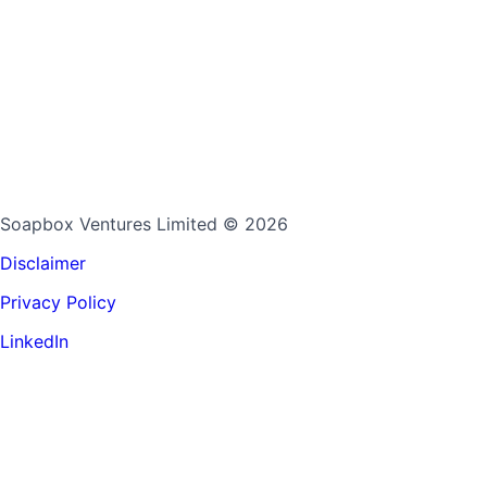
Soapbox Ventures Limited
© 2026
Disclaimer
Privacy Policy
LinkedIn