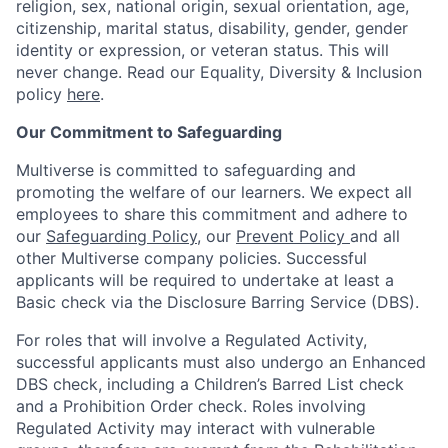
religion, sex, national origin, sexual orientation, age,
citizenship, marital status, disability, gender, gender
identity or expression, or veteran status. This will
never change. Read our Equality, Diversity & Inclusion
policy
here
.
Our Commitment to Safeguarding
Multiverse is committed to safeguarding and
promoting the welfare of our learners. We expect all
employees to share this commitment and adhere to
our
Safeguarding Policy
, our
Prevent Policy
and all
other Multiverse company policies. Successful
applicants will be required to undertake at least a
Basic check via the Disclosure Barring Service (DBS).
For roles that will involve a Regulated Activity,
successful applicants must also undergo an Enhanced
DBS check, including a Children’s Barred List check
and a Prohibition Order check. Roles involving
Regulated Activity may interact with vulnerable