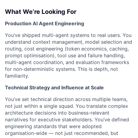
What We’re Looking For
Production AI Agent Engineering
You’ve shipped multi-agent systems to real users. You
understand context management, model selection and
routing, cost engineering (token economics, caching,
prompt optimisation), tool use and failure handling,
multi-agent coordination, and evaluation frameworks
for non-deterministic systems. This is depth, not
familiarity.
Technical Strategy and Influence at Scale
You’ve set technical direction across multiple teams,
not just within a single squad. You translate complex
architecture decisions into business-relevant
narratives for executive stakeholders. You’ve defined
engineering standards that were adopted
organisation-wide — not just recommended, but