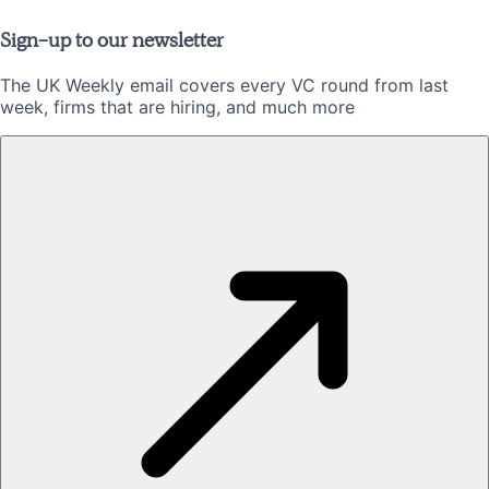
Sign-up to our newsletter
The UK Weekly email covers every VC round from last
week, firms that are hiring, and much more