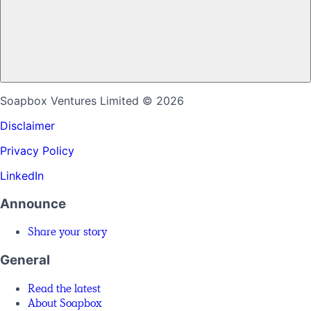
Soapbox Ventures Limited
© 2026
Disclaimer
Privacy Policy
LinkedIn
Announce
Share your story
General
Read the latest
About Soapbox