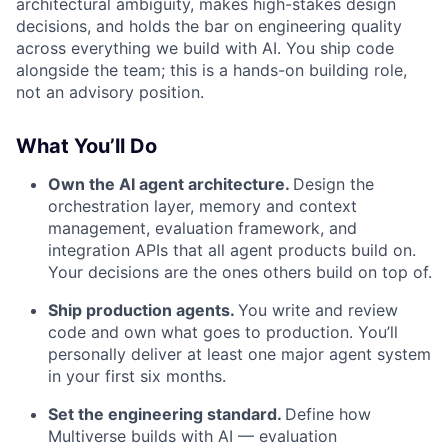
architectural ambiguity, makes high-stakes design
decisions, and holds the bar on engineering quality
across everything we build with AI. You ship code
alongside the team; this is a hands-on building role,
not an advisory position.
What You’ll Do
Own the AI agent architecture.
Design the
orchestration layer, memory and context
management, evaluation framework, and
integration APIs that all agent products build on.
Your decisions are the ones others build on top of.
Ship production agents.
You write and review
code and own what goes to production. You’ll
personally deliver at least one major agent system
in your first six months.
Set the engineering standard.
Define how
Multiverse builds with AI — evaluation