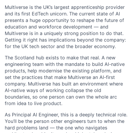
Multiverse is the UK’s largest apprenticeship provider
and its first EdTech unicorn. The current state of AI
presents a huge opportunity to reshape the future of
education and workforce development — and
Multiverse is in a uniquely strong position to do that.
Getting it right has implications beyond the company:
for the UK tech sector and the broader economy.
The Scotland hub exists to make that real. A new
engineering team with the mandate to build AI-native
products, help modernise the existing platform, and
set the practices that make Multiverse an AI-first
company. Multiverse has built an environment where
AI-native ways of working collapse the old
boundaries, so one person can own the whole arc
from idea to live product.
As Principal AI Engineer, this is a deeply technical role.
You’ll be the person other engineers turn to when the
hard problems land — the one who navigates