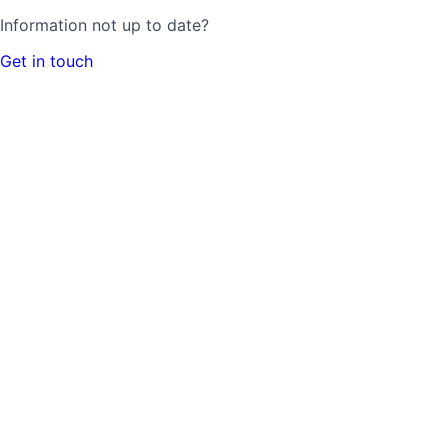
Information not up to date?
Get in touch