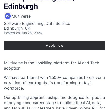
Edinburgh
Multiverse
Software Engineering, Data Science
Edinburgh, UK
Posted
on Jun 25, 2026
Apply now
Multiverse is the upskilling platform for AI and Tech
adoption.
We have partnered with 1,500+ companies to deliver a
new kind of learning that's transforming today’s
workforce.
Our upskilling apprenticeships are designed for people
of any age and career stage to build critical AI, data,
and tech skills. Our learners have driven $2bn+ ROI for