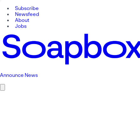
Subscribe
Newsfeed
About
Jobs
Announce News