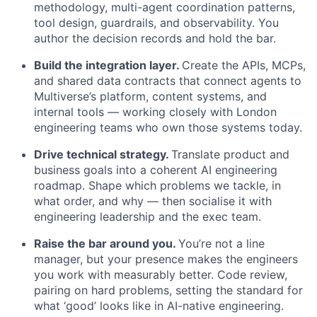
methodology, multi-agent coordination patterns,
tool design, guardrails, and observability. You
author the decision records and hold the bar.
Build the integration layer.
Create the APIs, MCPs,
and shared data contracts that connect agents to
Multiverse’s platform, content systems, and
internal tools — working closely with London
engineering teams who own those systems today.
Drive technical strategy.
Translate product and
business goals into a coherent AI engineering
roadmap. Shape which problems we tackle, in
what order, and why — then socialise it with
engineering leadership and the exec team.
Raise the bar around you.
You’re not a line
manager, but your presence makes the engineers
you work with measurably better. Code review,
pairing on hard problems, setting the standard for
what ‘good’ looks like in AI-native engineering.