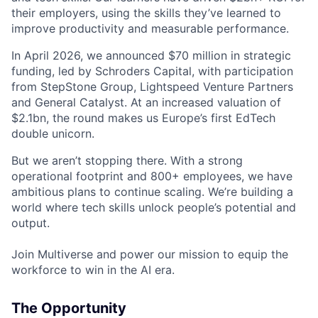
their employers, using the skills they’ve learned to
improve productivity and measurable performance.
In April 2026, we announced $70 million in strategic
funding, led by Schroders Capital, with participation
from StepStone Group, Lightspeed Venture Partners
and General Catalyst. At an increased valuation of
$2.1bn, the round makes us Europe’s first EdTech
double unicorn.
But we aren’t stopping there. With a strong
operational footprint and 800+ employees, we have
ambitious plans to continue scaling. We’re building a
world where tech skills unlock people’s potential and
output.
Join Multiverse and power our mission to equip the
workforce to win in the AI era.
The Opportunity