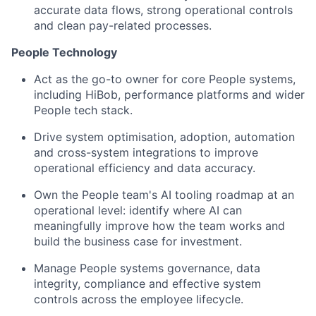
accurate data flows, strong operational controls
and clean pay-related processes.
People Technology
Act as the go-to owner for core People systems,
including HiBob, performance platforms and wider
People tech stack.
Drive system optimisation, adoption, automation
and cross-system integrations to improve
operational efficiency and data accuracy.
Own the People team's AI tooling roadmap at an
operational level: identify where AI can
meaningfully improve how the team works and
build the business case for investment.
Manage People systems governance, data
integrity, compliance and effective system
controls across the employee lifecycle.