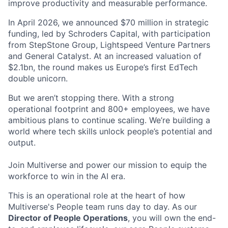
improve productivity and measurable performance.
In April 2026, we announced $70 million in strategic
funding, led by Schroders Capital, with participation
from StepStone Group, Lightspeed Venture Partners
and General Catalyst. At an increased valuation of
$2.1bn, the round makes us Europe’s first EdTech
double unicorn.
But we aren’t stopping there. With a strong
operational footprint and 800+ employees, we have
ambitious plans to continue scaling. We’re building a
world where tech skills unlock people’s potential and
output.
Join Multiverse and power our mission to equip the
workforce to win in the AI era.
This is an operational role at the heart of how
Multiverse's People team runs day to day. As our
Director of People Operations
, you will own the end-