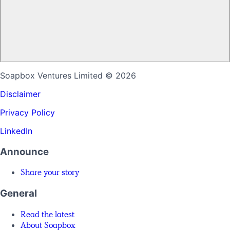
Soapbox Ventures Limited
© 2026
Disclaimer
Privacy Policy
LinkedIn
Announce
Share your story
General
Read the latest
About Soapbox