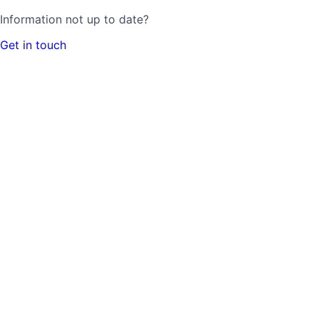
Information not up to date?
Get in touch