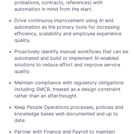
probations, contracts, references) with
automation in mind from the start.
Drive continuous improvement using AI and
automation as the primary tools for increasing
efficiency, scalability and employee experience
quality.
Proactively identify manual workflows that can be
automated and build or implement AI-enabled
solutions to reduce effort and improve service
quality.
Maintain compliance with regulatory obligations
including SMCR, treated as a design constraint
rather than an afterthought.
Keep People Operations processes, policies and
knowledge bases well-documented and up to
date.
Partner with Finance and Payroll to maintain