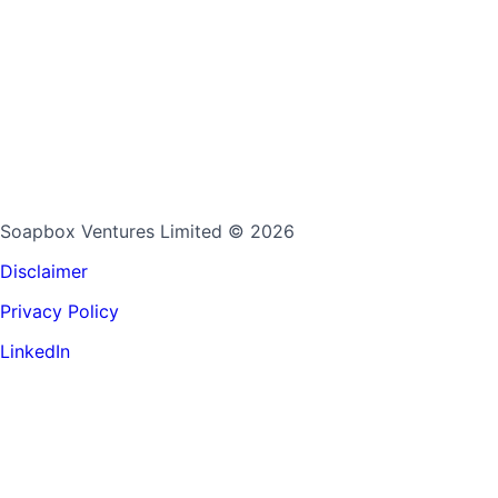
Soapbox Ventures Limited
© 2026
Disclaimer
Privacy Policy
LinkedIn