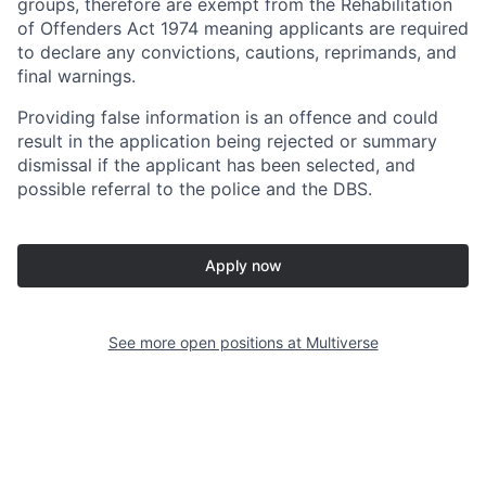
groups, therefore are exempt from the Rehabilitation
of Offenders Act 1974 meaning applicants are required
to declare any convictions, cautions, reprimands, and
final warnings.
Providing false information is an offence and could
result in the application being rejected or summary
dismissal if the applicant has been selected, and
possible referral to the police and the DBS.
Apply now
See more open positions at
Multiverse