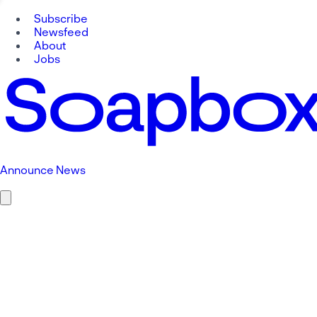
Subscribe
Newsfeed
About
Jobs
Announce News