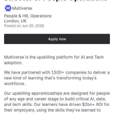
Multiverse
People & HR, Operations
London, UK
Posted
on Jun 29, 2026
Apply now
Multiverse is the upskilling platform for AI and Tech
adoption.
We have partnered with 1,500+ companies to deliver a
new kind of learning that's transforming today’s
workforce.
Our upskilling apprenticeships are designed for people
of any age and career stage to build critical AI, data,
and tech skills. Our learners have driven $2bn+ ROI for
their employers, using the skills they’ve learned to