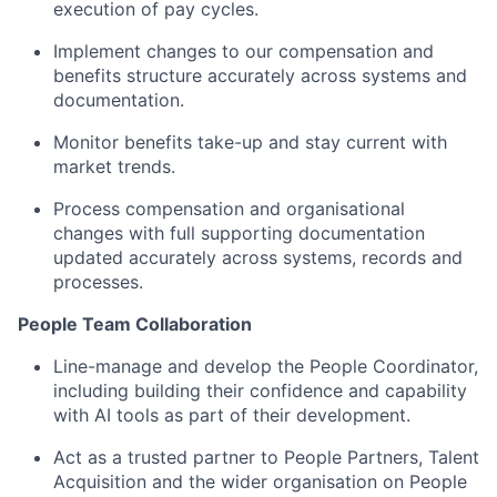
execution of pay cycles.
Implement changes to our compensation and
benefits structure accurately across systems and
documentation.
Monitor benefits take-up and stay current with
market trends.
Process compensation and organisational
changes with full supporting documentation
updated accurately across systems, records and
processes.
People Team Collaboration
Line-manage and develop the People Coordinator,
including building their confidence and capability
with AI tools as part of their development.
Act as a trusted partner to People Partners, Talent
Acquisition and the wider organisation on People