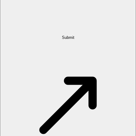
Submit