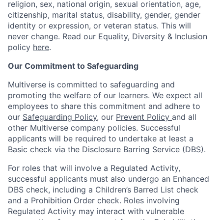
religion, sex, national origin, sexual orientation, age,
citizenship, marital status, disability, gender, gender
identity or expression, or veteran status. This will
never change. Read our Equality, Diversity & Inclusion
policy
here
.
Our Commitment to Safeguarding
Multiverse is committed to safeguarding and
promoting the welfare of our learners. We expect all
employees to share this commitment and adhere to
our
Safeguarding Policy
, our
Prevent Policy
and all
other Multiverse company policies. Successful
applicants will be required to undertake at least a
Basic check via the Disclosure Barring Service (DBS).
For roles that will involve a Regulated Activity,
successful applicants must also undergo an Enhanced
DBS check, including a Children’s Barred List check
and a Prohibition Order check. Roles involving
Regulated Activity may interact with vulnerable