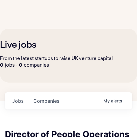
Live jobs
From the latest startups to raise UK venture capital
0
jobs ·
0
companies
Jobs
Companies
My
alerts
Director of People Operations