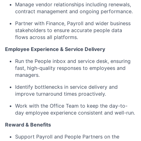
Manage vendor relationships including renewals,
contract management and ongoing performance.
Partner with Finance, Payroll and wider business
stakeholders to ensure accurate people data
flows across all platforms.
Employee Experience & Service Delivery
Run the People inbox and service desk, ensuring
fast, high-quality responses to employees and
managers.
Identify bottlenecks in service delivery and
improve turnaround times proactively.
Work with the Office Team to keep the day-to-
day employee experience consistent and well-run.
Reward & Benefits
Support Payroll and People Partners on the