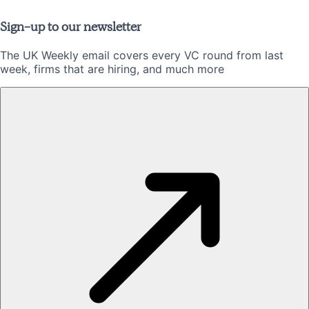
Sign-up to our newsletter
The UK Weekly email covers every VC round from last
week, firms that are hiring, and much more