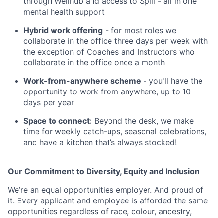
through Wellhub and access to Spill - all in one
mental health support
Hybrid work offering
- for most roles we
collaborate in the office three days per week with
the exception of Coaches and Instructors who
collaborate in the office once a month
Work-from-anywhere scheme
- you'll have the
opportunity to work from anywhere, up to 10
days per year
Space to connect:
Beyond the desk, we make
time for weekly catch-ups, seasonal celebrations,
and have a kitchen that’s always stocked!
Our Commitment to Diversity, Equity and Inclusion
We’re an equal opportunities employer. And proud of
it. Every applicant and employee is afforded the same
opportunities regardless of race, colour, ancestry,