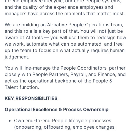
to-end employee lifecycle, our core People systems,
and the quality of the experience employees and
managers have across the moments that matter most.
We are building an AI-native People Operations team,
and this role is a key part of that. You will not just be
aware of AI tools — you will use them to redesign how
we work, automate what can be automated, and free
up the team to focus on what actually requires human
judgement.
You will line-manage the People Coordinators, partner
closely with People Partners, Payroll, and Finance, and
act as the operational backbone of the People &
Talent function.
KEY RESPONSIBILITIES
Operational Excellence & Process Ownership
Own end-to-end People lifecycle processes
(onboarding, offboarding, employee changes,