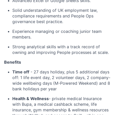
Advanced Excel or Google Sheets skills.
Solid understanding of UK employment law,
compliance requirements and People Ops
governance best practice.
Experience managing or coaching junior team
members.
Strong analytical skills with a track record of
owning and improving People processes at scale.
Benefits
Time off
- 27 days holiday, plus 5 additional days
off: 1 life event day, 2 volunteer days, 2 company-
wide wellbeing days (M-Powered Weekend) and 8
bank holidays per year
Health & Wellness
- private medical Insurance
with Bupa, a medical cashback scheme, life
insurance, gym membership & wellness resources