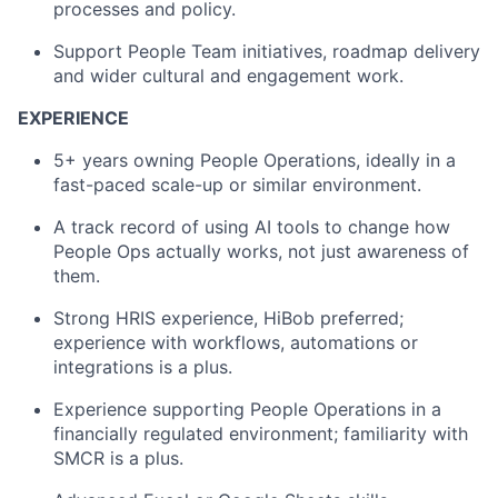
processes and policy.
Support People Team initiatives, roadmap delivery
and wider cultural and engagement work.
EXPERIENCE
5+ years owning People Operations, ideally in a
fast-paced scale-up or similar environment.
A track record of using AI tools to change how
People Ops actually works, not just awareness of
them.
Strong HRIS experience, HiBob preferred;
experience with workflows, automations or
integrations is a plus.
Experience supporting People Operations in a
financially regulated environment; familiarity with
SMCR is a plus.