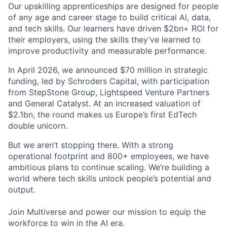
Our upskilling apprenticeships are designed for people
of any age and career stage to build critical AI, data,
and tech skills. Our learners have driven $2bn+ ROI for
their employers, using the skills they’ve learned to
improve productivity and measurable performance.
In April 2026, we announced $70 million in strategic
funding, led by Schroders Capital, with participation
from StepStone Group, Lightspeed Venture Partners
and General Catalyst. At an increased valuation of
$2.1bn, the round makes us Europe’s first EdTech
double unicorn.
But we aren’t stopping there. With a strong
operational footprint and 800+ employees, we have
ambitious plans to continue scaling. We’re building a
world where tech skills unlock people’s potential and
output.
Join Multiverse and power our mission to equip the
workforce to win in the AI era.