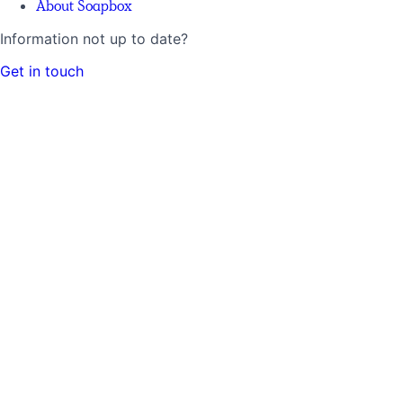
About Soapbox
Information not up to date?
Get in touch