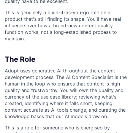
quality have to be excellent.
This is genuinely a build-it-as-you-go role on a
product that's still finding its shape. You'll have real
influence over how a brand-new content quality
function works, not a long-established process to
maintain.
The Role
Adopt uses generative AI throughout the content
development process. The AI Content Specialist is the
human in the loop who ensures that content is high-
quality and trustworthy. You will own the quality and
currency of the use case library; reviewing what's
created, identifying where it falls short, keeping
content accurate as AI tools change, and curating the
knowledge bases that our AI models draw on.
This is a role for someone who is energised by