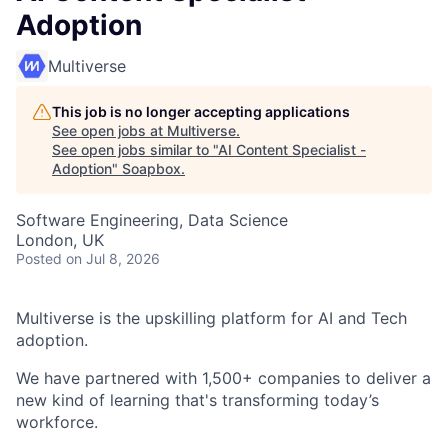
Adoption
Multiverse
This job is no longer accepting applications
See open jobs at
Multiverse
.
See open jobs similar to "
AI Content Specialist -
Adoption
"
Soapbox
.
Software Engineering, Data Science
London, UK
Posted
on Jul 8, 2026
Multiverse is the upskilling platform for AI and Tech
adoption.
We have partnered with 1,500+ companies to deliver a
new kind of learning that's transforming today’s
workforce.