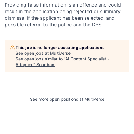
Providing false information is an offence and could
result in the application being rejected or summary
dismissal if the applicant has been selected, and
possible referral to the police and the DBS.
This job is no longer accepting applications
See open jobs at
Multiverse
.
See open jobs similar to "
AI Content Specialist -
Adoption
"
Soapbox
.
See more open positions at
Multiverse