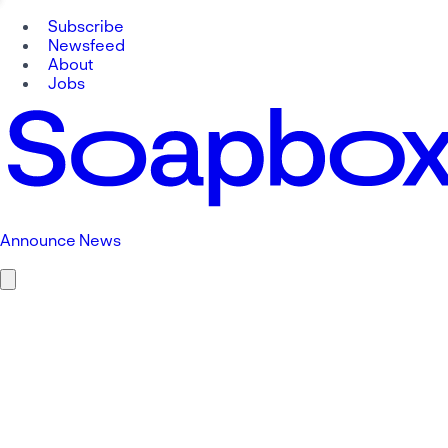
Subscribe
Newsfeed
About
Jobs
Announce News