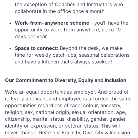
the exception of Coaches and Instructors who
collaborate in the office once a month
Work-from-anywhere scheme
- you'll have the
opportunity to work from anywhere, up to 10
days per year
Space to connect:
Beyond the desk, we make
time for weekly catch-ups, seasonal celebrations,
and have a kitchen that’s always stocked!
Our Commitment to Diversity, Equity and Inclusion
We’re an equal opportunities employer. And proud of
it. Every applicant and employee is afforded the same
opportunities regardless of race, colour, ancestry,
religion, sex, national origin, sexual orientation, age,
citizenship, marital status, disability, gender, gender
identity or expression, or veteran status. This will
never change. Read our Equality, Diversity & Inclusion