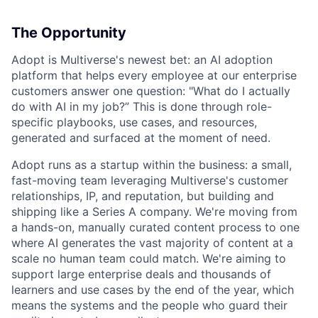
The Opportunity
Adopt is Multiverse's newest bet: an AI adoption
platform that helps every employee at our enterprise
customers answer one question: "What do I actually
do with AI in my job?” This is done through role-
specific playbooks, use cases, and resources,
generated and surfaced at the moment of need.
Adopt runs as a startup within the business: a small,
fast-moving team leveraging Multiverse's customer
relationships, IP, and reputation, but building and
shipping like a Series A company. We're moving from
a hands-on, manually curated content process to one
where AI generates the vast majority of content at a
scale no human team could match. We're aiming to
support large enterprise deals and thousands of
learners and use cases by the end of the year, which
means the systems and the people who guard their