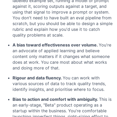
labelled example set, running a model or prompt
against it, scoring outputs against a target, and
using that signal to improve a prompt or system.
You don't need to have built an eval pipeline from
scratch, but you should be able to design a simple
rubric and explain how you'd use it to catch
quality problems at scale.
A bias toward effectiveness over volume.
You're
an advocate of applied learning and believe
content only matters if it changes what someone
does at work. You care most about what works
and doing more of that.
Rigour and data fluency.
You can work with
various sources of data to track quality trends,
identify insights, and prioritise where to focus.
Bias to action and comfort with ambiguity.
This is
an early-stage, "Beta" product operating as a
startup within the business. You're comfortable
launching imperfect things, right-sizing effort to