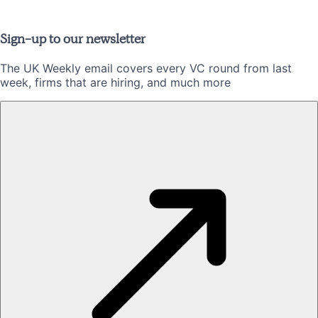
Sign-up to our newsletter
The UK Weekly email covers every VC round from last
week, firms that are hiring, and much more