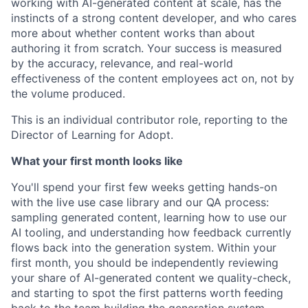
working with AI-generated content at scale, has the
instincts of a strong content developer, and who cares
more about whether content works than about
authoring it from scratch. Your success is measured
by the accuracy, relevance, and real-world
effectiveness of the content employees act on, not by
the volume produced.
This is an individual contributor role, reporting to the
Director of Learning for Adopt.
What your first month looks like
You'll spend your first few weeks getting hands-on
with the live use case library and our QA process:
sampling generated content, learning how to use our
AI tooling, and understanding how feedback currently
flows back into the generation system. Within your
first month, you should be independently reviewing
your share of AI-generated content we quality-check,
and starting to spot the first patterns worth feeding