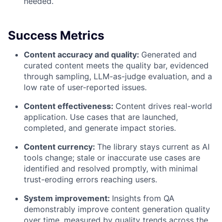
needed.
Success Metrics
Content accuracy and quality:
Generated and
curated content meets the quality bar, evidenced
through sampling, LLM-as-judge evaluation, and a
low rate of user-reported issues.
Content effectiveness:
Content drives real-world
application. Use cases that are launched,
completed, and generate impact stories.
Content currency:
The library stays current as AI
tools change; stale or inaccurate use cases are
identified and resolved promptly, with minimal
trust-eroding errors reaching users.
System improvement:
Insights from QA
demonstrably improve content generation quality
over time, measured by quality trends across the