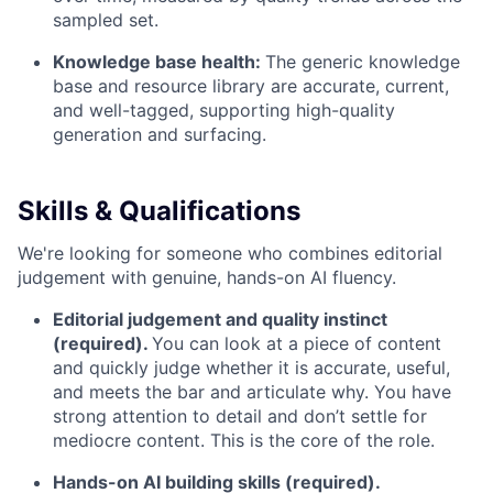
sampled set.
Knowledge base health:
The generic knowledge
base and resource library are accurate, current,
and well-tagged, supporting high-quality
generation and surfacing.
Skills & Qualifications
We're looking for someone who combines editorial
judgement with genuine, hands-on AI fluency.
Editorial judgement and quality instinct
(required).
You can look at a piece of content
and quickly judge whether it is accurate, useful,
and meets the bar and articulate why. You have
strong attention to detail and don’t settle for
mediocre content. This is the core of the role.
Hands-on AI building skills (required).