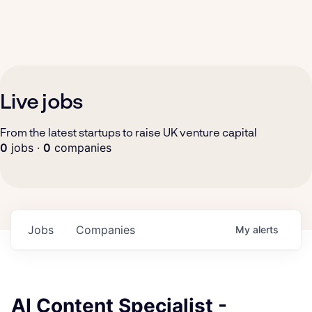
Live jobs
From the latest startups to raise UK venture capital
0
jobs ·
0
companies
Jobs
Companies
My
alerts
AI Content Specialist -