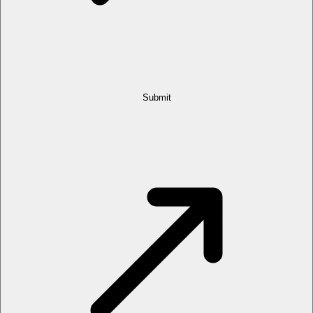
Submit