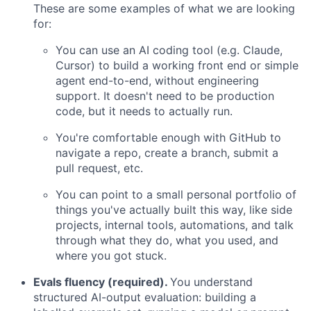
These are some examples of what we are looking
for:
You can use an AI coding tool (e.g. Claude,
Cursor) to build a working front end or simple
agent end-to-end, without engineering
support. It doesn't need to be production
code, but it needs to actually run.
You're comfortable enough with GitHub to
navigate a repo, create a branch, submit a
pull request, etc.
You can point to a small personal portfolio of
things you've actually built this way, like side
projects, internal tools, automations, and talk
through what they do, what you used, and
where you got stuck.
Evals fluency (required).
You understand
structured AI-output evaluation: building a