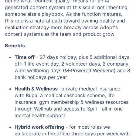
define what "content quality" means for an AI-
generated content system at this scale, not inheriting
someone else's playbook. As the function matures,
this role is a natural path toward owning quality and
evaluation strategy more broadly across Adopt's
content systems as the team and product grow
Benefits
Time off
- 27 days holiday, plus 5 additional days
off: 1 life event day, 2 volunteer days, 2 company-
wide wellbeing days (M-Powered Weekend) and 8
bank holidays per year
Health & Wellness
- private medical Insurance
with Bupa, a medical cashback scheme, life
insurance, gym membership & wellness resources
through Wellhub and access to Spill - all in one
mental health support
Hybrid work offering
- for most roles we
collaborate in the office three days per week with