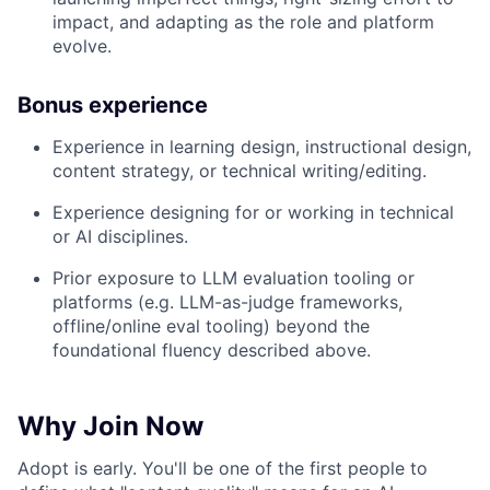
impact, and adapting as the role and platform
evolve.
Bonus experience
Experience in learning design, instructional design,
content strategy, or technical writing/editing.
Experience designing for or working in technical
or AI disciplines.
Prior exposure to LLM evaluation tooling or
platforms (e.g. LLM-as-judge frameworks,
offline/online eval tooling) beyond the
foundational fluency described above.
Why Join Now
Adopt is early. You'll be one of the first people to