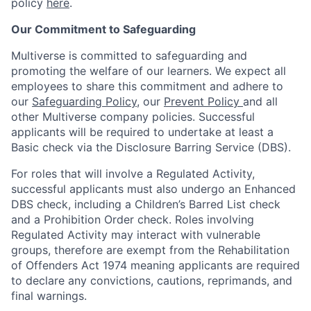
policy
here
.
Our Commitment to Safeguarding
Multiverse is committed to safeguarding and
promoting the welfare of our learners. We expect all
employees to share this commitment and adhere to
our
Safeguarding Policy
, our
Prevent Policy
and all
other Multiverse company policies. Successful
applicants will be required to undertake at least a
Basic check via the Disclosure Barring Service (DBS).
For roles that will involve a Regulated Activity,
successful applicants must also undergo an Enhanced
DBS check, including a Children’s Barred List check
and a Prohibition Order check. Roles involving
Regulated Activity may interact with vulnerable
groups, therefore are exempt from the Rehabilitation
of Offenders Act 1974 meaning applicants are required
to declare any convictions, cautions, reprimands, and
final warnings.