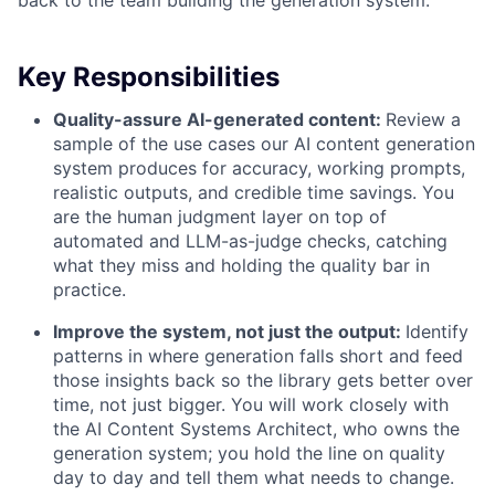
back to the team building the generation system.
Key Responsibilities
Quality-assure AI-generated content:
Review a
sample of the use cases our AI content generation
system produces for accuracy, working prompts,
realistic outputs, and credible time savings. You
are the human judgment layer on top of
automated and LLM-as-judge checks, catching
what they miss and holding the quality bar in
practice.
Improve the system, not just the output:
Identify
patterns in where generation falls short and feed
those insights back so the library gets better over
time, not just bigger. You will work closely with
the AI Content Systems Architect, who owns the
generation system; you hold the line on quality
day to day and tell them what needs to change.