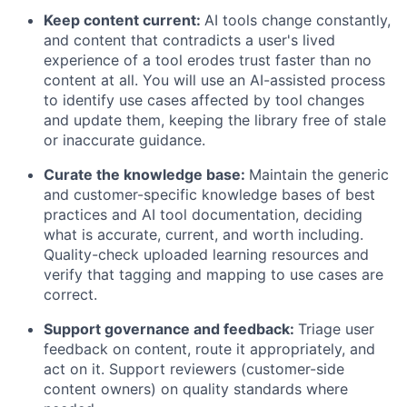
Keep content current:
AI tools change constantly,
and content that contradicts a user's lived
experience of a tool erodes trust faster than no
content at all. You will use an AI-assisted process
to identify use cases affected by tool changes
and update them, keeping the library free of stale
or inaccurate guidance.
Curate the knowledge base:
Maintain the generic
and customer-specific knowledge bases of best
practices and AI tool documentation, deciding
what is accurate, current, and worth including.
Quality-check uploaded learning resources and
verify that tagging and mapping to use cases are
correct.
Support governance and feedback:
Triage user
feedback on content, route it appropriately, and
act on it. Support reviewers (customer-side
content owners) on quality standards where