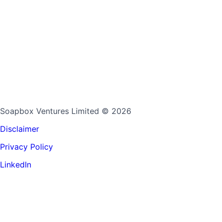
Soapbox Ventures Limited
© 2026
Disclaimer
Privacy Policy
LinkedIn