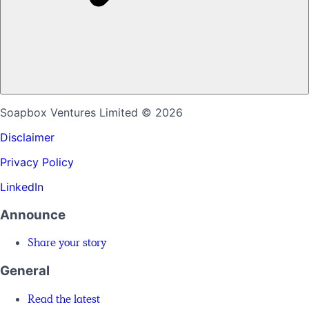
Soapbox Ventures Limited
© 2026
Disclaimer
Privacy Policy
LinkedIn
Announce
Share your story
General
Read the latest