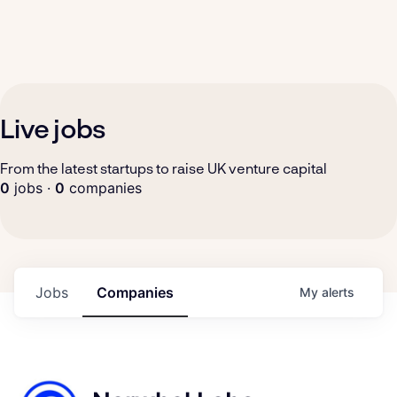
Live jobs
From the latest startups to raise UK venture capital
0
jobs ·
0
companies
Jobs
Companies
My
alerts