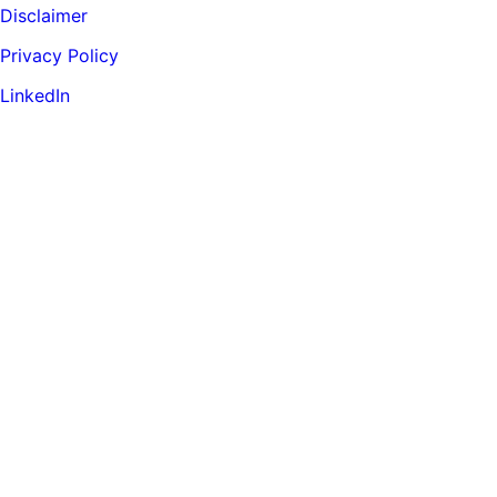
Disclaimer
Privacy Policy
LinkedIn