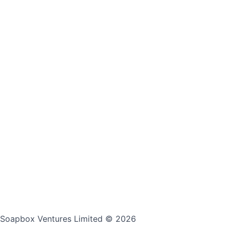
Soapbox Ventures Limited
© 2026