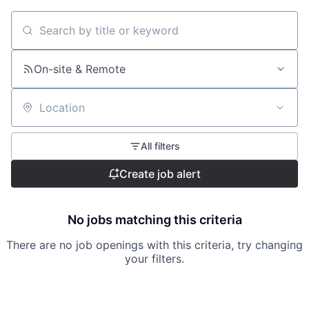
Search by title or keyword
On-site & Remote
Location
All filters
Create job alert
No jobs matching this criteria
There are no job openings with this criteria, try changing
your filters.