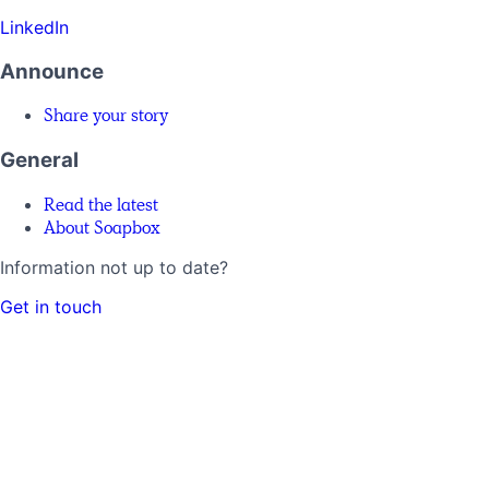
LinkedIn
Announce
Share your story
General
Read the latest
About Soapbox
Information not up to date?
Get in touch