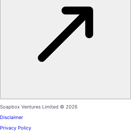
Soapbox Ventures Limited
© 2026
Disclaimer
Privacy Policy