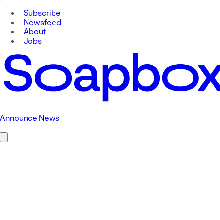
Subscribe
Newsfeed
About
Jobs
Announce News