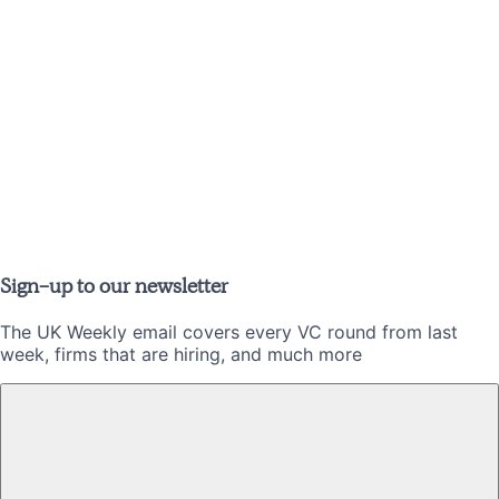
Sign-up to our newsletter
The UK Weekly email covers every VC round from last
week, firms that are hiring, and much more