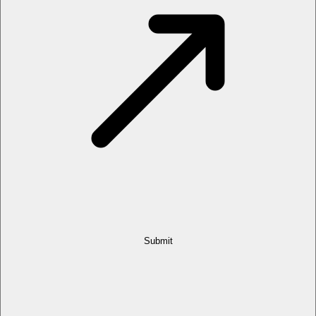
Submit