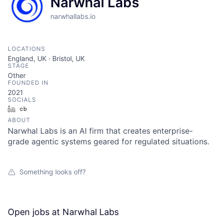
Narwhal Labs
narwhallabs.io
LOCATIONS
England, UK · Bristol, UK
STAGE
Other
FOUNDED IN
2021
SOCIALS
LinkedIn
Crunchbase
ABOUT
Narwhal Labs is an AI firm that creates enterprise-
grade agentic systems geared for regulated situations.
Something looks off?
Open jobs at
Narwhal Labs