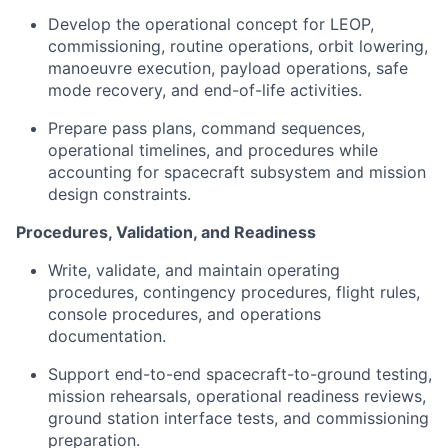
Develop the operational concept for LEOP,
commissioning, routine operations, orbit lowering,
manoeuvre execution, payload operations, safe
mode recovery, and end-of-life activities.
Prepare pass plans, command sequences,
operational timelines, and procedures while
accounting for spacecraft subsystem and mission
design constraints.
Procedures, Validation, and Readiness
Write, validate, and maintain operating
procedures, contingency procedures, flight rules,
console procedures, and operations
documentation.
Support end-to-end spacecraft-to-ground testing,
mission rehearsals, operational readiness reviews,
ground station interface tests, and commissioning
preparation.