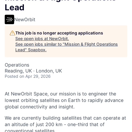
Lead
NewOrbit
This job is no longer accepting applications
See open jobs at
NewOrbit
.
See open jobs similar to "
Mission & Flight Operations
Lead
"
Soapbox
.
Operations
Reading, UK · London, UK
Posted
on Apr 29, 2026
At NewOrbit Space, our mission is to engineer the
lowest orbiting satellites on Earth to rapidly advance
global connectivity and insight.
We are currently building satellites that can operate at
an altitude of just 200 km - one-third that of
conventional satellites.