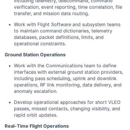
including telemetry, telecommand, command
verification, event reporting, time correlation, file
transfer, and mission data routing.
Work with Flight Software and subsystem teams
to maintain command dictionaries, telemetry
databases, packet definitions, limits, and
operational constraints.
Ground Station Operations
Work with the Communications team to define
interfaces with external ground station providers,
including pass scheduling, uplink and downlink
operations, RF link monitoring, data delivery, and
anomaly escalation.
Develop operational approaches for short VLEO
passes, missed contacts, changing visibility, and
rapid orbit updates.
Real-Time Flight Operations