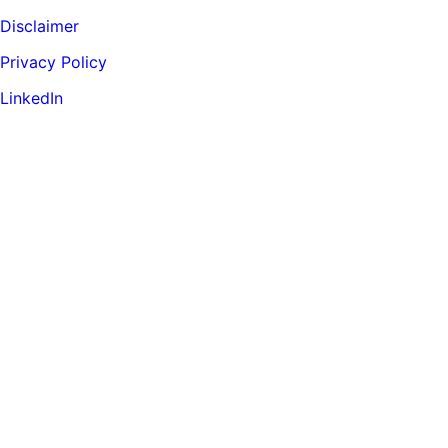
Disclaimer
Privacy Policy
LinkedIn