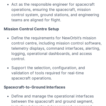
Act as the responsible engineer for spacecraft
operations, ensuring the spacecraft, mission
control system, ground stations, and engineering
teams are aligned for flight.
Mission Control Centre Setup
Define the requirements for NewOrbit’s mission
control centre, including mission control software,
telemetry displays, command interfaces, alerting,
logging, operational dashboards, and access
control.
Support the selection, configuration, and
validation of tools required for real-time
spacecraft operations.
Spacecraft-to-Ground Interfaces
Define and manage the operational interfaces
between the spacecraft and ground segment,