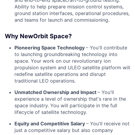
and end-to-end spacecraft-to-ground testing.
Ability to help prepare mission control systems,
ground station interfaces, operational procedures,
and teams for launch and commissioning.
Why NewOrbit Space?
Pioneering Space Technology
– You'll contribute
to launching groundbreaking technology into
space. Your work on our revolutionary ion
propulsion system and ULEO satellite platform will
redefine satellite operations and disrupt
traditional LEO operations.
Unmatched Ownership and Impact
– You'll
experience a level of ownership that's rare in the
space industry. You will participate in the full
lifecycle of satellite technology.
Equity and Competitive Salary
– You'll receive not
just a competitive salary but also company