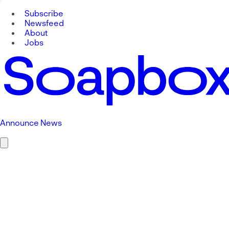
Subscribe
Newsfeed
About
Jobs
Announce News