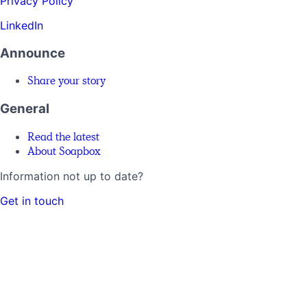
Privacy Policy
LinkedIn
Announce
Share your story
General
Read the latest
About Soapbox
Information not up to date?
Get in touch