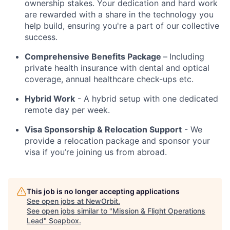
ownership stakes. Your dedication and hard work
are rewarded with a share in the technology you
help build, ensuring you're a part of our collective
success.
Comprehensive Benefits Package
–
Including
private health insurance with dental and optical
coverage, annual healthcare check-ups etc.
Hybrid Work
- A hybrid setup with one dedicated
remote day per week.
Visa Sponsorship & Relocation Support
- We
provide a relocation package and sponsor your
visa if you’re joining us from abroad.
This job is no longer accepting applications
See open jobs at
NewOrbit
.
See open jobs similar to "
Mission & Flight Operations
Lead
"
Soapbox
.