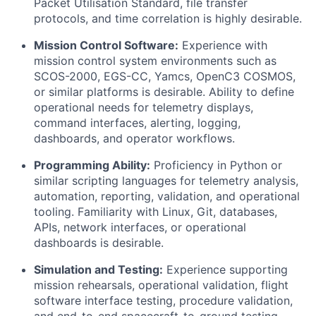
Packet Utilisation Standard, file transfer
protocols, and time correlation is highly desirable.
Mission Control Software:
Experience with
mission control system environments such as
SCOS-2000, EGS-CC, Yamcs, OpenC3 COSMOS,
or similar platforms is desirable. Ability to define
operational needs for telemetry displays,
command interfaces, alerting, logging,
dashboards, and operator workflows.
Programming Ability:
Proficiency in Python or
similar scripting languages for telemetry analysis,
automation, reporting, validation, and operational
tooling. Familiarity with Linux, Git, databases,
APIs, network interfaces, or operational
dashboards is desirable.
Simulation and Testing:
Experience supporting
mission rehearsals, operational validation, flight
software interface testing, procedure validation,