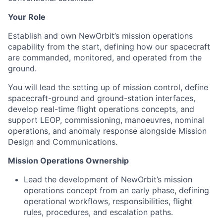
Your Role
Establish and own NewOrbit’s mission operations
capability from the start, defining how our spacecraft
are commanded, monitored, and operated from the
ground.
You will lead the setting up of mission control, define
spacecraft-ground and ground-station interfaces,
develop real-time flight operations concepts, and
support LEOP, commissioning, manoeuvres, nominal
operations, and anomaly response alongside Mission
Design and Communications.
Mission Operations Ownership
Lead the development of NewOrbit’s mission
operations concept from an early phase, defining
operational workflows, responsibilities, flight
rules, procedures, and escalation paths.