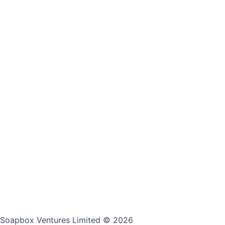
Soapbox Ventures Limited
© 2026