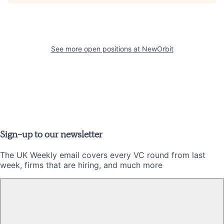
See more open positions at
NewOrbit
Sign-up to our newsletter
The UK Weekly email covers every VC round from last
week, firms that are hiring, and much more