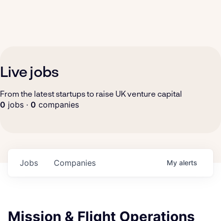
Live jobs
From the latest startups to raise UK venture capital
0
jobs ·
0
companies
Jobs
Companies
My
alerts
Mission & Flight Operations