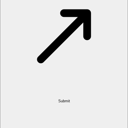
Submit