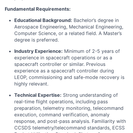
Fundamental Requirements:
Educational Background:
Bachelor’s degree in
Aerospace Engineering, Mechanical Engineering,
Computer Science, or a related field. A Master’s
degree is preferred.
Industry Experience:
Minimum of 2-5 years of
experience in spacecraft operations or as a
spacecraft controller or similar. Previous
experience as a spacecraft controller during
LEOP, commissioning and safe-mode recovery is
highly relevant.
Technical Expertise:
Strong understanding of
real-time flight operations, including pass
preparation, telemetry monitoring, telecommand
execution, command verification, anomaly
response, and post-pass analysis. Familiarity with
CCSDS telemetry/telecommand standards, ECSS