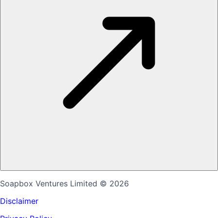
Soapbox Ventures Limited
© 2026
Disclaimer