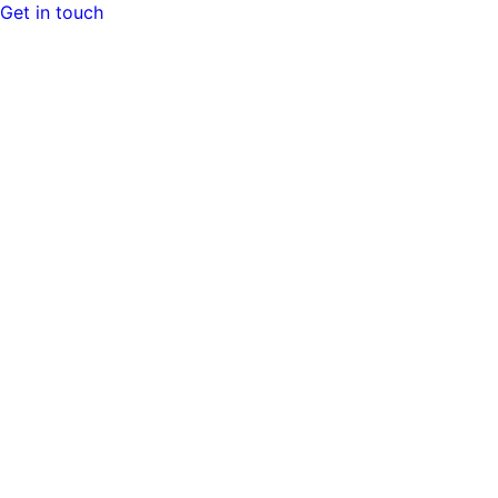
Get in touch