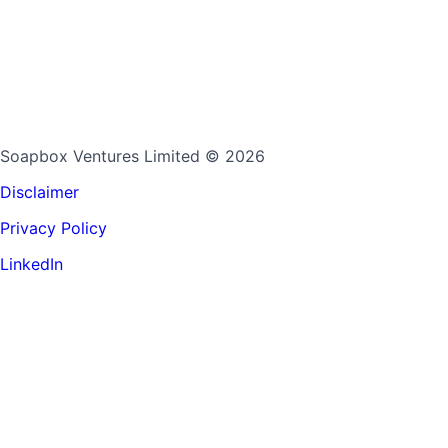
Soapbox Ventures Limited
© 2026
Disclaimer
Privacy Policy
LinkedIn