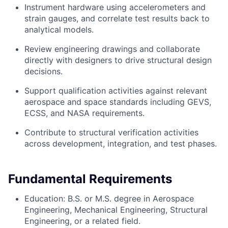
Instrument hardware using accelerometers and
strain gauges, and correlate test results back to
analytical models.
Review engineering drawings and collaborate
directly with designers to drive structural design
decisions.
Support qualification activities against relevant
aerospace and space standards including GEVS,
ECSS, and NASA requirements.
Contribute to structural verification activities
across development, integration, and test phases.
Fundamental Requirements
Education: B.S. or M.S. degree in Aerospace
Engineering, Mechanical Engineering, Structural
Engineering, or a related field.