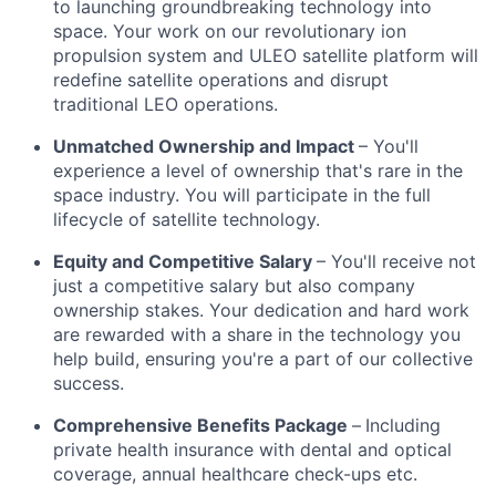
to launching groundbreaking technology into
space. Your work on our revolutionary ion
propulsion system and ULEO satellite platform will
redefine satellite operations and disrupt
traditional LEO operations.
Unmatched Ownership and Impact
– You'll
experience a level of ownership that's rare in the
space industry. You will participate in the full
lifecycle of satellite technology.
Equity and Competitive Salary
– You'll receive not
just a competitive salary but also company
ownership stakes. Your dedication and hard work
are rewarded with a share in the technology you
help build, ensuring you're a part of our collective
success.
Comprehensive Benefits Package
–
Including
private health insurance with dental and optical
coverage, annual healthcare check-ups etc.