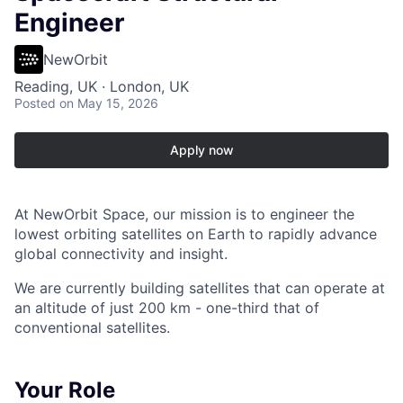
Engineer
NewOrbit
Reading, UK · London, UK
Posted
on May 15, 2026
Apply now
At NewOrbit Space, our mission is to engineer the
lowest orbiting satellites on Earth to rapidly advance
global connectivity and insight.
We are currently building satellites that can operate at
an altitude of just 200 km - one-third that of
conventional satellites.
Your Role