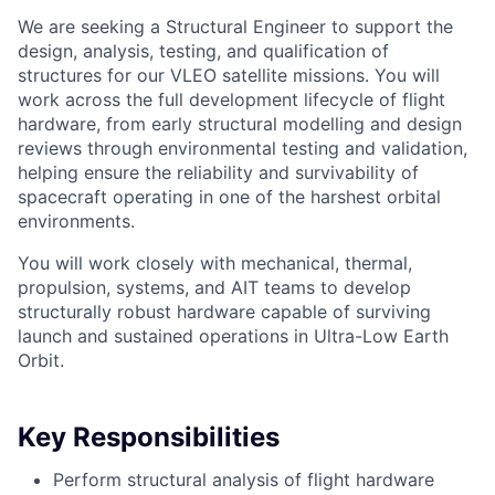
We are seeking a Structural Engineer to support the
design, analysis, testing, and qualification of
structures for our VLEO satellite missions. You will
work across the full development lifecycle of flight
hardware, from early structural modelling and design
reviews through environmental testing and validation,
helping ensure the reliability and survivability of
spacecraft operating in one of the harshest orbital
environments.
You will work closely with mechanical, thermal,
propulsion, systems, and AIT teams to develop
structurally robust hardware capable of surviving
launch and sustained operations in Ultra-Low Earth
Orbit.
Key Responsibilities
Perform structural analysis of flight hardware