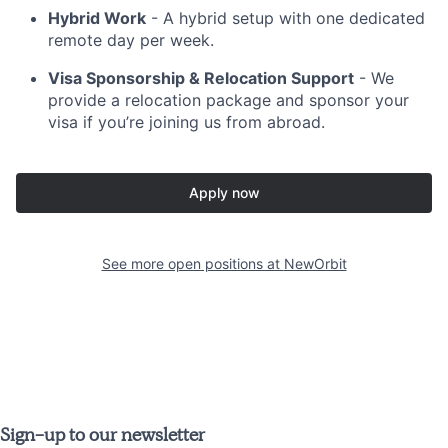
Hybrid Work
- A hybrid setup with one dedicated
remote day per week.
Visa Sponsorship & Relocation Support
- We
provide a relocation package and sponsor your
visa if you’re joining us from abroad.
Apply now
See more open positions at
NewOrbit
Sign-up to our newsletter