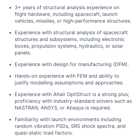
3+ years of structural analysis experience on
flight hardware, including spacecraft, launch
vehicles, missiles, or high-performance structures.
Experience with structural analysis of spacecraft
structures and subsystems, including electronic
boxes, propulsion systems, hydraulics, or solar
panels.
Experience with design for manufacturing (DFM).
Hands-on experience with FEM and ability to
justify modelling assumptions and approaches.
Experience with Altair OptiStruct is a strong plus;
proficiency with industry-standard solvers such as
NASTRAN, ANSYS, or Abaqus is required.
Familiarity with launch environments including
random vibration PSDs, SRS shock spectra, and
quasi-static load factors.