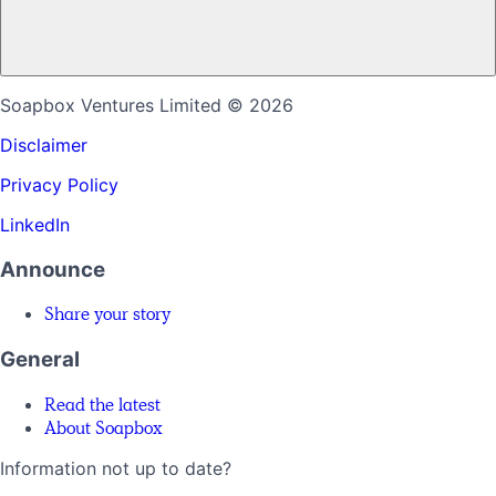
Soapbox Ventures Limited
© 2026
Disclaimer
Privacy Policy
LinkedIn
Announce
Share your story
General
Read the latest
About Soapbox
Information not up to date?