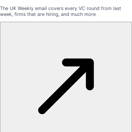
The UK Weekly email covers every VC round from last
week, firms that are hiring, and much more