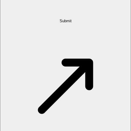
Submit