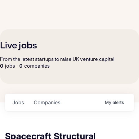
Live jobs
From the latest startups to raise UK venture capital
0
jobs ·
0
companies
Jobs
Companies
My
alerts
Spacecraft Structural