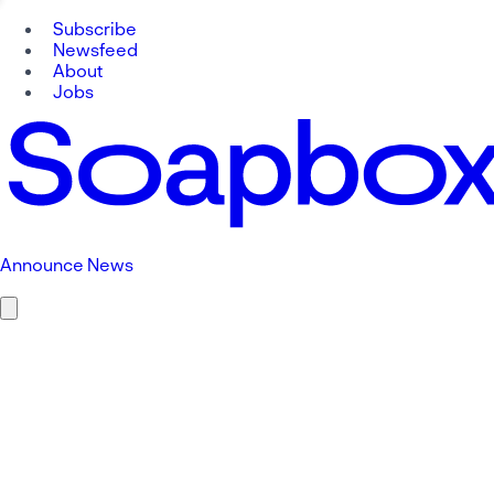
Subscribe
Newsfeed
About
Jobs
Announce News