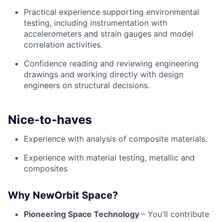
Practical experience supporting environmental
testing, including instrumentation with
accelerometers and strain gauges and model
correlation activities.
Confidence reading and reviewing engineering
drawings and working directly with design
engineers on structural decisions.
Nice-to-haves
Experience with analysis of composite materials.
Experience with material testing, metallic and
composites
Why NewOrbit Space?
Pioneering Space Technology
– You'll contribute