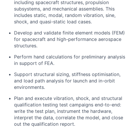
including spacecraft structures, propulsion
subsystems, and mechanical assemblies. This
includes static, modal, random vibration, sine,
shock, and quasi-static load cases.
Develop and validate finite element models (FEM)
for spacecraft and high-performance aerospace
structures.
Perform hand calculations for preliminary analysis
in support of FEA.
Support structural sizing, stiffness optimisation,
and load path analysis for launch and in-orbit
environments.
Plan and execute vibration, shock, and structural
qualification testing test campaigns end-to-end:
write the test plan, instrument the hardware,
interpret the data, correlate the model, and close
out the qualification report.