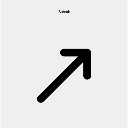
Submit