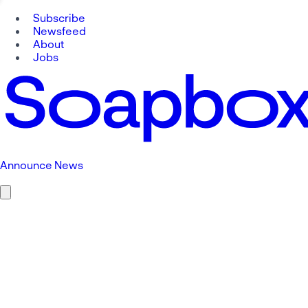
Subscribe
Newsfeed
About
Jobs
Announce News