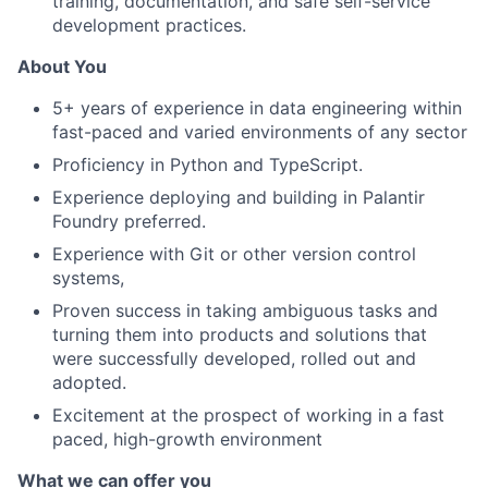
training, documentation, and safe self-service
development practices.
About You
5+ years of experience in data engineering within
fast-paced and varied environments of any sector
Proficiency in Python and TypeScript.
Experience deploying and building in Palantir
Foundry preferred.
Experience with Git or other version control
systems,
Proven success in taking ambiguous tasks and
turning them into products and solutions that
were successfully developed, rolled out and
adopted.
Excitement at the prospect of working in a fast
paced, high-growth environment
What we can offer you