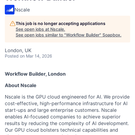
Nscale
This job is no longer accepting applications
See open jobs at
Nscale
.
See open jobs similar to "
Workflow Builder
"
Soapbox
.
London, UK
Posted
on Mar 14, 2026
Workflow Builder, London
About Nscale
Nscale is the GPU cloud engineered for AI. We provide
cost-effective, high-performance infrastructure for AI
start-ups and large enterprise customers. Nscale
enables AI-focused companies to achieve superior
results by reducing the complexity of AI development.
Our GPU cloud bolsters technical capabilities and