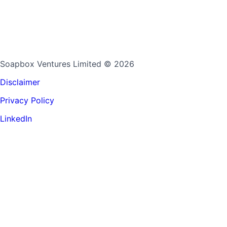
Soapbox Ventures Limited
© 2026
Disclaimer
Privacy Policy
LinkedIn