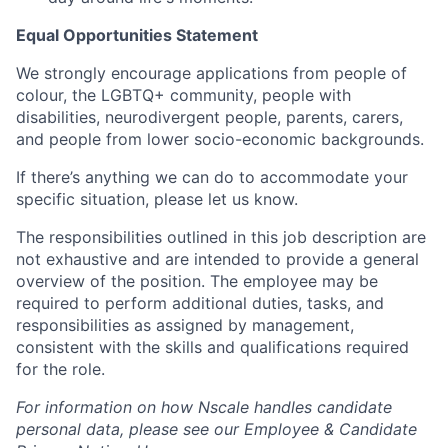
Equal Opportunities Statement
We strongly encourage applications from people of
colour, the LGBTQ+ community, people with
disabilities, neurodivergent people, parents, carers,
and people from lower socio-economic backgrounds.
If there’s anything we can do to accommodate your
specific situation, please let us know.
The responsibilities outlined in this job description are
not exhaustive and are intended to provide a general
overview of the position. The employee may be
required to perform additional duties, tasks, and
responsibilities as assigned by management,
consistent with the skills and qualifications required
for the role.
For information on how Nscale handles candidate
personal data, please see our Employee & Candidate