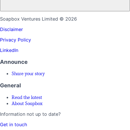
Soapbox Ventures Limited
© 2026
Disclaimer
Privacy Policy
LinkedIn
Announce
Share your story
General
Read the latest
About Soapbox
Information not up to date?
Get in touch