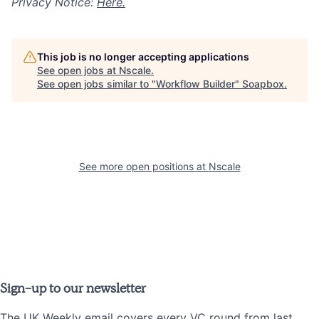
Privacy Notice:
Here.
This job is no longer accepting applications
See open jobs at
Nscale
.
See open jobs similar to "
Workflow Builder
"
Soapbox
.
See more open positions at
Nscale
Sign-up to our newsletter
The UK Weekly email covers every VC round from last