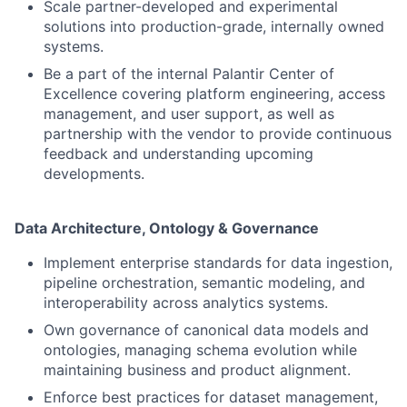
Scale partner-developed and experimental
solutions into production-grade, internally owned
systems.
Be a part of the internal Palantir Center of
Excellence covering platform engineering, access
management, and user support, as well as
partnership with the vendor to provide continuous
feedback and understanding upcoming
developments.
Data Architecture, Ontology & Governance
Implement enterprise standards for data ingestion,
pipeline orchestration, semantic modeling, and
interoperability across analytics systems.
Own governance of canonical data models and
ontologies, managing schema evolution while
maintaining business and product alignment.
Enforce best practices for dataset management,