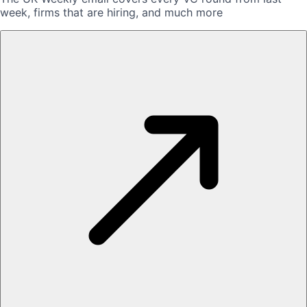
week, firms that are hiring, and much more