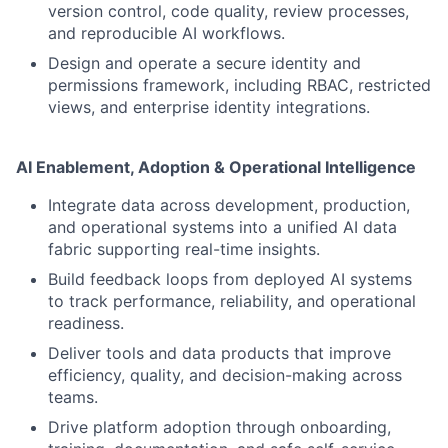
version control, code quality, review processes,
and reproducible AI workflows.
Design and operate a secure identity and
permissions framework, including RBAC, restricted
views, and enterprise identity integrations.
AI Enablement, Adoption & Operational Intelligence
Integrate data across development, production,
and operational systems into a unified AI data
fabric supporting real-time insights.
Build feedback loops from deployed AI systems
to track performance, reliability, and operational
readiness.
Deliver tools and data products that improve
efficiency, quality, and decision-making across
teams.
Drive platform adoption through onboarding,