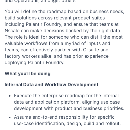
and Operations, amongst others.
You will define the roadmap based on business needs,
build solutions across relevant product suites
including Palantir Foundry, and ensure that teams at
Nscale can make decisions backed by the right data.
The role is ideal for someone who can distill the most
valuable workflows from a myriad of inputs and
teams, can effectively partner with C-suite and
factory workers alike, and has prior experience
deploying Palantir Foundry.
What you'll be doing
Internal Data and Workflow Development
Execute the enterprise roadmap for the internal
data and application platform, aligning use case
development with product and business priorities.
Assume end-to-end responsibility for specific
use-case identification, design, build and rollout.