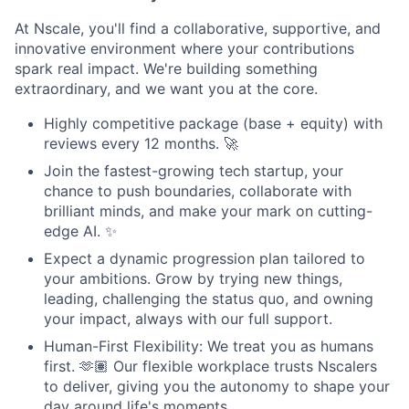
At Nscale, you'll find a collaborative, supportive, and
innovative environment where your contributions
spark real impact. We're building something
extraordinary, and we want you at the core.
Highly competitive package (base + equity) with
reviews every 12 months. 🚀
Join the fastest-growing tech startup, your
chance to push boundaries, collaborate with
brilliant minds, and make your mark on cutting-
edge AI. ✨
Expect a dynamic progression plan tailored to
your ambitions. Grow by trying new things,
leading, challenging the status quo, and owning
your impact, always with our full support.
Human-First Flexibility: We treat you as humans
first. 🫶🏽 Our flexible workplace trusts Nscalers
to deliver, giving you the autonomy to shape your
day around life's moments.