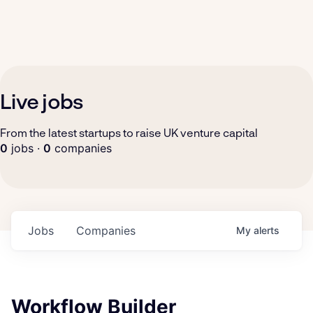
Live jobs
From the latest startups to raise UK venture capital
0
jobs ·
0
companies
Jobs
Companies
My
alerts
Workflow Builder