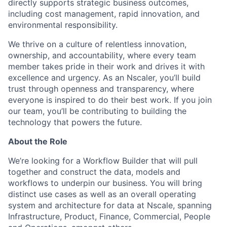
directly supports strategic business outcomes,
including cost management, rapid innovation, and
environmental responsibility.
We thrive on a culture of relentless innovation,
ownership, and accountability, where every team
member takes pride in their work and drives it with
excellence and urgency. As an Nscaler, you’ll build
trust through openness and transparency, where
everyone is inspired to do their best work. If you join
our team, you’ll be contributing to building the
technology that powers the future.
About the Role
We’re looking for a Workflow Builder that will pull
together and construct the data, models and
workflows to underpin our business. You will bring
distinct use cases as well as an overall operating
system and architecture for data at Nscale, spanning
Infrastructure, Product, Finance, Commercial, People