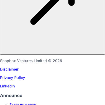
Soapbox Ventures Limited
© 2026
Disclaimer
Privacy Policy
LinkedIn
Announce
Share your story