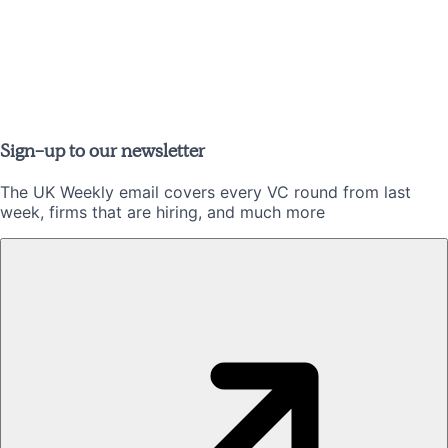
Sign-up to our newsletter
The UK Weekly email covers every VC round from last
week, firms that are hiring, and much more