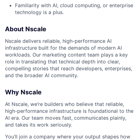
Familiarity with AI, cloud computing, or enterprise
technology is a plus.
About Nscale
Nscale delivers reliable, high-performance AI
infrastructure built for the demands of modern AI
workloads. Our marketing content team plays a key
role in translating that technical depth into clear,
compelling stories that reach developers, enterprises,
and the broader AI community.
Why Nscale
At Nscale, we’re builders who believe that reliable,
high-performance infrastructure is foundational to the
AI era. Our team moves fast, communicates plainly,
and takes its work seriously.
You’ll join a company where your output shapes how