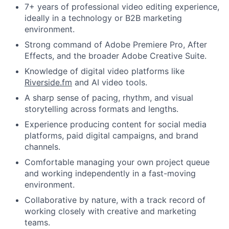
7+ years of professional video editing experience,
ideally in a technology or B2B marketing
environment.
Strong command of Adobe Premiere Pro, After
Effects, and the broader Adobe Creative Suite.
Knowledge of digital video platforms like
Riverside.fm
and AI video tools.
A sharp sense of pacing, rhythm, and visual
storytelling across formats and lengths.
Experience producing content for social media
platforms, paid digital campaigns, and brand
channels.
Comfortable managing your own project queue
and working independently in a fast-moving
environment.
Collaborative by nature, with a track record of
working closely with creative and marketing
teams.