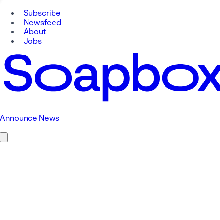
Subscribe
Newsfeed
About
Jobs
Announce News