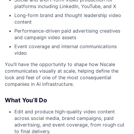
platforms including LinkedIn, YouTube, and X
Long-form brand and thought leadership video
content
Performance-driven paid advertising creatives
and campaign video assets
Event coverage and internal communications
video
You’ll have the opportunity to shape how Nscale
communicates visually at scale, helping define the
look and feel of one of the most consequential
companies in AI infrastructure.
What You’ll Do
Edit and produce high-quality video content
across social media, brand campaigns, paid
advertising, and event coverage, from rough cut
to final delivery.