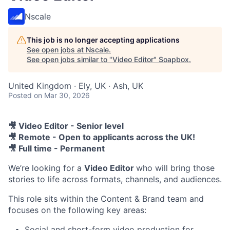
Nscale
This job is no longer accepting applications
See open jobs at
Nscale
.
See open jobs similar to "
Video Editor
"
Soapbox
.
United Kingdom · Ely, UK · Ash, UK
Posted
on Mar 30, 2026
🎥 Video Editor - Senior level
🎥 Remote - Open to applicants across the UK!
🎥 Full time - Permanent
We’re looking for a
Video Editor
who will bring those
stories to life across formats, channels, and audiences.
This role sits within the Content & Brand team and
focuses on the following key areas:
Social and short-form video production for