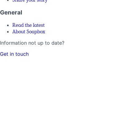
General
Read the latest
About Soapbox
Information not up to date?
Get in touch