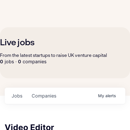
Live jobs
From the latest startups to raise UK venture capital
0
jobs ·
0
companies
Jobs
Companies
My
alerts
Video Editor