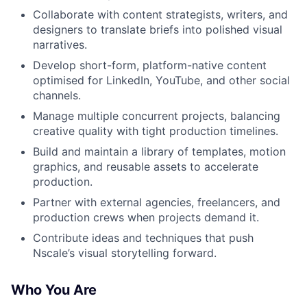
Collaborate with content strategists, writers, and
designers to translate briefs into polished visual
narratives.
Develop short-form, platform-native content
optimised for LinkedIn, YouTube, and other social
channels.
Manage multiple concurrent projects, balancing
creative quality with tight production timelines.
Build and maintain a library of templates, motion
graphics, and reusable assets to accelerate
production.
Partner with external agencies, freelancers, and
production crews when projects demand it.
Contribute ideas and techniques that push
Nscale’s visual storytelling forward.
Who You Are