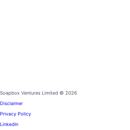
Soapbox Ventures Limited
© 2026
Disclaimer
Privacy Policy
LinkedIn