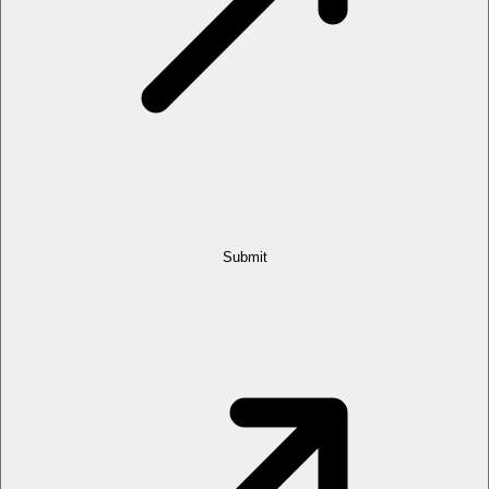
Submit