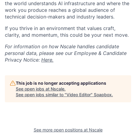
the world understands AI infrastructure and where the
work you produce reaches a global audience of
technical decision-makers and industry leaders.
If you thrive in an environment that values craft,
clarity, and momentum, this could be your next move.
For information on how Nscale handles candidate
personal data, please see our Employee & Candidate
Privacy Notice:
Here.
This job is no longer accepting applications
See open jobs at
Nscale
.
See open jobs similar to "
Video Editor
"
Soapbox
.
See more open positions at
Nscale