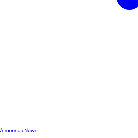
Announce News