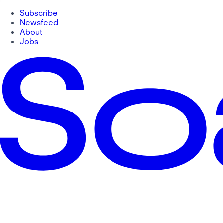
Subscribe
Newsfeed
About
Jobs