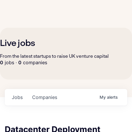
Live jobs
From the latest startups to raise UK venture capital
0
jobs ·
0
companies
Jobs
Companies
My
alerts
Datacenter Deployment