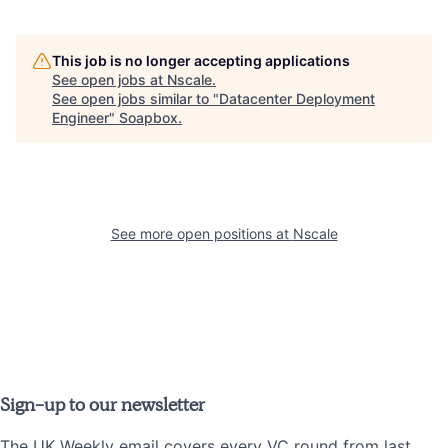
This job is no longer accepting applications
See open jobs at
Nscale
.
See open jobs similar to "
Datacenter Deployment
Engineer
"
Soapbox
.
See more open positions at
Nscale
Sign-up to our newsletter
The UK Weekly email covers every VC round from last