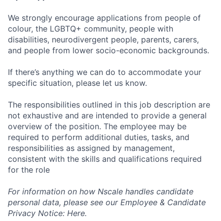
We strongly encourage applications from people of
colour, the LGBTQ+ community, people with
disabilities, neurodivergent people, parents, carers,
and people from lower socio-economic backgrounds.
If there’s anything we can do to accommodate your
specific situation, please let us know.
The responsibilities outlined in this job description are
not exhaustive and are intended to provide a general
overview of the position. The employee may be
required to perform additional duties, tasks, and
responsibilities as assigned by management,
consistent with the skills and qualifications required
for the role
For information on how Nscale handles candidate
personal data, please see our Employee & Candidate
Privacy Notice: Here.