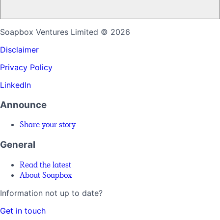
Soapbox Ventures Limited
© 2026
Disclaimer
Privacy Policy
LinkedIn
Announce
Share your story
General
Read the latest
About Soapbox
Information not up to date?
Get in touch