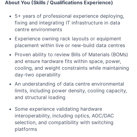
About You (Skills / Qualifications Experience)
5+ years of professional experience deploying,
fixing and integrating IT infrastructure in data
centre environments
Experience owning rack layouts or equipment
placement within live or new-build data centres
Proven ability to review Bills of Materials (BOMs)
and ensure hardware fits within space, power,
cooling, and weight constraints while maintaining
day-two operability
An understanding of data centre environmental
limits, including power density, cooling capacity,
and structural loading
Some experience validating hardware
interoperability, including optics, AOC/DAC
selection, and compatibility with switching
platforms