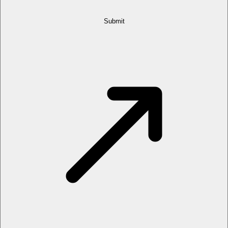
Submit