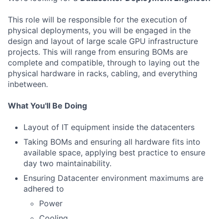
This role will be responsible for the execution of
physical deployments, you will be engaged in the
design and layout of large scale GPU infrastructure
projects. This will range from ensuring BOMs are
complete and compatible, through to laying out the
physical hardware in racks, cabling, and everything
inbetween.
What You'll Be Doing
Layout of IT equipment inside the datacenters
Taking BOMs and ensuring all hardware fits into
available space, applying best practice to ensure
day two maintainability.
Ensuring Datacenter environment maximums are
adhered to
Power
Cooling