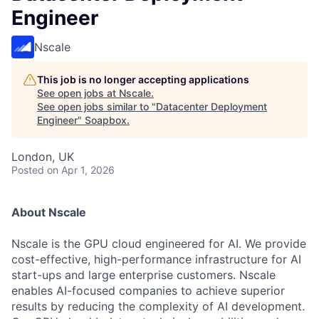
Engineer
Nscale
This job is no longer accepting applications
See open jobs at
Nscale
.
See open jobs similar to "
Datacenter Deployment
Engineer
"
Soapbox
.
London, UK
Posted
on Apr 1, 2026
About Nscale
Nscale is the GPU cloud engineered for AI. We provide
cost-effective, high-performance infrastructure for AI
start-ups and large enterprise customers. Nscale
enables AI-focused companies to achieve superior
results by reducing the complexity of AI development.