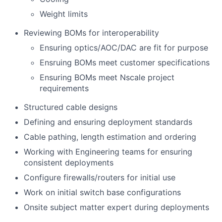
Weight limits
Reviewing BOMs for interoperability
Ensuring optics/AOC/DAC are fit for purpose
Ensruing BOMs meet customer specifications
Ensuring BOMs meet Nscale project
requirements
Structured cable designs
Defining and ensuring deployment standards
Cable pathing, length estimation and ordering
Working with Engineering teams for ensuring
consistent deployments
Configure firewalls/routers for initial use
Work on initial switch base configurations
Onsite subject matter expert during deployments