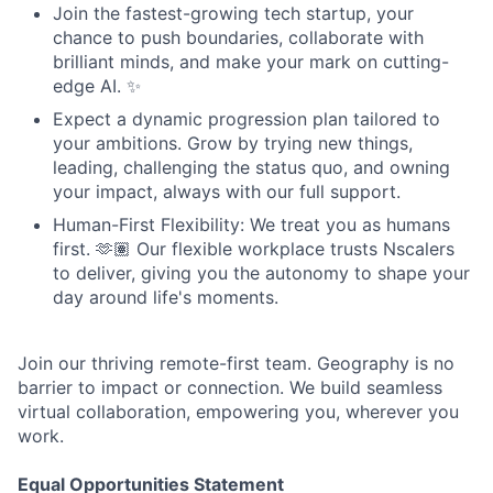
Join the fastest-growing tech startup, your
chance to push boundaries, collaborate with
brilliant minds, and make your mark on cutting-
edge AI. ✨
Expect a dynamic progression plan tailored to
your ambitions. Grow by trying new things,
leading, challenging the status quo, and owning
your impact, always with our full support.
Human-First Flexibility: We treat you as humans
first. 🫶🏽 Our flexible workplace trusts Nscalers
to deliver, giving you the autonomy to shape your
day around life's moments.
Join our thriving remote-first team. Geography is no
barrier to impact or connection. We build seamless
virtual collaboration, empowering you, wherever you
work.
Equal Opportunities Statement