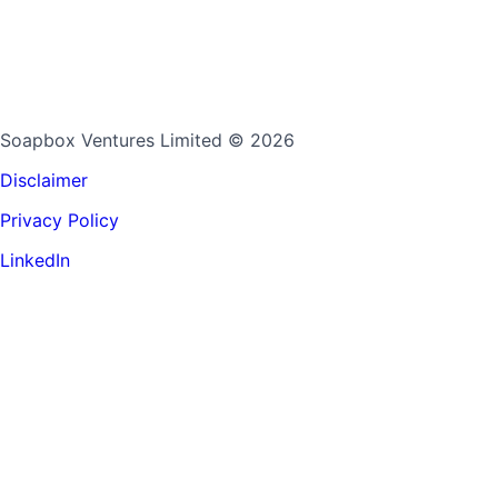
Soapbox Ventures Limited
© 2026
Disclaimer
Privacy Policy
LinkedIn