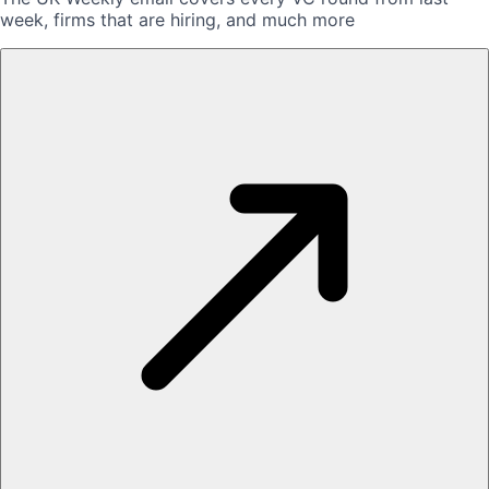
week, firms that are hiring, and much more