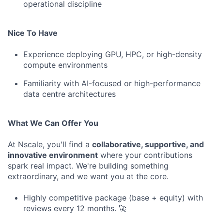
operational discipline
Nice To Have
Experience deploying GPU, HPC, or high-density
compute environments
Familiarity with AI-focused or high-performance
data centre architectures
What We Can Offer You
At Nscale, you'll find a
collaborative, supportive, and
innovative environment
where your contributions
spark real impact. We're building something
extraordinary, and we want you at the core.
Highly competitive package (base + equity) with
reviews every 12 months. 🚀