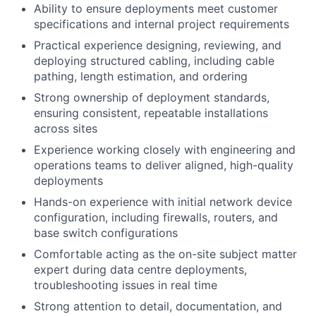
Ability to ensure deployments meet customer
specifications and internal project requirements
Practical experience designing, reviewing, and
deploying structured cabling, including cable
pathing, length estimation, and ordering
Strong ownership of deployment standards,
ensuring consistent, repeatable installations
across sites
Experience working closely with engineering and
operations teams to deliver aligned, high-quality
deployments
Hands-on experience with initial network device
configuration, including firewalls, routers, and
base switch configurations
Comfortable acting as the on-site subject matter
expert during data centre deployments,
troubleshooting issues in real time
Strong attention to detail, documentation, and