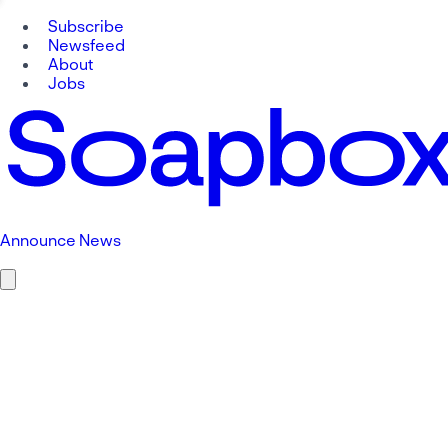
Subscribe
Newsfeed
About
Jobs
Announce News