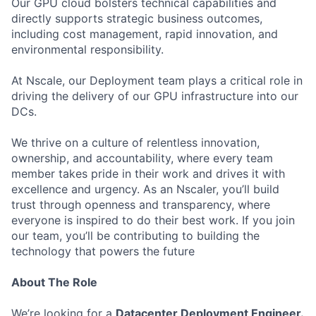
Our GPU cloud bolsters technical capabilities and
directly supports strategic business outcomes,
including cost management, rapid innovation, and
environmental responsibility.
At Nscale, our Deployment team plays a critical role in
driving the delivery of our GPU infrastructure into our
DCs.
We thrive on a culture of relentless innovation,
ownership, and accountability, where every team
member takes pride in their work and drives it with
excellence and urgency. As an Nscaler, you’ll build
trust through openness and transparency, where
everyone is inspired to do their best work. If you join
our team, you’ll be contributing to building the
technology that powers the future
About The Role
We’re looking for a
Datacenter Deployment Engineer.