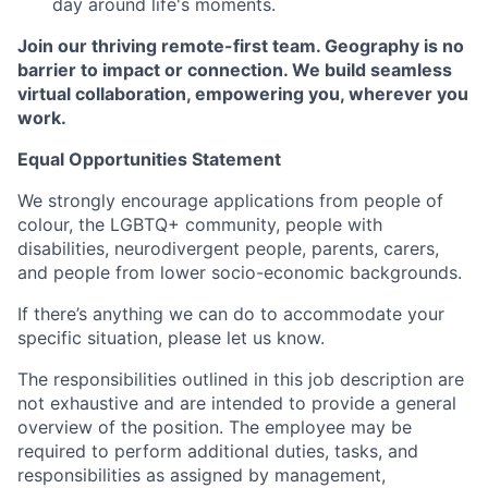
day around life's moments.
Join our thriving remote-first team. Geography is no
barrier to impact or connection. We build seamless
virtual collaboration, empowering you, wherever you
work.
Equal Opportunities Statement
We strongly encourage applications from people of
colour, the LGBTQ+ community, people with
disabilities, neurodivergent people, parents, carers,
and people from lower socio-economic backgrounds.
If there’s anything we can do to accommodate your
specific situation, please let us know.
The responsibilities outlined in this job description are
not exhaustive and are intended to provide a general
overview of the position. The employee may be
required to perform additional duties, tasks, and
responsibilities as assigned by management,