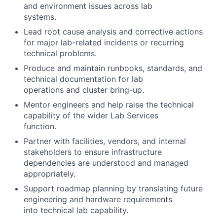
and environment issues across lab
systems.
Lead root cause analysis and corrective actions
for major lab-related incidents or recurring
technical problems.
Produce and maintain runbooks, standards, and
technical documentation for lab
operations and cluster bring-up.
Mentor engineers and help raise the technical
capability of the wider Lab Services
function.
Partner with facilities, vendors, and internal
stakeholders to ensure infrastructure
dependencies are understood and managed
appropriately.
Support roadmap planning by translating future
engineering and hardware requirements
into technical lab capability.