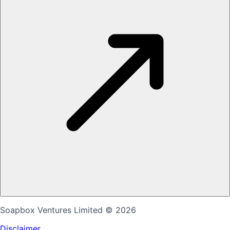
Soapbox Ventures Limited
© 2026
Disclaimer