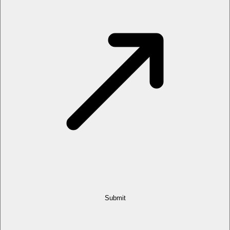
Submit