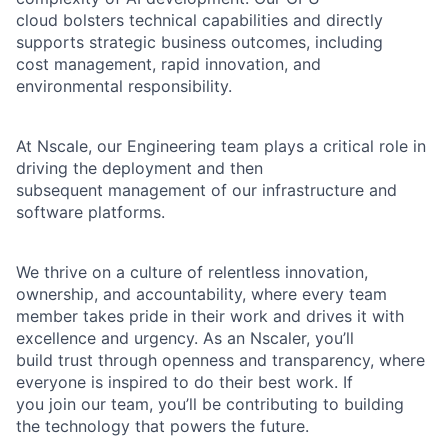
cloud bolsters technical capabilities and directly
supports strategic business outcomes, including
cost management, rapid innovation, and
environmental responsibility.
At Nscale, our Engineering team plays a critical role in
driving the deployment and then
subsequent management of our infrastructure and
software platforms.
We thrive on a culture of relentless innovation,
ownership, and accountability, where every team
member takes pride in their work and drives it with
excellence and urgency. As an Nscaler, you’ll
build trust through openness and transparency, where
everyone is inspired to do their best work. If
you join our team, you’ll be contributing to building
the technology that powers the future.