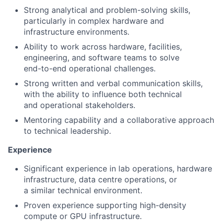
Strong analytical and problem-solving skills,
particularly in complex hardware and
infrastructure environments.
Ability to work across hardware, facilities,
engineering, and software teams to solve
end-to-end operational challenges.
Strong written and verbal communication skills,
with the ability to in
fl
uence both technical
and operational stakeholders.
Mentoring capability and a collaborative approach
to technical leadership.
Experience
Significant experience in lab operations, hardware
infrastructure, data centre operations, or
a similar technical environment.
Proven experience supporting high-density
compute or GPU infrastructure.