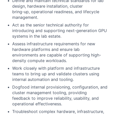
De
fi
ne and maintain technical standards for lab
design, hardware installation, cluster
bring-up, operational readiness, and lifecycle
management.
Act as the senior technical authority for
introducing and supporting next-generation GPU
systems in the lab estate.
Assess infrastructure requirements for new
hardware platforms and ensure lab
environments are capable of supporting high-
density compute workloads.
Work closely with platform and infrastructure
teams to bring up and validate clusters using
internal automation and tooling.
Dogfood internal provisioning, con
fi
guration, and
cluster management tooling, providing
feedback to improve reliability, usability, and
operational effectiveness.
Troubleshoot complex hardware, infrastructure,