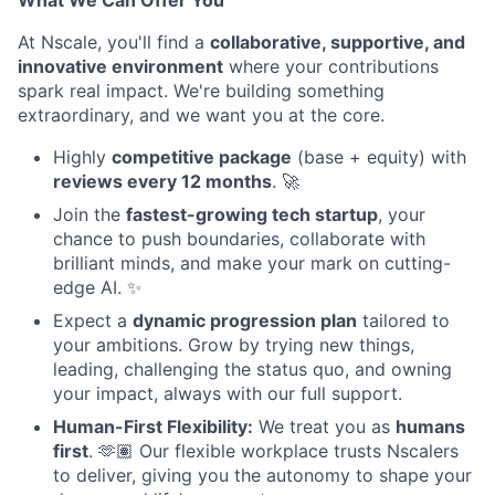
What We Can Offer You
At Nscale, you'll find a
collaborative, supportive, and
innovative environment
where your contributions
spark real impact. We're building something
extraordinary, and we want you at the core.
Highly
competitive package
(base + equity) with
reviews every 12 months
. 🚀
Join the
fastest-growing tech startup
, your
chance to push boundaries, collaborate with
brilliant minds, and make your mark on cutting-
edge AI. ✨
Expect a
dynamic progression plan
tailored to
your ambitions. Grow by trying new things,
leading, challenging the status quo, and owning
your impact, always with our full support.
Human-First Flexibility:
We treat you as
humans
first
. 🫶🏽 Our flexible workplace trusts Nscalers
to deliver, giving you the autonomy to shape your