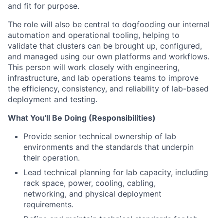
and fit for purpose.
The role will also be central to dogfooding our internal
automation and operational tooling, helping
to
validate that clusters can be brought up, con
fi
gured,
and managed using our own platforms and
work
fl
ows.
This person will work closely with engineering,
infrastructure, and lab operations teams
to improve
the ef
fi
ciency, consistency, and reliability of lab-based
deployment and testing.
What You'll Be Doing (Responsibilities)
Provide senior technical ownership of lab
environments and the standards that underpin
their operation.
Lead technical planning for lab capacity, including
rack space, power, cooling, cabling,
networking, and physical deployment
requirements.