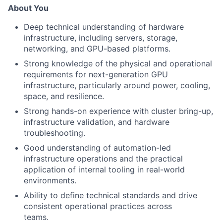
About You
Deep technical understanding of hardware
infrastructure, including servers, storage,
networking, and GPU-based platforms.
Strong knowledge of the physical and operational
requirements for next-generation GPU
infrastructure, particularly around power, cooling,
space, and resilience.
Strong hands-on experience with cluster bring-up,
infrastructure validation, and hardware
troubleshooting.
Good understanding of automation-led
infrastructure operations and the practical
application of internal tooling in real-world
environments.
Ability to de
fi
ne technical standards and drive
consistent operational practices across
teams.