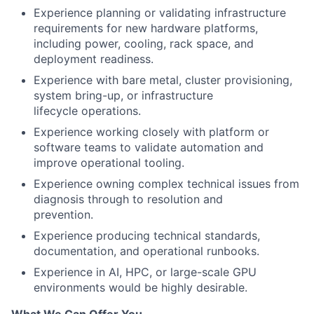
Experience planning or validating infrastructure
requirements for new hardware platforms,
including power, cooling, rack space, and
deployment readiness.
Experience with bare metal, cluster provisioning,
system bring-up, or infrastructure
lifecycle operations.
Experience working closely with platform or
software teams to validate automation and
improve operational tooling.
Experience owning complex technical issues from
diagnosis through to resolution and
prevention.
Experience producing technical standards,
documentation, and operational runbooks.
Experience in AI, HPC, or large-scale GPU
environments would be highly desirable.