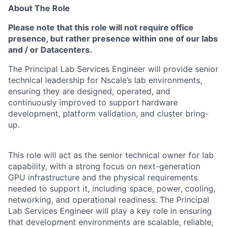
About The Role
Please note that this role will not require office
presence, but rather presence within one of our labs
and / or Datacenters.
The Principal Lab Services Engineer will provide senior
technical leadership for Nscale’s lab
environments,
ensuring they are designed, operated, and
continuously improved to support
hardware
development, platform validation, and cluster bring-
up.
This role will act as the senior technical owner for lab
capability, with a strong focus on
next-generation
GPU infrastructure and the physical requirements
needed to support it, including space, power, cooling,
networking, and operational readiness. The Principal
Lab Services Engineer will play a key role in ensuring
that development environments are scalable, reliable,