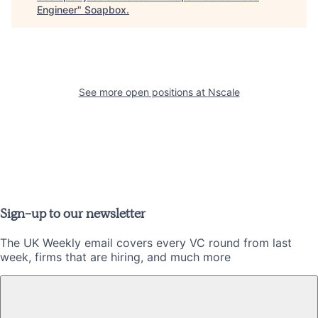
Engineer
"
Soapbox
.
See more open positions at
Nscale
Sign-up to our newsletter
The UK Weekly email covers every VC round from last
week, firms that are hiring, and much more