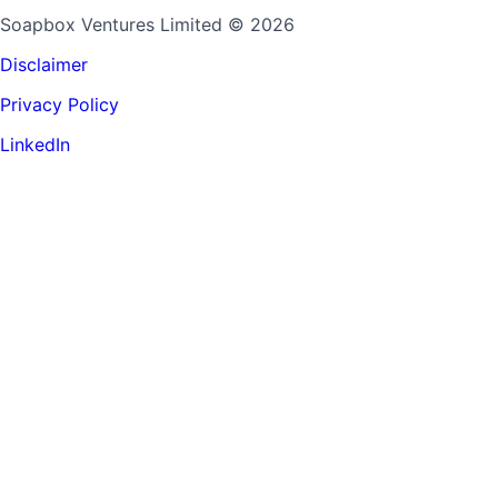
Soapbox Ventures Limited
© 2026
Disclaimer
Privacy Policy
LinkedIn