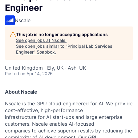
Engineer
Nscale
This job is no longer accepting applications
See open jobs at
Nscale
.
See open jobs similar to "
Principal Lab Services
Engineer
"
Soapbox
.
United Kingdom · Ely, UK · Ash, UK
Posted
on Apr 14, 2026
About Nscale
Nscale is the GPU cloud engineered for AI. We provide
cost-effective, high-performance
infrastructure for AI start-ups and large enterprise
customers. Nscale enables AI-focused
companies to achieve superior results by reducing the
complexity of AI development. Our GPU