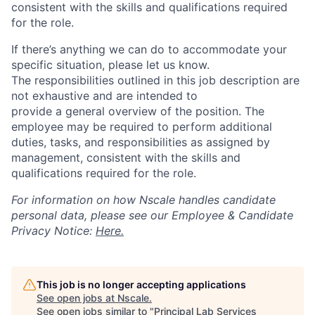
consistent with the skills and qualifications required
for the role.
If there’s anything we can do to accommodate your
specific situation, please let us know.
The responsibilities outlined in this job description are
not exhaustive and are intended to
provide a general overview of the position. The
employee may be required to perform additional
duties, tasks, and responsibilities as assigned by
management, consistent with the skills and
qualifications required for the role.
For information on how Nscale handles candidate
personal data, please see our Employee & Candidate
Privacy Notice:
Here.
This job is no longer accepting applications
See open jobs at
Nscale
.
See open jobs similar to "
Principal Lab Services