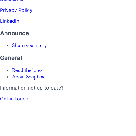
Privacy Policy
LinkedIn
Announce
Share your story
General
Read the latest
About Soapbox
Information not up to date?
Get in touch