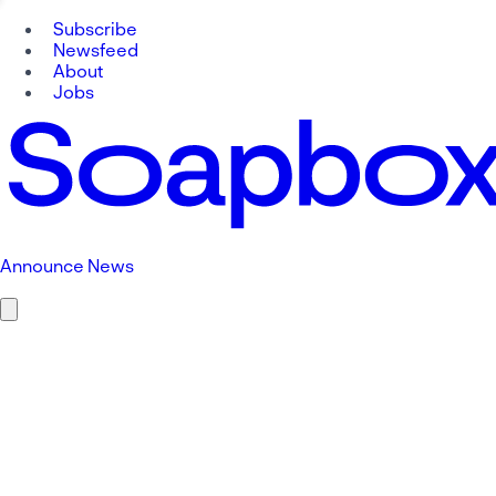
Subscribe
Newsfeed
About
Jobs
Announce News