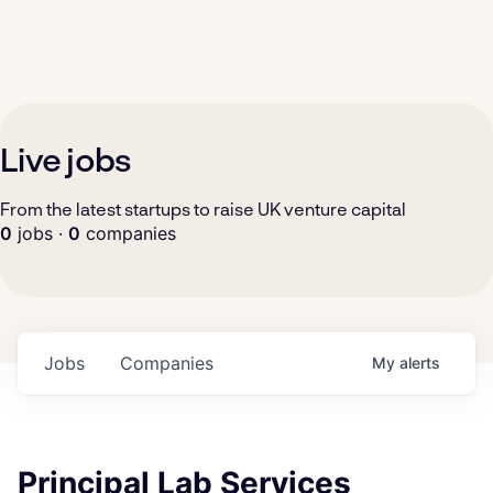
Live jobs
From the latest startups to raise UK venture capital
0
jobs ·
0
companies
Jobs
Companies
My
alerts
Principal Lab Services