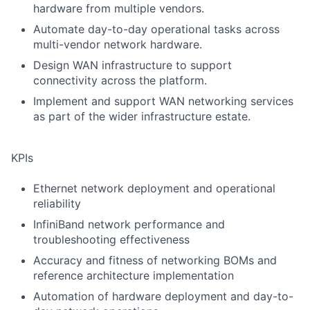
hardware from multiple vendors.
Automate day-to-day operational tasks across
multi-vendor network hardware.
Design WAN infrastructure to support
connectivity across the platform.
Implement and support WAN networking services
as part of the wider infrastructure estate.
KPIs
Ethernet network deployment and operational
reliability
InfiniBand network performance and
troubleshooting effectiveness
Accuracy and fitness of networking BOMs and
reference architecture implementation
Automation of hardware deployment and day-to-