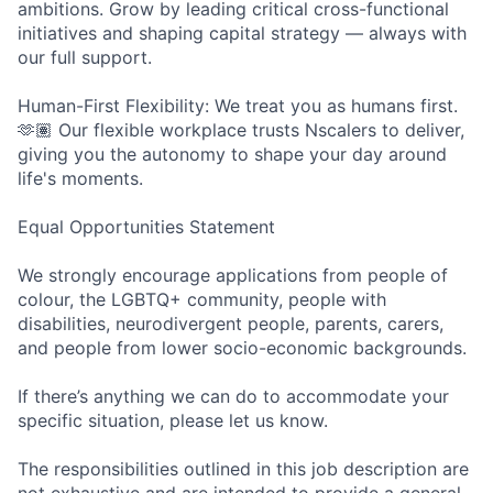
ambitions. Grow by leading critical cross-functional
initiatives and shaping capital strategy — always with
our full support.
Human-First Flexibility: We treat you as humans first.
🫶🏽 Our flexible workplace trusts Nscalers to deliver,
giving you the autonomy to shape your day around
life's moments.
Equal Opportunities Statement
We strongly encourage applications from people of
colour, the LGBTQ+ community, people with
disabilities, neurodivergent people, parents, carers,
and people from lower socio-economic backgrounds.
If there’s anything we can do to accommodate your
specific situation, please let us know.
The responsibilities outlined in this job description are