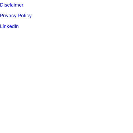
Disclaimer
Privacy Policy
LinkedIn