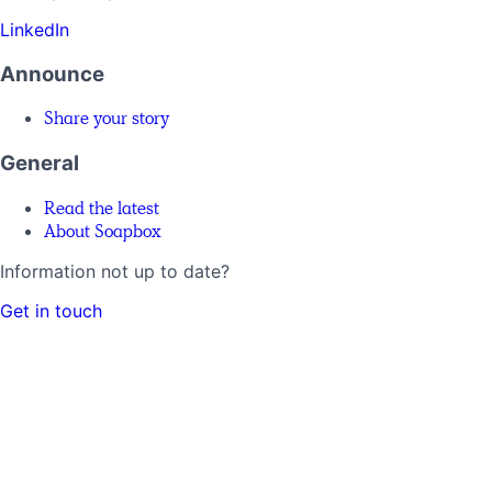
LinkedIn
Announce
Share your story
General
Read the latest
About Soapbox
Information not up to date?
Get in touch