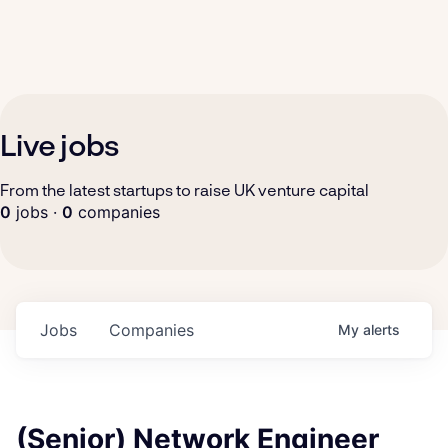
Live jobs
From the latest startups to raise UK venture capital
0
jobs ·
0
companies
Jobs
Companies
My
alerts
(Senior) Network Engineer