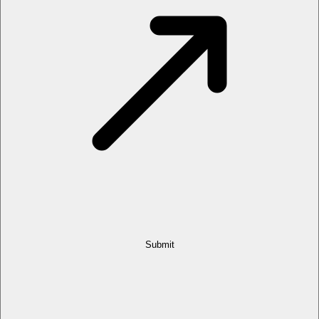
Submit