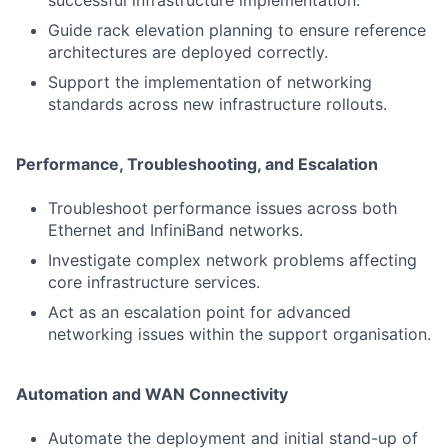
successful infrastructure implementation.
Guide rack elevation planning to ensure reference
architectures are deployed correctly.
Support the implementation of networking
standards across new infrastructure rollouts.
Performance, Troubleshooting, and Escalation
Troubleshoot performance issues across both
Ethernet and InfiniBand networks.
Investigate complex network problems affecting
core infrastructure services.
Act as an escalation point for advanced
networking issues within the support organisation.
Automation and WAN Connectivity
Automate the deployment and initial stand-up of