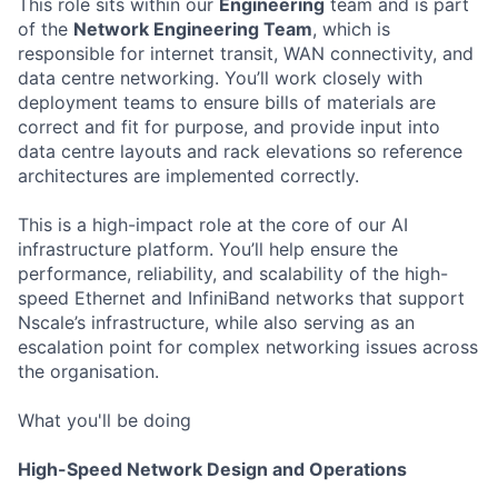
This role sits within our
Engineering
team and is part
of the
Network Engineering Team
, which is
responsible for internet transit, WAN connectivity, and
data centre networking. You’ll work closely with
deployment teams to ensure bills of materials are
correct and fit for purpose, and provide input into
data centre layouts and rack elevations so reference
architectures are implemented correctly.
This is a high-impact role at the core of our AI
infrastructure platform. You’ll help ensure the
performance, reliability, and scalability of the high-
speed Ethernet and InfiniBand networks that support
Nscale’s infrastructure, while also serving as an
escalation point for complex networking issues across
the organisation.
What you'll be doing
High-Speed Network Design and Operations