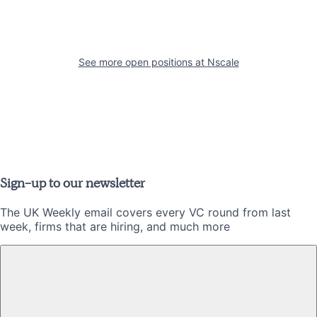
See more open positions at
Nscale
Sign-up to our newsletter
The UK Weekly email covers every VC round from last
week, firms that are hiring, and much more