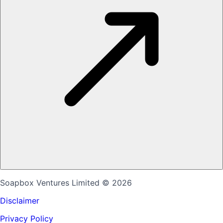
Soapbox Ventures Limited
© 2026
Disclaimer
Privacy Policy