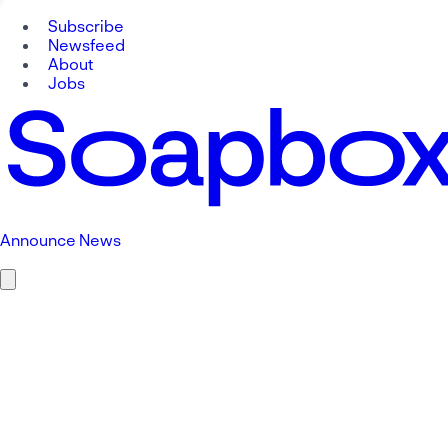
Subscribe
Newsfeed
About
Jobs
Announce News