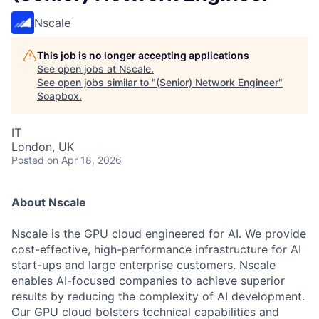
Nscale
This job is no longer accepting applications
See open jobs at
Nscale
.
See open jobs similar to "
(Senior) Network Engineer
"
Soapbox
.
IT
London, UK
Posted
on Apr 18, 2026
About Nscale
Nscale is the GPU cloud engineered for AI. We provide
cost-effective, high-performance infrastructure for AI
start-ups and large enterprise customers. Nscale
enables AI-focused companies to achieve superior
results by reducing the complexity of AI development.
Our GPU cloud bolsters technical capabilities and