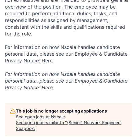
not exhaustive and are intended to provide a general
overview of the position. The employee may be
required to perform additional duties, tasks, and
responsibilities as assigned by management,
consistent with the skills and qualifications required
for the role.
For information on how Nscale handles candidate
personal data, please see our Employee & Candidate
Privacy Notice: Here.
For information on how Nscale handles candidate
personal data, please see our Employee & Candidate
Privacy Notice: Here.
This job is no longer accepting applications
See open jobs at
Nscale
.
See open jobs similar to "
(Senior) Network Engineer
"
Soapbox
.