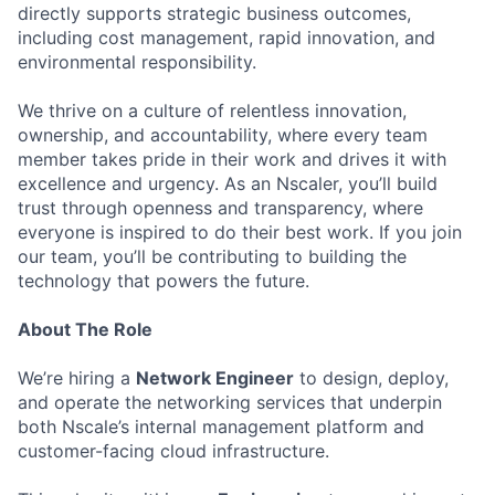
directly supports strategic business outcomes,
including cost management, rapid innovation, and
environmental responsibility.
We thrive on a culture of relentless innovation,
ownership, and accountability, where every team
member takes pride in their work and drives it with
excellence and urgency. As an Nscaler, you’ll build
trust through openness and transparency, where
everyone is inspired to do their best work. If you join
our team, you’ll be contributing to building the
technology that powers the future.
About The Role
We’re hiring a
Network Engineer
to design, deploy,
and operate the networking services that underpin
both Nscale’s internal management platform and
customer-facing cloud infrastructure.