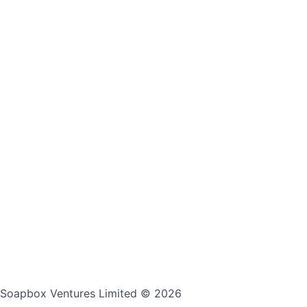
Soapbox Ventures Limited
© 2026