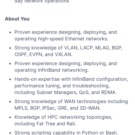
day network operations
About You
Proven experience designing, deploying, and
operating high-speed Ethernet networks.
Strong knowledge of VLAN, LACP, MLAG, BGP,
OSPF, EVPN, and VXLAN.
Proven experience designing, deploying, and
operating InfiniBand networking.
Hands-on expertise with InfiniBand configuration,
performance tuning, and troubleshooting,
including Subnet Managers, QoS, and RDMA.
Strong knowledge of WAN technologies including
MPLS, BGP, IPSec, GRE, and SD-WAN.
Knowledge of HPC networking topologies,
including Fat Tree and Rail.
Strong scripting capability in Python or Bash.