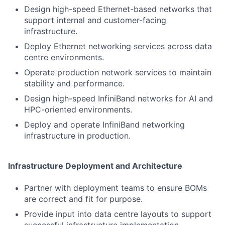
Design high-speed Ethernet-based networks that
support internal and customer-facing
infrastructure.
Deploy Ethernet networking services across data
centre environments.
Operate production network services to maintain
stability and performance.
Design high-speed InfiniBand networks for AI and
HPC-oriented environments.
Deploy and operate InfiniBand networking
infrastructure in production.
Infrastructure Deployment and Architecture
Partner with deployment teams to ensure BOMs
are correct and fit for purpose.
Provide input into data centre layouts to support