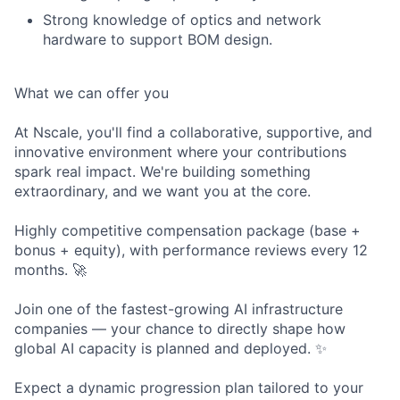
Strong knowledge of optics and network
hardware to support BOM design.
What we can offer you
At Nscale, you'll find a collaborative, supportive, and
innovative environment where your contributions
spark real impact. We're building something
extraordinary, and we want you at the core.
Highly competitive compensation package (base +
bonus + equity), with performance reviews every 12
months. 🚀
Join one of the fastest-growing AI infrastructure
companies — your chance to directly shape how
global AI capacity is planned and deployed. ✨
Expect a dynamic progression plan tailored to your