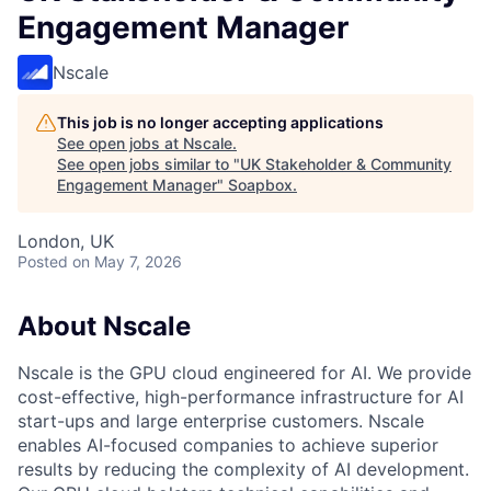
Engagement Manager
Nscale
This job is no longer accepting applications
See open jobs at
Nscale
.
See open jobs similar to "
UK Stakeholder & Community
Engagement Manager
"
Soapbox
.
London, UK
Posted
on May 7, 2026
About Nscale
Nscale is the GPU cloud engineered for AI. We provide
cost-effective, high-performance infrastructure for AI
start-ups and large enterprise customers. Nscale
enables AI-focused companies to achieve superior
results by reducing the complexity of AI development.