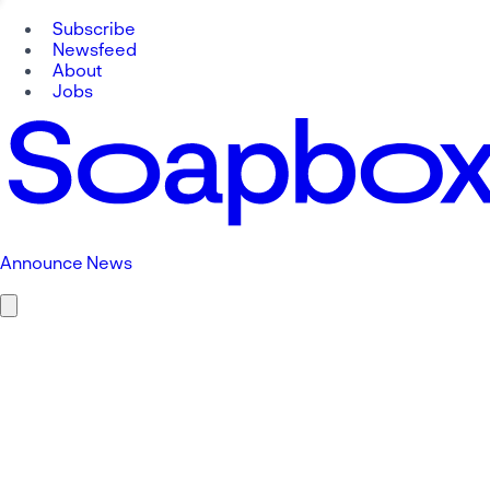
Subscribe
Newsfeed
About
Jobs
Announce News