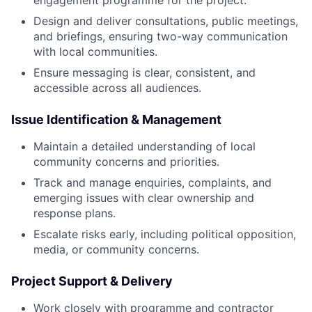
engagement programme for the project.
Design and deliver consultations, public meetings,
and briefings, ensuring two-way communication
with local communities.
Ensure messaging is clear, consistent, and
accessible across all audiences.
Issue Identification & Management
Maintain a detailed understanding of local
community concerns and priorities.
Track and manage enquiries, complaints, and
emerging issues with clear ownership and
response plans.
Escalate risks early, including political opposition,
media, or community concerns.
Project Support & Delivery
Work closely with programme and contractor