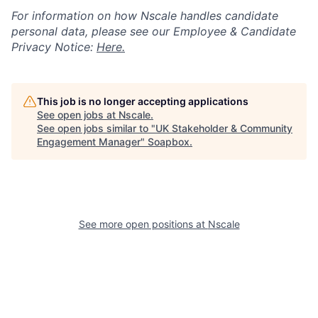
For information on how Nscale handles candidate
personal data, please see our Employee & Candidate
Privacy Notice:
Here.
This job is no longer accepting applications
See open jobs at
Nscale
.
See open jobs similar to "
UK Stakeholder & Community
Engagement Manager
"
Soapbox
.
See more open positions at
Nscale