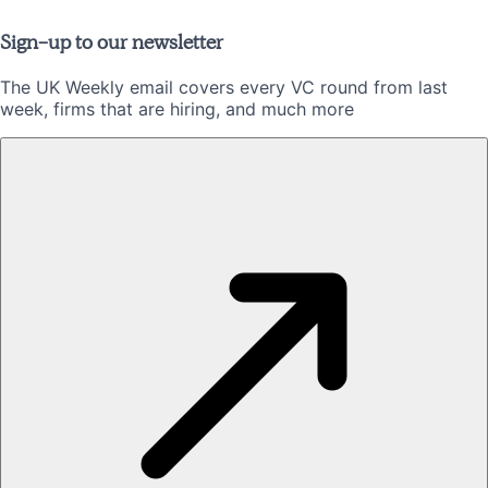
Sign-up to our newsletter
The UK Weekly email covers every VC round from last
week, firms that are hiring, and much more