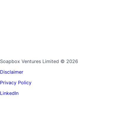
Soapbox Ventures Limited
© 2026
Disclaimer
Privacy Policy
LinkedIn