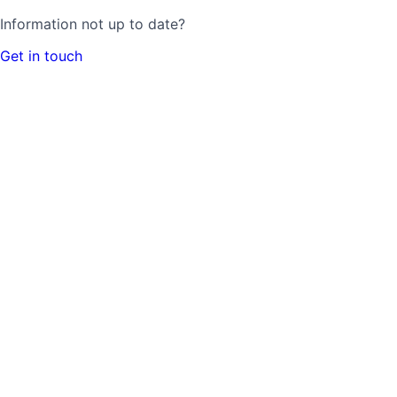
Information not up to date?
Get in touch