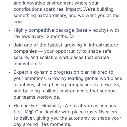
and innovative environment where your
contributions spark real impact. We're building
something extraordinary, and we want you at the
core.
Highly competitive package (base + equity) with
reviews every 12 months. 🚀
Join one of the fastest-growing AI infrastructure
companies — your opportunity to shape safe,
secure, and scalable workplaces that enable
innovation. ✨
Expect a dynamic progression plan tailored to
your ambitions. Grow by leading global workplace
initiatives, strengthening compliance frameworks,
and building resilient environments that support
our teams worldwide.
Human-First Flexibility: We treat you as humans
first. 🫶🏽 Our flexible workplace trusts Nscalers
to deliver, giving you the autonomy to shape your
day around life’s moments.