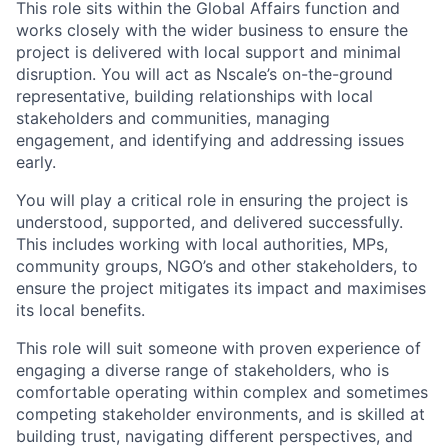
This role sits within the Global Affairs function and
works closely with the wider business to ensure the
project is delivered with local support and minimal
disruption. You will act as Nscale’s on-the-ground
representative, building relationships with local
stakeholders and communities, managing
engagement, and identifying and addressing issues
early.
You will play a critical role in ensuring the project is
understood, supported, and delivered successfully.
This includes working with local authorities, MPs,
community groups, NGO’s and other stakeholders, to
ensure the project mitigates its impact and maximises
its local benefits.
This role will suit someone with proven experience of
engaging a diverse range of stakeholders, who is
comfortable operating within complex and sometimes
competing stakeholder environments, and is skilled at
building trust, navigating different perspectives, and