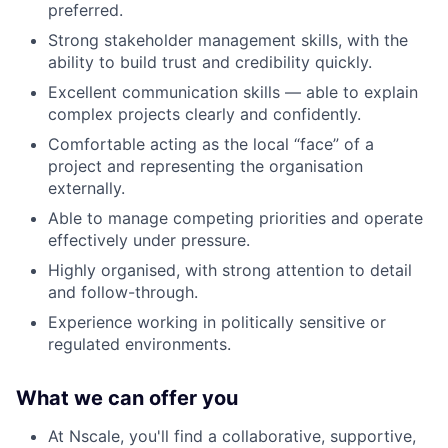
preferred.
Strong stakeholder management skills, with the
ability to build trust and credibility quickly.
Excellent communication skills — able to explain
complex projects clearly and confidently.
Comfortable acting as the local “face” of a
project and representing the organisation
externally.
Able to manage competing priorities and operate
effectively under pressure.
Highly organised, with strong attention to detail
and follow-through.
Experience working in politically sensitive or
regulated environments.
What we can offer you
At Nscale, you'll find a collaborative, supportive,