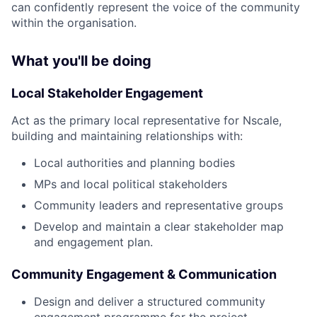
can confidently represent the voice of the community
within the organisation.
What you'll be doing
Local Stakeholder Engagement
Act as the primary local representative for Nscale,
building and maintaining relationships with:
Local authorities and planning bodies
MPs and local political stakeholders
Community leaders and representative groups
Develop and maintain a clear stakeholder map
and engagement plan.
Community Engagement & Communication
Design and deliver a structured community