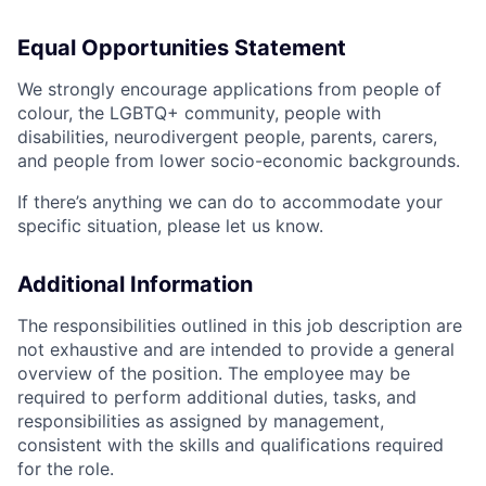
Equal Opportunities Statement
We strongly encourage applications from people of
colour, the LGBTQ+ community, people with
disabilities, neurodivergent people, parents, carers,
and people from lower socio-economic backgrounds.
If there’s anything we can do to accommodate your
specific situation, please let us know.
Additional Information
The responsibilities outlined in this job description are
not exhaustive and are intended to provide a general
overview of the position. The employee may be
required to perform additional duties, tasks, and
responsibilities as assigned by management,
consistent with the skills and qualifications required
for the role.