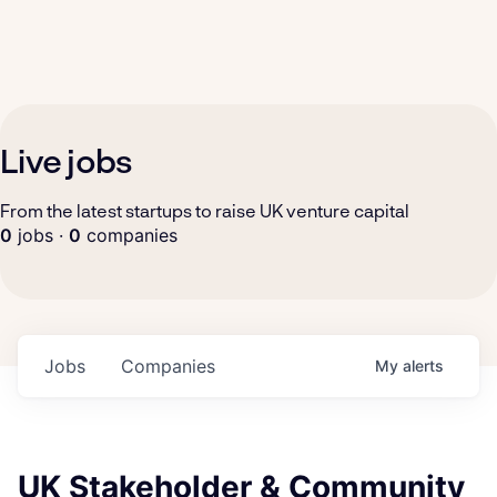
Live jobs
From the latest startups to raise UK venture capital
0
jobs ·
0
companies
Jobs
Companies
My
alerts
UK Stakeholder & Community