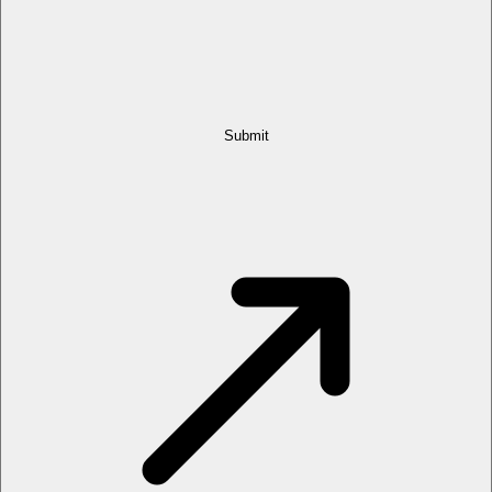
Submit