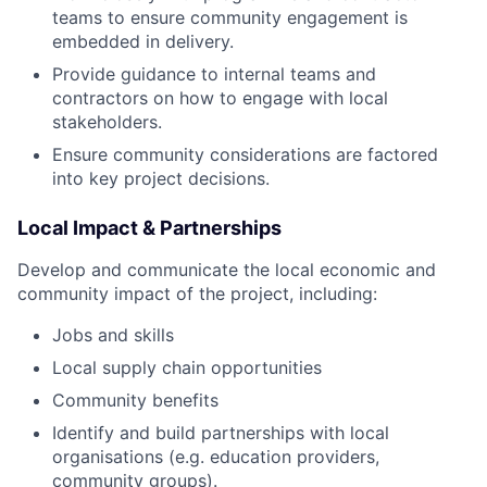
teams to ensure community engagement is
embedded in delivery.
Provide guidance to internal teams and
contractors on how to engage with local
stakeholders.
Ensure community considerations are factored
into key project decisions.
Local Impact & Partnerships
Develop and communicate the local economic and
community impact of the project, including:
Jobs and skills
Local supply chain opportunities
Community benefits
Identify and build partnerships with local
organisations (e.g. education providers,
community groups).