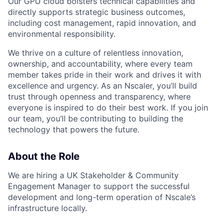
Our GPU cloud bolsters technical capabilities and
directly supports strategic business outcomes,
including cost management, rapid innovation, and
environmental responsibility.
We thrive on a culture of relentless innovation,
ownership, and accountability, where every team
member takes pride in their work and drives it with
excellence and urgency. As an Nscaler, you’ll build
trust through openness and transparency, where
everyone is inspired to do their best work. If you join
our team, you’ll be contributing to building the
technology that powers the future.
About the Role
We are hiring a UK Stakeholder & Community
Engagement Manager to support the successful
development and long-term operation of Nscale’s
infrastructure locally.