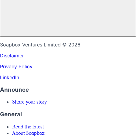
Soapbox Ventures Limited
© 2026
Disclaimer
Privacy Policy
LinkedIn
Announce
Share your story
General
Read the latest
About Soapbox