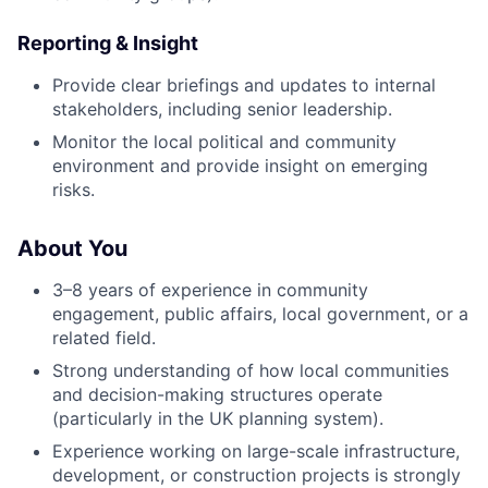
Reporting & Insight
Provide clear briefings and updates to internal
stakeholders, including senior leadership.
Monitor the local political and community
environment and provide insight on emerging
risks.
About You
3–8 years of experience in community
engagement, public affairs, local government, or a
related field.
Strong understanding of how local communities
and decision-making structures operate
(particularly in the UK planning system).
Experience working on large-scale infrastructure,
development, or construction projects is strongly