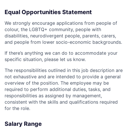
Equal Opportunities Statement
We strongly encourage applications from people of
colour, the LGBTQ+ community, people with
disabilities, neurodivergent people, parents, carers,
and people from lower socio-economic backgrounds.
If there’s anything we can do to accommodate your
specific situation, please let us know.
The responsibilities outlined in this job description are
not exhaustive and are intended to provide a general
overview of the position. The employee may be
required to perform additional duties, tasks, and
responsibilities as assigned by management,
consistent with the skills and qualifications required
for the role.
Salary Range