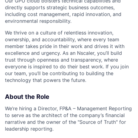
Our GPU cloud bolsters technical capabilities and
directly supports strategic business outcomes,
including cost management, rapid innovation, and
environmental responsibility.
We thrive on a culture of relentless innovation,
ownership, and accountability, where every team
member takes pride in their work and drives it with
excellence and urgency. As an Nscaler, you’ll build
trust through openness and transparency, where
everyone is inspired to do their best work. If you join
our team, you’ll be contributing to building the
technology that powers the future.
About the Role
We’re hiring a Director, FP&A – Management Reporting
to serve as the architect of the company’s financial
narrative and the owner of the "Source of Truth" for
leadership reporting.