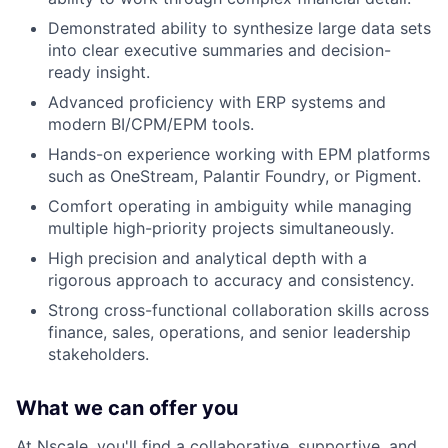
Demonstrated ability to synthesize large data sets
into clear executive summaries and decision-
ready insight.
Advanced proficiency with ERP systems and
modern BI/CPM/EPM tools.
Hands-on experience working with EPM platforms
such as OneStream, Palantir Foundry, or Pigment.
Comfort operating in ambiguity while managing
multiple high-priority projects simultaneously.
High precision and analytical depth with a
rigorous approach to accuracy and consistency.
Strong cross-functional collaboration skills across
finance, sales, operations, and senior leadership
stakeholders.
What we can offer you
At Nscale, you'll find a collaborative, supportive, and