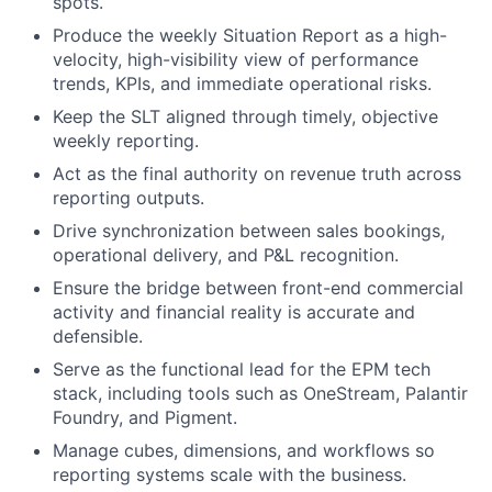
spots.
Produce the weekly Situation Report as a high-
velocity, high-visibility view of performance
trends, KPIs, and immediate operational risks.
Keep the SLT aligned through timely, objective
weekly reporting.
Act as the final authority on revenue truth across
reporting outputs.
Drive synchronization between sales bookings,
operational delivery, and P&L recognition.
Ensure the bridge between front-end commercial
activity and financial reality is accurate and
defensible.
Serve as the functional lead for the EPM tech
stack, including tools such as OneStream, Palantir
Foundry, and Pigment.
Manage cubes, dimensions, and workflows so
reporting systems scale with the business.