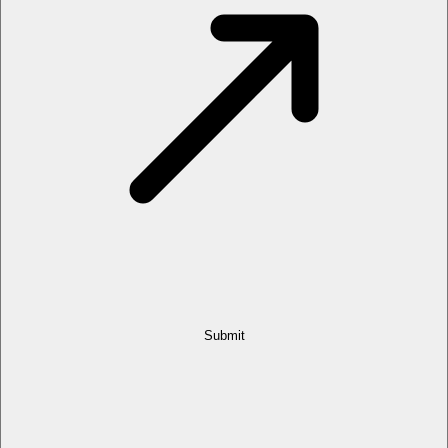
Submit