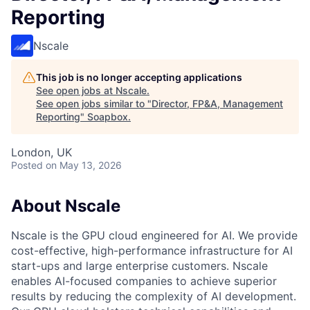
Reporting
Nscale
This job is no longer accepting applications
See open jobs at
Nscale
.
See open jobs similar to "
Director, FP&A, Management
Reporting
"
Soapbox
.
London, UK
Posted
on May 13, 2026
About Nscale
Nscale is the GPU cloud engineered for AI. We provide
cost-effective, high-performance infrastructure for AI
start-ups and large enterprise customers. Nscale
enables AI-focused companies to achieve superior
results by reducing the complexity of AI development.