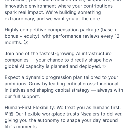
innovative environment where your contributions
spark real impact. We're building something
extraordinary, and we want you at the core.
Highly competitive compensation package (base +
bonus + equity), with performance reviews every 12
months. 🚀
Join one of the fastest-growing AI infrastructure
companies — your chance to directly shape how
global AI capacity is planned and deployed. ✨
Expect a dynamic progression plan tailored to your
ambitions. Grow by leading critical cross-functional
initiatives and shaping capital strategy — always with
our full support.
Human-First Flexibility: We treat you as humans first.
🫶🏽 Our flexible workplace trusts Nscalers to deliver,
giving you the autonomy to shape your day around
life's moments.