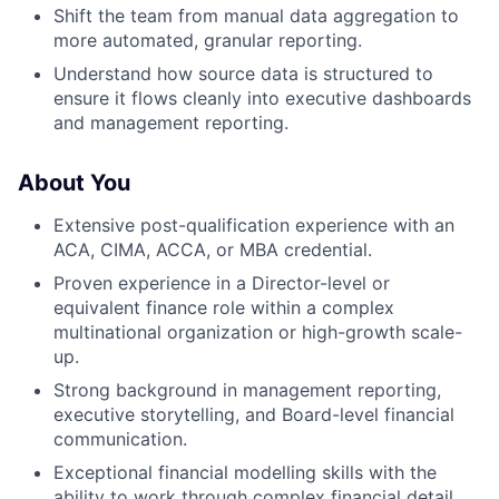
Shift the team from manual data aggregation to
more automated, granular reporting.
Understand how source data is structured to
ensure it flows cleanly into executive dashboards
and management reporting.
About You
Extensive post-qualification experience with an
ACA, CIMA, ACCA, or MBA credential.
Proven experience in a Director-level or
equivalent finance role within a complex
multinational organization or high-growth scale-
up.
Strong background in management reporting,
executive storytelling, and Board-level financial
communication.
Exceptional financial modelling skills with the
ability to work through complex financial detail.