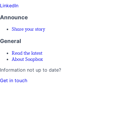
LinkedIn
Announce
Share your story
General
Read the latest
About Soapbox
Information not up to date?
Get in touch