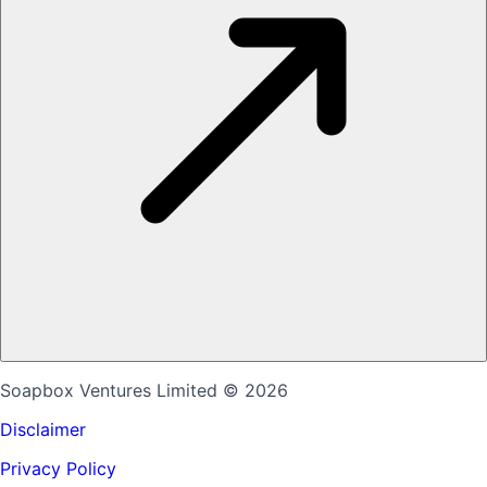
Soapbox Ventures Limited
© 2026
Disclaimer
Privacy Policy