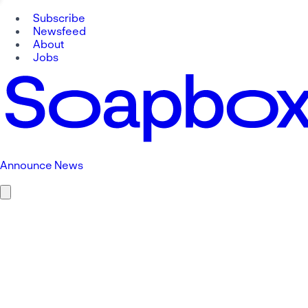
Subscribe
Newsfeed
About
Jobs
Announce News