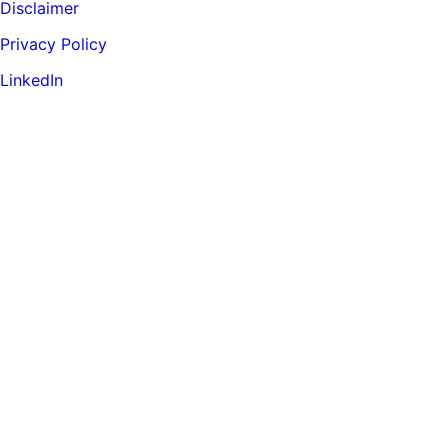
Disclaimer
Privacy Policy
LinkedIn