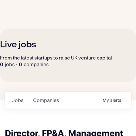
Live jobs
From the latest startups to raise UK venture capital
0
jobs ·
0
companies
Jobs
Companies
My
alerts
Director, FP&A, Management