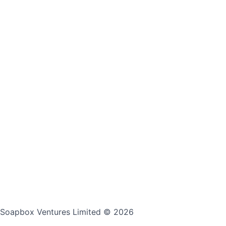
Soapbox Ventures Limited
© 2026