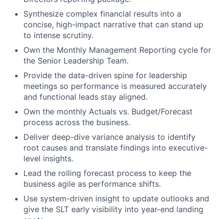
Synthesize complex financial results into a
concise, high-impact narrative that can stand up
to intense scrutiny.
Own the Monthly Management Reporting cycle for
the Senior Leadership Team.
Provide the data-driven spine for leadership
meetings so performance is measured accurately
and functional leads stay aligned.
Own the monthly Actuals vs. Budget/Forecast
process across the business.
Deliver deep-dive variance analysis to identify
root causes and translate findings into executive-
level insights.
Lead the rolling forecast process to keep the
business agile as performance shifts.
Use system-driven insight to update outlooks and
give the SLT early visibility into year-end landing