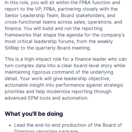
In this role, you will sit within the FP&A function and
report to the VP, FP&A, partnering closely with the
Senior Leadership Team, Board stakeholders, and
cross-functional teams across sales, operations, and
finance. You will build and run the reporting
frameworks that shape the agenda for the company’s
most critical leadership forums, from the weekly
SitRep to the quarterly Board meeting.
This is a high-impact role for a finance leader who can
turn complex data into a clear board-level story while
maintaining rigorous command of the underlying
detail. Your work will give leadership objective,
actionable insight into performance against strategic
priorities and help modernize reporting through
advanced EPM tools and automation.
What you'll be doing
Lead the end-to-end production of the Board of
Directors reporting package.