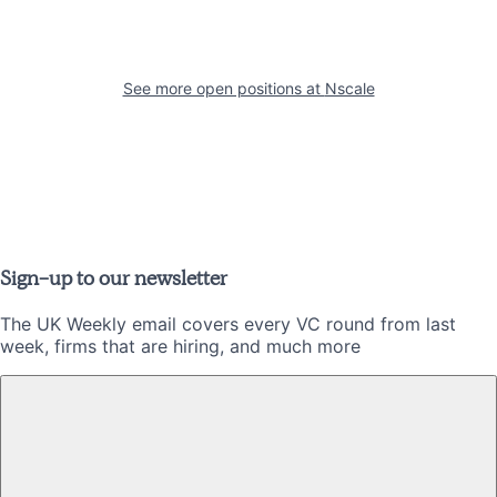
See more open positions at
Nscale
Sign-up to our newsletter
The UK Weekly email covers every VC round from last
week, firms that are hiring, and much more