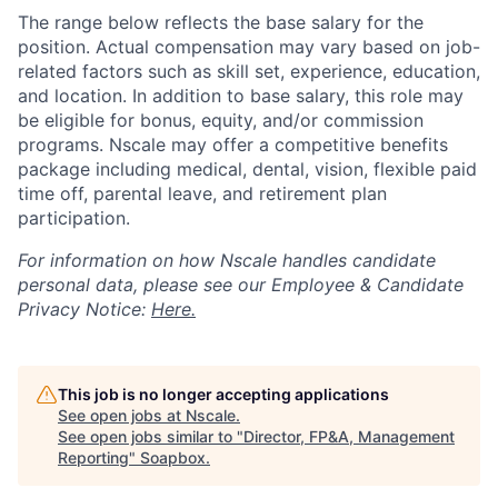
The range below reflects the base salary for the
position. Actual compensation may vary based on job-
related factors such as skill set, experience, education,
and location. In addition to base salary, this role may
be eligible for bonus, equity, and/or commission
programs. Nscale may offer a competitive benefits
package including medical, dental, vision, flexible paid
time off, parental leave, and retirement plan
participation.
For information on how Nscale handles candidate
personal data, please see our Employee & Candidate
Privacy Notice:
Here.
This job is no longer accepting applications
See open jobs at
Nscale
.
See open jobs similar to "
Director, FP&A, Management
Reporting
"
Soapbox
.