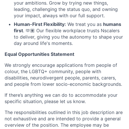
your ambitions. Grow by trying new things,
leading, challenging the status quo, and owning
your impact, always with our full support.
Human-First Flexibility:
We treat you as
humans
first
. 🫶🏽 Our flexible workplace trusts Nscalers
to deliver, giving you the autonomy to shape your
day around life's moments.
Equal Opportunities Statement
We strongly encourage applications from people of
colour, the LGBTQ+ community, people with
disabilities, neurodivergent people, parents, carers,
and people from lower socio-economic backgrounds.
If there’s anything we can do to accommodate your
specific situation, please let us know.
The responsibilities outlined in this job description are
not exhaustive and are intended to provide a general
overview of the position. The employee may be