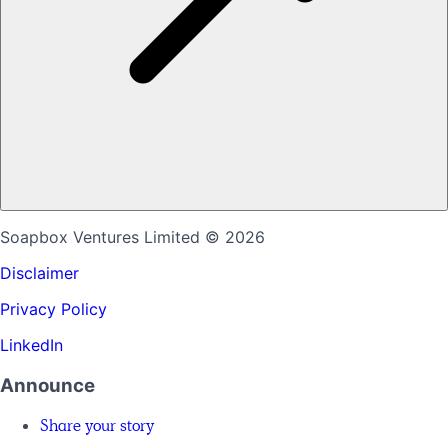
Soapbox Ventures Limited
© 2026
Disclaimer
Privacy Policy
LinkedIn
Announce
Share your story