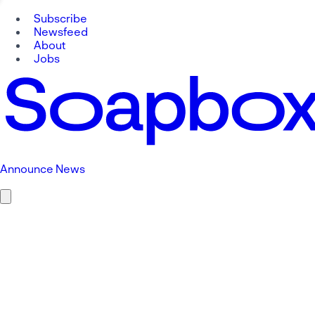
Subscribe
Newsfeed
About
Jobs
Announce News