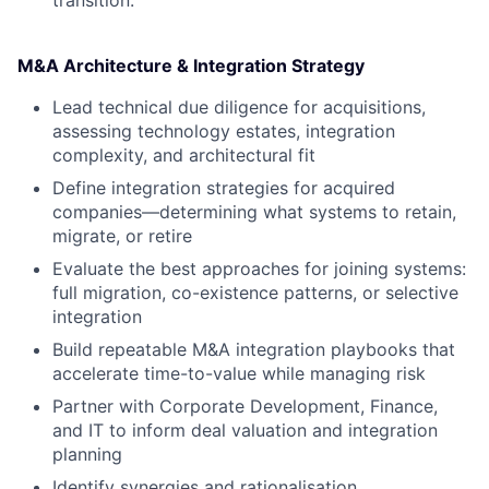
transition.
M&A Architecture & Integration Strategy
Lead technical due diligence for acquisitions,
assessing technology estates, integration
complexity, and architectural fit
Define integration strategies for acquired
companies—determining what systems to retain,
migrate, or retire
Evaluate the best approaches for joining systems:
full migration, co-existence patterns, or selective
integration
Build repeatable M&A integration playbooks that
accelerate time-to-value while managing risk
Partner with Corporate Development, Finance,
and IT to inform deal valuation and integration
planning
Identify synergies and rationalisation