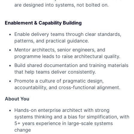
are designed into systems, not bolted on.
Enablement & Capability Building
Enable delivery teams through clear standards,
patterns, and practical guidance.
Mentor architects, senior engineers, and
programme leads to raise architectural quality.
Build shared documentation and training materials
that help teams deliver consistently.
Promote a culture of pragmatic design,
accountability, and cross-functional alignment.
About You
Hands-on enterprise architect with strong
systems thinking and a bias for simplification, with
5+ years experience in large-scale systems
change