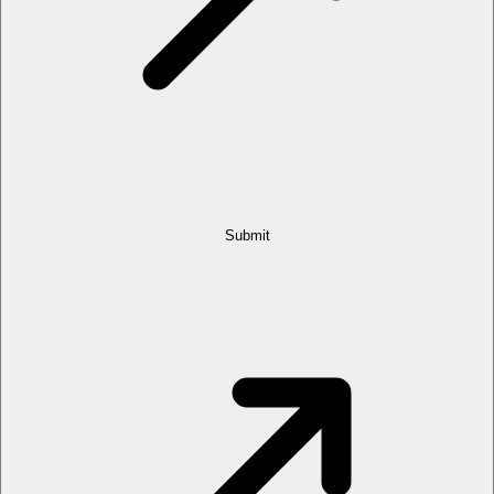
Submit