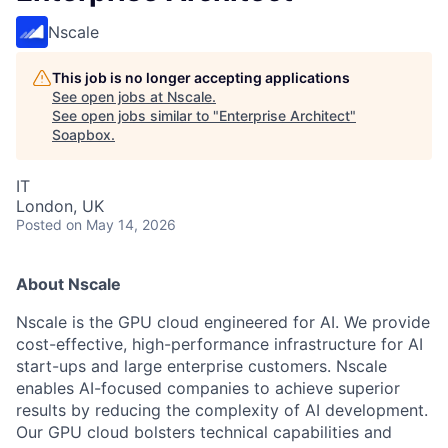
Nscale
This job is no longer accepting applications
See open jobs at
Nscale
.
See open jobs similar to "
Enterprise Architect
"
Soapbox
.
IT
London, UK
Posted
on May 14, 2026
About Nscale
Nscale is the GPU cloud engineered for AI. We provide
cost-effective, high-performance infrastructure for AI
start-ups and large enterprise customers. Nscale
enables AI-focused companies to achieve superior
results by reducing the complexity of AI development.
Our GPU cloud bolsters technical capabilities and