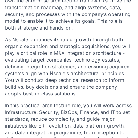
own the enterprise architecture frameworks, drive the
transformation roadmap, and align systems, data,
security, and processes with the company’s operating
model to enable it to achieve its goals. This role is
both strategic and hands-on.
As Nscale continues its rapid growth through both
organic expansion and strategic acquisitions, you will
play a critical role in M&A integration architecture -
evaluating target companies' technology estates,
defining integration strategies, and ensuring acquired
systems align with Nscale's architectural principles.
You will conduct deep technical research to inform
build vs. buy decisions and ensure the company
adopts best-in-class solutions.
In this practical architecture role, you will work across
Infrastructure, Security, BizOps, Finance, and IT to set
standards, reduce complexity, and guide major
initiatives like ERP evolution, data platform growth,
and data integration programme, from inception to