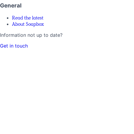
General
Read the latest
About Soapbox
Information not up to date?
Get in touch