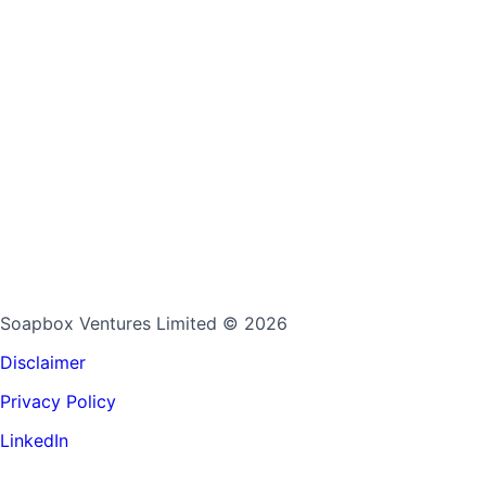
Soapbox Ventures Limited
© 2026
Disclaimer
Privacy Policy
LinkedIn