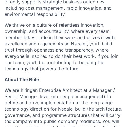
directly supports strategic business outcomes,
including cost management, rapid innovation, and
environmental responsibility.
We thrive on a culture of relentless innovation,
ownership, and accountability, where every team
member takes pride in their work and drives it with
excellence and urgency. As an Nscaler, you’ll build
trust through openness and transparency, where
everyone is inspired to do their best work. If you join
our team, you’ll be contributing to building the
technology that powers the future.
About The Role
We are hiringan Enterprise Architect at a Manager /
Senior Manager level (no people management) to
define and drive implementation of the long range
technology direction for Nscale, build the architecture,
governance, and programme structures that will carry
the company into public company readiness. You will