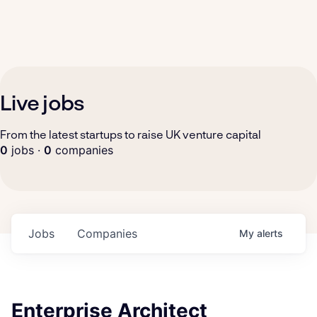
Live jobs
From the latest startups to raise UK venture capital
0
jobs ·
0
companies
Jobs
Companies
My
alerts
Enterprise Architect