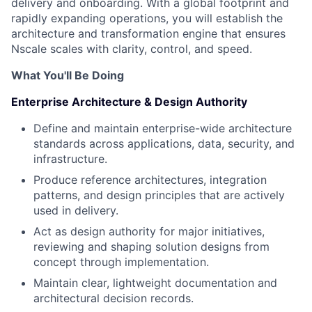
delivery and onboarding. With a global footprint and
rapidly expanding operations, you will establish the
architecture and transformation engine that ensures
Nscale scales with clarity, control, and speed.
What You'll Be Doing
Enterprise Architecture & Design Authority
Define and maintain enterprise-wide architecture
standards across applications, data, security, and
infrastructure.
Produce reference architectures, integration
patterns, and design principles that are actively
used in delivery.
Act as design authority for major initiatives,
reviewing and shaping solution designs from
concept through implementation.
Maintain clear, lightweight documentation and
architectural decision records.