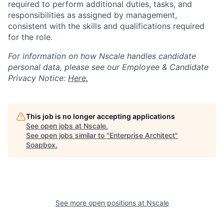
required to perform additional duties, tasks, and
responsibilities as assigned by management,
consistent with the skills and qualifications required
for the role.
For information on how Nscale handles candidate
personal data, please see our Employee & Candidate
Privacy Notice:
Here.
This job is no longer accepting applications
See open jobs at
Nscale
.
See open jobs similar to "
Enterprise Architect
"
Soapbox
.
See more open positions at
Nscale