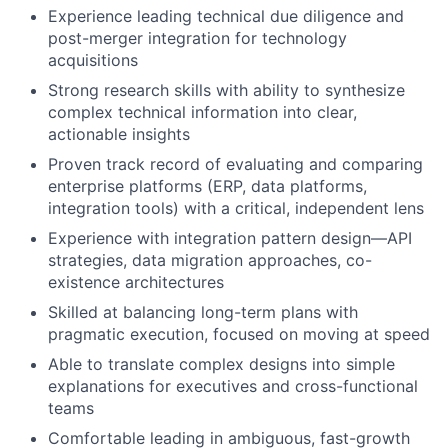
Experience leading technical due diligence and
post-merger integration for technology
acquisitions
Strong research skills with ability to synthesize
complex technical information into clear,
actionable insights
Proven track record of evaluating and comparing
enterprise platforms (ERP, data platforms,
integration tools) with a critical, independent lens
Experience with integration pattern design—API
strategies, data migration approaches, co-
existence architectures
Skilled at balancing long-term plans with
pragmatic execution, focused on moving at speed
Able to translate complex designs into simple
explanations for executives and cross-functional
teams
Comfortable leading in ambiguous, fast-growth