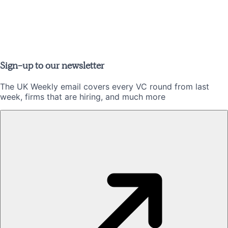
Sign-up to our newsletter
The UK Weekly email covers every VC round from last
week, firms that are hiring, and much more