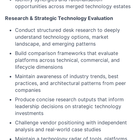
opportunities across merged technology estates
Research & Strategic Technology Evaluation
Conduct structured desk research to deeply
understand technology options, market
landscape, and emerging patterns
Build comparison frameworks that evaluate
platforms across technical, commercial, and
lifecycle dimensions
Maintain awareness of industry trends, best
practices, and architectural patterns from peer
companies
Produce concise research outputs that inform
leadership decisions on strategic technology
investments
Challenge vendor positioning with independent
analysis and real-world case studies
Maintain a technology radar of tools, platforms,