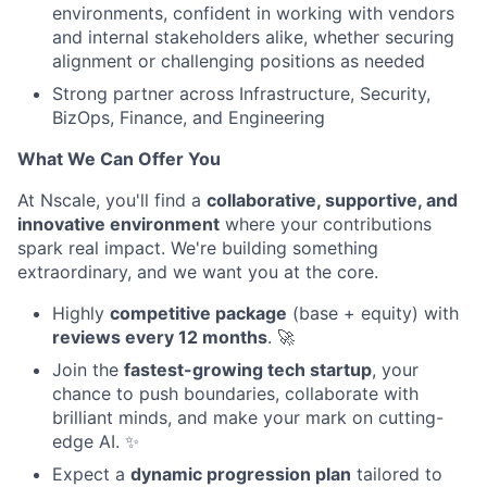
environments, confident in working with vendors
and internal stakeholders alike, whether securing
alignment or challenging positions as needed
Strong partner across Infrastructure, Security,
BizOps, Finance, and Engineering
What We Can Offer You
At Nscale, you'll find a
collaborative, supportive, and
innovative environment
where your contributions
spark real impact. We're building something
extraordinary, and we want you at the core.
Highly
competitive package
(base + equity) with
reviews every 12 months
. 🚀
Join the
fastest-growing tech startup
, your
chance to push boundaries, collaborate with
brilliant minds, and make your mark on cutting-
edge AI. ✨
Expect a
dynamic progression plan
tailored to