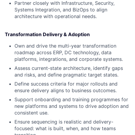
Partner closely with Infrastructure, Security,
Systems Integration, and BizOps to align
architecture with operational needs.
Transformation Delivery & Adoption
Own and drive the multi-year transformation
roadmap across ERP, DC technology, data
platforms, integrations, and corporate systems.
Assess current-state architecture, identify gaps
and risks, and define pragmatic target states.
Define success criteria for major rollouts and
ensure delivery aligns to business outcomes.
Support onboarding and training programmes for
new platforms and systems to drive adoption and
consistent use.
Ensure sequencing is realistic and delivery-
focused: what is built, when, and how teams