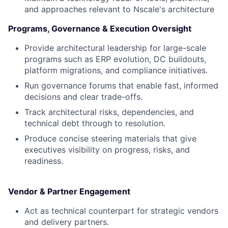
and approaches relevant to Nscale's architecture
Programs, Governance & Execution Oversight
Provide architectural leadership for large-scale
programs such as ERP evolution, DC buildouts,
platform migrations, and compliance initiatives.
Run governance forums that enable fast, informed
decisions and clear trade-offs.
Track architectural risks, dependencies, and
technical debt through to resolution.
Produce concise steering materials that give
executives visibility on progress, risks, and
readiness.
Vendor & Partner Engagement
Act as technical counterpart for strategic vendors
and delivery partners.