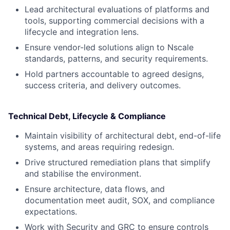
Lead architectural evaluations of platforms and
tools, supporting commercial decisions with a
lifecycle and integration lens.
Ensure vendor-led solutions align to Nscale
standards, patterns, and security requirements.
Hold partners accountable to agreed designs,
success criteria, and delivery outcomes.
Technical Debt, Lifecycle & Compliance
Maintain visibility of architectural debt, end-of-life
systems, and areas requiring redesign.
Drive structured remediation plans that simplify
and stabilise the environment.
Ensure architecture, data flows, and
documentation meet audit, SOX, and compliance
expectations.
Work with Security and GRC to ensure controls