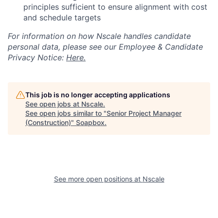
principles sufficient to ensure alignment with cost
and schedule targets
For information on how Nscale handles candidate
personal data, please see our Employee & Candidate
Privacy Notice:
Here.
This job is no longer accepting applications
See open jobs at
Nscale
.
See open jobs similar to "
Senior Project Manager
(Construction)
"
Soapbox
.
See more open positions at
Nscale