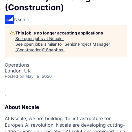
(Construction)
Nscale
This job is no longer accepting applications
See open jobs at
Nscale
.
See open jobs similar to "
Senior Project Manager
(Construction)
"
Soapbox
.
Operations
London, UK
Posted
on May 19, 2026
.
About Nscale
At Nscale, we are building the infrastructure for
Europe’s AI revolution. Nscale are developing cutting-
edge sovereign generative AI solutions, powered by a