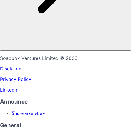
Soapbox Ventures Limited
© 2026
Disclaimer
Privacy Policy
LinkedIn
Announce
Share your story
General