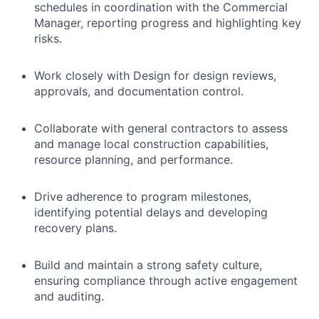
schedules in coordination with the Commercial
Manager, reporting progress and highlighting key
risks.
Work closely with Design for design reviews,
approvals, and documentation control.
Collaborate with general contractors to assess
and manage local construction capabilities,
resource planning, and performance.
Drive adherence to program milestones,
identifying potential delays and developing
recovery plans.
Build and maintain a strong safety culture,
ensuring compliance through active engagement
and auditing.