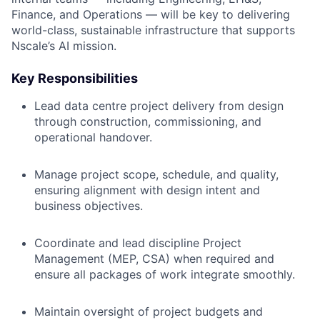
Finance, and Operations — will be key to delivering
world-class, sustainable infrastructure that supports
Nscale’s AI mission.
Key Responsibilities
Lead data centre project delivery from design
through construction, commissioning, and
operational handover.
Manage project scope, schedule, and quality,
ensuring alignment with design intent and
business objectives.
Coordinate and lead discipline Project
Management (MEP, CSA) when required and
ensure all packages of work integrate smoothly.
Maintain oversight of project budgets and