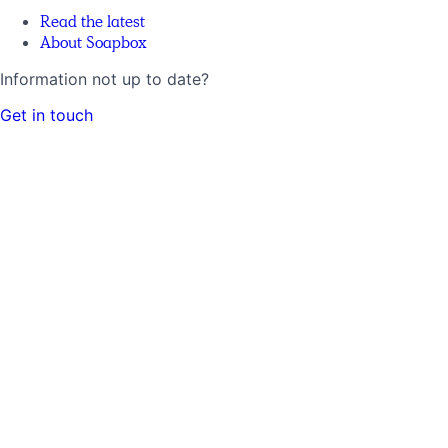
Read the latest
About Soapbox
Information not up to date?
Get in touch