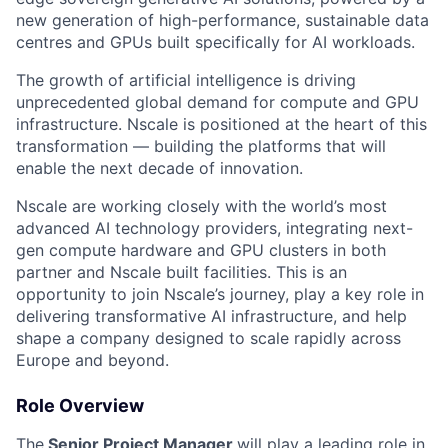
new generation of high-performance, sustainable data
centres and GPUs built specifically for AI workloads.
The growth of artificial intelligence is driving
unprecedented global demand for compute and GPU
infrastructure. Nscale is positioned at the heart of this
transformation — building the platforms that will
enable the next decade of innovation.
Nscale are working closely with the world’s most
advanced AI technology providers, integrating next-
gen compute hardware and GPU clusters in both
partner and Nscale built facilities. This is an
opportunity to join Nscale’s journey, play a key role in
delivering transformative AI infrastructure, and help
shape a company designed to scale rapidly across
Europe and beyond.
Role Overview
The
Senior Project Manager
will play a leading role in