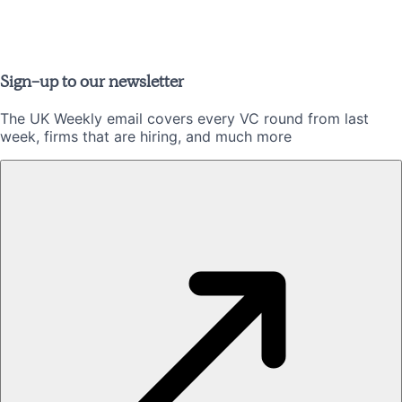
Sign-up to our newsletter
The UK Weekly email covers every VC round from last
week, firms that are hiring, and much more