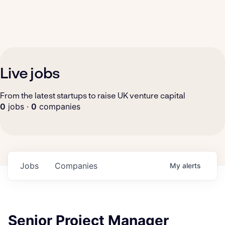
Live jobs
From the latest startups to raise UK venture capital
0
jobs ·
0
companies
Jobs
Companies
My
alerts
Senior Project Manager