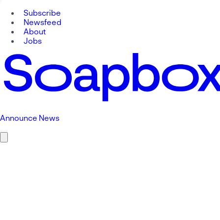
Subscribe
Newsfeed
About
Jobs
Announce News