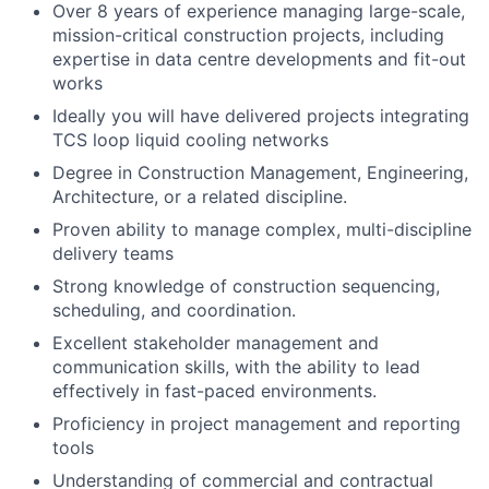
Over 8 years of experience managing large-scale,
mission-critical construction projects, including
expertise in data centre developments and fit-out
works
Ideally you will have delivered projects integrating
TCS loop liquid cooling networks
Degree in Construction Management, Engineering,
Architecture, or a related discipline.
Proven ability to manage complex, multi-discipline
delivery teams
Strong knowledge of construction sequencing,
scheduling, and coordination.
Excellent stakeholder management and
communication skills, with the ability to lead
effectively in fast-paced environments.
Proficiency in project management and reporting
tools
Understanding of commercial and contractual