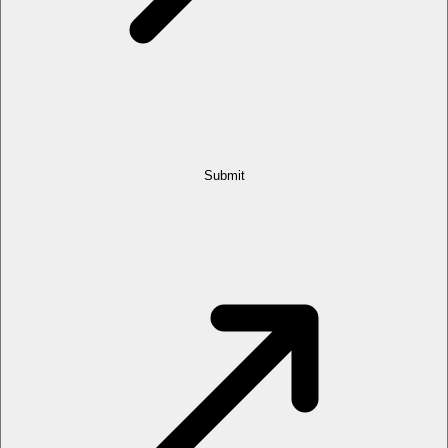
Submit