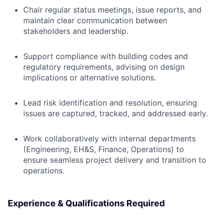
Chair regular status meetings, issue reports, and
maintain clear communication between
stakeholders and leadership.
Support compliance with building codes and
regulatory requirements, advising on design
implications or alternative solutions.
Lead risk identification and resolution, ensuring
issues are captured, tracked, and addressed early.
Work collaboratively with internal departments
(Engineering, EH&S, Finance, Operations) to
ensure seamless project delivery and transition to
operations.
Experience & Qualifications Required