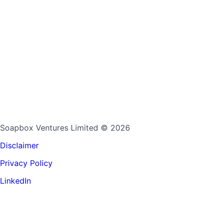
Soapbox Ventures Limited
© 2026
Disclaimer
Privacy Policy
LinkedIn