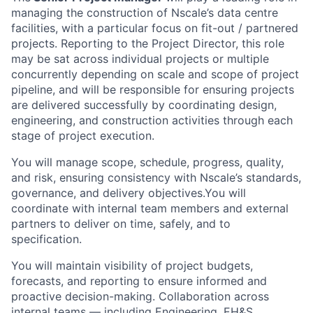
managing the construction of Nscale’s data centre
facilities, with a particular focus on fit-out / partnered
projects. Reporting to the Project Director, this role
may be sat across individual projects or multiple
concurrently depending on scale and scope of project
pipeline, and will be responsible for ensuring projects
are delivered successfully by coordinating design,
engineering, and construction activities through each
stage of project execution.
You will manage scope, schedule, progress, quality,
and risk, ensuring consistency with Nscale’s standards,
governance, and delivery objectives.You will
coordinate with internal team members and external
partners to deliver on time, safely, and to
specification.
You will maintain visibility of project budgets,
forecasts, and reporting to ensure informed and
proactive decision-making. Collaboration across
internal teams — including Engineering, EH&S,