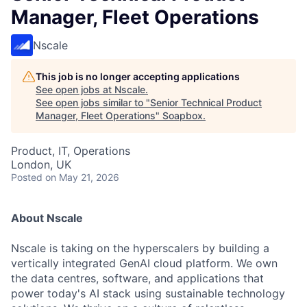
Manager, Fleet Operations
Nscale
This job is no longer accepting applications
See open jobs at
Nscale
.
See open jobs similar to "
Senior Technical Product
Manager, Fleet Operations
"
Soapbox
.
Product, IT, Operations
London, UK
Posted
on May 21, 2026
About Nscale
Nscale is taking on the hyperscalers by building a
vertically integrated GenAI cloud platform. We own
the data centres, software, and applications that
power today's AI stack using sustainable technology