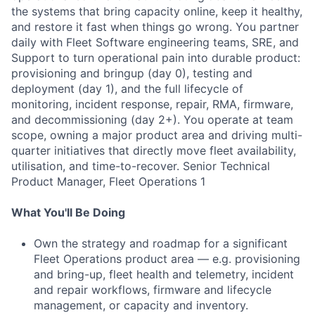
the systems that bring capacity online, keep it healthy,
and restore it fast when things go wrong. You partner
daily with Fleet Software engineering teams, SRE, and
Support to turn operational pain into durable product:
provisioning and bringup (day 0), testing and
deployment (day 1), and the full lifecycle of
monitoring, incident response, repair, RMA, firmware,
and decommissioning (day 2+). You operate at team
scope, owning a major product area and driving multi-
quarter initiatives that directly move fleet availability,
utilisation, and time-to-recover. Senior Technical
Product Manager, Fleet Operations 1
What You'll Be Doing
Own the strategy and roadmap for a significant
Fleet Operations product area — e.g. provisioning
and bring-up, fleet health and telemetry, incident
and repair workflows, firmware and lifecycle
management, or capacity and inventory.