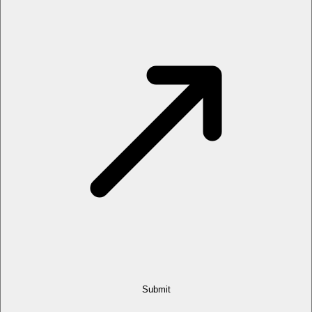
Submit