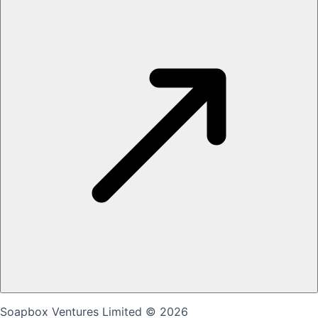
Soapbox Ventures Limited
© 2026