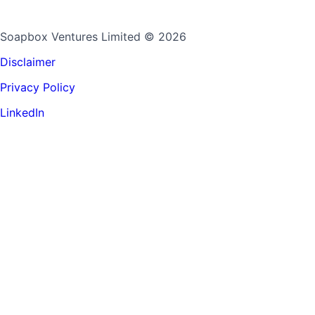
Soapbox Ventures Limited
© 2026
Disclaimer
Privacy Policy
LinkedIn