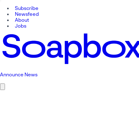
Subscribe
Newsfeed
About
Jobs
Announce News