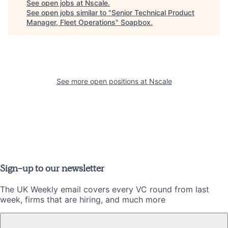
See open jobs at
Nscale
.
See open jobs similar to "
Senior Technical Product
Manager, Fleet Operations
"
Soapbox
.
See more open positions at
Nscale
Sign-up to our newsletter
The UK Weekly email covers every VC round from last
week, firms that are hiring, and much more