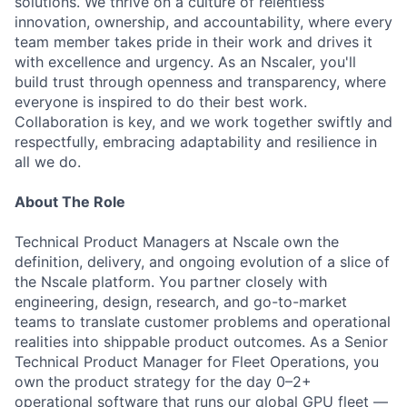
solutions. We thrive on a culture of relentless
innovation, ownership, and accountability, where every
team member takes pride in their work and drives it
with excellence and urgency. As an Nscaler, you'll
build trust through openness and transparency, where
everyone is inspired to do their best work.
Collaboration is key, and we work together swiftly and
respectfully, embracing adaptability and resilience in
all we do.
About The Role
Technical Product Managers at Nscale own the
definition, delivery, and ongoing evolution of a slice of
the Nscale platform. You partner closely with
engineering, design, research, and go-to-market
teams to translate customer problems and operational
realities into shippable product outcomes. As a Senior
Technical Product Manager for Fleet Operations, you
own the product strategy for the day 0–2+
operational software that runs our global GPU fleet —