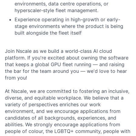
environments, data centre operations, or
hyperscaler-style fleet management.
Experience operating in high-growth or early-
stage environments where the product is being
built alongside the fleet itself
Join Nscale as we build a world-class AI cloud
platform. If you're excited about owning the software
that keeps a global GPU fleet running — and raising
the bar for the team around you — we'd love to hear
from you!
At Nscale, we are committed to fostering an inclusive,
diverse, and equitable workplace. We believe that a
variety of perspectives enriches our work
environment, and we encourage applications from
candidates of all backgrounds, experiences, and
abilities. We strongly encourage applications from
people of colour, the LGBTQ+ community, people with