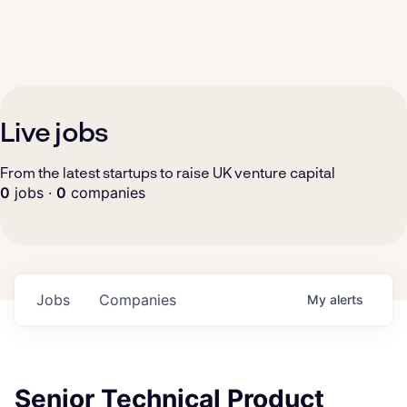
Live jobs
From the latest startups to raise UK venture capital
0
jobs ·
0
companies
Jobs
Companies
My
alerts
Senior Technical Product