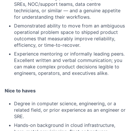
SREs, NOC/support teams, data centre
technicians, or similar — and a genuine appetite
for understanding their workflows.
Demonstrated ability to move from an ambiguous
operational problem space to shipped product
outcomes that measurably improve reliability,
efficiency, or time-to-recover.
Experience mentoring or informally leading peers.
Excellent written and verbal communication; you
can make complex product decisions legible to
engineers, operators, and executives alike.
Nice to haves
Degree in computer science, engineering, or a
related field, or prior experience as an engineer or
SRE.
Hands-on background in cloud infrastructure,