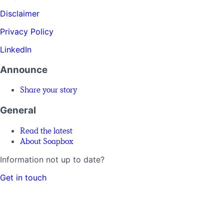
Disclaimer
Privacy Policy
LinkedIn
Announce
Share your story
General
Read the latest
About Soapbox
Information not up to date?
Get in touch