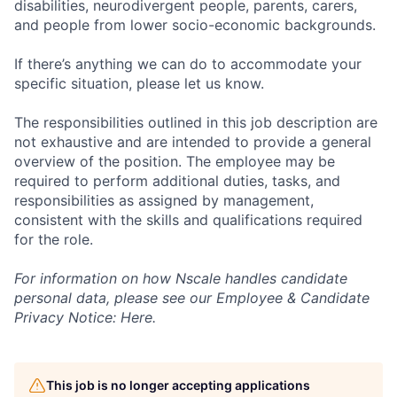
disabilities, neurodivergent people, parents, carers,
and people from lower socio-economic backgrounds.
If there’s anything we can do to accommodate your
specific situation, please let us know.
The responsibilities outlined in this job description are
not exhaustive and are intended to provide a general
overview of the position. The employee may be
required to perform additional duties, tasks, and
responsibilities as assigned by management,
consistent with the skills and qualifications required
for the role.
For information on how Nscale handles candidate
personal data, please see our Employee & Candidate
Privacy Notice: Here.
This job is no longer accepting applications