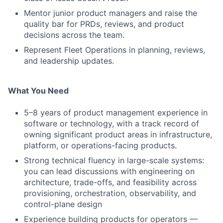
Mentor junior product managers and raise the
quality bar for PRDs, reviews, and product
decisions across the team.
Represent Fleet Operations in planning, reviews,
and leadership updates.
What You Need
5–8 years of product management experience in
software or technology, with a track record of
owning significant product areas in infrastructure,
platform, or operations-facing products.
Strong technical fluency in large-scale systems:
you can lead discussions with engineering on
architecture, trade-offs, and feasibility across
provisioning, orchestration, observability, and
control-plane design
Experience building products for operators —