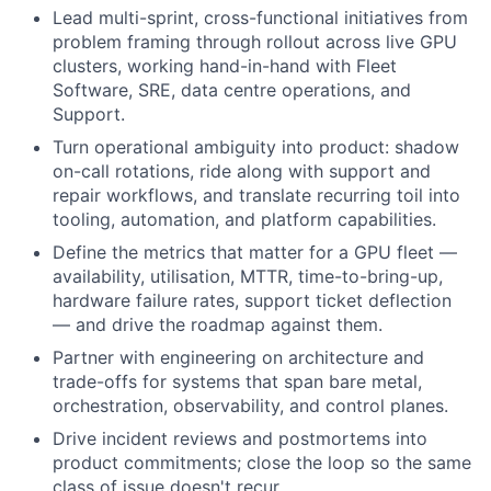
Lead multi-sprint, cross-functional initiatives from
problem framing through rollout across live GPU
clusters, working hand-in-hand with Fleet
Software, SRE, data centre operations, and
Support.
Turn operational ambiguity into product: shadow
on-call rotations, ride along with support and
repair workflows, and translate recurring toil into
tooling, automation, and platform capabilities.
Define the metrics that matter for a GPU fleet —
availability, utilisation, MTTR, time-to-bring-up,
hardware failure rates, support ticket deflection
— and drive the roadmap against them.
Partner with engineering on architecture and
trade-offs for systems that span bare metal,
orchestration, observability, and control planes.
Drive incident reviews and postmortems into
product commitments; close the loop so the same
class of issue doesn't recur.