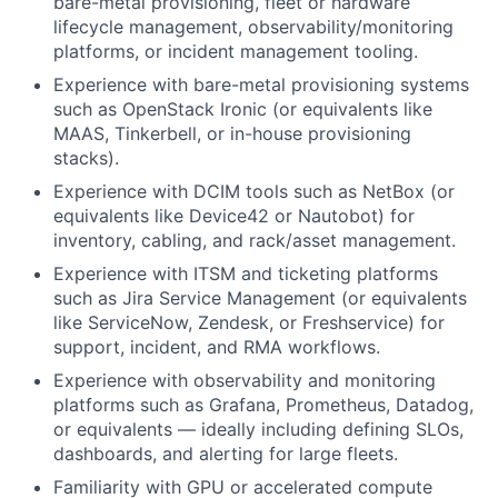
bare-metal provisioning, fleet or hardware
lifecycle management, observability/monitoring
platforms, or incident management tooling.
Experience with bare-metal provisioning systems
such as OpenStack Ironic (or equivalents like
MAAS, Tinkerbell, or in-house provisioning
stacks).
Experience with DCIM tools such as NetBox (or
equivalents like Device42 or Nautobot) for
inventory, cabling, and rack/asset management.
Experience with ITSM and ticketing platforms
such as Jira Service Management (or equivalents
like ServiceNow, Zendesk, or Freshservice) for
support, incident, and RMA workflows.
Experience with observability and monitoring
platforms such as Grafana, Prometheus, Datadog,
or equivalents — ideally including defining SLOs,
dashboards, and alerting for large fleets.
Familiarity with GPU or accelerated compute