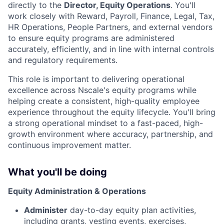
directly to the
Director, Equity Operations
. You'll
work closely with Reward, Payroll, Finance, Legal, Tax,
HR Operations, People Partners, and external vendors
to ensure equity programs are administered
accurately, efficiently, and in line with internal controls
and regulatory requirements.
This role is important to delivering operational
excellence across Nscale's equity programs while
helping create a consistent, high-quality employee
experience throughout the equity lifecycle. You'll bring
a strong operational mindset to a fast-paced, high-
growth environment where accuracy, partnership, and
continuous improvement matter.
What you'll be doing
Equity Administration & Operations
Administer
day-to-day equity plan activities,
including grants, vesting events, exercises,