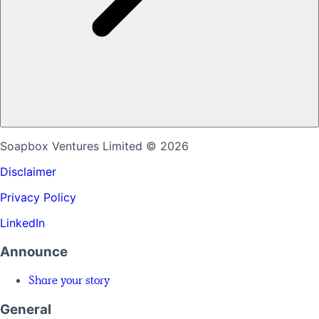
Soapbox Ventures Limited
© 2026
Disclaimer
Privacy Policy
LinkedIn
Announce
Share your story
General