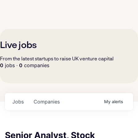
Live jobs
From the latest startups to raise UK venture capital
0
jobs ·
0
companies
Jobs
Companies
My
alerts
Senior Analyst, Stock