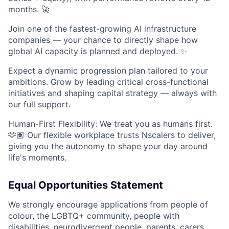
months. 🚀
Join one of the fastest-growing AI infrastructure
companies — your chance to directly shape how
global AI capacity is planned and deployed. ✨
Expect a dynamic progression plan tailored to your
ambitions. Grow by leading critical cross-functional
initiatives and shaping capital strategy — always with
our full support.
Human-First Flexibility: We treat you as humans first.
🫶🏽 Our flexible workplace trusts Nscalers to deliver,
giving you the autonomy to shape your day around
life's moments.
Equal Opportunities Statement
We strongly encourage applications from people of
colour, the LGBTQ+ community, people with
disabilities, neurodivergent people, parents, carers,