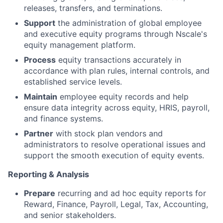
releases, transfers, and terminations.
Support
the administration of global employee
and executive equity programs through Nscale's
equity management platform.
Process
equity transactions accurately in
accordance with plan rules, internal controls, and
established service levels.
Maintain
employee equity records and help
ensure data integrity across equity, HRIS, payroll,
and finance systems.
Partner
with stock plan vendors and
administrators to resolve operational issues and
support the smooth execution of equity events.
Reporting & Analysis
Prepare
recurring and ad hoc equity reports for
Reward, Finance, Payroll, Legal, Tax, Accounting,
and senior stakeholders.