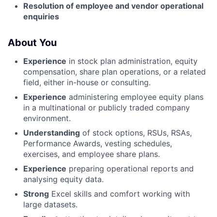
Resolution of employee and vendor operational
enquiries
About You
Experience
in stock plan administration, equity
compensation, share plan operations, or a related
field, either in-house or consulting.
Experience
administering employee equity plans
in a multinational or publicly traded company
environment.
Understanding
of stock options, RSUs, RSAs,
Performance Awards, vesting schedules,
exercises, and employee share plans.
Experience
preparing operational reports and
analysing equity data.
Strong
Excel skills and comfort working with
large datasets.