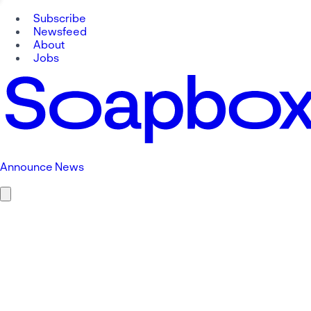
Subscribe
Newsfeed
About
Jobs
Announce News