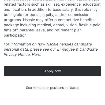
related factors such as skill set, experience, education,
and location. In addition to base salary, this role may
be eligible for bonus, equity, and/or commission
programs. Nscale may offer a competitive benefits
package including medical, dental, vision, flexible paid
time off, parental leave, and retirement plan
participation.
For information on how Nscale handles candidate
personal data, please see our Employee & Candidate
Privacy Notice:
Here.
Apply now
See more open positions at
Nscale