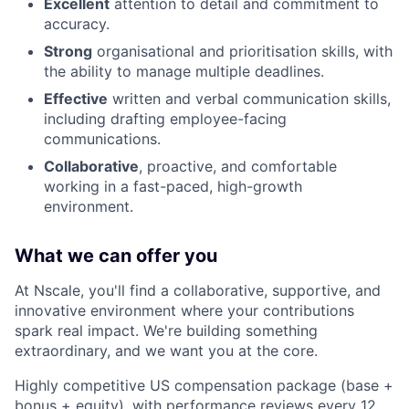
Excellent
attention to detail and commitment to
accuracy.
Strong
organisational and prioritisation skills, with
the ability to manage multiple deadlines.
Effective
written and verbal communication skills,
including drafting employee-facing
communications.
Collaborative
, proactive, and comfortable
working in a fast-paced, high-growth
environment.
What we can offer you
At Nscale, you'll find a collaborative, supportive, and
innovative environment where your contributions
spark real impact. We're building something
extraordinary, and we want you at the core.
Highly competitive US compensation package (base +
bonus + equity), with performance reviews every 12