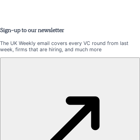
Sign-up to our newsletter
The UK Weekly email covers every VC round from last
week, firms that are hiring, and much more