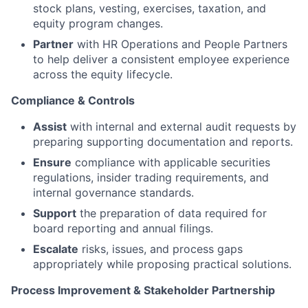
stock plans, vesting, exercises, taxation, and
equity program changes.
Partner
with HR Operations and People Partners
to help deliver a consistent employee experience
across the equity lifecycle.
Compliance & Controls
Assist
with internal and external audit requests by
preparing supporting documentation and reports.
Ensure
compliance with applicable securities
regulations, insider trading requirements, and
internal governance standards.
Support
the preparation of data required for
board reporting and annual filings.
Escalate
risks, issues, and process gaps
appropriately while proposing practical solutions.
Process Improvement & Stakeholder Partnership