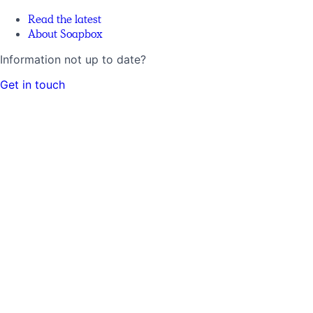
Read the latest
About Soapbox
Information not up to date?
Get in touch