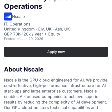
Operations
Nscale
IT, Operations
United Kingdom · Ely, UK · Ash, UK
GBP 70k-120k / year + Equity
Posted
on Jun 20, 2026
Apply now
About Nscale
Nscale is the GPU cloud engineered for AI. We provide
cost-effective, high-performance infrastructure for AI
start-ups and large enterprise customers. Nscale
enables AI-focused companies to achieve superior
results by reducing the complexity of AI development.
Our GPU cloud bolsters technical capabilities and