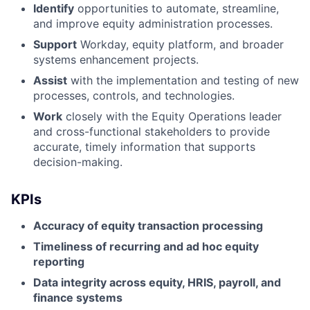
Identify
opportunities to automate, streamline,
and improve equity administration processes.
Support
Workday, equity platform, and broader
systems enhancement projects.
Assist
with the implementation and testing of new
processes, controls, and technologies.
Work
closely with the Equity Operations leader
and cross-functional stakeholders to provide
accurate, timely information that supports
decision-making.
KPIs
Accuracy of equity transaction processing
Timeliness of recurring and ad hoc equity
reporting
Data integrity across equity, HRIS, payroll, and
finance systems