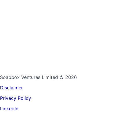
Soapbox Ventures Limited
© 2026
Disclaimer
Privacy Policy
LinkedIn