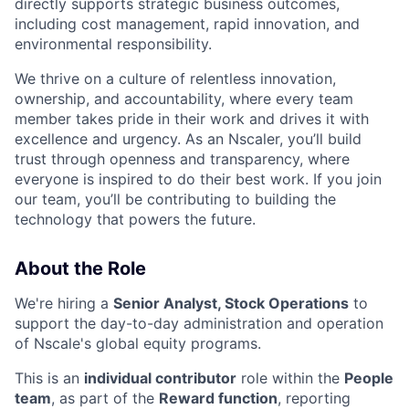
directly supports strategic business outcomes,
including cost management, rapid innovation, and
environmental responsibility.
We thrive on a culture of relentless innovation,
ownership, and accountability, where every team
member takes pride in their work and drives it with
excellence and urgency. As an Nscaler, you’ll build
trust through openness and transparency, where
everyone is inspired to do their best work. If you join
our team, you’ll be contributing to building the
technology that powers the future.
About the Role
We're hiring a
Senior Analyst, Stock Operations
to
support the day-to-day administration and operation
of Nscale's global equity programs.
This is an
individual contributor
role within the
People
team
, as part of the
Reward function
, reporting