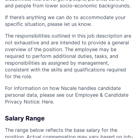
and people from lower socio-economic backgrounds.
If there’s anything we can do to accommodate your
specific situation, please let us know.
The responsibilities outlined in this job description are
not exhaustive and are intended to provide a general
overview of the position. The employee may be
required to perform additional duties, tasks, and
responsibilities as assigned by management,
consistent with the skills and qualifications required
for the role.
For information on how Nscale handles candidate
personal data, please see our Employee & Candidate
Privacy Notice: Here.
Salary Range
The range below reflects the base salary for the
position. Actual compensation may vary based on job-