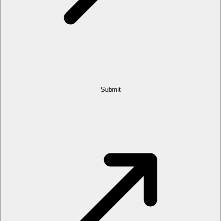
Submit