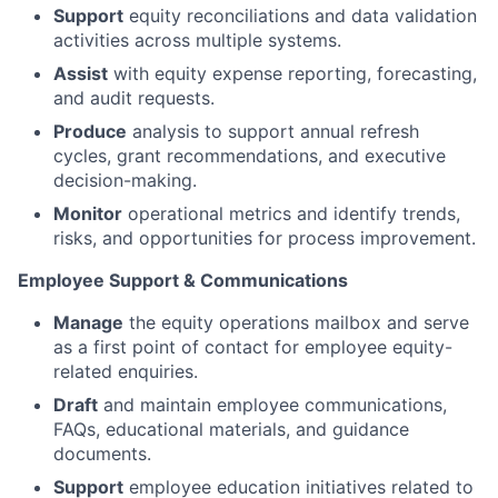
Support
equity reconciliations and data validation
activities across multiple systems.
Assist
with equity expense reporting, forecasting,
and audit requests.
Produce
analysis to support annual refresh
cycles, grant recommendations, and executive
decision-making.
Monitor
operational metrics and identify trends,
risks, and opportunities for process improvement.
Employee Support & Communications
Manage
the equity operations mailbox and serve
as a first point of contact for employee equity-
related enquiries.
Draft
and maintain employee communications,
FAQs, educational materials, and guidance
documents.
Support
employee education initiatives related to