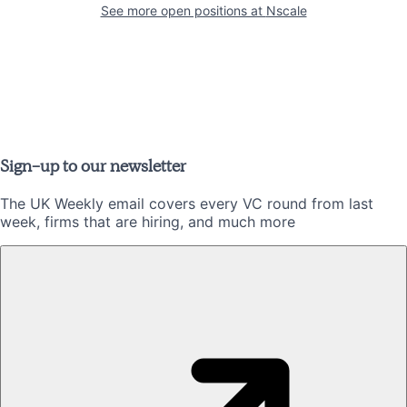
See more open positions at
Nscale
Sign-up to our newsletter
The UK Weekly email covers every VC round from last
week, firms that are hiring, and much more