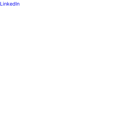
LinkedIn