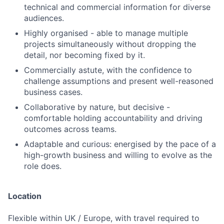
technical and commercial information for diverse
audiences.
Highly organised - able to manage multiple
projects simultaneously without dropping the
detail, nor becoming fixed by it.
Commercially astute, with the confidence to
challenge assumptions and present well-reasoned
business cases.
Collaborative by nature, but decisive -
comfortable holding accountability and driving
outcomes across teams.
Adaptable and curious: energised by the pace of a
high-growth business and willing to evolve as the
role does.
Location
Flexible within UK / Europe, with travel required to