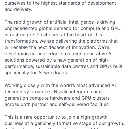
ourselves to the highest standards of development
and delivery.
The rapid growth of artificial intelligence is driving
unprecedented global demand for compute and GPU
infrastructure. Positioned at the heart of this
transformation, we are delivering the platforms that
will enable the next decade of innovation. We’re
developing cutting-edge, sovereign generative AI
solutions powered by a new generation of high-
performance, sustainable data centres and GPUs built
specifically for AI workloads.
Working closely with the world’s most advanced AI
technology providers, Nscale integrates next-
generation compute hardware and GPU clusters
across both partner and self-delivered facilities.
This is a rare opportunity to join a high-growth
business at a genuinely formative stage of our growth.