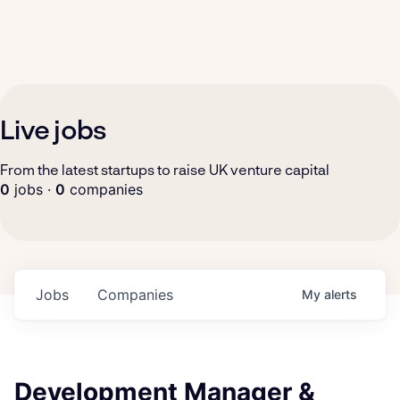
Live jobs
From the latest startups to raise UK venture capital
0
jobs ·
0
companies
Jobs
Companies
My
alerts
Development Manager &