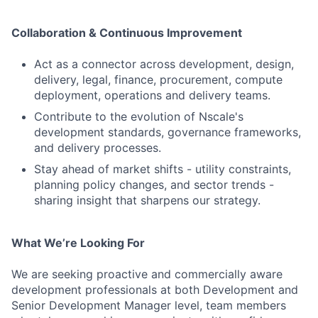
Collaboration & Continuous Improvement
Act as a connector across development, design,
delivery, legal, finance, procurement, compute
deployment, operations and delivery teams.
Contribute to the evolution of Nscale's
development standards, governance frameworks,
and delivery processes.
Stay ahead of market shifts - utility constraints,
planning policy changes, and sector trends -
sharing insight that sharpens our strategy.
What We’re Looking For
We are seeking proactive and commercially aware
development professionals at both Development and
Senior Development Manager level, team members