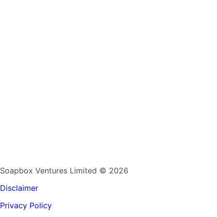
Soapbox Ventures Limited
© 2026
Disclaimer
Privacy Policy