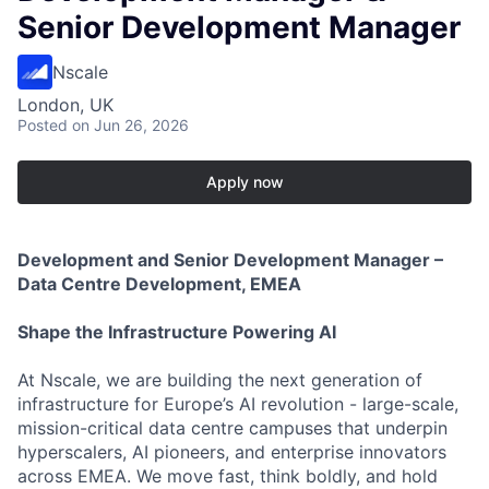
Senior Development Manager
Nscale
London, UK
Posted
on Jun 26, 2026
Apply now
Development and Senior Development Manager –
Data Centre Development, EMEA
Shape the Infrastructure Powering AI
At Nscale, we are building the next generation of
infrastructure for Europe’s AI revolution - large-scale,
mission-critical data centre campuses that underpin
hyperscalers, AI pioneers, and enterprise innovators
across EMEA. We move fast, think boldly, and hold