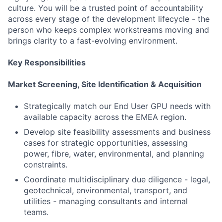
culture. You will be a trusted point of accountability
across every stage of the development lifecycle - the
person who keeps complex workstreams moving and
brings clarity to a fast-evolving environment.
Key Responsibilities
Market Screening, Site Identification & Acquisition
Strategically match our End User GPU needs with
available capacity across the EMEA region.
Develop site feasibility assessments and business
cases for strategic opportunities, assessing
power, fibre, water, environmental, and planning
constraints.
Coordinate multidisciplinary due diligence - legal,
geotechnical, environmental, transport, and
utilities - managing consultants and internal
teams.