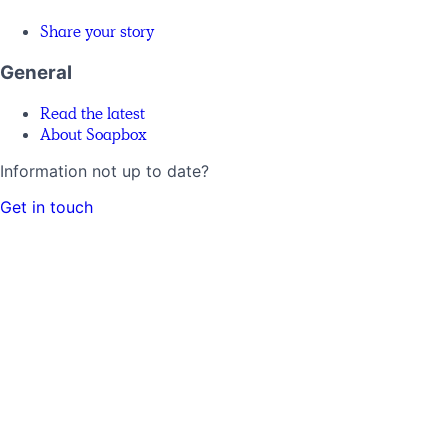
Share your story
General
Read the latest
About Soapbox
Information not up to date?
Get in touch