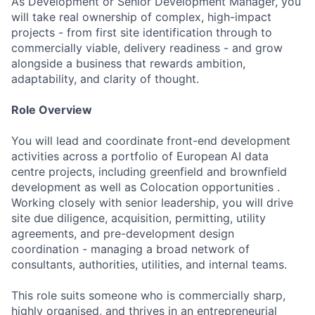
As Development or Senior Development Manager, you
will take real ownership of complex, high-impact
projects - from first site identification through to
commercially viable, delivery readiness - and grow
alongside a business that rewards ambition,
adaptability, and clarity of thought.
Role Overview
You will lead and coordinate front-end development
activities across a portfolio of European AI data
centre projects, including greenfield and brownfield
development as well as Colocation opportunities .
Working closely with senior leadership, you will drive
site due diligence, acquisition, permitting, utility
agreements, and pre-development design
coordination - managing a broad network of
consultants, authorities, utilities, and internal teams.
This role suits someone who is commercially sharp,
highly organised, and thrives in an entrepreneurial