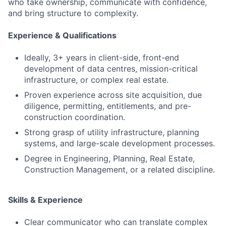
who take ownership, communicate with confidence,
and bring structure to complexity.
Experience & Qualifications
Ideally, 3+ years in client-side, front-end
development of data centres, mission-critical
infrastructure, or complex real estate.
Proven experience across site acquisition, due
diligence, permitting, entitlements, and pre-
construction coordination.
Strong grasp of utility infrastructure, planning
systems, and large-scale development processes.
Degree in Engineering, Planning, Real Estate,
Construction Management, or a related discipline.
Skills & Experience
Clear communicator who can translate complex