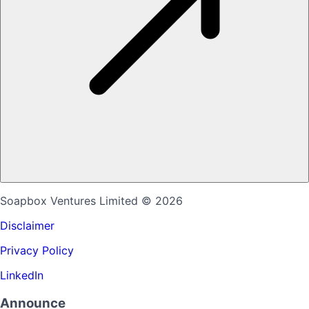
Soapbox Ventures Limited
© 2026
Disclaimer
Privacy Policy
LinkedIn
Announce