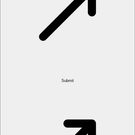
Submit