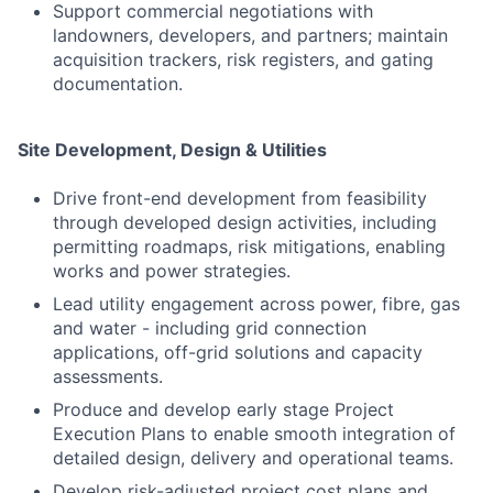
Support commercial negotiations with
landowners, developers, and partners; maintain
acquisition trackers, risk registers, and gating
documentation.
Site Development, Design & Utilities
Drive front-end development from feasibility
through developed design activities, including
permitting roadmaps, risk mitigations, enabling
works and power strategies.
Lead utility engagement across power, fibre, gas
and water - including grid connection
applications, off-grid solutions and capacity
assessments.
Produce and develop early stage Project
Execution Plans to enable smooth integration of
detailed design, delivery and operational teams.
Develop risk-adjusted project cost plans and