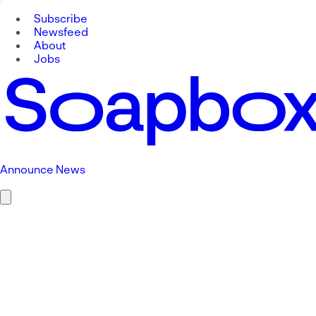
Subscribe
Newsfeed
About
Jobs
Announce News