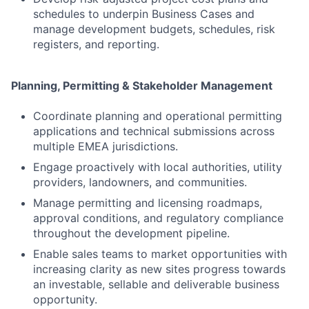
schedules to underpin Business Cases and
manage development budgets, schedules, risk
registers, and reporting.
Planning, Permitting & Stakeholder Management
Coordinate planning and operational permitting
applications and technical submissions across
multiple EMEA jurisdictions.
Engage proactively with local authorities, utility
providers, landowners, and communities.
Manage permitting and licensing roadmaps,
approval conditions, and regulatory compliance
throughout the development pipeline.
Enable sales teams to market opportunities with
increasing clarity as new sites progress towards
an investable, sellable and deliverable business
opportunity.