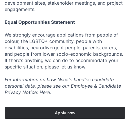
development sites, stakeholder meetings, and project
engagements.
Equal Opportunities Statement
We strongly encourage applications from people of
colour, the LGBTQ+ community, people with
disabilities, neurodivergent people, parents, carers,
and people from lower socio-economic backgrounds.
If there’s anything we can do to accommodate your
specific situation, please let us know.
For information on how Nscale handles candidate
personal data, please see our Employee & Candidate
Privacy Notice: Here.
Apply now