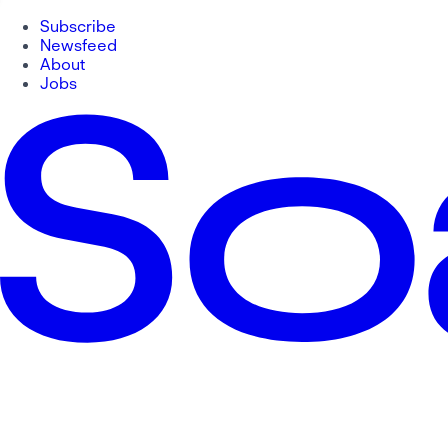
Subscribe
Newsfeed
About
Jobs