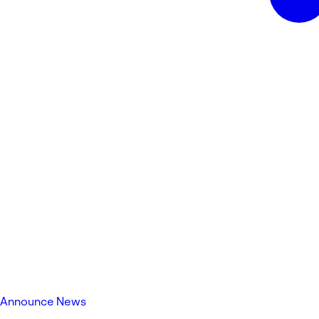
Announce News