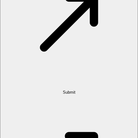
Submit