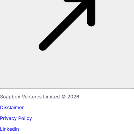
Soapbox Ventures Limited
© 2026
Disclaimer
Privacy Policy
LinkedIn