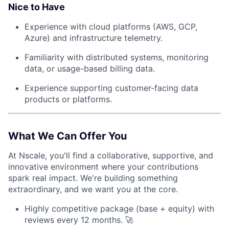
Nice to Have
Experience with cloud platforms (AWS, GCP,
Azure) and infrastructure telemetry.
Familiarity with distributed systems, monitoring
data, or usage-based billing data.
Experience supporting customer-facing data
products or platforms.
What We Can Offer You
At Nscale, you'll find a collaborative, supportive, and
innovative environment where your contributions
spark real impact. We're building something
extraordinary, and we want you at the core.
Highly competitive package (base + equity) with
reviews every 12 months. 🚀