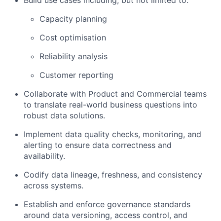
Build use cases including, but not limited to:
Capacity planning
Cost optimisation
Reliability analysis
Customer reporting
Collaborate with Product and Commercial teams
to translate real-world business questions into
robust data solutions.
Implement data quality checks, monitoring, and
alerting to ensure data correctness and
availability.
Codify data lineage, freshness, and consistency
across systems.
Establish and enforce governance standards
around data versioning, access control, and