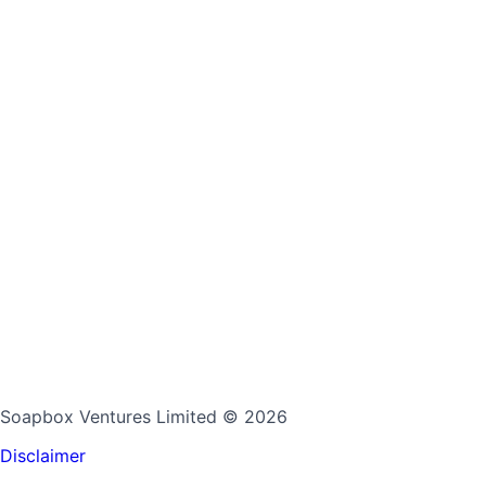
Soapbox Ventures Limited
© 2026
Disclaimer