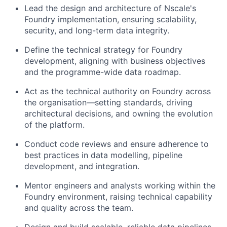
Lead the design and architecture of Nscale's
Foundry implementation, ensuring scalability,
security, and long-term data integrity.
Define the technical strategy for Foundry
development, aligning with business objectives
and the programme-wide data roadmap.
Act as the technical authority on Foundry across
the organisation—setting standards, driving
architectural decisions, and owning the evolution
of the platform.
Conduct code reviews and ensure adherence to
best practices in data modelling, pipeline
development, and integration.
Mentor engineers and analysts working within the
Foundry environment, raising technical capability
and quality across the team.