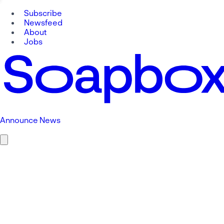
Subscribe
Newsfeed
About
Jobs
Announce News