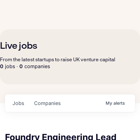
Live jobs
From the latest startups to raise UK venture capital
0
jobs ·
0
companies
Jobs
Companies
My
alerts
Foundry Engineering Lead