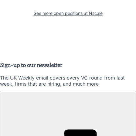
See more open positions at
Nscale
Sign-up to our newsletter
The UK Weekly email covers every VC round from last
week, firms that are hiring, and much more