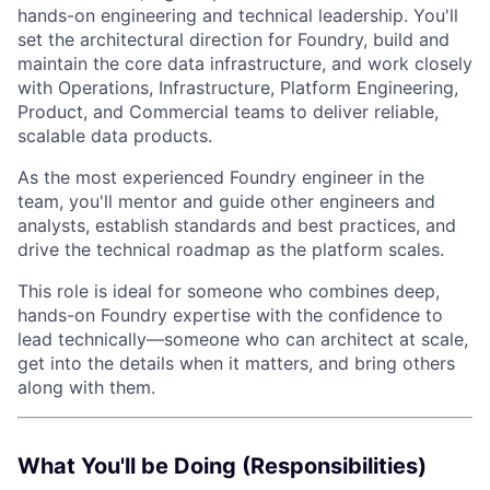
hands-on engineering and technical leadership. You'll
set the architectural direction for Foundry, build and
maintain the core data infrastructure, and work closely
with Operations, Infrastructure, Platform Engineering,
Product, and Commercial teams to deliver reliable,
scalable data products.
As the most experienced Foundry engineer in the
team, you'll mentor and guide other engineers and
analysts, establish standards and best practices, and
drive the technical roadmap as the platform scales.
This role is ideal for someone who combines deep,
hands-on Foundry expertise with the confidence to
lead technically—someone who can architect at scale,
get into the details when it matters, and bring others
along with them.
What You'll be Doing (Responsibilities)