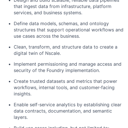
Design and build scalable, reliable data pipelines
that ingest data from infrastructure, platform
services, and business systems.
Define data models, schemas, and ontology
structures that support operational workflows and
use cases across the business.
Clean, transform, and structure data to create a
digital twin of Nscale.
Implement permissioning and manage access and
security of the Foundry implementation.
Create trusted datasets and metrics that power
workflows, internal tools, and customer-facing
insights.
Enable self-service analytics by establishing clear
data contracts, documentation, and semantic
layers.