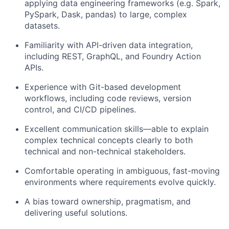
applying data engineering frameworks (e.g. Spark,
PySpark, Dask, pandas) to large, complex
datasets.
Familiarity with API-driven data integration,
including REST, GraphQL, and Foundry Action
APIs.
Experience with Git-based development
workflows, including code reviews, version
control, and CI/CD pipelines.
Excellent communication skills—able to explain
complex technical concepts clearly to both
technical and non-technical stakeholders.
Comfortable operating in ambiguous, fast-moving
environments where requirements evolve quickly.
A bias toward ownership, pragmatism, and
delivering useful solutions.