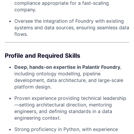
compliance appropriate for a fast-scaling
company.
Oversee the integration of Foundry with existing
systems and data sources, ensuring seamless data
flows.
Profile and Required Skills
Deep, hands-on expertise in Palantir Foundry
,
including ontology modelling, pipeline
development, data architecture, and large-scale
platform design.
Proven experience providing technical leadership
—setting architectural direction, mentoring
engineers, and defining standards in a data
engineering context.
Strong proficiency in Python, with experience