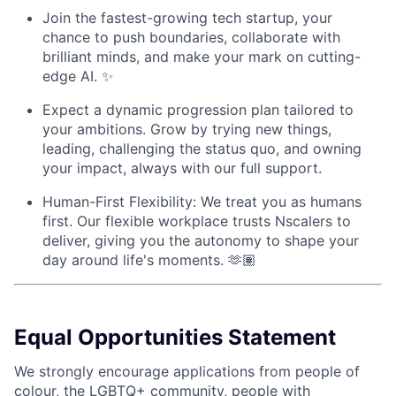
Join the fastest-growing tech startup, your
chance to push boundaries, collaborate with
brilliant minds, and make your mark on cutting-
edge AI. ✨
Expect a dynamic progression plan tailored to
your ambitions. Grow by trying new things,
leading, challenging the status quo, and owning
your impact, always with our full support.
Human-First Flexibility: We treat you as humans
first. Our flexible workplace trusts Nscalers to
deliver, giving you the autonomy to shape your
day around life's moments. 🫶🏽
Equal Opportunities Statement
We strongly encourage applications from people of
colour, the LGBTQ+ community, people with