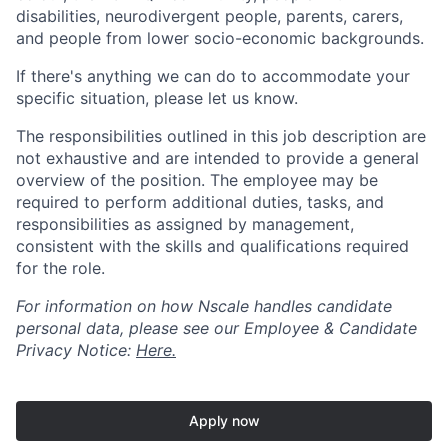
disabilities, neurodivergent people, parents, carers,
and people from lower socio-economic backgrounds.
If there's anything we can do to accommodate your
specific situation, please let us know.
The responsibilities outlined in this job description are
not exhaustive and are intended to provide a general
overview of the position. The employee may be
required to perform additional duties, tasks, and
responsibilities as assigned by management,
consistent with the skills and qualifications required
for the role.
For information on how Nscale handles candidate
personal data, please see our Employee & Candidate
Privacy Notice:
Here.
Apply now