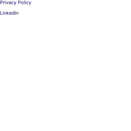
Privacy Policy
LinkedIn