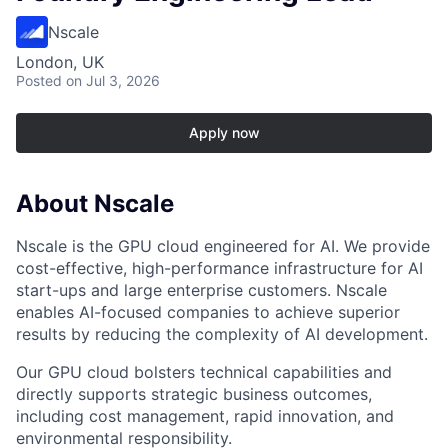
Nscale
London, UK
Posted
on Jul 3, 2026
Apply now
About Nscale
Nscale is the GPU cloud engineered for AI. We provide
cost-effective, high-performance infrastructure for AI
start-ups and large enterprise customers. Nscale
enables AI-focused companies to achieve superior
results by reducing the complexity of AI development.
Our GPU cloud bolsters technical capabilities and
directly supports strategic business outcomes,
including cost management, rapid innovation, and
environmental responsibility.