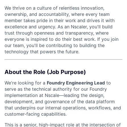
We thrive on a culture of relentless innovation,
ownership, and accountability, where every team
member takes pride in their work and drives it with
excellence and urgency. As an Nscaler, you'll build
trust through openness and transparency, where
everyone is inspired to do their best work. If you join
our team, you'll be contributing to building the
technology that powers the future.
About the Role (Job Purpose)
We're looking for a
Foundry Engineering Lead
to
serve as the technical authority for our Foundry
implementation at Nscale—leading the design,
development, and governance of the data platform
that underpins our internal operations, workflows, and
customer-facing capabilities.
This is a senior, high-impact role at the intersection of