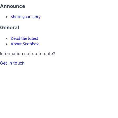
Announce
Share your story
General
Read the latest
About Soapbox
Information not up to date?
Get in touch