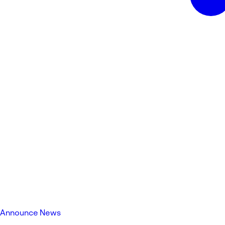
Announce News