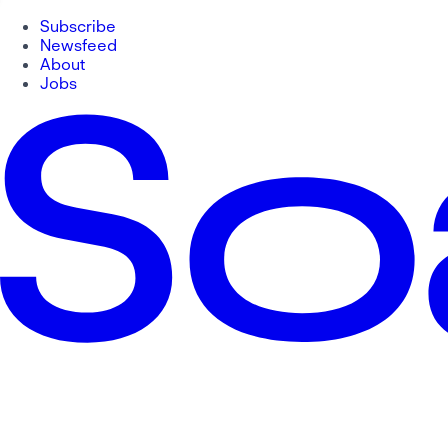
Subscribe
Newsfeed
About
Jobs