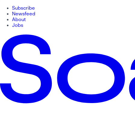
Subscribe
Newsfeed
About
Jobs