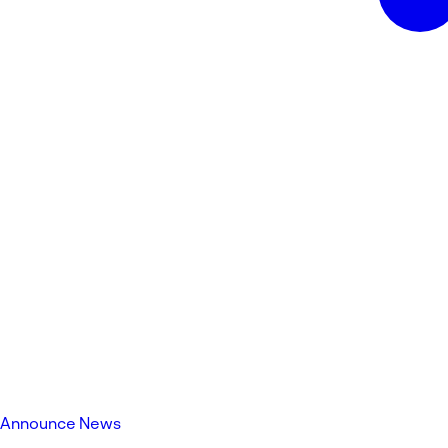
Announce News