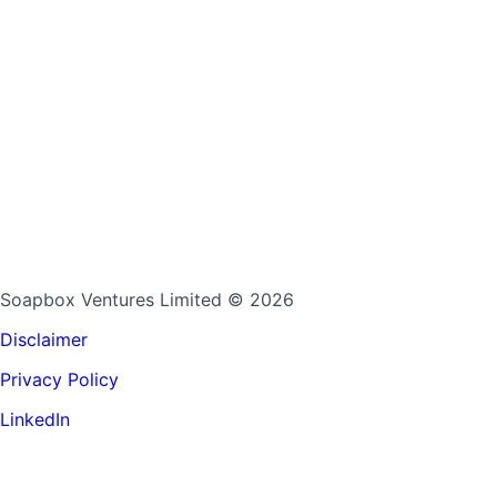
Soapbox Ventures Limited
© 2026
Disclaimer
Privacy Policy
LinkedIn