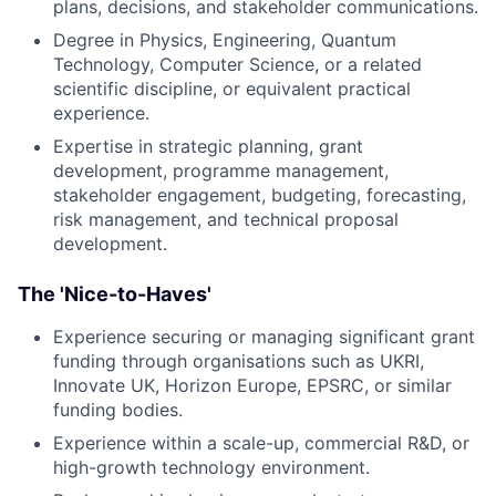
plans, decisions, and stakeholder communications.
Degree in Physics, Engineering, Quantum
Technology, Computer Science, or a related
scientific discipline, or equivalent practical
experience.
Expertise in strategic planning, grant
development, programme management,
stakeholder engagement, budgeting, forecasting,
risk management, and technical proposal
development.
The 'Nice-to-Haves'
Experience securing or managing significant grant
funding through organisations such as UKRI,
Innovate UK, Horizon Europe, EPSRC, or similar
funding bodies.
Experience within a scale-up, commercial R&D, or
high-growth technology environment.