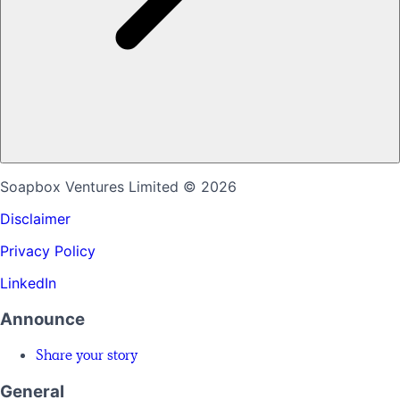
Soapbox Ventures Limited
© 2026
Disclaimer
Privacy Policy
LinkedIn
Announce
Share your story
General