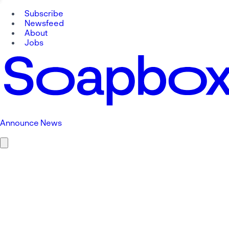
Subscribe
Newsfeed
About
Jobs
Announce News