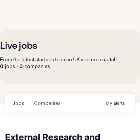
Live jobs
From the latest startups to raise UK venture capital
0
jobs ·
0
companies
Jobs
Companies
My
alerts
External Research and