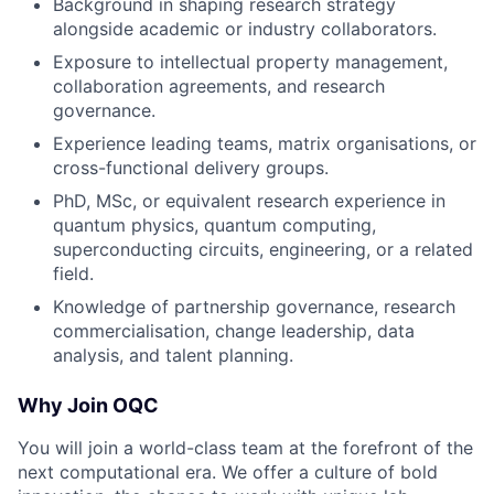
Background in shaping research strategy
alongside academic or industry collaborators.
Exposure to intellectual property management,
collaboration agreements, and research
governance.
Experience leading teams, matrix organisations, or
cross-functional delivery groups.
PhD, MSc, or equivalent research experience in
quantum physics, quantum computing,
superconducting circuits, engineering, or a related
field.
Knowledge of partnership governance, research
commercialisation, change leadership, data
analysis, and talent planning.
Why Join OQC
You will join a world-class team at the forefront of the
next computational era. We offer a culture of bold