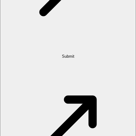
Submit