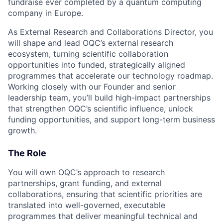
fundraise ever completed by a quantum computing
company in Europe.
As External Research and Collaborations Director, you
will shape and lead OQC’s external research
ecosystem, turning scientific collaboration
opportunities into funded, strategically aligned
programmes that accelerate our technology roadmap.
Working closely with our Founder and senior
leadership team, you’ll build high-impact partnerships
that strengthen OQC’s scientific influence, unlock
funding opportunities, and support long-term business
growth.
The Role
You will own OQC’s approach to research
partnerships, grant funding, and external
collaborations, ensuring that scientific priorities are
translated into well-governed, executable
programmes that deliver meaningful technical and