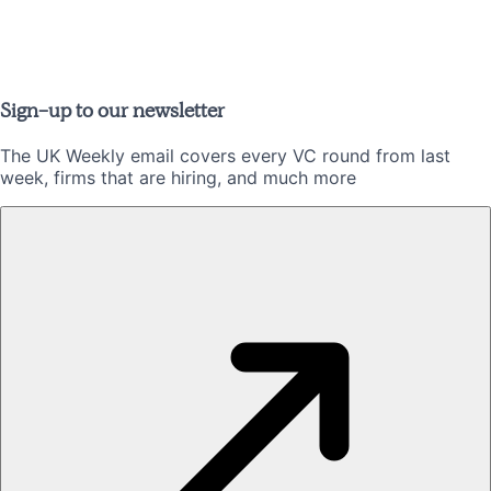
Sign-up to our newsletter
The UK Weekly email covers every VC round from last
week, firms that are hiring, and much more