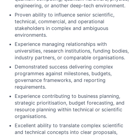
engineering, or another deep-tech environment.
Proven ability to influence senior scientific,
technical, commercial, and operational
stakeholders in complex and ambiguous
environments.
Experience managing relationships with
universities, research institutions, funding bodies,
industry partners, or comparable organisations.
Demonstrated success delivering complex
programmes against milestones, budgets,
governance frameworks, and reporting
requirements.
Experience contributing to business planning,
strategic prioritisation, budget forecasting, and
resource planning within technical or scientific
organisations.
Excellent ability to translate complex scientific
and technical concepts into clear proposals,