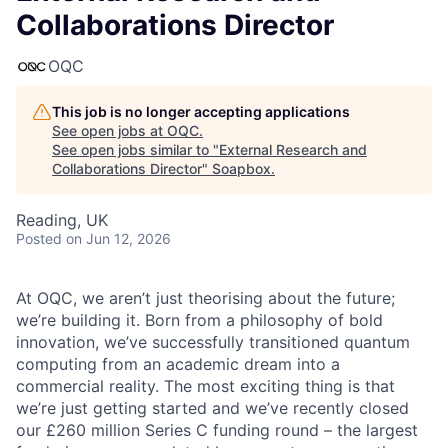
Collaborations Director
OQC
This job is no longer accepting applications
See open jobs at
OQC
.
See open jobs similar to "
External Research and
Collaborations Director
"
Soapbox
.
Reading, UK
Posted
on Jun 12, 2026
At OQC, we aren’t just theorising about the future;
we’re building it. Born from a philosophy of bold
innovation, we’ve successfully transitioned quantum
computing from an academic dream into a
commercial reality. The most exciting thing is that
we’re just getting started and we’ve recently closed
our £260 million Series C funding round – the largest