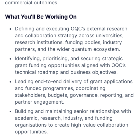
commercial outcomes.
What You'll Be Working On
Defining and executing OQC’s external research
and collaboration strategy across universities,
research institutions, funding bodies, industry
partners, and the wider quantum ecosystem.
Identifying, prioritising, and securing strategic
grant funding opportunities aligned with OQC’s
technical roadmap and business objectives.
Leading end-to-end delivery of grant applications
and funded programmes, coordinating
stakeholders, budgets, governance, reporting, and
partner engagement.
Building and maintaining senior relationships with
academic, research, industry, and funding
organisations to create high-value collaboration
opportunities.