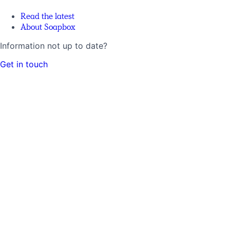
Read the latest
About Soapbox
Information not up to date?
Get in touch