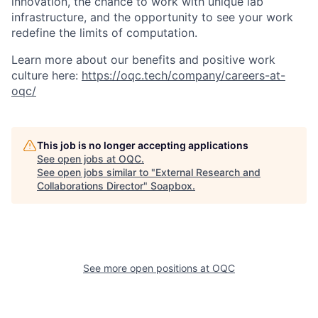
innovation, the chance to work with unique lab
infrastructure, and the opportunity to see your work
redefine the limits of computation.
Learn more about our benefits and positive work
culture here:
https://oqc.tech/company/careers-at-
oqc/
This job is no longer accepting applications
See open jobs at
OQC
.
See open jobs similar to "
External Research and
Collaborations Director
"
Soapbox
.
See more open positions at
OQC