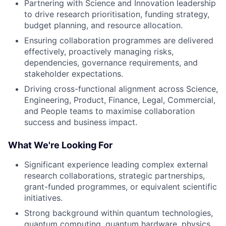
Partnering with Science and Innovation leadership
to drive research prioritisation, funding strategy,
budget planning, and resource allocation.
Ensuring collaboration programmes are delivered
effectively, proactively managing risks,
dependencies, governance requirements, and
stakeholder expectations.
Driving cross-functional alignment across Science,
Engineering, Product, Finance, Legal, Commercial,
and People teams to maximise collaboration
success and business impact.
What We're Looking For
Significant experience leading complex external
research collaborations, strategic partnerships,
grant-funded programmes, or equivalent scientific
initiatives.
Strong background within quantum technologies,
quantum computing, quantum hardware, physics,