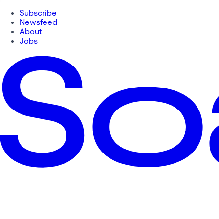
Subscribe
Newsfeed
About
Jobs