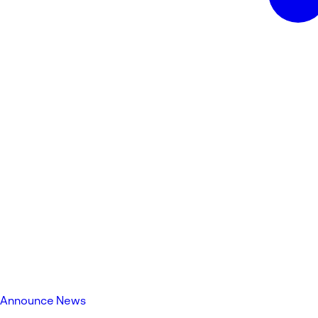
Announce News