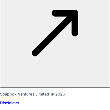
Soapbox Ventures Limited
© 2026
Disclaimer