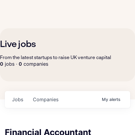
Live jobs
From the latest startups to raise UK venture capital
0
jobs ·
0
companies
Jobs
Companies
My
alerts
Financial Accountant