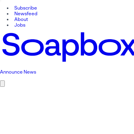
Subscribe
Newsfeed
About
Jobs
Announce News