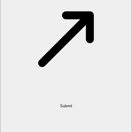
Submit