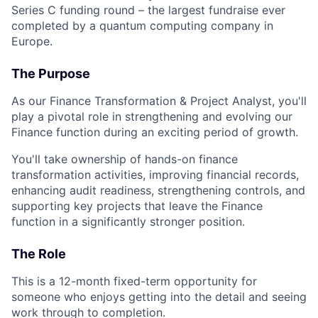
Series C funding round – the largest fundraise ever
completed by a quantum computing company in
Europe.
The Purpose
As our Finance Transformation & Project Analyst, you'll
play a pivotal role in strengthening and evolving our
Finance function during an exciting period of growth.
You'll take ownership of hands-on finance
transformation activities, improving financial records,
enhancing audit readiness, strengthening controls, and
supporting key projects that leave the Finance
function in a significantly stronger position.
The Role
This is a 12-month fixed-term opportunity for
someone who enjoys getting into the detail and seeing
work through to completion.