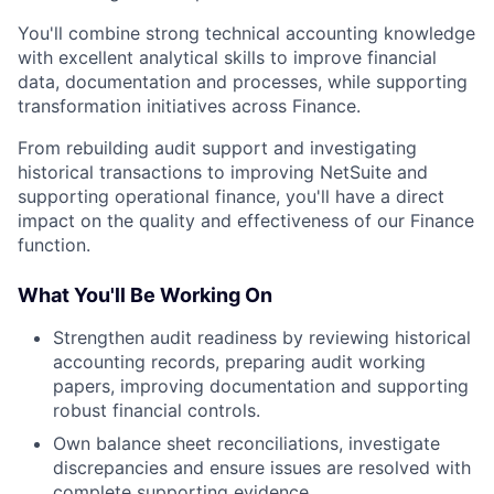
You'll combine strong technical accounting knowledge
with excellent analytical skills to improve financial
data, documentation and processes, while supporting
transformation initiatives across Finance.
From rebuilding audit support and investigating
historical transactions to improving NetSuite and
supporting operational finance, you'll have a direct
impact on the quality and effectiveness of our Finance
function.
What You'll Be Working On
Strengthen audit readiness by reviewing historical
accounting records, preparing audit working
papers, improving documentation and supporting
robust financial controls.
Own balance sheet reconciliations, investigate
discrepancies and ensure issues are resolved with
complete supporting evidence.