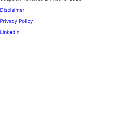
Disclaimer
Privacy Policy
LinkedIn