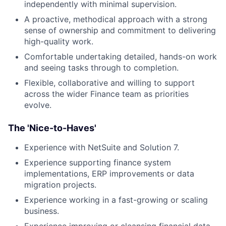
independently with minimal supervision.
A proactive, methodical approach with a strong
sense of ownership and commitment to delivering
high-quality work.
Comfortable undertaking detailed, hands-on work
and seeing tasks through to completion.
Flexible, collaborative and willing to support
across the wider Finance team as priorities
evolve.
The 'Nice-to-Haves'
Experience with NetSuite and Solution 7.
Experience supporting finance system
implementations, ERP improvements or data
migration projects.
Experience working in a fast-growing or scaling
business.