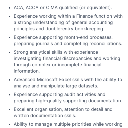
ACA, ACCA or CIMA qualified (or equivalent).
Experience working within a Finance function with
a strong understanding of general accounting
principles and double-entry bookkeeping.
Experience supporting month-end processes,
preparing journals and completing reconciliations.
Strong analytical skills with experience
investigating financial discrepancies and working
through complex or incomplete financial
information.
Advanced Microsoft Excel skills with the ability to
analyse and manipulate large datasets.
Experience supporting audit activities and
preparing high-quality supporting documentation.
Excellent organisation, attention to detail and
written documentation skills.
Ability to manage multiple priorities while working