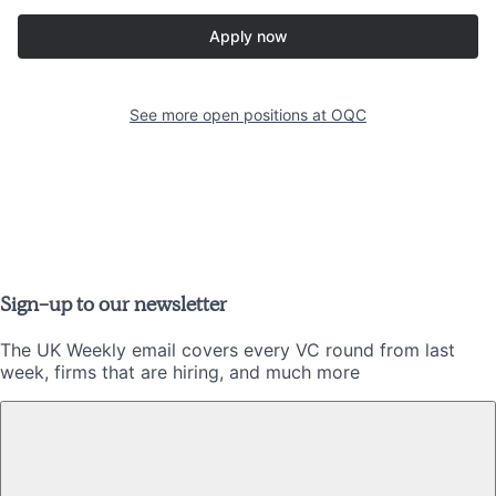
Apply now
See more open positions at
OQC
Sign-up to our newsletter
The UK Weekly email covers every VC round from last
week, firms that are hiring, and much more