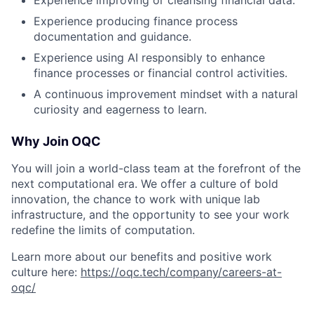
Experience improving or cleansing financial data.
Experience producing finance process
documentation and guidance.
Experience using AI responsibly to enhance
finance processes or financial control activities.
A continuous improvement mindset with a natural
curiosity and eagerness to learn.
Why Join OQC
You will join a world-class team at the forefront of the
next computational era. We offer a culture of bold
innovation, the chance to work with unique lab
infrastructure, and the opportunity to see your work
redefine the limits of computation.
Learn more about our benefits and positive work
culture here:
https://oqc.tech/company/careers-at-
oqc/