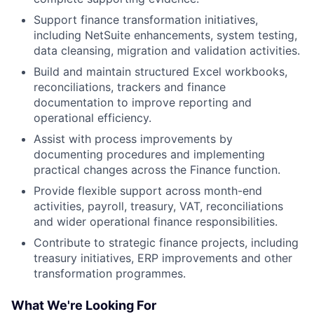
Support finance transformation initiatives,
including NetSuite enhancements, system testing,
data cleansing, migration and validation activities.
Build and maintain structured Excel workbooks,
reconciliations, trackers and finance
documentation to improve reporting and
operational efficiency.
Assist with process improvements by
documenting procedures and implementing
practical changes across the Finance function.
Provide flexible support across month-end
activities, payroll, treasury, VAT, reconciliations
and wider operational finance responsibilities.
Contribute to strategic finance projects, including
treasury initiatives, ERP improvements and other
transformation programmes.
What We're Looking For