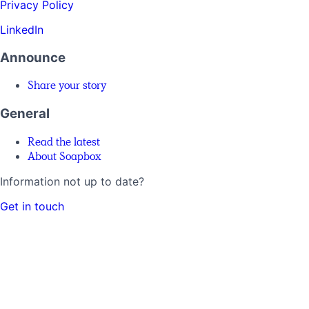
Privacy Policy
LinkedIn
Announce
Share your story
General
Read the latest
About Soapbox
Information not up to date?
Get in touch