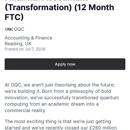
(Transformation) (12 Month
FTC)
OQC
Accounting & Finance
Reading, UK
Posted
on Jul 7, 2026
Apply now
At OQC, we aren’t just theorising about the future;
we’re building it. Born from a philosophy of bold
innovation, we’ve successfully transitioned quantum
computing from an academic dream into a
commercial reality.
The most exciting thing is that we’re just getting
started and we’ve recently closed our £260 million