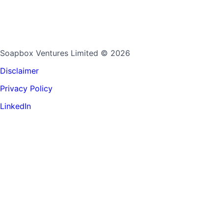
Soapbox Ventures Limited
© 2026
Disclaimer
Privacy Policy
LinkedIn