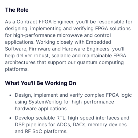
The Role
As a Contract FPGA Engineer, you'll be responsible for
designing, implementing and verifying FPGA solutions
for high-performance microwave and control
applications. Working closely with Embedded
Software, Firmware and Hardware Engineers, you'll
help deliver robust, scalable and maintainable FPGA
architectures that support our quantum computing
platforms.
What You'll Be Working On
Design, implement and verify complex FPGA logic
using SystemVerilog for high-performance
hardware applications.
Develop scalable RTL, high-speed interfaces and
DSP pipelines for ADCs, DACs, memory devices
and RF SoC platforms.