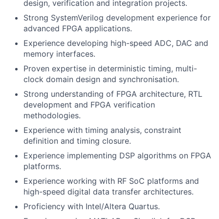
design, verification and integration projects.
Strong SystemVerilog development experience for
advanced FPGA applications.
Experience developing high-speed ADC, DAC and
memory interfaces.
Proven expertise in deterministic timing, multi-
clock domain design and synchronisation.
Strong understanding of FPGA architecture, RTL
development and FPGA verification
methodologies.
Experience with timing analysis, constraint
definition and timing closure.
Experience implementing DSP algorithms on FPGA
platforms.
Experience working with RF SoC platforms and
high-speed digital data transfer architectures.
Proficiency with Intel/Altera Quartus.