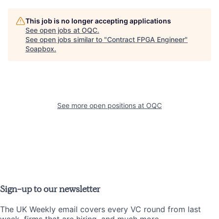
This job is no longer accepting applications
See open jobs at
OQC
.
See open jobs similar to "
Contract FPGA Engineer
"
Soapbox
.
See more open positions at
OQC
Sign-up to our newsletter
The UK Weekly email covers every VC round from last
week, firms that are hiring, and much more