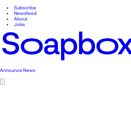
Subscribe
Newsfeed
About
Jobs
Announce News