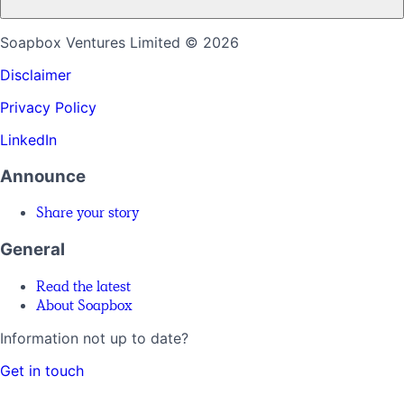
Soapbox Ventures Limited
© 2026
Disclaimer
Privacy Policy
LinkedIn
Announce
Share your story
General
Read the latest
About Soapbox
Information not up to date?
Get in touch