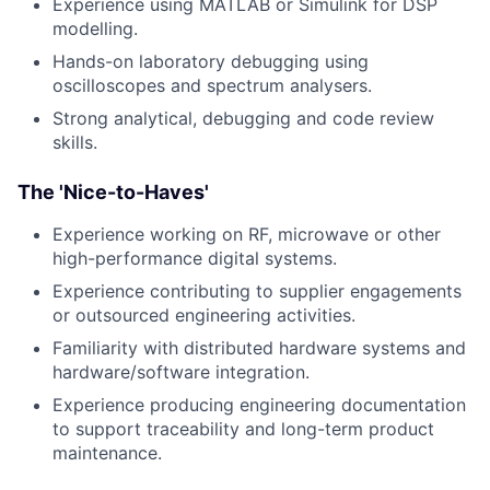
Experience using MATLAB or Simulink for DSP
modelling.
Hands-on laboratory debugging using
oscilloscopes and spectrum analysers.
Strong analytical, debugging and code review
skills.
The 'Nice-to-Haves'
Experience working on RF, microwave or other
high-performance digital systems.
Experience contributing to supplier engagements
or outsourced engineering activities.
Familiarity with distributed hardware systems and
hardware/software integration.
Experience producing engineering documentation
to support traceability and long-term product
maintenance.