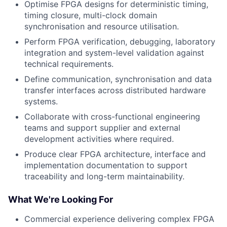
Optimise FPGA designs for deterministic timing,
timing closure, multi-clock domain
synchronisation and resource utilisation.
Perform FPGA verification, debugging, laboratory
integration and system-level validation against
technical requirements.
Define communication, synchronisation and data
transfer interfaces across distributed hardware
systems.
Collaborate with cross-functional engineering
teams and support supplier and external
development activities where required.
Produce clear FPGA architecture, interface and
implementation documentation to support
traceability and long-term maintainability.
What We're Looking For
Commercial experience delivering complex FPGA