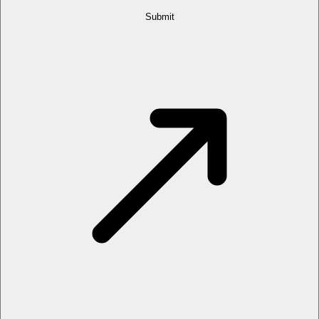
Submit