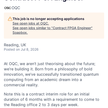
OQC
This job is no longer accepting applications
See open jobs at
OQC
.
See open jobs similar to "
Contract FPGA Engineer
"
Soapbox
.
Reading, UK
Posted
on Jul 8, 2026
At OQC, we aren’t just theorising about the future;
we’re building it. Born from a philosophy of bold
innovation, we’ve successfully transitioned quantum
computing from an academic dream into a
commercial reality.
Note this is a contract interim role for an initial
duration of 6 months with a requirement to come to
the Reading office 2 to 3 days per week.