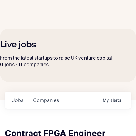
Live jobs
From the latest startups to raise UK venture capital
0
jobs ·
0
companies
Jobs
Companies
My
alerts
Contract FPGA Engineer