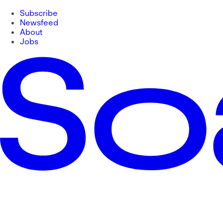
Subscribe
Newsfeed
About
Jobs