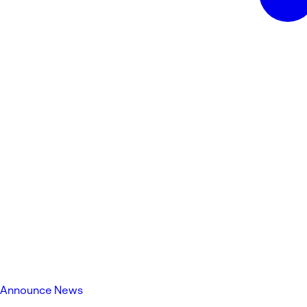
Announce News