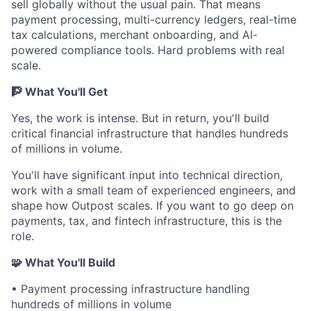
sell globally without the usual pain. That means
payment processing, multi-currency ledgers, real-time
tax calculations, merchant onboarding, and AI-
powered compliance tools. Hard problems with real
scale.
🧗 What You'll Get
Yes, the work is intense. But in return, you'll build
critical financial infrastructure that handles hundreds
of millions in volume.
You'll have significant input into technical direction,
work with a small team of experienced engineers, and
shape how Outpost scales. If you want to go deep on
payments, tax, and fintech infrastructure, this is the
role.
🧩 What You'll Build
• Payment processing infrastructure handling
hundreds of millions in volume