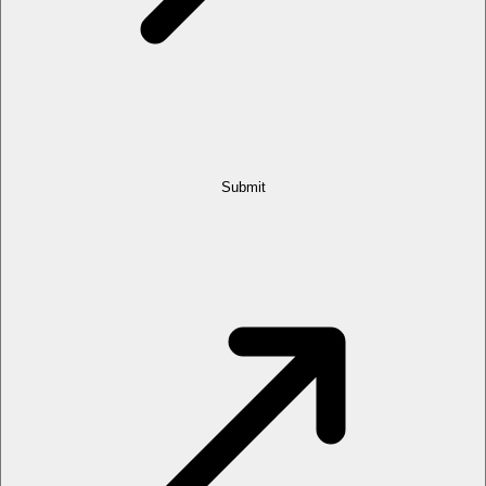
Submit