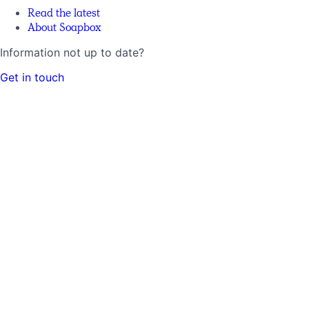
Read the latest
About Soapbox
Information not up to date?
Get in touch