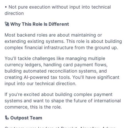
• Not pure execution without input into technical
direction
🚀 Why This Role Is Different
Most backend roles are about maintaining or
extending existing systems. This role is about building
complex financial infrastructure from the ground up.
You'll tackle challenges like managing multiple
currency ledgers, handling card payment flows,
building automated reconciliation systems, and
creating AI-powered tax tools. You'll have significant
input into our technical direction.
If you're excited about building complex payment
systems and want to shape the future of international
commerce, this is the role.
🦾 Outpost Team