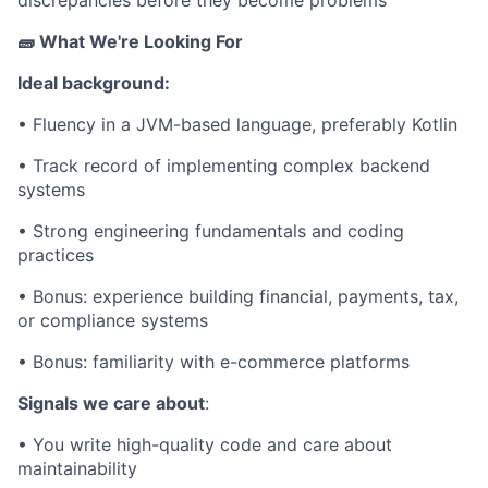
🧱 What We're Looking For
Ideal background:
• Fluency in a JVM-based language, preferably Kotlin
• Track record of implementing complex backend
systems
• Strong engineering fundamentals and coding
practices
• Bonus: experience building financial, payments, tax,
or compliance systems
• Bonus: familiarity with e-commerce platforms
Signals we care about
:
• You write high-quality code and care about
maintainability