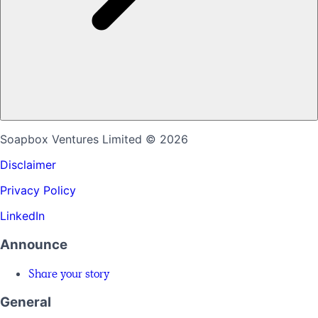
Soapbox Ventures Limited
© 2026
Disclaimer
Privacy Policy
LinkedIn
Announce
Share your story
General