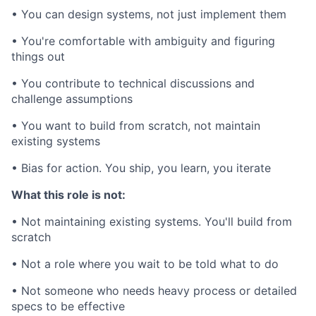
• You can design systems, not just implement them
• You're comfortable with ambiguity and figuring
things out
• You contribute to technical discussions and
challenge assumptions
• You want to build from scratch, not maintain
existing systems
• Bias for action. You ship, you learn, you iterate
What this role is not:
• Not maintaining existing systems. You'll build from
scratch
• Not a role where you wait to be told what to do
• Not someone who needs heavy process or detailed
specs to be effective