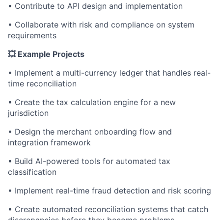
• Contribute to API design and implementation
• Collaborate with risk and compliance on system
requirements
💥 Example Projects
• Implement a multi-currency ledger that handles real-
time reconciliation
• Create the tax calculation engine for a new
jurisdiction
• Design the merchant onboarding flow and
integration framework
• Build AI-powered tools for automated tax
classification
• Implement real-time fraud detection and risk scoring
• Create automated reconciliation systems that catch
discrepancies before they become problems