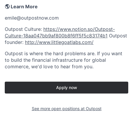
🌎 Learn More
emile@outpostnow.com
Outpost Culture:
https://www.notion.so/Outpost-
Culture-18aa047bb9af800b8f6ff5f5c83174b1
Outpost
founder:
http://www.littlegoatlabs.com/
Outpost is where the hard problems are. If you want
to build the financial infrastructure for global
commerce, we'd love to hear from you.
Apply now
See more open positions at
Outpost