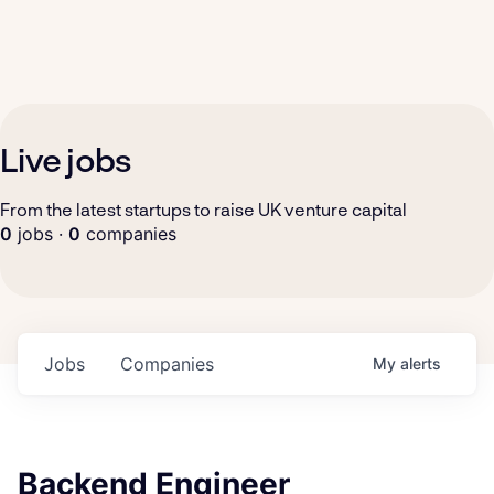
Live jobs
From the latest startups to raise UK venture capital
0
jobs ·
0
companies
Jobs
Companies
My
alerts
Backend Engineer