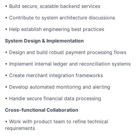
• Build secure, scalable backend services
• Contribute to system architecture discussions
• Help establish engineering best practices
System Design & Implementation
• Design and build robust payment processing flows
• Implement internal ledger and reconciliation systems
• Create merchant integration frameworks
• Develop automated monitoring and alerting
• Handle secure financial data processing
Cross-functional Collaboration
• Work with product team to refine technical
requirements