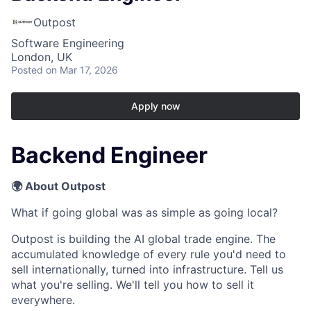
Outpost
Software Engineering
London, UK
Posted
on Mar 17, 2026
Apply now
Backend Engineer
🌍 About Outpost
What if going global was as simple as going local?
Outpost is building the AI global trade engine. The
accumulated knowledge of every rule you'd need to
sell internationally, turned into infrastructure. Tell us
what you're selling. We'll tell you how to sell it
everywhere.