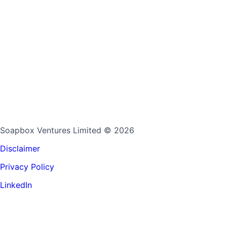
Soapbox Ventures Limited
© 2026
Disclaimer
Privacy Policy
LinkedIn