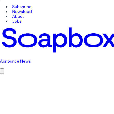
Subscribe
Newsfeed
About
Jobs
Announce News