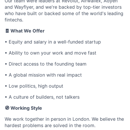
Our team were leaders at Revolut, Airwallex, Adyen
and Wayflyer, and we're backed by top-tier investors
who have built or backed some of the world's leading
fintechs.
🧾 What We Offer
• Equity and salary in a well-funded startup
• Ability to own your work and move fast
• Direct access to the founding team
• A global mission with real impact
• Low politics, high output
• A culture of builders, not talkers
🧭 Working Style
We work together in person in London. We believe the
hardest problems are solved in the room.