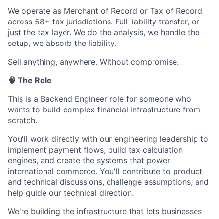
We operate as Merchant of Record or Tax of Record
across 58+ tax jurisdictions. Full liability transfer, or
just the tax layer. We do the analysis, we handle the
setup, we absorb the liability.
Sell anything, anywhere. Without compromise.
🧠 The Role
This is a Backend Engineer role for someone who
wants to build complex financial infrastructure from
scratch.
You'll work directly with our engineering leadership to
implement payment flows, build tax calculation
engines, and create the systems that power
international commerce. You'll contribute to product
and technical discussions, challenge assumptions, and
help guide our technical direction.
We're building the infrastructure that lets businesses