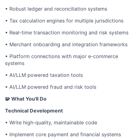
• Robust ledger and reconciliation systems
• Tax calculation engines for multiple jurisdictions
• Real-time transaction monitoring and risk systems
• Merchant onboarding and integration frameworks
• Platform connections with major e-commerce
systems
• AI/LLM powered taxation tools
• AI/LLM powered fraud and risk tools
🧩 What You'll Do
Technical Development
• Write high-quality, maintainable code
• Implement core payment and financial systems