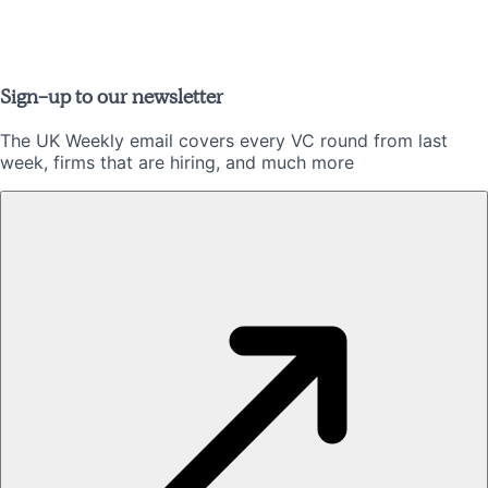
Sign-up to our newsletter
The UK Weekly email covers every VC round from last
week, firms that are hiring, and much more