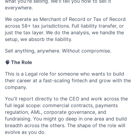
what you're selling. We'll tell you how to sell it
everywhere.
We operate as Merchant of Record or Tax of Record
across 58+ tax jurisdictions. Full liability transfer, or
just the tax layer. We do the analysis, we handle the
setup, we absorb the liability.
Sell anything, anywhere. Without compromise.
🧠 The Role
This is a Legal role for someone who wants to build
their career at a fast-scaling fintech and grow with the
company.
You'll report directly to the CEO and work across the
full legal scope: commercial contracts, payments
regulation, AML, corporate governance, and
fundraising. You might go deep in one area and build
breadth across the others. The shape of the role will
evolve as you do.