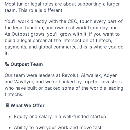
Most junior legal roles are about supporting a larger
team. This role is different.
You'll work directly with the CEO, touch every part of
the legal function, and own real work from day one.
As Outpost grows, you'll grow with it. If you want to
build a legal career at the intersection of fintech,
payments, and global commerce, this is where you do
it.
🦾 Outpost Team
Our team were leaders at Revolut, Airwallex, Adyen
and Wayflyer, and we're backed by top-tier investors
who have built or backed some of the world's leading
fintechs.
🧾 What We Offer
Equity and salary in a well-funded startup
Ability to own your work and move fast