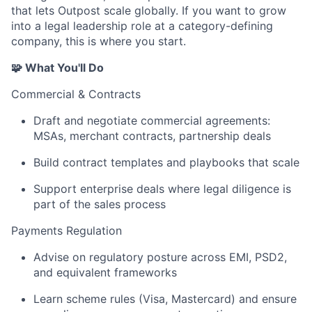
that lets Outpost scale globally. If you want to grow
into a legal leadership role at a category-defining
company, this is where you start.
🧩 What You'll Do
Commercial & Contracts
Draft and negotiate commercial agreements:
MSAs, merchant contracts, partnership deals
Build contract templates and playbooks that scale
Support enterprise deals where legal diligence is
part of the sales process
Payments Regulation
Advise on regulatory posture across EMI, PSD2,
and equivalent frameworks
Learn scheme rules (Visa, Mastercard) and ensure