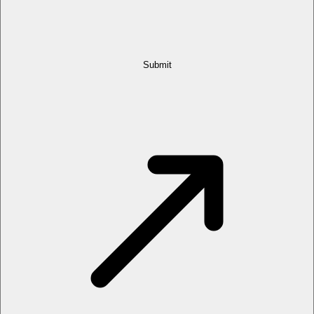
Submit