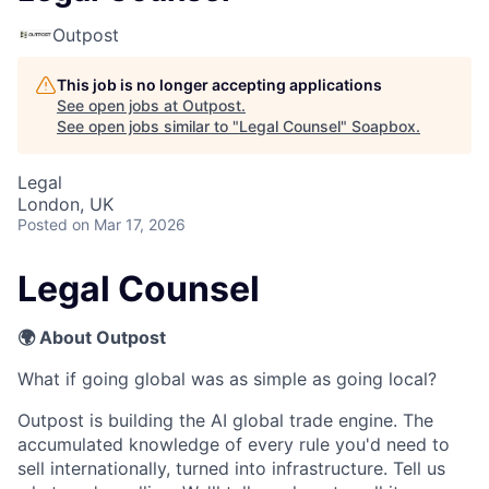
Outpost
This job is no longer accepting applications
See open jobs at
Outpost
.
See open jobs similar to "
Legal Counsel
"
Soapbox
.
Legal
London, UK
Posted
on Mar 17, 2026
Legal Counsel
🌍 About Outpost
What if going global was as simple as going local?
Outpost is building the AI global trade engine. The
accumulated knowledge of every rule you'd need to
sell internationally, turned into infrastructure. Tell us