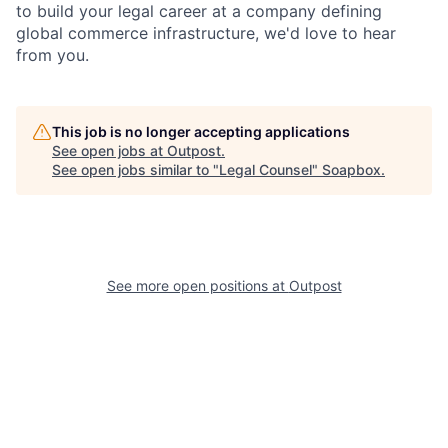
to build your legal career at a company defining
global commerce infrastructure, we'd love to hear
from you.
This job is no longer accepting applications
See open jobs at
Outpost
.
See open jobs similar to "
Legal Counsel
"
Soapbox
.
See more open positions at
Outpost