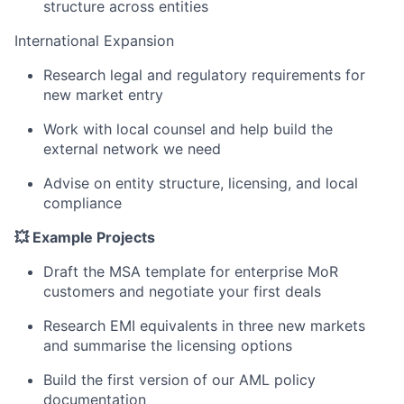
structure across entities
International Expansion
Research legal and regulatory requirements for
new market entry
Work with local counsel and help build the
external network we need
Advise on entity structure, licensing, and local
compliance
💥 Example Projects
Draft the MSA template for enterprise MoR
customers and negotiate your first deals
Research EMI equivalents in three new markets
and summarise the licensing options
Build the first version of our AML policy
documentation