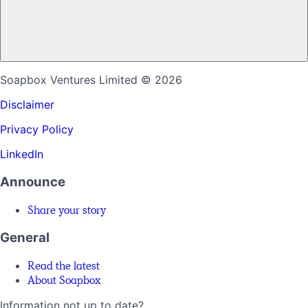
Soapbox Ventures Limited
© 2026
Disclaimer
Privacy Policy
LinkedIn
Announce
Share your story
General
Read the latest
About Soapbox
Information not up to date?