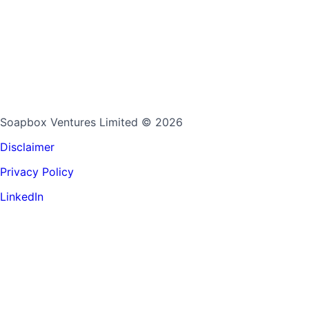
Soapbox Ventures Limited
© 2026
Disclaimer
Privacy Policy
LinkedIn