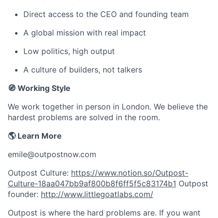
Direct access to the CEO and founding team
A global mission with real impact
Low politics, high output
A culture of builders, not talkers
🧭 Working Style
We work together in person in London. We believe the
hardest problems are solved in the room.
🌎 Learn More
emile@outpostnow.com
Outpost Culture:
https://www.notion.so/Outpost-
Culture-18aa047bb9af800b8f6ff5f5c83174b1
Outpost
founder:
http://www.littlegoatlabs.com/
Outpost is where the hard problems are. If you want