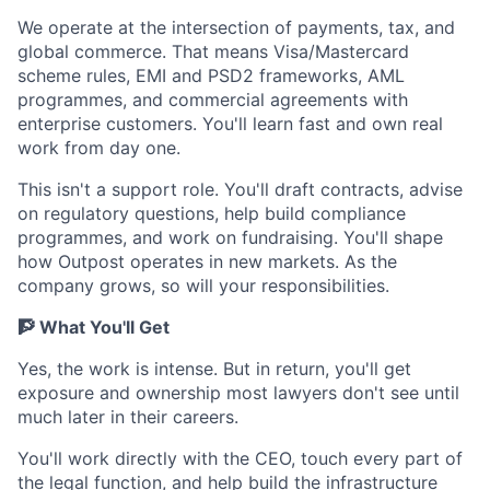
We operate at the intersection of payments, tax, and
global commerce. That means Visa/Mastercard
scheme rules, EMI and PSD2 frameworks, AML
programmes, and commercial agreements with
enterprise customers. You'll learn fast and own real
work from day one.
This isn't a support role. You'll draft contracts, advise
on regulatory questions, help build compliance
programmes, and work on fundraising. You'll shape
how Outpost operates in new markets. As the
company grows, so will your responsibilities.
🧗 What You'll Get
Yes, the work is intense. But in return, you'll get
exposure and ownership most lawyers don't see until
much later in their careers.
You'll work directly with the CEO, touch every part of
the legal function, and help build the infrastructure