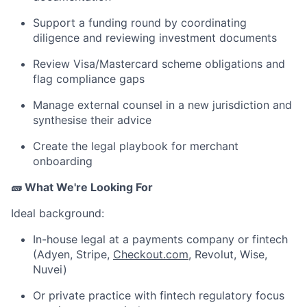
Support a funding round by coordinating
diligence and reviewing investment documents
Review Visa/Mastercard scheme obligations and
flag compliance gaps
Manage external counsel in a new jurisdiction and
synthesise their advice
Create the legal playbook for merchant
onboarding
🧱 What We're Looking For
Ideal background:
In-house legal at a payments company or fintech
(Adyen, Stripe,
Checkout.com
, Revolut, Wise,
Nuvei)
Or private practice with fintech regulatory focus