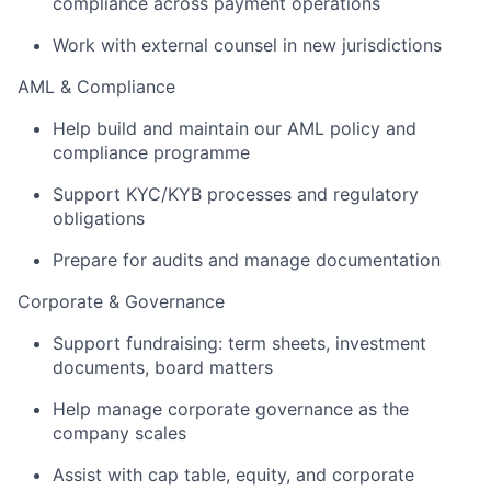
compliance across payment operations
Work with external counsel in new jurisdictions
AML & Compliance
Help build and maintain our AML policy and
compliance programme
Support KYC/KYB processes and regulatory
obligations
Prepare for audits and manage documentation
Corporate & Governance
Support fundraising: term sheets, investment
documents, board matters
Help manage corporate governance as the
company scales
Assist with cap table, equity, and corporate