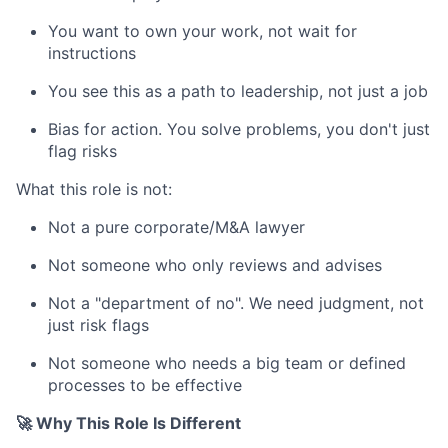
You want to own your work, not wait for
instructions
You see this as a path to leadership, not just a job
Bias for action. You solve problems, you don't just
flag risks
What this role is not:
Not a pure corporate/M&A lawyer
Not someone who only reviews and advises
Not a "department of no". We need judgment, not
just risk flags
Not someone who needs a big team or defined
processes to be effective
🚀 Why This Role Is Different