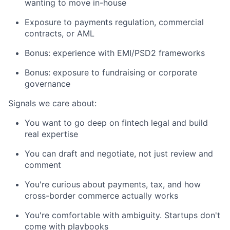
wanting to move in-house
Exposure to payments regulation, commercial
contracts, or AML
Bonus: experience with EMI/PSD2 frameworks
Bonus: exposure to fundraising or corporate
governance
Signals we care about:
You want to go deep on fintech legal and build
real expertise
You can draft and negotiate, not just review and
comment
You're curious about payments, tax, and how
cross-border commerce actually works
You're comfortable with ambiguity. Startups don't
come with playbooks