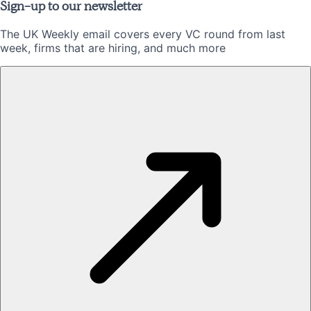
Sign-up to our newsletter
The UK Weekly email covers every VC round from last
week, firms that are hiring, and much more