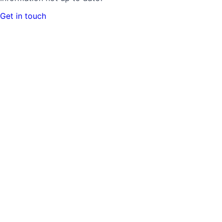
Get in touch