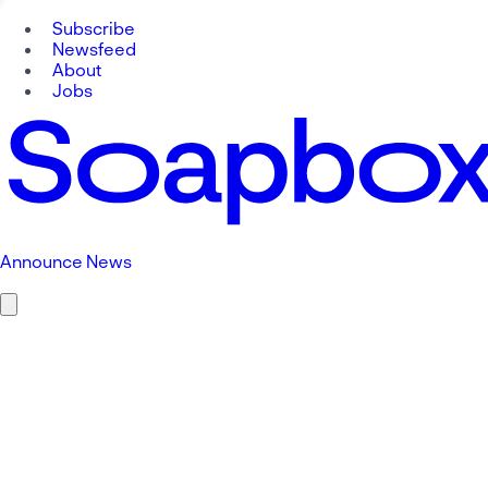
Subscribe
Newsfeed
About
Jobs
Announce News