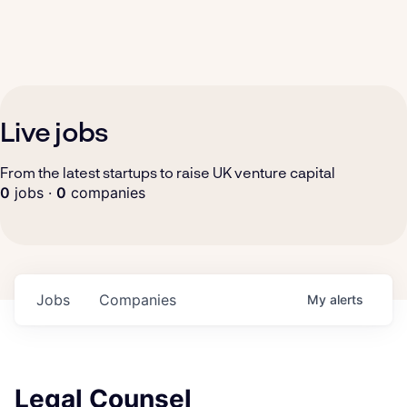
Live jobs
From the latest startups to raise UK venture capital
0
jobs ·
0
companies
Jobs
Companies
My
alerts
Legal Counsel