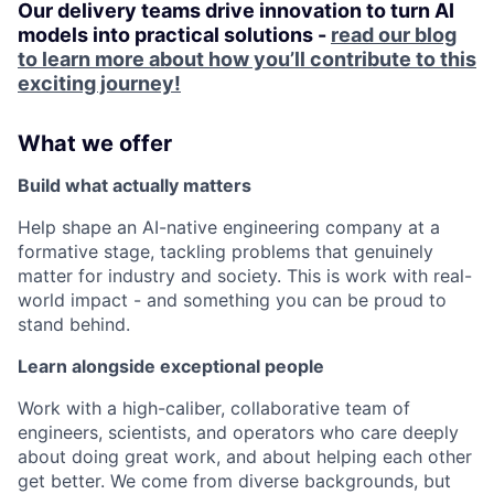
Our delivery teams drive innovation to turn AI
models into practical solutions -
read our blog
to learn more about how you’ll contribute to this
exciting journey!
What we offer
Build what actually matters
Help shape an AI-native engineering company at a
formative stage, tackling problems that genuinely
matter for industry and society. This is work with real-
world impact - and something you can be proud to
stand behind.
Learn alongside exceptional people
Work with a high-caliber, collaborative team of
engineers, scientists, and operators who care deeply
about doing great work, and about helping each other
get better. We come from diverse backgrounds, but