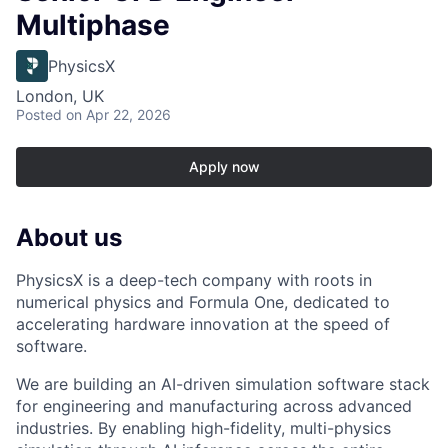
Multiphase
PhysicsX
London, UK
Posted
on Apr 22, 2026
Apply now
About us
PhysicsX is a deep-tech company with roots in
numerical physics and Formula One, dedicated to
accelerating hardware innovation at the speed of
software.
We are building an AI-driven simulation software stack
for engineering and manufacturing across advanced
industries. By enabling high-fidelity, multi-physics