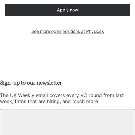
Apply now
See more open positions at
PhysicsX
Sign-up to our newsletter
The UK Weekly email covers every VC round from last
week, firms that are hiring, and much more