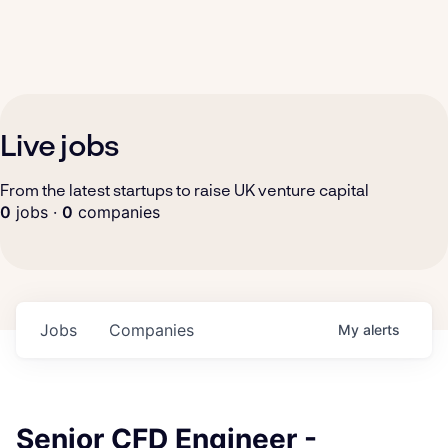
Live jobs
From the latest startups to raise UK venture capital
0
jobs ·
0
companies
Jobs
Companies
My
alerts
Senior CFD Engineer -