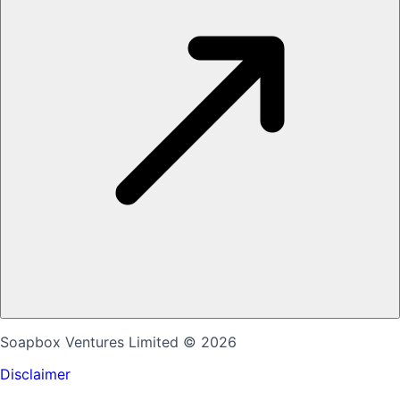
Soapbox Ventures Limited
© 2026
Disclaimer