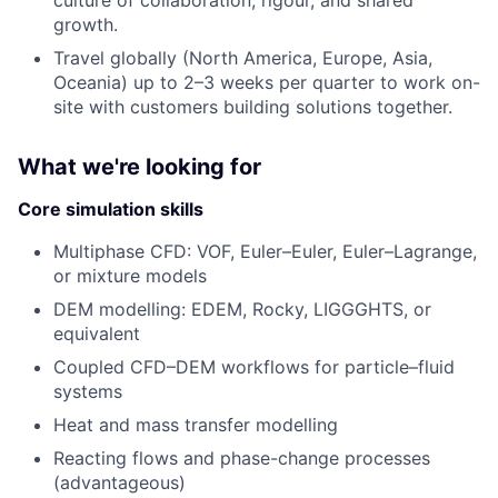
culture of collaboration, rigour, and shared
growth.
Travel globally (North America, Europe, Asia,
Oceania) up to 2–3 weeks per quarter to work on-
site with customers building solutions together.
What we're looking for
Core simulation skills
Multiphase CFD: VOF, Euler–Euler, Euler–Lagrange,
or mixture models
DEM modelling: EDEM, Rocky, LIGGGHTS, or
equivalent
Coupled CFD–DEM workflows for particle–fluid
systems
Heat and mass transfer modelling
Reacting flows and phase-change processes
(advantageous)