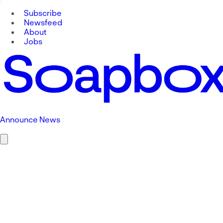
Subscribe
Newsfeed
About
Jobs
Announce News