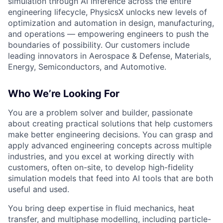
simulation through AI inference across the entire
engineering lifecycle, PhysicsX unlocks new levels of
optimization and automation in design, manufacturing,
and operations — empowering engineers to push the
boundaries of possibility. Our customers include
leading innovators in Aerospace & Defense, Materials,
Energy, Semiconductors, and Automotive.
Who We’re Looking For
You are a problem solver and builder, passionate
about creating practical solutions that help customers
make better engineering decisions. You can grasp and
apply advanced engineering concepts across multiple
industries, and you excel at working directly with
customers, often on-site, to develop high-fidelity
simulation models that feed into AI tools that are both
useful and used.
You bring deep expertise in fluid mechanics, heat
transfer, and multiphase modelling, including particle-