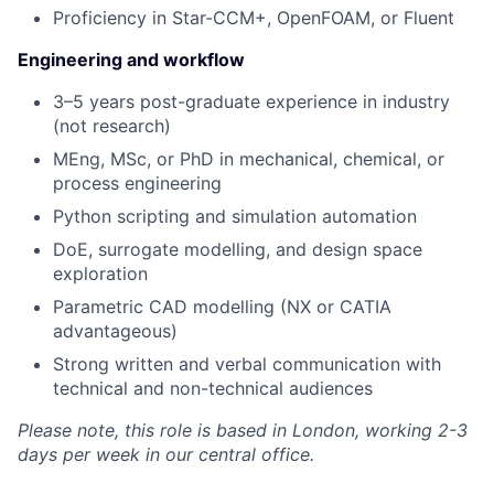
Proficiency in Star-CCM+, OpenFOAM, or Fluent
Engineering and workflow
3–5 years post-graduate experience in industry
(not research)
MEng, MSc, or PhD in mechanical, chemical, or
process engineering
Python scripting and simulation automation
DoE, surrogate modelling, and design space
exploration
Parametric CAD modelling (NX or CATIA
advantageous)
Strong written and verbal communication with
technical and non-technical audiences
Please note, this role is based in London, working 2-3
days per week in our central office.