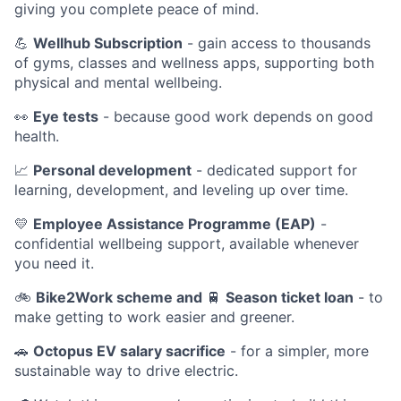
giving you complete peace of mind.
💪
Wellhub Subscription
- gain access to thousands
of gyms, classes and wellness apps, supporting both
physical and mental wellbeing.
👀
Eye tests
- because good work depends on good
health.
📈
Personal development
- dedicated support for
learning, development, and leveling up over time.
💛
Employee Assistance Programme (EAP)
-
confidential wellbeing support, available whenever
you need it.
🚲
Bike2Work scheme and
🚆
Season ticket loan
- to
make getting to work easier and greener.
🚗
Octopus EV salary sacrifice
- for a simpler, more
sustainable way to drive electric.