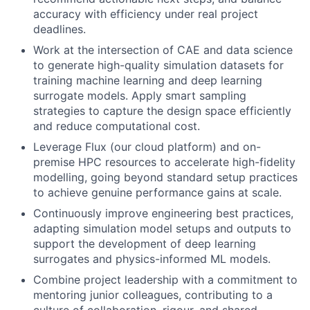
accuracy with efficiency under real project
deadlines.
Work at the intersection of CAE and data science
to generate high-quality simulation datasets for
training machine learning and deep learning
surrogate models. Apply smart sampling
strategies to capture the design space efficiently
and reduce computational cost.
Leverage Flux (our cloud platform) and on-
premise HPC resources to accelerate high-fidelity
modelling, going beyond standard setup practices
to achieve genuine performance gains at scale.
Continuously improve engineering best practices,
adapting simulation model setups and outputs to
support the development of deep learning
surrogates and physics-informed ML models.
Combine project leadership with a commitment to
mentoring junior colleagues, contributing to a