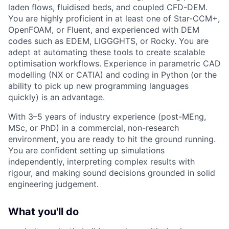
laden flows, fluidised beds, and coupled CFD-DEM.
You are highly proficient in at least one of Star-CCM+,
OpenFOAM, or Fluent, and experienced with DEM
codes such as EDEM, LIGGGHTS, or Rocky. You are
adept at automating these tools to create scalable
optimisation workflows. Experience in parametric CAD
modelling (NX or CATIA) and coding in Python (or the
ability to pick up new programming languages
quickly) is an advantage.
With 3–5 years of industry experience (post-MEng,
MSc, or PhD) in a commercial, non-research
environment, you are ready to hit the ground running.
You are confident setting up simulations
independently, interpreting complex results with
rigour, and making sound decisions grounded in solid
engineering judgement.
What you'll do