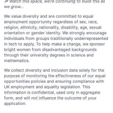
🔎 Watch this space, we’re continuing to build this as
we grow…
We value diversity and are committed to equal
employment opportunity regardless of sex, race,
religion, ethnicity, nationality, disability, age, sexual
orientation or gender identity. We strongly encourage
individuals from groups traditionally underrepresented
in tech to apply. To help make a change, we sponsor
bright women from disadvantaged backgrounds
through their university degrees in science and
mathematics.
We collect diversity and inclusion data solely for the
purpose of monitoring the effectiveness of our equal
opportunities policies and ensuring compliance with
UK employment and equality legislation. This
information is confidential, used only in aggregate
form, and will not influence the outcome of your
application.