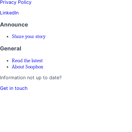
Privacy Policy
LinkedIn
Announce
Share your story
General
Read the latest
About Soapbox
Information not up to date?
Get in touch