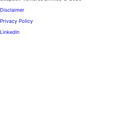
Disclaimer
Privacy Policy
LinkedIn