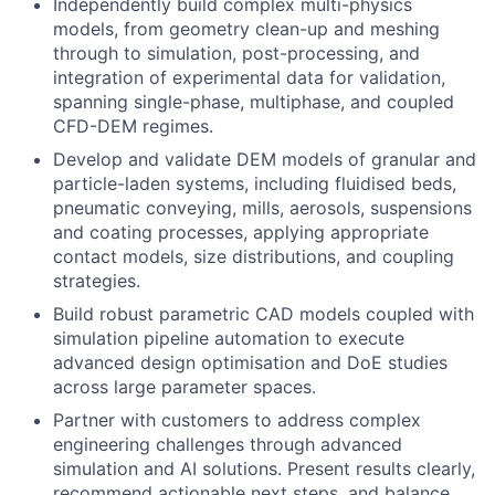
Independently build complex multi-physics
models, from geometry clean-up and meshing
through to simulation, post-processing, and
integration of experimental data for validation,
spanning single-phase, multiphase, and coupled
CFD-DEM regimes.
Develop and validate DEM models of granular and
particle-laden systems, including fluidised beds,
pneumatic conveying, mills, aerosols, suspensions
and coating processes, applying appropriate
contact models, size distributions, and coupling
strategies.
Build robust parametric CAD models coupled with
simulation pipeline automation to execute
advanced design optimisation and DoE studies
across large parameter spaces.
Partner with customers to address complex
engineering challenges through advanced
simulation and AI solutions. Present results clearly,
recommend actionable next steps, and balance