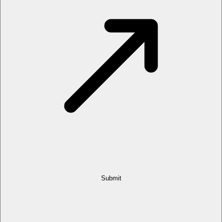
Submit