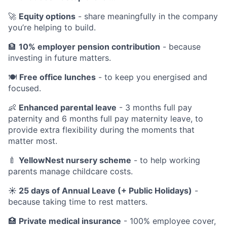
🚀
Equity options
- share meaningfully in the company
you’re helping to build.
🏦
10% employer pension contribution
- because
investing in future matters.
🍽️
Free office lunches
- to keep you energised and
focused.
👶
Enhanced parental leave
- 3 months full pay
paternity and 6 months full pay maternity leave, to
provide extra flexibility during the moments that
matter most.
🍼
YellowNest nursery scheme
- to help working
parents manage childcare costs.
☀️ 25 days of Annual Leave (+ Public Holidays)
-
because taking time to rest matters.
🏥
Private medical insurance
- 100% employee cover,