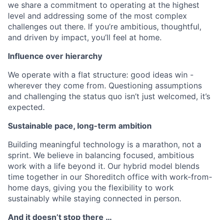
we share a commitment to operating at the highest
level and addressing some of the most complex
challenges out there. If you’re ambitious, thoughtful,
and driven by impact, you’ll feel at home.
Influence over hierarchy
We operate with a flat structure: good ideas win -
wherever they come from. Questioning assumptions
and challenging the status quo isn’t just welcomed, it’s
expected.
Sustainable pace, long-term ambition
Building meaningful technology is a marathon, not a
sprint. We believe in balancing focused, ambitious
work with a life beyond it. Our hybrid model blends
time together in our Shoreditch office with work-from-
home days, giving you the flexibility to work
sustainably while staying connected in person.
And it doesn’t stop there …