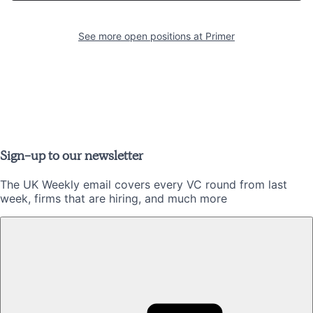
See more open positions at
Primer
Sign-up to our newsletter
The UK Weekly email covers every VC round from last
week, firms that are hiring, and much more