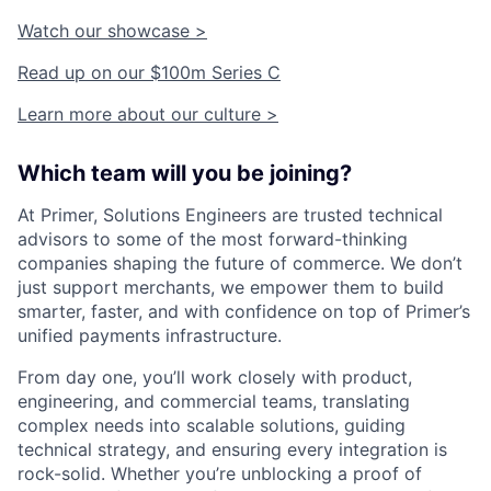
Watch our showcase >
Read up on our $100m Series C
Learn more about our culture >
Which team will you be joining?
At Primer, Solutions Engineers are trusted technical
advisors to some of the most forward-thinking
companies shaping the future of commerce. We don’t
just support merchants, we empower them to build
smarter, faster, and with confidence on top of Primer’s
unified payments infrastructure.
From day one, you’ll work closely with product,
engineering, and commercial teams, translating
complex needs into scalable solutions, guiding
technical strategy, and ensuring every integration is
rock-solid. Whether you’re unblocking a proof of