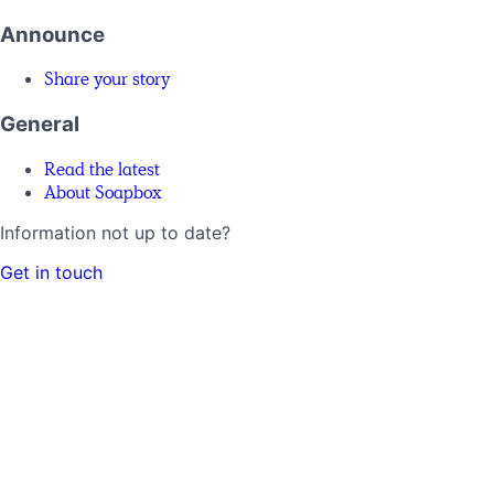
Announce
Share your story
General
Read the latest
About Soapbox
Information not up to date?
Get in touch