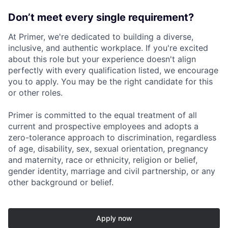
Don’t meet every single requirement?
At Primer, we're dedicated to building a diverse,
inclusive, and authentic workplace. If you're excited
about this role but your experience doesn't align
perfectly with every qualification listed, we encourage
you to apply. You may be the right candidate for this
or other roles.
Primer is committed to the equal treatment of all
current and prospective employees and adopts a
zero-tolerance approach to discrimination, regardless
of age, disability, sex, sexual orientation, pregnancy
and maternity, race or ethnicity, religion or belief,
gender identity, marriage and civil partnership, or any
other background or belief.
Apply now