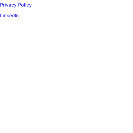
Privacy Policy
LinkedIn