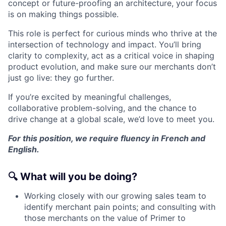
concept or future-proofing an architecture, your focus
is on making things possible.
This role is perfect for curious minds who thrive at the
intersection of technology and impact. You’ll bring
clarity to complexity, act as a critical voice in shaping
product evolution, and make sure our merchants don’t
just go live: they go further.
If you’re excited by meaningful challenges,
collaborative problem-solving, and the chance to
drive change at a global scale, we’d love to meet you.
For this position, we require fluency in French and
English.
🔍
What will you be doing?
Working closely with our growing sales team to
identify merchant pain points; and consulting with
those merchants on the value of Primer to