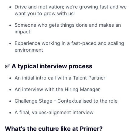
Drive and motivation; we’re growing fast and we
want you to grow with us!
Someone who gets things done and makes an
impact
Experience working in a fast-paced and scaling
environment
✅ A typical interview process
An initial intro call with a Talent Partner
An interview with the Hiring Manager
Challenge Stage - Contextualised to the role
A final, values-alignment interview
What's the culture like at Primer?