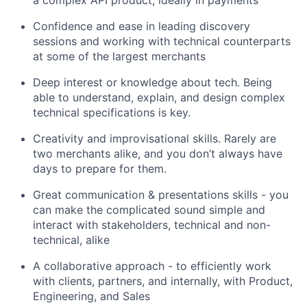
a complex API product, ideally in payments
Confidence and ease in leading discovery
sessions and working with technical counterparts
at some of the largest merchants
Deep interest or knowledge about tech. Being
able to understand, explain, and design complex
technical specifications is key.
Creativity and improvisational skills. Rarely are
two merchants alike, and you don’t always have
days to prepare for them.
Great communication & presentations skills - you
can make the complicated sound simple and
interact with stakeholders, technical and non-
technical, alike
A collaborative approach - to efficiently work
with clients, partners, and internally, with Product,
Engineering, and Sales