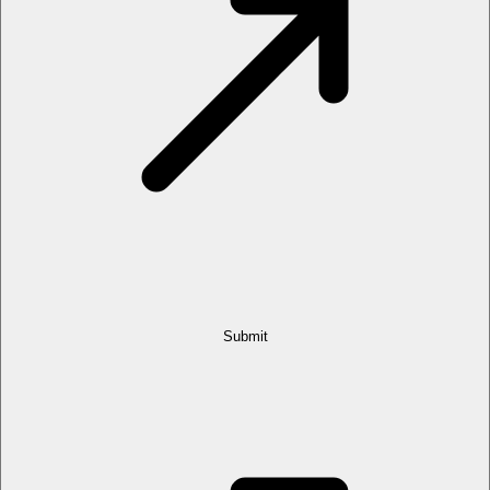
Submit