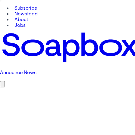
Subscribe
Newsfeed
About
Jobs
Announce News