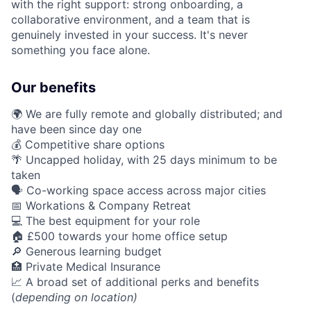
with the right support: strong onboarding, a
collaborative environment, and a team that is
genuinely invested in your success. It's never
something you face alone.
Our benefits
🌍 We are fully remote and globally distributed; and
have been since day one
💰 Competitive share options
🌴 Uncapped holiday, with 25 days minimum to be
taken
🗣️ Co-working space access across major cities
📅 Workations & Company Retreat
💻 The best equipment for your role
🏠 £500 towards your home office setup
🔎 Generous learning budget
🏥 Private Medical Insurance
📈 A broad set of additional perks and benefits
(
depending on location)