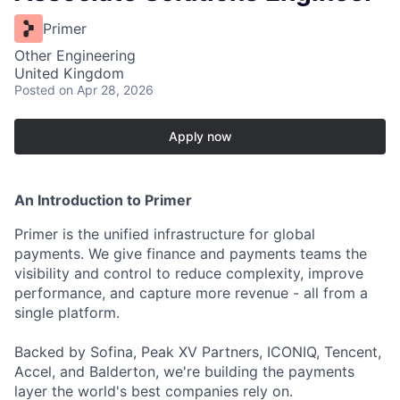
Primer
Other Engineering
United Kingdom
Posted
on Apr 28, 2026
Apply now
An Introduction to Primer
Primer is the unified infrastructure for global
payments. We give finance and payments teams the
visibility and control to reduce complexity, improve
performance, and capture more revenue - all from a
single platform.
Backed by Sofina, Peak XV Partners, ICONIQ, Tencent,
Accel, and Balderton, we're building the payments
layer the world's best companies rely on.