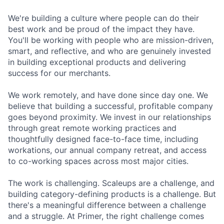
We're building a culture where people can do their
best work and be proud of the impact they have.
You'll be working with people who are mission-driven,
smart, and reflective, and who are genuinely invested
in building exceptional products and delivering
success for our merchants.
We work remotely, and have done since day one. We
believe that building a successful, profitable company
goes beyond proximity. We invest in our relationships
through great remote working practices and
thoughtfully designed face-to-face time, including
workations, our annual company retreat, and access
to co-working spaces across most major cities.
The work is challenging. Scaleups are a challenge, and
building category-defining products is a challenge. But
there's a meaningful difference between a challenge
and a struggle. At Primer, the right challenge comes