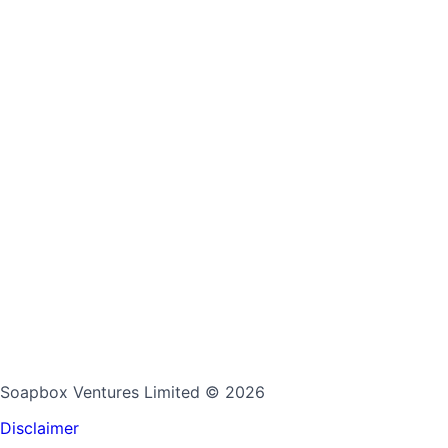
Soapbox Ventures Limited
© 2026
Disclaimer