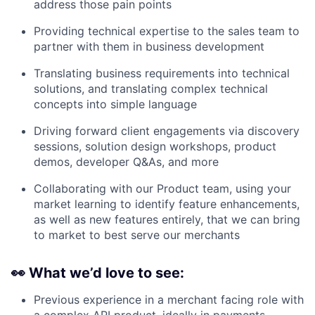
address those pain points
Providing technical expertise to the sales team to
partner with them in business development
Translating business requirements into technical
solutions, and translating complex technical
concepts into simple language
Driving forward client engagements via discovery
sessions, solution design workshops, product
demos, developer Q&As, and more
Collaborating with our Product team, using your
market learning to identify feature enhancements,
as well as new features entirely, that we can bring
to market to best serve our merchants
👀
What we’d love to see:
Previous experience in a merchant facing role with