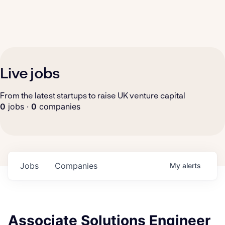
Live jobs
From the latest startups to raise UK venture capital
0
jobs ·
0
companies
Jobs
Companies
My
alerts
Associate Solutions Engineer