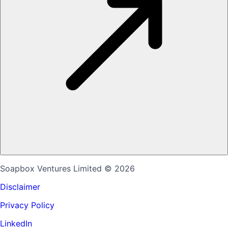
Soapbox Ventures Limited
© 2026
Disclaimer
Privacy Policy
LinkedIn