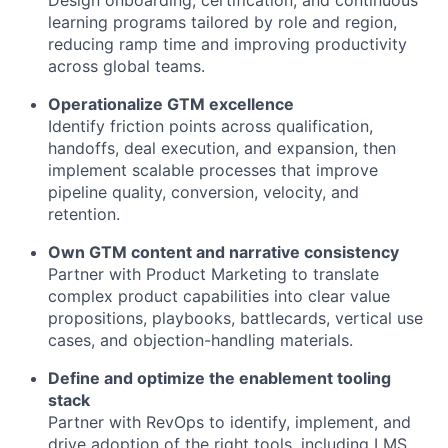
Design onboarding, certification, and continuous
learning programs tailored by role and region,
reducing ramp time and improving productivity
across global teams.
Operationalize GTM excellence
Identify friction points across qualification,
handoffs, deal execution, and expansion, then
implement scalable processes that improve
pipeline quality, conversion, velocity, and
retention.
Own GTM content and narrative consistency
Partner with Product Marketing to translate
complex product capabilities into clear value
propositions, playbooks, battlecards, vertical use
cases, and objection-handling materials.
Define and optimize the enablement tooling
stack
Partner with RevOps to identify, implement, and
drive adoption of the right tools, including LMS,