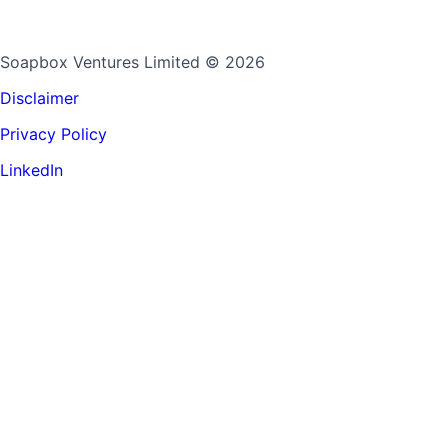
Soapbox Ventures Limited
© 2026
Disclaimer
Privacy Policy
LinkedIn