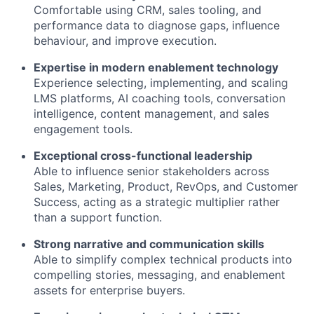
Comfortable using CRM, sales tooling, and
performance data to diagnose gaps, influence
behaviour, and improve execution.
Expertise in modern enablement technology
Experience selecting, implementing, and scaling
LMS platforms, AI coaching tools, conversation
intelligence, content management, and sales
engagement tools.
Exceptional cross-functional leadership
Able to influence senior stakeholders across
Sales, Marketing, Product, RevOps, and Customer
Success, acting as a strategic multiplier rather
than a support function.
Strong narrative and communication skills
Able to simplify complex technical products into
compelling stories, messaging, and enablement
assets for enterprise buyers.