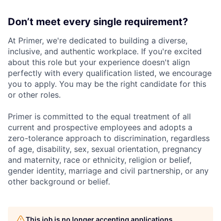
Don’t meet every single requirement?
At Primer, we're dedicated to building a diverse,
inclusive, and authentic workplace. If you're excited
about this role but your experience doesn't align
perfectly with every qualification listed, we encourage
you to apply. You may be the right candidate for this
or other roles.
Primer is committed to the equal treatment of all
current and prospective employees and adopts a
zero-tolerance approach to discrimination, regardless
of age, disability, sex, sexual orientation, pregnancy
and maternity, race or ethnicity, religion or belief,
gender identity, marriage and civil partnership, or any
other background or belief.
This job is no longer accepting applications