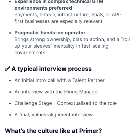
Experience in complex technical GTM
environments preferred
Payments, fintech, infrastructure, SaaS, or API-
first businesses are especially relevant.
Pragmatic, hands-on operator
Brings strong ownership, bias to action, and a “roll
up your sleeves” mentality in fast-scaling
environments.
✅ A typical interview process
An initial intro call with a Talent Partner
An interview with the Hiring Manager
Challenge Stage - Contextualised to the role
A final, values-alignment interview
What's the culture like at Primer?