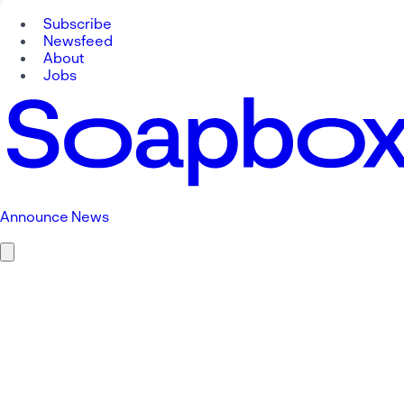
Subscribe
Newsfeed
About
Jobs
Announce News