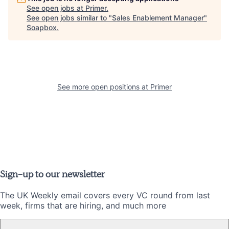
See open jobs at
Primer
.
See open jobs similar to "
Sales Enablement Manager
"
Soapbox
.
See more open positions at
Primer
Sign-up to our newsletter
The UK Weekly email covers every VC round from last
week, firms that are hiring, and much more