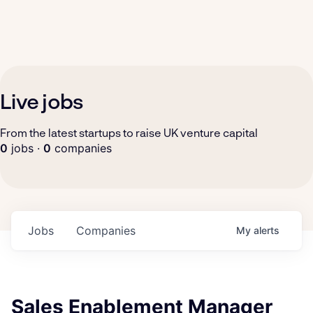
Live jobs
From the latest startups to raise UK venture capital
0
jobs ·
0
companies
Jobs
Companies
My
alerts
Sales Enablement Manager