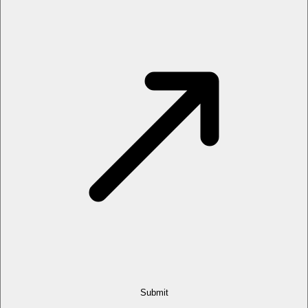
Submit