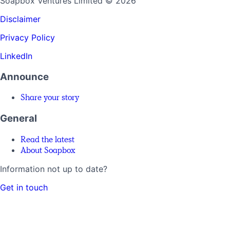
Soapbox Ventures Limited
© 2026
Disclaimer
Privacy Policy
LinkedIn
Announce
Share your story
General
Read the latest
About Soapbox
Information not up to date?
Get in touch