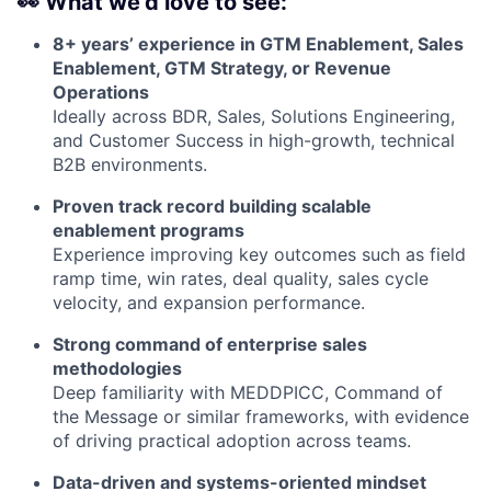
👀
What we’d love to see:
8+ years’ experience in GTM Enablement, Sales
Enablement, GTM Strategy, or Revenue
Operations
Ideally across BDR, Sales, Solutions Engineering,
and Customer Success in high-growth, technical
B2B environments.
Proven track record building scalable
enablement programs
Experience improving key outcomes such as field
ramp time, win rates, deal quality, sales cycle
velocity, and expansion performance.
Strong command of enterprise sales
methodologies
Deep familiarity with MEDDPICC, Command of
the Message or similar frameworks, with evidence
of driving practical adoption across teams.
Data-driven and systems-oriented mindset