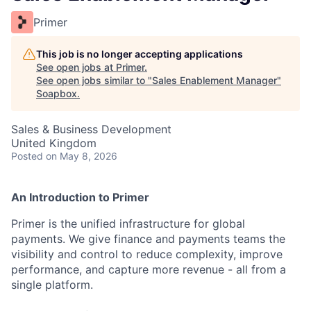
Primer
This job is no longer accepting applications
See open jobs at
Primer
.
See open jobs similar to "
Sales Enablement Manager
"
Soapbox
.
Sales & Business Development
United Kingdom
Posted
on May 8, 2026
An Introduction to Primer
Primer is the unified infrastructure for global
payments. We give finance and payments teams the
visibility and control to reduce complexity, improve
performance, and capture more revenue - all from a
single platform.