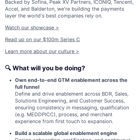
Backed by Sofina, Peak XV Partners, ICONIQ, Tencent,
Accel, and Balderton, we're building the payments
layer the world's best companies rely on.
Watch our showcase >
Read up on our $100m Series C
Learn more about our culture >
🔍
What will you be doing?
Own end-to-end GTM enablement across the
full funnel
Define and drive enablement across BDR, Sales,
Solutions Engineering, and Customer Success,
ensuring consistency in messaging, qualification
(e.g. MEDDPICC), process, and merchant
experience from first touch to expansion.
Build a scalable global enablement engine