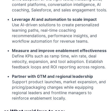
content platforms, conversation intelligence, AI
coaching, Salesforce, and sales engagement tools.
Leverage AI and automation to scale impact
Use AI-driven solutions to create personalized
learning paths, real-time coaching
recommendations, performance insights, and
workflow automation for revenue teams.
Measure and improve enablement effectiveness
Define KPIs such as ramp time, win rate, deal
velocity, expansion, and tool adoption. Establish
feedback loops and ROI reporting across regions.
Partner with GTM and regional leadership
Support product launches, market expansion, and
pricing/packaging changes while equipping
regional leaders and frontline managers to
reinforce enablement locally.