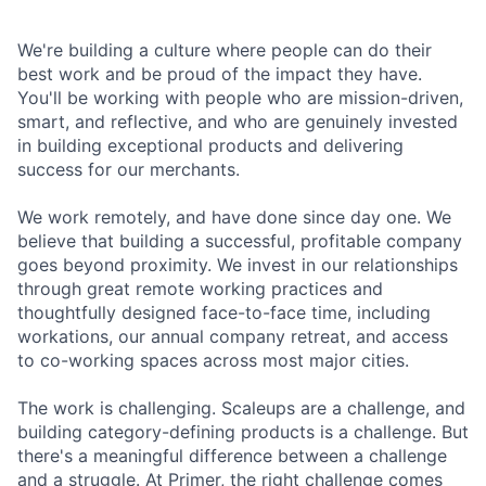
We're building a culture where people can do their
best work and be proud of the impact they have.
You'll be working with people who are mission-driven,
smart, and reflective, and who are genuinely invested
in building exceptional products and delivering
success for our merchants.
We work remotely, and have done since day one. We
believe that building a successful, profitable company
goes beyond proximity. We invest in our relationships
through great remote working practices and
thoughtfully designed face-to-face time, including
workations, our annual company retreat, and access
to co-working spaces across most major cities.
The work is challenging. Scaleups are a challenge, and
building category-defining products is a challenge. But
there's a meaningful difference between a challenge
and a struggle. At Primer, the right challenge comes