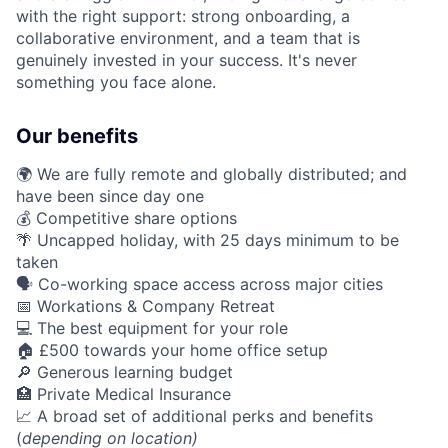
with the right support: strong onboarding, a
collaborative environment, and a team that is
genuinely invested in your success. It's never
something you face alone.
Our benefits
🌍 We are fully remote and globally distributed; and
have been since day one
💰 Competitive share options
🌴 Uncapped holiday, with 25 days minimum to be
taken
🗣️ Co-working space access across major cities
📅 Workations & Company Retreat
💻 The best equipment for your role
🏠 £500 towards your home office setup
🔎 Generous learning budget
🏥 Private Medical Insurance
📈 A broad set of additional perks and benefits
(
depending on location)