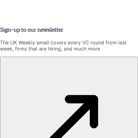
Sign-up to our newsletter
The UK Weekly email covers every VC round from last
week, firms that are hiring, and much more