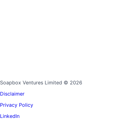
Soapbox Ventures Limited
© 2026
Disclaimer
Privacy Policy
LinkedIn