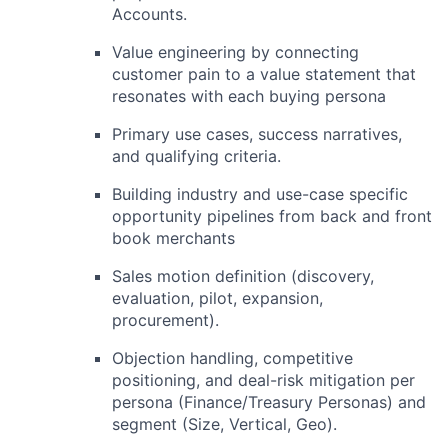
Accounts.
Value engineering by connecting
customer pain to a value statement that
resonates with each buying persona
Primary use cases, success narratives,
and qualifying criteria.
Building industry and use-case specific
opportunity pipelines from back and front
book merchants
Sales motion definition (discovery,
evaluation, pilot, expansion,
procurement).
Objection handling, competitive
positioning, and deal-risk mitigation per
persona (Finance/Treasury Personas) and
segment (Size, Vertical, Geo).