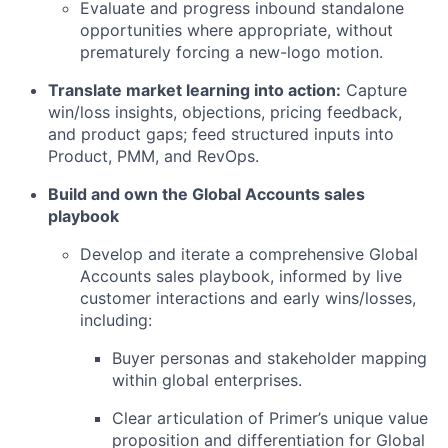
Evaluate and progress inbound standalone
opportunities where appropriate, without
prematurely forcing a new-logo motion.
Translate market learning into action:
Capture
win/loss insights, objections, pricing feedback,
and product gaps; feed structured inputs into
Product, PMM, and RevOps.
Build and own the Global Accounts sales
playbook
Develop and iterate a comprehensive Global
Accounts sales playbook, informed by live
customer interactions and early wins/losses,
including:
Buyer personas and stakeholder mapping
within global enterprises.
Clear articulation of Primer’s unique value
proposition and differentiation for Global