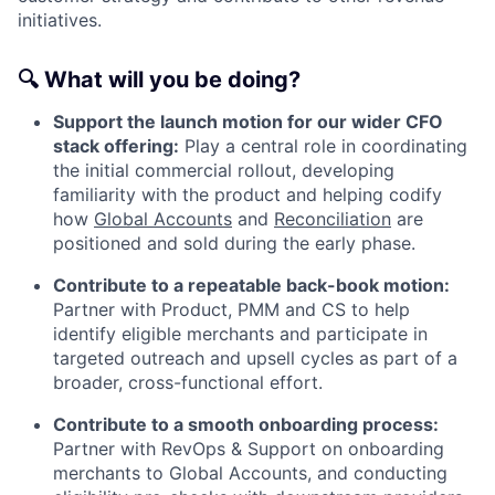
initiatives.
🔍
What will you be doing?
Support the launch motion for our wider CFO
stack offering:
Play a central role in coordinating
the initial commercial rollout, developing
familiarity with the product and helping codify
how
Global Accounts
and
Reconciliation
are
positioned and sold during the early phase.
Contribute to a repeatable back-book motion:
Partner with Product, PMM and CS to help
identify eligible merchants and participate in
targeted outreach and upsell cycles as part of a
broader, cross-functional effort.
Contribute to a smooth onboarding process:
Partner with RevOps & Support on onboarding
merchants to Global Accounts, and conducting