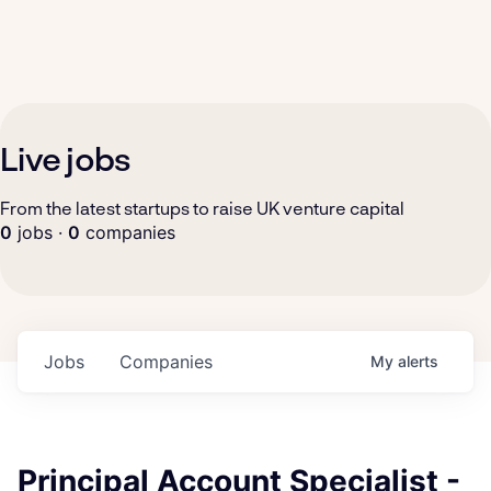
Live jobs
From the latest startups to raise UK venture capital
0
jobs ·
0
companies
Jobs
Companies
My
alerts
Principal Account Specialist -