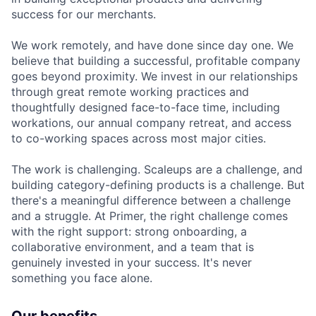
success for our merchants.
We work remotely, and have done since day one. We
believe that building a successful, profitable company
goes beyond proximity. We invest in our relationships
through great remote working practices and
thoughtfully designed face-to-face time, including
workations, our annual company retreat, and access
to co-working spaces across most major cities.
The work is challenging. Scaleups are a challenge, and
building category-defining products is a challenge. But
there's a meaningful difference between a challenge
and a struggle. At Primer, the right challenge comes
with the right support: strong onboarding, a
collaborative environment, and a team that is
genuinely invested in your success. It's never
something you face alone.