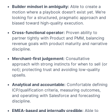
Builder mindset in ambiguity:
Able to create a
motion where a playbook doesn’t exist yet. We’re
looking for a structured, pragmatic approach and
biased toward high-quality execution.
Cross-functional operator:
Proven ability to
partner tightly with Product and PMM, balancing
revenue goals with product maturity and narrative
discipline.
Merchant-first judgement:
Consultative
approach with strong instincts for when to sell (or
not); protecting trust and avoiding low-quality
upsells.
Analytical and accountable:
Comfortable defining
ICP/qualification criteria, measuring outcomes,
and operating with Salesforce and forecasting
discipline.
EMEA-based and internally credible:
Able to