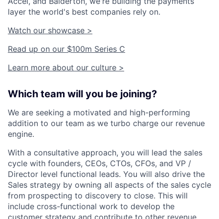
Accel, and Balderton, we're building the payments
layer the world's best companies rely on.
Watch our showcase >
Read up on our $100m Series C
Learn more about our culture >
Which team will you be joining?
We are seeking a motivated and high-performing
addition to our team as we turbo charge our revenue
engine.
With a consultative approach, you will lead the sales
cycle with founders, CEOs, CTOs, CFOs, and VP /
Director level functional leads. You will also drive the
Sales strategy by owning all aspects of the sales cycle
from prospecting to discovery to close. This will
include cross-functional work to develop the
customer strategy and contribute to other revenue