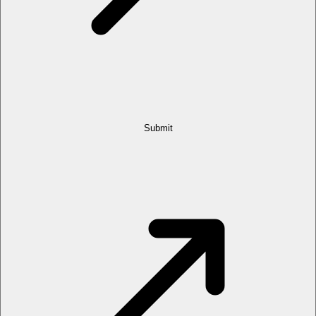
Submit