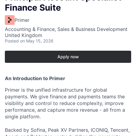
Finance Suite
Primer
Accounting & Finance, Sales & Business Development
United Kingdom
Posted
on May 15, 2026
Apply now
An Introduction to Primer
Primer is the unified infrastructure for global
payments. We give finance and payments teams the
visibility and control to reduce complexity, improve
performance, and capture more revenue - all from a
single platform.
Backed by Sofina, Peak XV Partners, ICONIQ, Tencent,