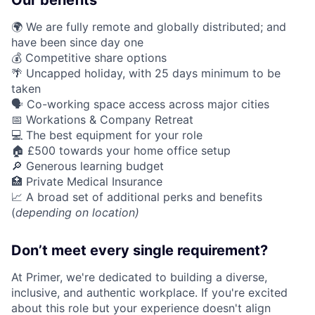
Our benefits
🌍 We are fully remote and globally distributed; and
have been since day one
💰 Competitive share options
🌴 Uncapped holiday, with 25 days minimum to be
taken
🗣️ Co-working space access across major cities
📅 Workations & Company Retreat
💻 The best equipment for your role
🏠 £500 towards your home office setup
🔎 Generous learning budget
🏥 Private Medical Insurance
📈 A broad set of additional perks and benefits
(
depending on location)
Don’t meet every single requirement?
At Primer, we're dedicated to building a diverse,
inclusive, and authentic workplace. If you're excited
about this role but your experience doesn't align