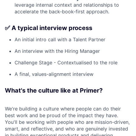
leverage internal context and relationships to
accelerate the back-book-first approach.
✅ A typical interview process
An initial intro call with a Talent Partner
An interview with the Hiring Manager
Challenge Stage - Contextualised to the role
A final, values-alignment interview
What's the culture like at Primer?
We're building a culture where people can do their
best work and be proud of the impact they have.
You'll be working with people who are mission-driven,
smart, and reflective, and who are genuinely invested
in building exceptional products and delivering