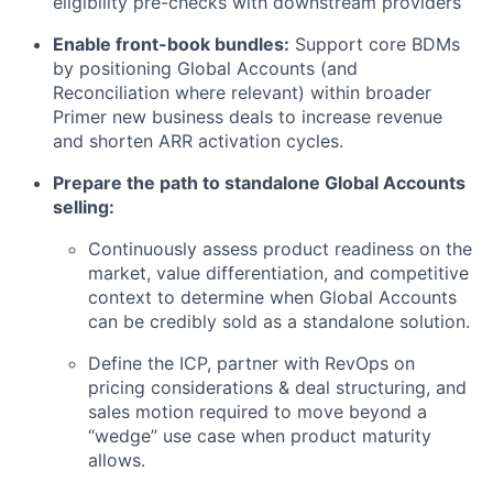
eligibility pre-checks with downstream providers
Enable front-book bundles:
Support core BDMs
by positioning Global Accounts (and
Reconciliation where relevant) within broader
Primer new business deals to increase revenue
and shorten ARR activation cycles.
Prepare the path to standalone Global Accounts
selling:
Continuously assess product readiness on the
market, value differentiation, and competitive
context to determine when Global Accounts
can be credibly sold as a standalone solution.
Define the ICP, partner with RevOps on
pricing considerations & deal structuring, and
sales motion required to move beyond a
“wedge” use case when product maturity
allows.