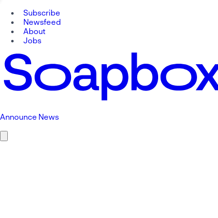
Subscribe
Newsfeed
About
Jobs
Announce News