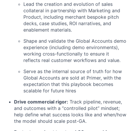
Lead the creation and evolution of sales
collateral in partnership with Marketing and
Product, including merchant bespoke pitch
decks, case studies, ROI narratives, and
enablement materials.
Shape and validate the Global Accounts demo
experience (including demo environments),
working cross-functionally to ensure it
reflects real customer workflows and value.
Serve as the internal source of truth for how
Global Accounts are sold at Primer, with the
expectation that this playbook becomes
scalable for future hires
Drive commercial rigor:
Track pipeline, revenue,
and outcomes with a “controlled pilot” mindset;
help define what success looks like and when/how
the model should scale post-GA.