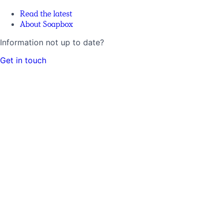
Read the latest
About Soapbox
Information not up to date?
Get in touch