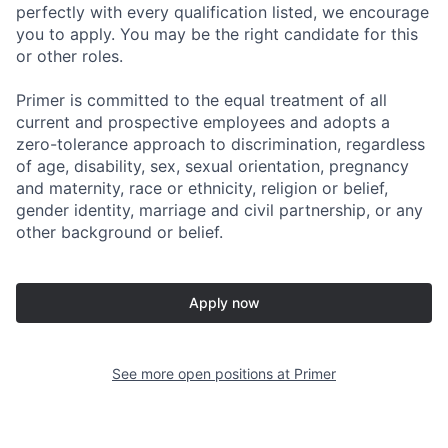
perfectly with every qualification listed, we encourage
you to apply. You may be the right candidate for this
or other roles.
Primer is committed to the equal treatment of all
current and prospective employees and adopts a
zero-tolerance approach to discrimination, regardless
of age, disability, sex, sexual orientation, pregnancy
and maternity, race or ethnicity, religion or belief,
gender identity, marriage and civil partnership, or any
other background or belief.
Apply now
See more open positions at
Primer