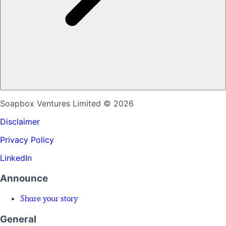
Soapbox Ventures Limited
© 2026
Disclaimer
Privacy Policy
LinkedIn
Announce
Share your story
General