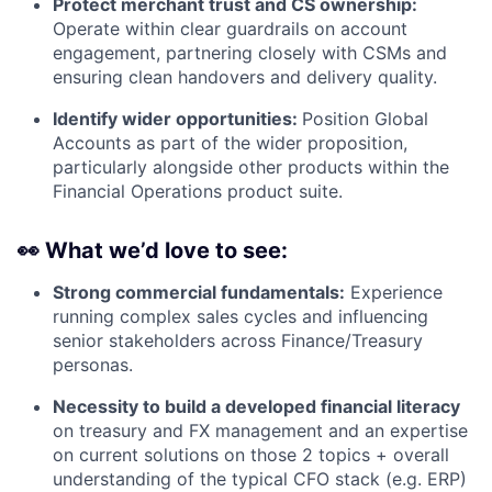
Protect merchant trust and CS ownership:
Operate within clear guardrails on account
engagement, partnering closely with CSMs and
ensuring clean handovers and delivery quality.
Identify wider opportunities:
Position Global
Accounts as part of the wider proposition,
particularly alongside other products within the
Financial Operations product suite.
👀
What we’d love to see:
Strong commercial fundamentals:
Experience
running complex sales cycles and influencing
senior stakeholders across Finance/Treasury
personas.
Necessity to build a developed financial literacy
on treasury and FX management and an expertise
on current solutions on those 2 topics + overall
understanding of the typical CFO stack (e.g. ERP)