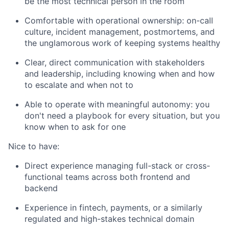
be the most technical person in the room
Comfortable with operational ownership: on-call
culture, incident management, postmortems, and
the unglamorous work of keeping systems healthy
Clear, direct communication with stakeholders
and leadership, including knowing when and how
to escalate and when not to
Able to operate with meaningful autonomy: you
don't need a playbook for every situation, but you
know when to ask for one
Nice to have:
Direct experience managing full-stack or cross-
functional teams across both frontend and
backend
Experience in fintech, payments, or a similarly
regulated and high-stakes technical domain