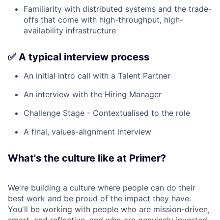
Familiarity with distributed systems and the trade-
offs that come with high-throughput, high-
availability infrastructure
✅ A typical interview process
An initial intro call with a Talent Partner
An interview with the Hiring Manager
Challenge Stage - Contextualised to the role
A final, values-alignment interview
What's the culture like at Primer?
We're building a culture where people can do their
best work and be proud of the impact they have.
You'll be working with people who are mission-driven,