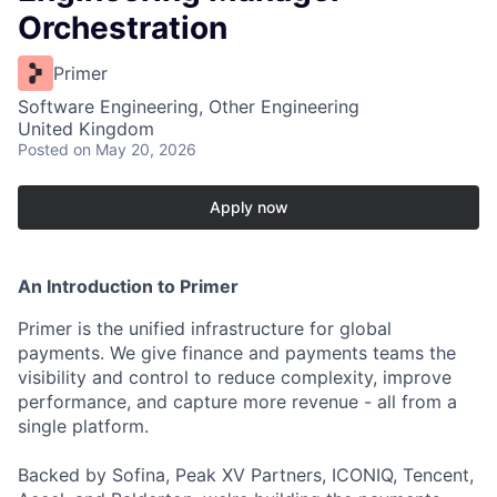
Orchestration
Primer
Software Engineering, Other Engineering
United Kingdom
Posted
on May 20, 2026
Apply now
An Introduction to Primer
Primer is the unified infrastructure for global
payments. We give finance and payments teams the
visibility and control to reduce complexity, improve
performance, and capture more revenue - all from a
single platform.
Backed by Sofina, Peak XV Partners, ICONIQ, Tencent,