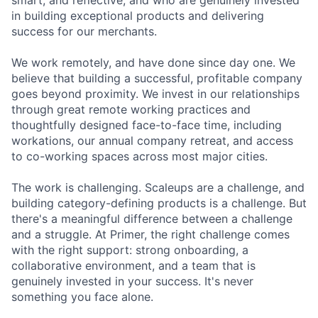
smart, and reflective, and who are genuinely invested
in building exceptional products and delivering
success for our merchants.
We work remotely, and have done since day one. We
believe that building a successful, profitable company
goes beyond proximity. We invest in our relationships
through great remote working practices and
thoughtfully designed face-to-face time, including
workations, our annual company retreat, and access
to co-working spaces across most major cities.
The work is challenging. Scaleups are a challenge, and
building category-defining products is a challenge. But
there's a meaningful difference between a challenge
and a struggle. At Primer, the right challenge comes
with the right support: strong onboarding, a
collaborative environment, and a team that is
genuinely invested in your success. It's never
something you face alone.