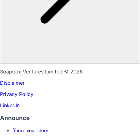
Soapbox Ventures Limited
© 2026
Disclaimer
Privacy Policy
LinkedIn
Announce
Share your story