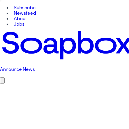
Subscribe
Newsfeed
About
Jobs
Announce News