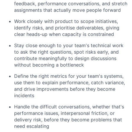
feedback, performance conversations, and stretch
assignments that actually move people forward
Work closely with product to scope initiatives,
identify risks, and prioritise deliverables, giving
clear heads-up when capacity is constrained
Stay close enough to your team's technical work
to ask the right questions, spot risks early, and
contribute meaningfully to design discussions
without becoming a bottleneck
Define the right metrics for your team's systems,
use them to explain performance, catch variance,
and drive improvements before they become
incidents
Handle the difficult conversations, whether that's
performance issues, interpersonal friction, or
delivery risk, before they become problems that
need escalating