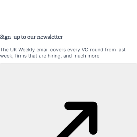
Sign-up to our newsletter
The UK Weekly email covers every VC round from last
week, firms that are hiring, and much more