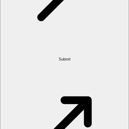
Submit