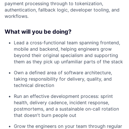
payment processing through to tokenization,
authentication, fallback logic, developer tooling, and
workflows.
What will you be doing?
Lead a cross-functional team spanning frontend,
mobile and backend, helping engineers grow
beyond their original specialism and supporting
them as they pick up unfamiliar parts of the stack
Own a defined area of software architecture,
taking responsibility for delivery, quality, and
technical direction
Run an effective development process: sprint
health, delivery cadence, incident response,
postmortems, and a sustainable on-call rotation
that doesn't burn people out
Grow the engineers on your team through regular