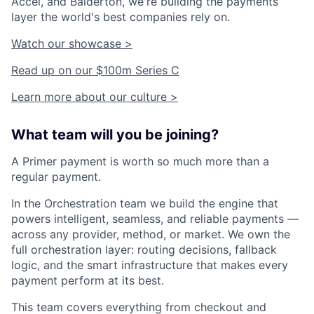
Accel, and Balderton, we're building the payments
layer the world's best companies rely on.
Watch our showcase >
Read up on our $100m Series C
Learn more about our culture >
What team will you be joining?
A Primer payment is worth so much more than a
regular payment.
In the Orchestration team we build the engine that
powers intelligent, seamless, and reliable payments —
across any provider, method, or market. We own the
full orchestration layer: routing decisions, fallback
logic, and the smart infrastructure that makes every
payment perform at its best.
This team covers everything from checkout and