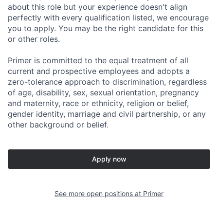
about this role but your experience doesn't align
perfectly with every qualification listed, we encourage
you to apply. You may be the right candidate for this
or other roles.
Primer is committed to the equal treatment of all
current and prospective employees and adopts a
zero-tolerance approach to discrimination, regardless
of age, disability, sex, sexual orientation, pregnancy
and maternity, race or ethnicity, religion or belief,
gender identity, marriage and civil partnership, or any
other background or belief.
Apply now
See more open positions at
Primer