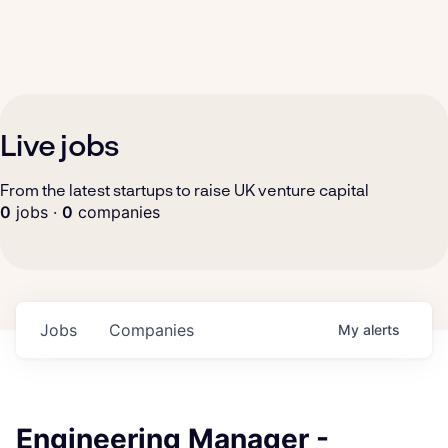
Live jobs
From the latest startups to raise UK venture capital
0
jobs ·
0
companies
Jobs
Companies
My
alerts
Engineering Manager -