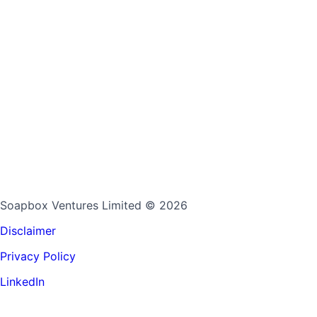
Soapbox Ventures Limited
© 2026
Disclaimer
Privacy Policy
LinkedIn