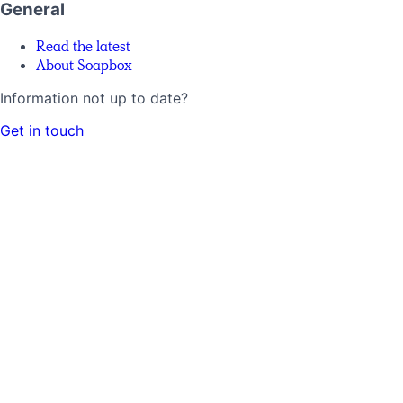
General
Read the latest
About Soapbox
Information not up to date?
Get in touch