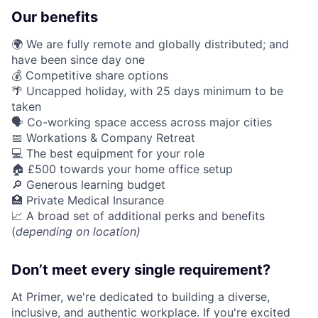
Our benefits
🌍 We are fully remote and globally distributed; and
have been since day one
💰 Competitive share options
🌴 Uncapped holiday, with 25 days minimum to be
taken
🗣️ Co-working space access across major cities
📅 Workations & Company Retreat
💻 The best equipment for your role
🏠 £500 towards your home office setup
🔎 Generous learning budget
🏥 Private Medical Insurance
📈 A broad set of additional perks and benefits
(
depending on location)
Don’t meet every single requirement?
At Primer, we're dedicated to building a diverse,
inclusive, and authentic workplace. If you're excited