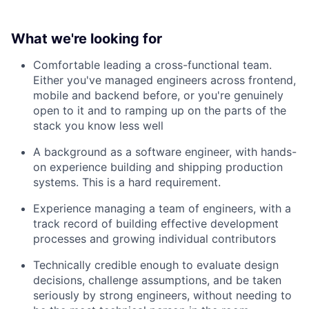
What we're looking for
Comfortable leading a cross-functional team.
Either you've managed engineers across frontend,
mobile and backend before, or you're genuinely
open to it and to ramping up on the parts of the
stack you know less well
A background as a software engineer, with hands-
on experience building and shipping production
systems. This is a hard requirement.
Experience managing a team of engineers, with a
track record of building effective development
processes and growing individual contributors
Technically credible enough to evaluate design
decisions, challenge assumptions, and be taken
seriously by strong engineers, without needing to