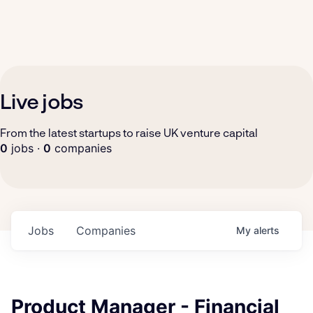
Live jobs
From the latest startups to raise UK venture capital
0
jobs ·
0
companies
Jobs
Companies
My
alerts
Product Manager - Financial