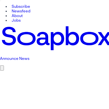
Subscribe
Newsfeed
About
Jobs
Announce News