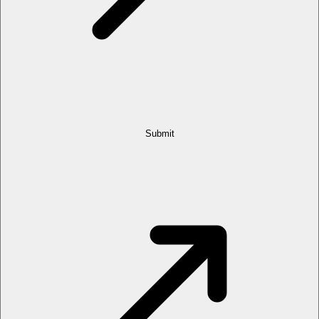
Submit