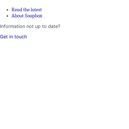
Read the latest
About Soapbox
Information not up to date?
Get in touch