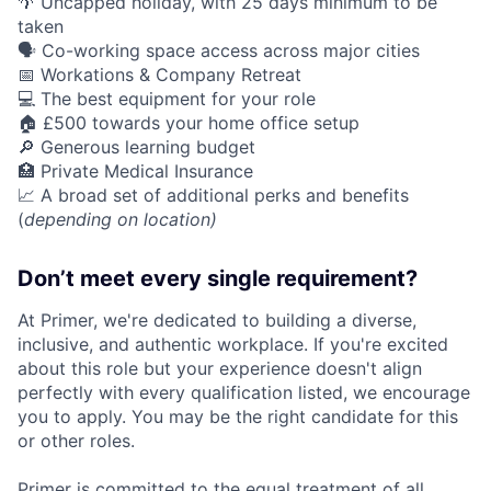
🌴 Uncapped holiday, with 25 days minimum to be
taken
🗣️ Co-working space access across major cities
📅 Workations & Company Retreat
💻 The best equipment for your role
🏠 £500 towards your home office setup
🔎 Generous learning budget
🏥 Private Medical Insurance
📈 A broad set of additional perks and benefits
(
depending on location)
Don’t meet every single requirement?
At Primer, we're dedicated to building a diverse,
inclusive, and authentic workplace. If you're excited
about this role but your experience doesn't align
perfectly with every qualification listed, we encourage
you to apply. You may be the right candidate for this
or other roles.
Primer is committed to the equal treatment of all