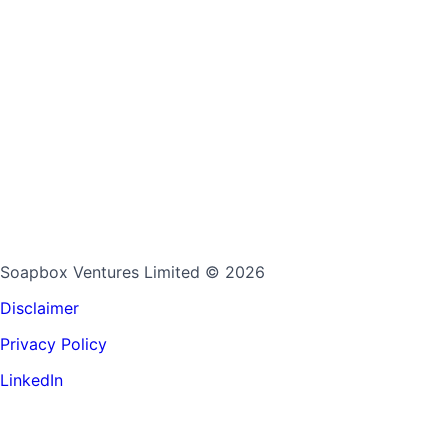
Soapbox Ventures Limited
© 2026
Disclaimer
Privacy Policy
LinkedIn