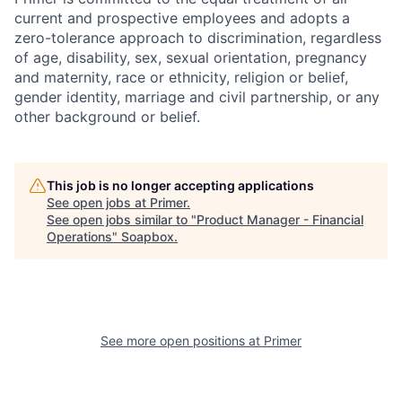
current and prospective employees and adopts a
zero-tolerance approach to discrimination, regardless
of age, disability, sex, sexual orientation, pregnancy
and maternity, race or ethnicity, religion or belief,
gender identity, marriage and civil partnership, or any
other background or belief.
This job is no longer accepting applications
See open jobs at
Primer
.
See open jobs similar to "
Product Manager - Financial
Operations
"
Soapbox
.
See more open positions at
Primer