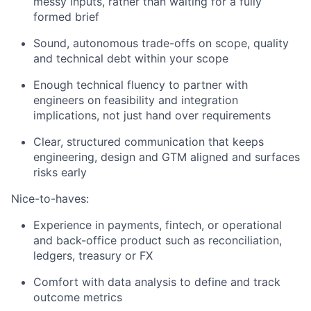
messy inputs, rather than waiting for a fully
formed brief
Sound, autonomous trade-offs on scope, quality
and technical debt within your scope
Enough technical fluency to partner with
engineers on feasibility and integration
implications, not just hand over requirements
Clear, structured communication that keeps
engineering, design and GTM aligned and surfaces
risks early
Nice-to-haves:
Experience in payments, fintech, or operational
and back-office product such as reconciliation,
ledgers, treasury or FX
Comfort with data analysis to define and track
outcome metrics