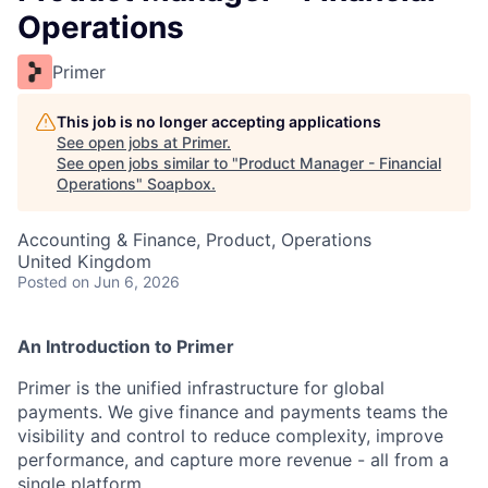
Operations
Primer
This job is no longer accepting applications
See open jobs at
Primer
.
See open jobs similar to "
Product Manager - Financial
Operations
"
Soapbox
.
Accounting & Finance, Product, Operations
United Kingdom
Posted
on Jun 6, 2026
An Introduction to Primer
Primer is the unified infrastructure for global
payments. We give finance and payments teams the
visibility and control to reduce complexity, improve
performance, and capture more revenue - all from a
single platform.