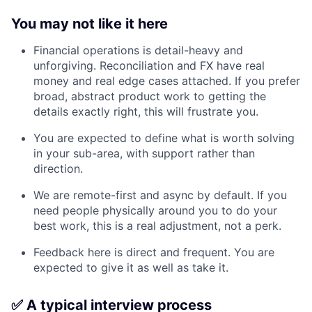
You may not like it here
Financial operations is detail-heavy and
unforgiving. Reconciliation and FX have real
money and real edge cases attached. If you prefer
broad, abstract product work to getting the
details exactly right, this will frustrate you.
You are expected to define what is worth solving
in your sub-area, with support rather than
direction.
We are remote-first and async by default. If you
need people physically around you to do your
best work, this is a real adjustment, not a perk.
Feedback here is direct and frequent. You are
expected to give it as well as take it.
✅ A typical interview process