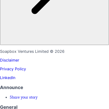
Soapbox Ventures Limited
© 2026
Disclaimer
Privacy Policy
LinkedIn
Announce
Share your story
General