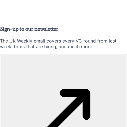
Sign-up to our newsletter
The UK Weekly email covers every VC round from last
week, firms that are hiring, and much more