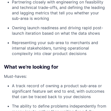
Partnering closely with engineering on feasibility
and technical trade-offs, and defining the leading
and lagging metrics that tell you whether your
sub-area is working
Owning launch readiness and driving rapid post-
launch iteration based on what the data shows
Representing your sub-area to merchants and
internal stakeholders, turning operational
complexity into clear product decisions
What we're looking for
Must-haves:
A track record of owning a product sub-area or
significant feature set end to end, with outcomes
that can be traced back to your decisions
The ability to define problems independently from