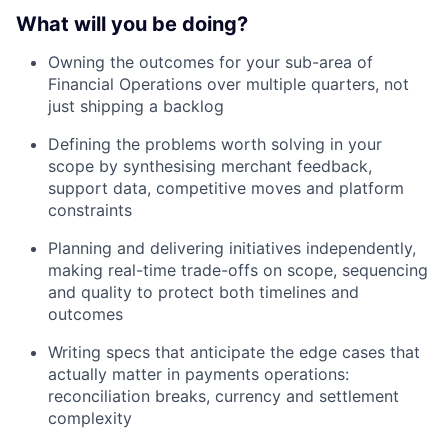
What will you be doing?
Owning the outcomes for your sub-area of
Financial Operations over multiple quarters, not
just shipping a backlog
Defining the problems worth solving in your
scope by synthesising merchant feedback,
support data, competitive moves and platform
constraints
Planning and delivering initiatives independently,
making real-time trade-offs on scope, sequencing
and quality to protect both timelines and
outcomes
Writing specs that anticipate the edge cases that
actually matter in payments operations:
reconciliation breaks, currency and settlement
complexity