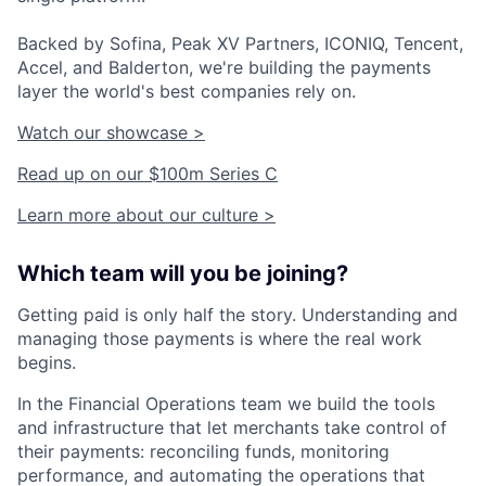
Backed by Sofina, Peak XV Partners, ICONIQ, Tencent,
Accel, and Balderton, we're building the payments
layer the world's best companies rely on.
Watch our showcase >
Read up on our $100m Series C
Learn more about our culture >
Which team will you be joining?
Getting paid is only half the story. Understanding and
managing those payments is where the real work
begins.
In the Financial Operations team we build the tools
and infrastructure that let merchants take control of
their payments: reconciling funds, monitoring
performance, and automating the operations that