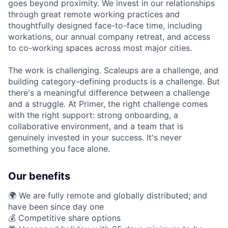
goes beyond proximity. We invest in our relationships
through great remote working practices and
thoughtfully designed face-to-face time, including
workations, our annual company retreat, and access
to co-working spaces across most major cities.
The work is challenging. Scaleups are a challenge, and
building category-defining products is a challenge. But
there's a meaningful difference between a challenge
and a struggle. At Primer, the right challenge comes
with the right support: strong onboarding, a
collaborative environment, and a team that is
genuinely invested in your success. It's never
something you face alone.
Our benefits
🌍 We are fully remote and globally distributed; and
have been since day one
💰 Competitive share options