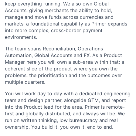
keep everything running. We also own Global
Accounts, giving merchants the ability to hold,
manage and move funds across currencies and
markets, a foundational capability as Primer expands
into more complex, cross-border payment
environments.
The team spans Reconciliation, Operations
Automation, Global Accounts and FX. As a Product
Manager here you will own a sub-area within that: a
coherent slice of the product where you own the
problems, the prioritisation and the outcomes over
multiple quarters.
You will work day to day with a dedicated engineering
team and design partner, alongside GTM, and report
into the Product lead for the area. Primer is remote-
first and globally distributed, and always will be. We
run on written thinking, low bureaucracy and real
ownership. You build it, you own it, end to end.