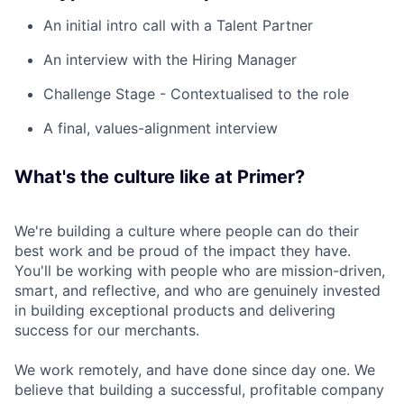
An initial intro call with a Talent Partner
An interview with the Hiring Manager
Challenge Stage - Contextualised to the role
A final, values-alignment interview
What's the culture like at Primer?
We're building a culture where people can do their
best work and be proud of the impact they have.
You'll be working with people who are mission-driven,
smart, and reflective, and who are genuinely invested
in building exceptional products and delivering
success for our merchants.
We work remotely, and have done since day one. We
believe that building a successful, profitable company