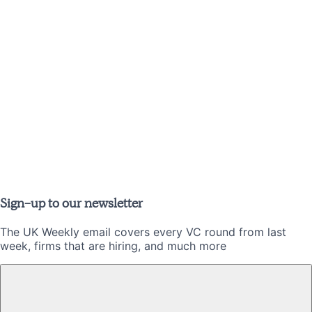
Sign-up to our newsletter
The UK Weekly email covers every VC round from last
week, firms that are hiring, and much more