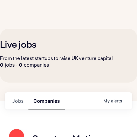
Live jobs
From the latest startups to raise UK venture capital
0
jobs ·
0
companies
Jobs
Companies
My
alerts