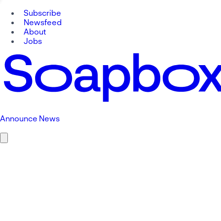
Subscribe
Newsfeed
About
Jobs
Announce News