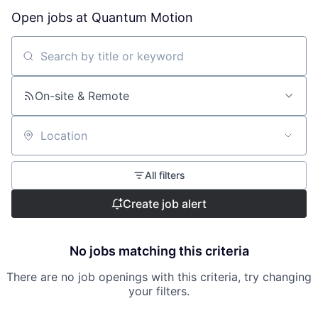
Open jobs at
Quantum Motion
Search by title or keyword
On-site & Remote
Location
All filters
Create job alert
No jobs matching this criteria
There are no job openings with this criteria, try changing
your filters.