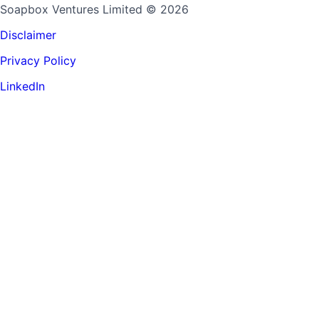
Soapbox Ventures Limited
© 2026
Disclaimer
Privacy Policy
LinkedIn