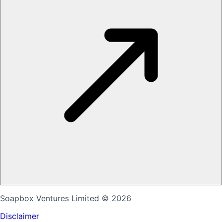
Soapbox Ventures Limited
© 2026
Disclaimer