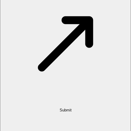
Submit