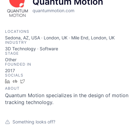
Quantum Motion
quantummotion.com
LOCATIONS
Sedona, AZ, USA · London, UK · Mile End, London, UK
INDUSTRY
3D Technology · Software
STAGE
Other
FOUNDED IN
2017
SOCIALS
LinkedIn
Crunchbase
Twitter
ABOUT
Quantum Motion specializes in the design of motion
tracking technology.
Something looks off?