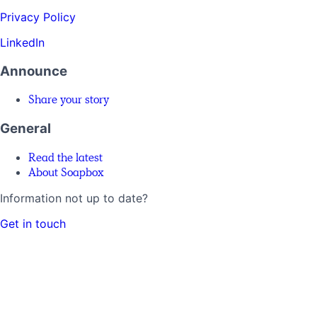
Privacy Policy
LinkedIn
Announce
Share your story
General
Read the latest
About Soapbox
Information not up to date?
Get in touch