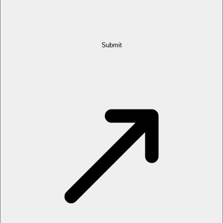
Submit