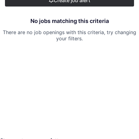
Create job alert
No jobs matching this criteria
There are no job openings with this criteria, try changing
your filters.