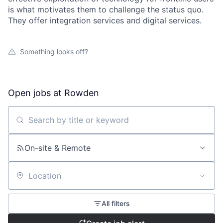
is what motivates them to challenge the status quo.
They offer integration services and digital services.
Something looks off?
Open jobs at
Rowden
Search by title or keyword
On-site & Remote
Location
All filters