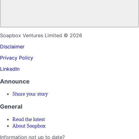
Soapbox Ventures Limited
© 2026
Disclaimer
Privacy Policy
LinkedIn
Announce
Share your story
General
Read the latest
About Soapbox
Information not up to date?