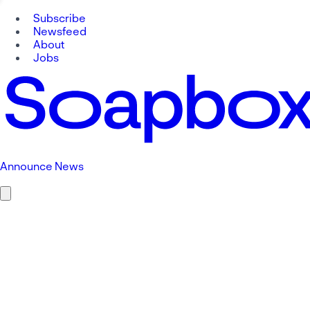
Subscribe
Newsfeed
About
Jobs
Announce News