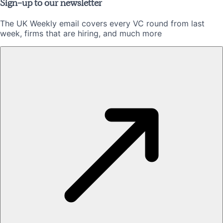
Sign-up to our newsletter
The UK Weekly email covers every VC round from last
week, firms that are hiring, and much more