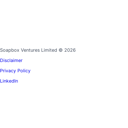
Soapbox Ventures Limited
© 2026
Disclaimer
Privacy Policy
LinkedIn