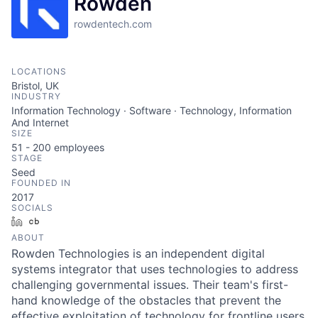
Rowden
rowdentech.com
LOCATIONS
Bristol, UK
INDUSTRY
Information Technology · Software · Technology, Information
And Internet
SIZE
51 - 200
employees
STAGE
Seed
FOUNDED IN
2017
SOCIALS
LinkedIn
Crunchbase
ABOUT
Rowden Technologies is an independent digital
systems integrator that uses technologies to address
challenging governmental issues. Their team's first-
hand knowledge of the obstacles that prevent the
effective exploitation of technology for frontline users