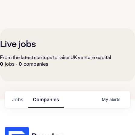
Live jobs
From the latest startups to raise UK venture capital
0
jobs ·
0
companies
Jobs
Companies
My
alerts