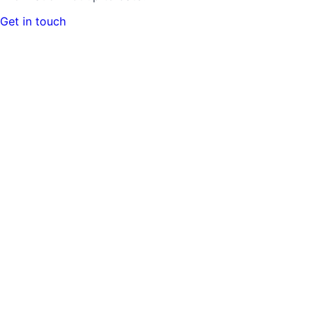
Get in touch